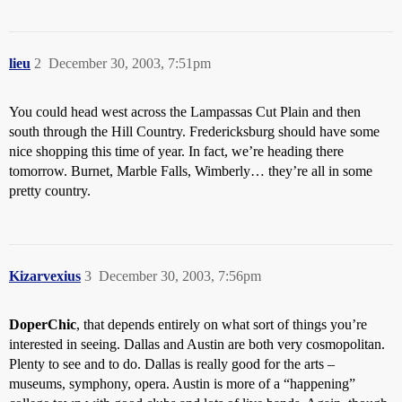
lieu
2
December 30, 2003, 7:51pm
You could head west across the Lampassas Cut Plain and then
south through the Hill Country. Fredericksburg should have some
nice shopping this time of year. In fact, we’re heading there
tomorrow. Burnet, Marble Falls, Wimberly… they’re all in some
pretty country.
Kizarvexius
3
December 30, 2003, 7:56pm
DoperChic
, that depends entirely on what sort of things you’re
interested in seeing. Dallas and Austin are both very cosmopolitan.
Plenty to see and to do. Dallas is really good for the arts –
museums, symphony, opera. Austin is more of a “happening”