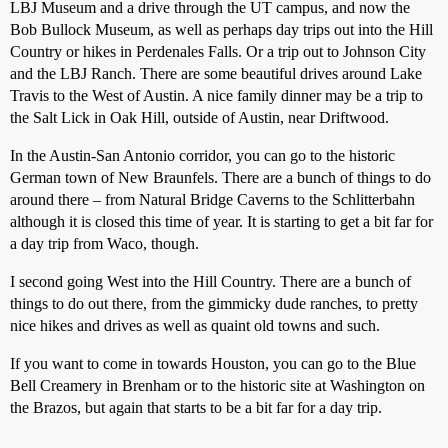
LBJ Museum and a drive through the UT campus, and now the
Bob Bullock Museum, as well as perhaps day trips out into the Hill
Country or hikes in Perdenales Falls. Or a trip out to Johnson City
and the LBJ Ranch. There are some beautiful drives around Lake
Travis to the West of Austin. A nice family dinner may be a trip to
the Salt Lick in Oak Hill, outside of Austin, near Driftwood.
In the Austin-San Antonio corridor, you can go to the historic
German town of New Braunfels. There are a bunch of things to do
around there – from Natural Bridge Caverns to the Schlitterbahn
although it is closed this time of year. It is starting to get a bit far for
a day trip from Waco, though.
I second going West into the Hill Country. There are a bunch of
things to do out there, from the gimmicky dude ranches, to pretty
nice hikes and drives as well as quaint old towns and such.
If you want to come in towards Houston, you can go to the Blue
Bell Creamery in Brenham or to the historic site at Washington on
the Brazos, but again that starts to be a bit far for a day trip.