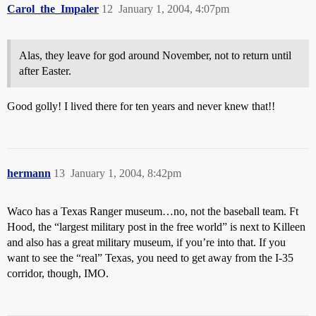
Carol_the_Impaler
12
January 1, 2004, 4:07pm
Alas, they leave for god around November, not to return until
after Easter.
Good golly! I lived there for ten years and never knew that!!
hermann
13
January 1, 2004, 8:42pm
Waco has a Texas Ranger museum…no, not the baseball team. Ft
Hood, the “largest military post in the free world” is next to Killeen
and also has a great military museum, if you’re into that. If you
want to see the “real” Texas, you need to get away from the I-35
corridor, though, IMO.