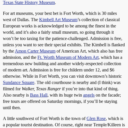
Texas State History Museum
.
For art museums, your best bet is Fort Worth, which is 30 miles
west of Dallas. The
Kimbell Art Museum
’s collection of classical
European works is acknowledged to be among the finest in the
world, and it’s also a fairly small museum, so going through it
won’t be too taxing for the patience-challenged. Admission is free,
unless you want to see their special exhibits. The Kimbell is flanked
by the
Amon Carter Museum
of American Art, which also has free
admission, and the
Ft. Worth Museum of Modern Art
, which has a
tremendous new building and another widely-respected collection
of modern art. Admission is free for childern under 12, and $6
otherwise. While in Fort Worth, you can visit downtown’s historic
Sundance Square
. The old courthouse is nearby and (I think) was
filmed for
Walker, Texas Ranger
if you’re into that kind of thing.
Also nearby is
Bass Hall
, with its huge twin
angels
on the facade;
free tours are offered on Saturday mornings, if you’ll be staying
until then.
A little southwest of Fort Worth is the town of
Glen Rose
, which is
a popular tourist destination. Of course, right near Temple/Killeen is