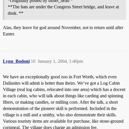
*Originally posted by niblet_head *
**The bats are under the Congress Street bridge, and leave at
dusk. **
Alas, they leave for god around November, not to return until after
Easter.
Lynn_Bodoni
10
January 1, 2004, 1:40pm
We have an exceptionally good zoo in Fort Worth, which even
Dallasites will admit is better than theirs. We’ve got a Log Cabin
Village (real log cabins, relocated into one area) which has a docent
in each cabin, who will talk about things like carding and spinning
fibers, or making candles, or milling corn. After the talk, a short
demonstration of the pioneer skill is performed. Included in the
village is a mill and a smithy, who also demonstrate their skills.
Various touristy items are available for purchase, like stone-ground
cornmeal. The village does charge an admission fee.