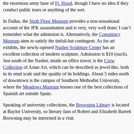
the enormous army base of
Ft. Hood
, though I have no idea if they
conduct public tours or anything of the sort.
In Dallas, the
Sixth Floor Museum
provides a non-sensational
account of the JFK assassination and is very, very well done; I can’t
remember what the admission is. Alternatively, the
Conspiracy
Museum
aims to satisfy the tinfoil-hat contingent. As for art
exhibits, the newly-opened
Nasher Sculpture Center
has an
excellent collection of modern sculpture. Admission is $10 (ouch).
Just south of the Nasher, inside an office tower, is the
Crow
Collection
of Asian Art, which can be described as jewel-like, both
in its smal scale and the quality of its holdings. About 5 miles north
of downtown is the campus of Southern Methodist University,
where the
Meadows Museum
houses one of the best collections of
Spanish art outside Spain.
Speaking of university collections, the
Browning Library
is located
at Baylor University, so literary fans of Robert and Elizabeth Barrett
Browning may be interested in a visit.