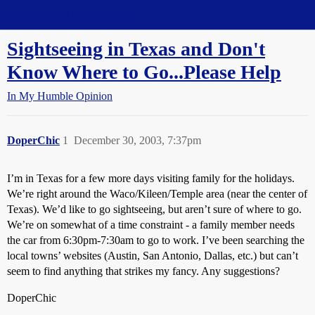
Straight Dope Message Board
Sightseeing in Texas and Don't
Know Where to Go...Please Help
In My Humble Opinion
DoperChic
1
December 30, 2003, 7:37pm
I’m in Texas for a few more days visiting family for the holidays.
We’re right around the Waco/Kileen/Temple area (near the center of
Texas). We’d like to go sightseeing, but aren’t sure of where to go.
We’re on somewhat of a time constraint - a family member needs
the car from 6:30pm-7:30am to go to work. I’ve been searching the
local towns’ websites (Austin, San Antonio, Dallas, etc.) but can’t
seem to find anything that strikes my fancy. Any suggestions?
DoperChic