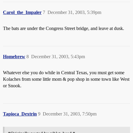
Carol_the_Impaler
7
December 31, 2003, 5:39pm
The bats are under the Congress Street bridge, and leave at dusk.
Homebrew
8
December 31, 2003, 5:43pm
Whatever else you do while in Central Texas, you must get some
Kolaches from some little mom & pop shop in some town like West
or Snook.
Tapioca_Dextrin
9
December 31, 2003, 7:50pm