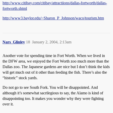
http://www.citibay.com/citibay/attractiions/dallas-fortworth/dallas-
fortworth.shtml
http://www3.baylor.edu/~Sharon_P_Johnson/waco/tourism.htm
Nars_Glinley
18
January 2, 2004, 2:13am
Another vote for spending time in Fort Worth. When we lived in
the DFW area, we enjoyed the Fort Worth zoo much more than the
Dallas zoo. The Japanese gardens are nice but I don’t think the kids
will get much out of it other than feeding the fish. There’s also the
“historic” stock yards.
Do not go to see South Fork. You will be disappointed. And
although it’s somewhat sacrilegious to say, the Alamo is kind of
disappointing too. It makes you wonder why they were fighting
over it.