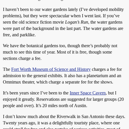
I haven’t been to our water gardens lately (I’ve developed mobility
problems), but they were spectacular when I went last. If you’ve
seen the old science fiction movie
Logan’s Run
, the water gardens
were part of the background in the last part. The water gardens are
free, and parklike.
We have the botanical gardens too, though there’s probably not
much to see this time of year. Most of it is free, though some
sections charge a fee.
The
Fort Worth Museum of Science and History
charges a fee for
admission to the general exhibits. It also has a planetarium and an
Omnimax theater, which charge a separate fee for the shows.
It’s been years since I’ve been to the
Inner Space Cavern
, but I
enjoyed it greatly. Reservations are suggested for larger groups (20
people and over). It’s 20 miles north of Austin.
I don’t know much about the Riverwalk in San Antonio these days.
Twenty years ago, it was a delightfully touristy place, where one