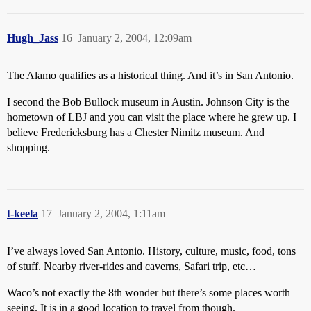
Hugh_Jass
16
January 2, 2004, 12:09am
The Alamo qualifies as a historical thing. And it’s in San Antonio.
I second the Bob Bullock museum in Austin. Johnson City is the
hometown of LBJ and you can visit the place where he grew up. I
believe Fredericksburg has a Chester Nimitz museum. And
shopping.
t-keela
17
January 2, 2004, 1:11am
I’ve always loved San Antonio. History, culture, music, food, tons
of stuff. Nearby river-rides and caverns, Safari trip, etc…
Waco’s not exactly the 8th wonder but there’s some places worth
seeing. It is in a good location to travel from though.