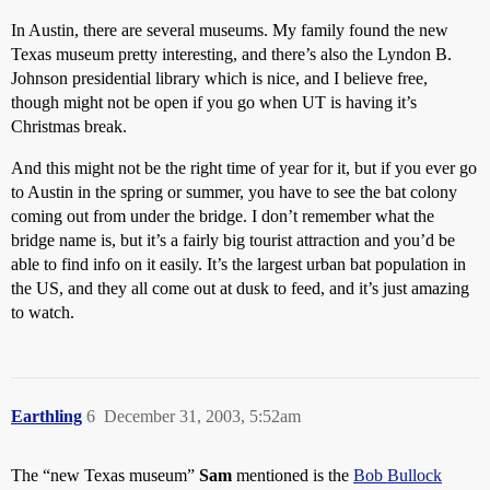
In Austin, there are several museums. My family found the new
Texas museum pretty interesting, and there’s also the Lyndon B.
Johnson presidential library which is nice, and I believe free,
though might not be open if you go when UT is having it’s
Christmas break.
And this might not be the right time of year for it, but if you ever go
to Austin in the spring or summer, you have to see the bat colony
coming out from under the bridge. I don’t remember what the
bridge name is, but it’s a fairly big tourist attraction and you’d be
able to find info on it easily. It’s the largest urban bat population in
the US, and they all come out at dusk to feed, and it’s just amazing
to watch.
Earthling
6
December 31, 2003, 5:52am
The “new Texas museum”
Sam
mentioned is the
Bob Bullock