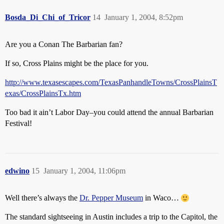
Bosda_Di_Chi_of_Tricor
14
January 1, 2004, 8:52pm
Are you a Conan The Barbarian fan?
If so, Cross Plains might be the place for you.
http://www.texasescapes.com/TexasPanhandleTowns/CrossPlainsT
exas/CrossPlainsTx.htm
Too bad it ain’t Labor Day–you could attend the annual Barbarian
Festival!
edwino
15
January 1, 2004, 11:06pm
Well there’s always the
Dr. Pepper Museum
in Waco…
The standard sightseeing in Austin includes a trip to the Capitol, the