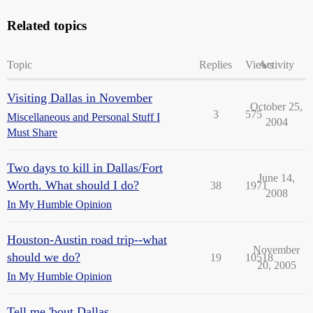
Related topics
Topic
Replies
Views
Activity
Visiting Dallas in November
October 25,
3
575
Miscellaneous and Personal Stuff I
2004
Must Share
Two days to kill in Dallas/Fort
June 14,
Worth. What should I do?
38
1971
2008
In My Humble Opinion
Houston-Austin road trip--what
November
should we do?
19
10518
20, 2005
In My Humble Opinion
Tell me 'bout Dallas...