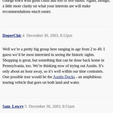
college town with good clubs and lots of live bands. Again, though,
a little more clarity on what your interests are will make
recommendations much easier.
DoperChic
4
December 30, 2003, 8:12pm
Well we’re a pretty big group here ranging in age from 2 to 49. I
guess we’d be most interested in seeing the historic sights.
Shopping is great, but something that can be done back home in
Pennsylvania, too. We’re thinking now of trying out Austin. It’s
only about an hour away, so it’s well within our time contraints.
One possible tour would be the
Austin Ducks
- an amphibious
touring vehicle that goes on both land and water.
Sam_Lowry
5
December 30, 2003, 8:51pm