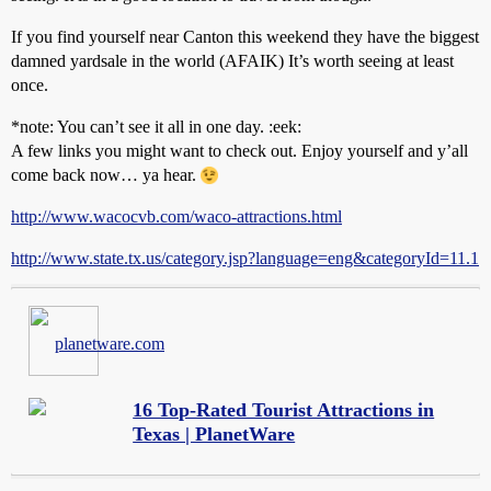
If you find yourself near Canton this weekend they have the biggest
damned yardsale in the world (AFAIK) It’s worth seeing at least
once.
*note: You can’t see it all in one day. :eek:
A few links you might want to check out. Enjoy yourself and y’all
come back now… ya hear.
http://www.wacocvb.com/waco-attractions.html
http://www.state.tx.us/category.jsp?language=eng&categoryId=11.1
planetware.com
16 Top-Rated Tourist Attractions in
Texas | PlanetWare