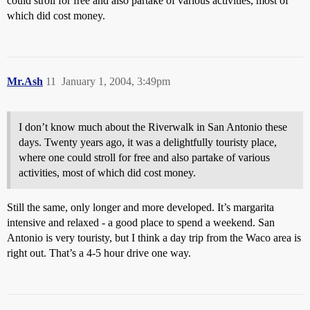
could stroll for free and also partake of various activities, most of
which did cost money.
Mr.Ash
11
January 1, 2004, 3:49pm
I don’t know much about the Riverwalk in San Antonio these
days. Twenty years ago, it was a delightfully touristy place,
where one could stroll for free and also partake of various
activities, most of which did cost money.
Still the same, only longer and more developed. It’s margarita
intensive and relaxed - a good place to spend a weekend. San
Antonio is very touristy, but I think a day trip from the Waco area is
right out. That’s a 4-5 hour drive one way.