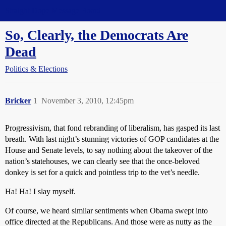
Straight Dope Message Board
So, Clearly, the Democrats Are
Dead
Politics & Elections
Bricker
1
November 3, 2010, 12:45pm
Progressivism, that fond rebranding of liberalism, has gasped its last
breath. With last night’s stunning victories of GOP candidates at the
House and Senate levels, to say nothing about the takeover of the
nation’s statehouses, we can clearly see that the once-beloved
donkey is set for a quick and pointless trip to the vet’s needle.
Ha! Ha! I slay myself.
Of course, we heard similar sentiments when Obama swept into
office directed at the Republicans. And those were as nutty as the