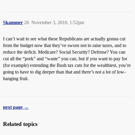
Skammer
20
November 3, 2010, 1:52pm
I can’t wait to see what these Republicans are actually gonna cut
from the budget now that they’ve sworn not to raise taxes, and to
reduce the deficit. Medicare? Social Security? Defense? You can
cut all the “pork” and “waste” you can, but if you want to pay for
(for example) extending the Bush tax cuts for the wealthiest, you’re
going to have to dig deeper than that and there’s not a lot of low-
hanging fruit.
next page →
Related topics