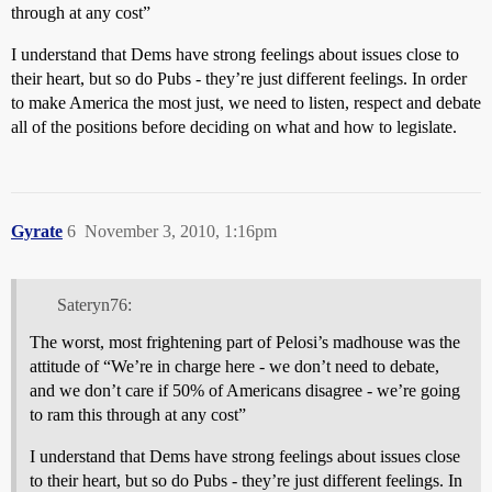
through at any cost”
I understand that Dems have strong feelings about issues close to
their heart, but so do Pubs - they’re just different feelings. In order
to make America the most just, we need to listen, respect and debate
all of the positions before deciding on what and how to legislate.
Gyrate
6
November 3, 2010, 1:16pm
Sateryn76:
The worst, most frightening part of Pelosi’s madhouse was the
attitude of “We’re in charge here - we don’t need to debate,
and we don’t care if 50% of Americans disagree - we’re going
to ram this through at any cost”
I understand that Dems have strong feelings about issues close
to their heart, but so do Pubs - they’re just different feelings. In