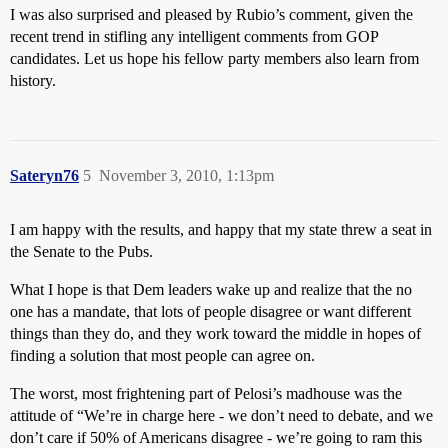
I was also surprised and pleased by Rubio’s comment, given the
recent trend in stifling any intelligent comments from GOP
candidates. Let us hope his fellow party members also learn from
history.
Sateryn76
5
November 3, 2010, 1:13pm
I am happy with the results, and happy that my state threw a seat in
the Senate to the Pubs.
What I hope is that Dem leaders wake up and realize that the no
one has a mandate, that lots of people disagree or want different
things than they do, and they work toward the middle in hopes of
finding a solution that most people can agree on.
The worst, most frightening part of Pelosi’s madhouse was the
attitude of “We’re in charge here - we don’t need to debate, and we
don’t care if 50% of Americans disagree - we’re going to ram this