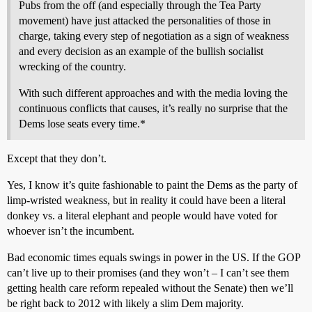
Pubs from the off (and especially through the Tea Party
movement) have just attacked the personalities of those in
charge, taking every step of negotiation as a sign of weakness
and every decision as an example of the bullish socialist
wrecking of the country.
With such different approaches and with the media loving the
continuous conflicts that causes, it’s really no surprise that the
Dems lose seats every time.*
Except that they don’t.
Yes, I know it’s quite fashionable to paint the Dems as the party of
limp-wristed weakness, but in reality it could have been a literal
donkey vs. a literal elephant and people would have voted for
whoever isn’t the incumbent.
Bad economic times equals swings in power in the US. If the GOP
can’t live up to their promises (and they won’t – I can’t see them
getting health care reform repealed without the Senate) then we’ll
be right back to 2012 with likely a slim Dem majority.