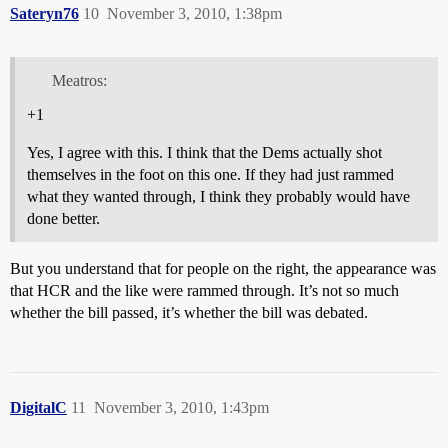
Sateryn76
10
November 3, 2010, 1:38pm
Meatros:
+1
Yes, I agree with this. I think that the Dems actually shot
themselves in the foot on this one. If they had just rammed
what they wanted through, I think they probably would have
done better.
But you understand that for people on the right, the appearance was
that HCR and the like were rammed through. It’s not so much
whether the bill passed, it’s whether the bill was debated.
DigitalC
11
November 3, 2010, 1:43pm