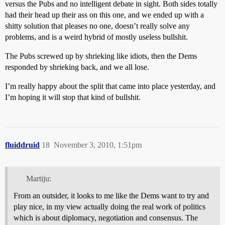
versus the Pubs and no intelligent debate in sight. Both sides totally
had their head up their ass on this one, and we ended up with a
shitty solution that pleases no one, doesn’t really solve any
problems, and is a weird hybrid of mostly useless bullshit.
The Pubs screwed up by shrieking like idiots, then the Dems
responded by shrieking back, and we all lose.
I’m really happy about the split that came into place yesterday, and
I’m hoping it will stop that kind of bullshit.
fluiddruid
18
November 3, 2010, 1:51pm
Martiju:
From an outsider, it looks to me like the Dems want to try and
play nice, in my view actually doing the real work of politics
which is about diplomacy, negotiation and consensus. The