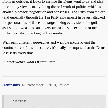
From an outsider, it looks to me like the Dems want to try and play
nice, in my view actually doing the real work of politics which is
about diplomacy, negotiation and consensus. The Pubs from the off
(and especially through the Tea Party movement) have just attacked
the personalities of those in charge, taking every step of negotiation
as a sign of weakness and every decision as an example of the
bullish socialist wrecking of the country.
With such different approaches and with the media loving the
continuous conflicts that causes, it’s really no surprise that the Dems
lose seats every time.
In other words, what DigitalC said!
Hampshire
14
November 3, 2010, 1:46pm
Meatros: