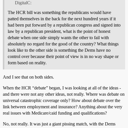
DigitalC:
The HCR bill was something the republicans would have
patted themselves in the back for the next hundred years if it
had been put forward by a republican congress and signed into
law by a republican president, what is the point of honest
debate when one side simply wants the other to fail with
absolutely no regard for the good of the country? What things
look like to the other side is something the Dems have no
control over because their point of view is in no way shape or
form based on reality.
And I see that on both sides.
When the HCR “debate” began, I was looking at all of the ideas -
and there were not any other ideas, not really. Where was debate on
universal catastrophic coverage only? How about debate over the
link between employment and insurance? Anything about the very
real issues with Medicare/caid funding and qualifications?
No, not really. It was just a giant pissing match, with the Dems