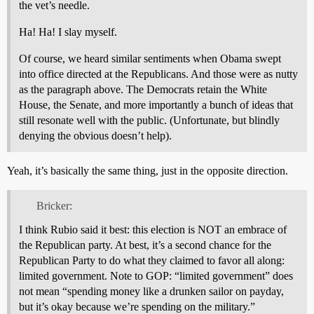
the vet’s needle.
Ha! Ha! I slay myself.
Of course, we heard similar sentiments when Obama swept
into office directed at the Republicans. And those were as nutty
as the paragraph above. The Democrats retain the White
House, the Senate, and more importantly a bunch of ideas that
still resonate well with the public. (Unfortunate, but blindly
denying the obvious doesn’t help).
Yeah, it’s basically the same thing, just in the opposite direction.
Bricker:
I think Rubio said it best: this election is NOT an embrace of
the Republican party. At best, it’s a second chance for the
Republican Party to do what they claimed to favor all along:
limited government. Note to GOP: “limited government” does
not mean “spending money like a drunken sailor on payday,
but it’s okay because we’re spending on the military.”