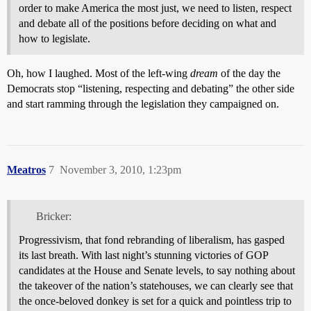
order to make America the most just, we need to listen, respect
and debate all of the positions before deciding on what and
how to legislate.
Oh, how I laughed. Most of the left-wing
dream
of the day the
Democrats stop “listening, respecting and debating” the other side
and start ramming through the legislation they campaigned on.
Meatros
7
November 3, 2010, 1:23pm
Bricker:
Progressivism, that fond rebranding of liberalism, has gasped
its last breath. With last night’s stunning victories of GOP
candidates at the House and Senate levels, to say nothing about
the takeover of the nation’s statehouses, we can clearly see that
the once-beloved donkey is set for a quick and pointless trip to