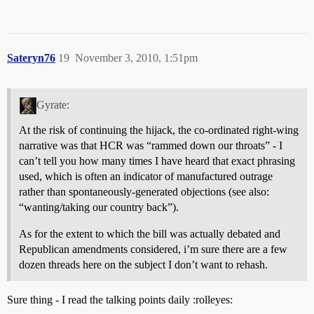
Sateryn76
19
November 3, 2010, 1:51pm
Gyrate:
At the risk of continuing the hijack, the co-ordinated right-wing
narrative was that HCR was “rammed down our throats” - I
can’t tell you how many times I have heard that exact phrasing
used, which is often an indicator of manufactured outrage
rather than spontaneously-generated objections (see also:
“wanting/taking our country back”).
As for the extent to which the bill was actually debated and
Republican amendments considered, i’m sure there are a few
dozen threads here on the subject I don’t want to rehash.
Sure thing - I read the talking points daily :rolleyes: