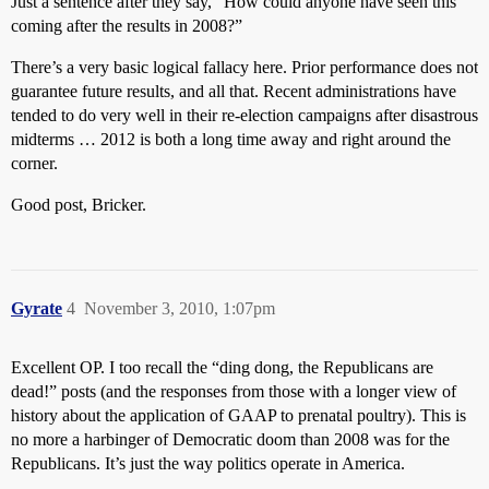
Just a sentence after they say, “How could anyone have seen this
coming after the results in 2008?”
There’s a very basic logical fallacy here. Prior performance does not
guarantee future results, and all that. Recent administrations have
tended to do very well in their re-election campaigns after disastrous
midterms … 2012 is both a long time away and right around the
corner.
Good post, Bricker.
Gyrate
4
November 3, 2010, 1:07pm
Excellent OP. I too recall the “ding dong, the Republicans are
dead!” posts (and the responses from those with a longer view of
history about the application of GAAP to prenatal poultry). This is
no more a harbinger of Democratic doom than 2008 was for the
Republicans. It’s just the way politics operate in America.