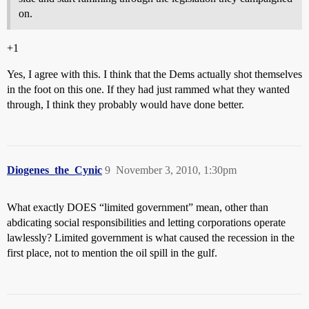
on.
+1
Yes, I agree with this. I think that the Dems actually shot themselves
in the foot on this one. If they had just rammed what they wanted
through, I think they probably would have done better.
Diogenes_the_Cynic
9
November 3, 2010, 1:30pm
What exactly DOES “limited government” mean, other than
abdicating social responsibilities and letting corporations operate
lawlessly? Limited government is what caused the recession in the
first place, not to mention the oil spill in the gulf.