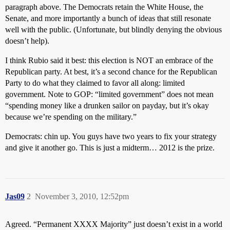
paragraph above. The Democrats retain the White House, the
Senate, and more importantly a bunch of ideas that still resonate
well with the public. (Unfortunate, but blindly denying the obvious
doesn’t help).
I think Rubio said it best: this election is NOT an embrace of the
Republican party. At best, it’s a second chance for the Republican
Party to do what they claimed to favor all along: limited
government. Note to GOP: “limited government” does not mean
“spending money like a drunken sailor on payday, but it’s okay
because we’re spending on the military.”
Democrats: chin up. You guys have two years to fix your strategy
and give it another go. This is just a midterm… 2012 is the prize.
Jas09
2
November 3, 2010, 12:52pm
Agreed. “Permanent XXXX Majority” just doesn’t exist in a world