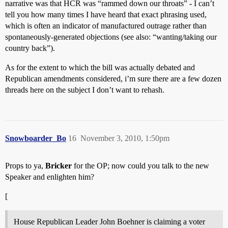
narrative was that HCR was “rammed down our throats” - I can’t
tell you how many times I have heard that exact phrasing used,
which is often an indicator of manufactured outrage rather than
spontaneously-generated objections (see also: “wanting/taking our
country back”).
As for the extent to which the bill was actually debated and
Republican amendments considered, i’m sure there are a few dozen
threads here on the subject I don’t want to rehash.
Snowboarder_Bo
16
November 3, 2010, 1:50pm
Props to ya,
Bricker
for the OP; now could you talk to the new
Speaker and enlighten him?
[
House Republican Leader John Boehner is claiming a voter