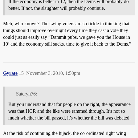
If the economy is better in 12, then the Dems will probably do
better. If not, the slaughter will probably continue.
Meh, who knows? The swing voters are so fickle in thinking that
things should improve overnight every time they cast a vote they
could just as easily say “Dammit pubs, we gave you the House in
10’ and the economy still sucks. time to give it back to the Dems.”
Gyrate
15
November 3, 2010, 1:50pm
Sateryn76:
But you understand that for people on the right, the appearance
was that HCR and the like were rammed through. It’s not so
much whether the bill passed, it’s whether the bill was debated.
At the risk of continuing the hijack, the co-ordinated right-wing