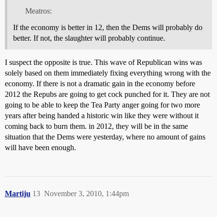
Meatros:
If the economy is better in 12, then the Dems will probably do
better. If not, the slaughter will probably continue.
I suspect the opposite is true. This wave of Republican wins was
solely based on them immediately fixing everything wrong with the
economy. If there is not a dramatic gain in the economy before
2012 the Repubs are going to get cock punched for it. They are not
going to be able to keep the Tea Party anger going for two more
years after being handed a historic win like they were without it
coming back to burn them. in 2012, they will be in the same
situation that the Dems were yesterday, where no amount of gains
will have been enough.
Martiju
13
November 3, 2010, 1:44pm