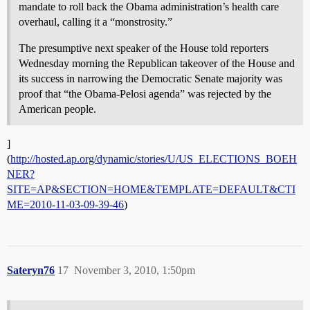
mandate to roll back the Obama administration’s health care
overhaul, calling it a “monstrosity.”
The presumptive next speaker of the House told reporters
Wednesday morning the Republican takeover of the House and
its success in narrowing the Democratic Senate majority was
proof that “the Obama-Pelosi agenda” was rejected by the
American people.
]
(
http://hosted.ap.org/dynamic/stories/U/US_ELECTIONS_BOEH
NER?
SITE=AP&SECTION=HOME&TEMPLATE=DEFAULT&CTI
ME=2010-11-03-09-39-46
)
Sateryn76
17
November 3, 2010, 1:50pm