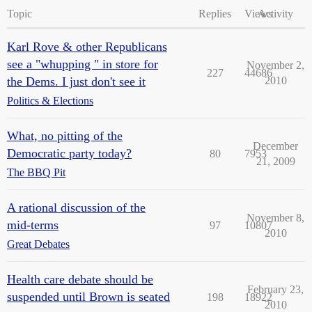
Topic
Replies
Views
Activity
Karl Rove & other Republicans
see a "whupping " in store for
November 2,
227
44686
the Dems. I just don't see it
2010
Politics & Elections
What, no pitting of the
December
Democratic party today?
80
7953
21, 2009
The BBQ Pit
A rational discussion of the
November 8,
mid-terms
97
10807
2010
Great Debates
Health care debate should be
February 23,
suspended until Brown is seated
198
18922
2010