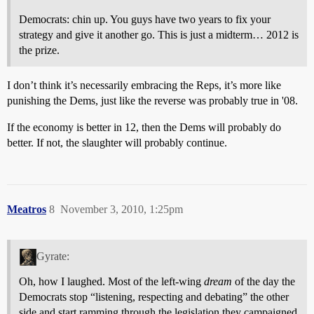
Democrats: chin up. You guys have two years to fix your
strategy and give it another go. This is just a midterm… 2012 is
the prize.
I don’t think it’s necessarily embracing the Reps, it’s more like
punishing the Dems, just like the reverse was probably true in '08.
If the economy is better in 12, then the Dems will probably do
better. If not, the slaughter will probably continue.
Meatros
8
November 3, 2010, 1:25pm
Gyrate:
Oh, how I laughed. Most of the left-wing
dream
of the day the
Democrats stop “listening, respecting and debating” the other
side and start ramming through the legislation they campaigned