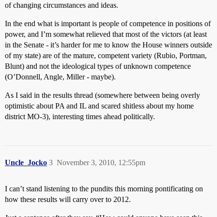
of changing circumstances and ideas.
In the end what is important is people of competence in positions of
power, and I’m somewhat relieved that most of the victors (at least
in the Senate - it’s harder for me to know the House winners outside
of my state) are of the mature, competent variety (Rubio, Portman,
Blunt) and not the ideological types of unknown competence
(O’Donnell, Angle, Miller - maybe).
As I said in the results thread (somewhere between being overly
optimistic about PA and IL and scared shitless about my home
district MO-3), interesting times ahead politically.
Uncle_Jocko
3
November 3, 2010, 12:55pm
I can’t stand listening to the pundits this morning pontificating on
how these results will carry over to 2012.