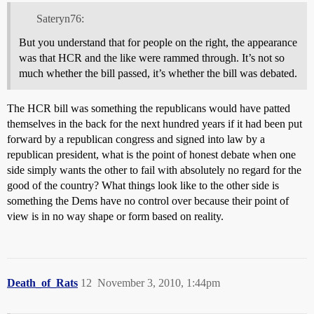
Sateryn76:
But you understand that for people on the right, the appearance
was that HCR and the like were rammed through. It’s not so
much whether the bill passed, it’s whether the bill was debated.
The HCR bill was something the republicans would have patted
themselves in the back for the next hundred years if it had been put
forward by a republican congress and signed into law by a
republican president, what is the point of honest debate when one
side simply wants the other to fail with absolutely no regard for the
good of the country? What things look like to the other side is
something the Dems have no control over because their point of
view is in no way shape or form based on reality.
Death_of_Rats
12
November 3, 2010, 1:44pm