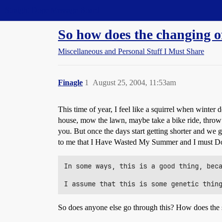
Straight Dope Message Board
So how does the changing of
Miscellaneous and Personal Stuff I Must Share
Finagle
1
August 25, 2004, 11:53am
This time of year, I feel like a squirrel when winter
house, mow the lawn, maybe take a bike ride, throw s
you. But once the days start getting shorter and we
to me that I Have Wasted My Summer and I must D
In some ways, this is a good thing, beca
So does anyone else go through this? How does the s