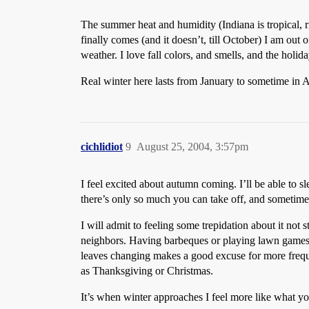
The summer heat and humidity (Indiana is tropical, ri
finally comes (and it doesn’t, till October) I am out 
weather. I love fall colors, and smells, and the holi
Real winter here lasts from January to sometime in A
cichlidiot
9
August 25, 2004, 3:57pm
I feel excited about autumn coming. I’ll be able to sl
there’s only so much you can take off, and sometimes 
I will admit to feeling some trepidation about it not
neighbors. Having barbeques or playing lawn games has
leaves changing makes a good excuse for more freque
as Thanksgiving or Christmas.
It’s when winter approaches I feel more like what yo