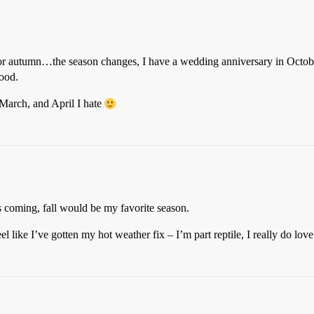
or autumn…the season changes, I have a wedding anniversary in Octobe
good.
, March, and April I hate
as coming, fall would be my favorite season.
el like I’ve gotten my hot weather fix – I’m part reptile, I really do lov