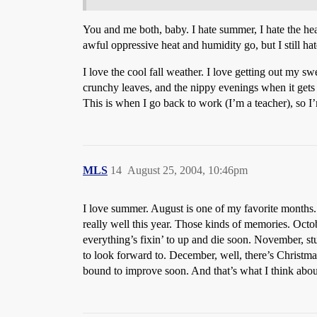
You and me both, baby. I hate summer, I hate the heat
awful oppressive heat and humidity go, but I still hate
I love the cool fall weather. I love getting out my s
crunchy leaves, and the nippy evenings when it gets
This is when I go back to work (I’m a teacher), so I’
MLS
14
August 25, 2004, 10:46pm
I love summer. August is one of my favorite months. 
really well this year. Those kinds of memories. Octo
everything’s fixin’ to up and die soon. November, st
to look forward to. December, well, there’s Christmas
bound to improve soon. And that’s what I think abou