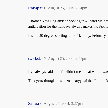
Phlosphr
6
August 25, 2004, 2:54pm
Another New Englander checking in - I can’t wait f
anticipation for the holidays always makes me feel 
It’s the 30 degree sleeting rain of January, February
twickster
7
August 25, 2004, 2:57pm
I’ve always said that if it didn’t mean that winter w
This year, though, has been so atypical that I don’t fe
Sattua
8
August 25, 2004, 3:27pm