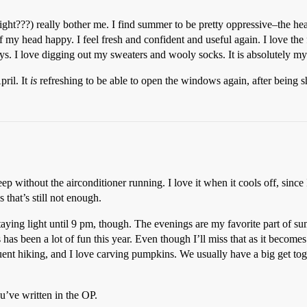
ght???) really bother me. I find summer to be pretty oppressive–the heat,
of my head happy. I feel fresh and confident and useful again. I love the 
days. I love digging out my sweaters and wooly socks. It is absolutely my
pril. It
is
refreshing to be able to open the windows again, after being s
eep without the airconditioner running. I love it when it cools off, since
that’s still not enough.
 staying light until 9 pm, though. The evenings are my favorite part of s
 been a lot of fun this year. Even though I’ll miss that as it becomes c
nt hiking, and I love carving pumpkins. We usually have a big get toge
u’ve written in the OP.