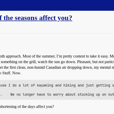
 the seasons affect you?
 doth approach. Most of the summer, I’m pretty content to take it easy. M
omething on the grill, watch the sun go down. Pleasant, but not particu
 get the first clean, non-humid Canadian air dropping down, my mental s
o Stuff. Now.
use I do a lot of kayaking and hiking and just getting o
hortening of the days affect you?