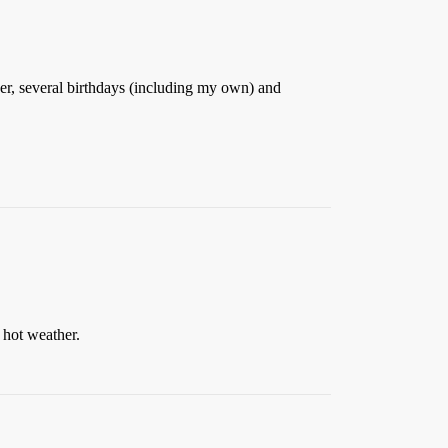
r, several birthdays (including my own) and
e hot weather.