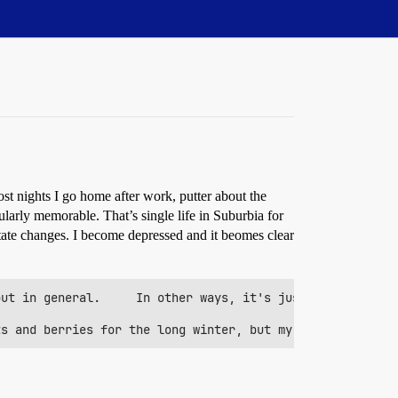
ost nights I go home after work, putter about the
larly memorable. That’s single life in Suburbia for
tate changes. I become depressed and it beomes clear
ut in general.     In other ways, it's just damn exhaust