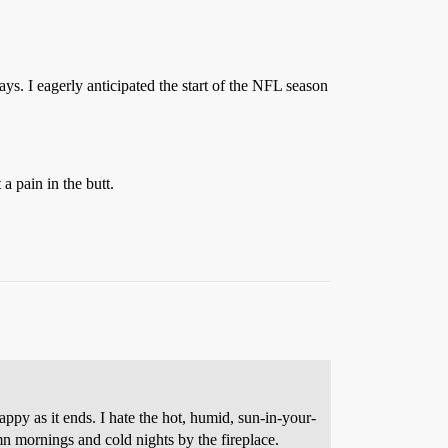
ays. I eagerly anticipated the start of the NFL season
a pain in the butt.
y as it ends. I hate the hot, humid, sun-in-your-
umn mornings and cold nights by the fireplace.