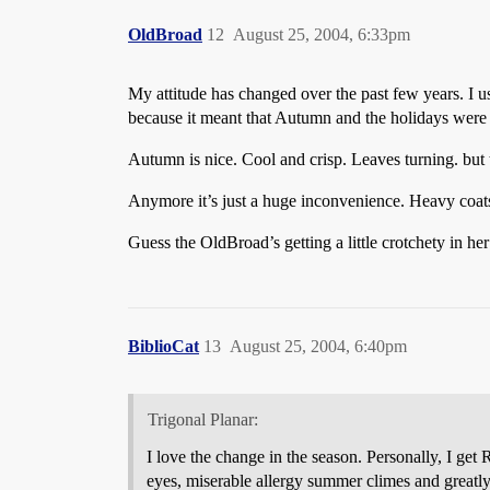
OldBroad
12
August 25, 2004, 6:33pm
My attitude has changed over the past few years. I us
because it meant that Autumn and the holidays were
Autumn is nice. Cool and crisp. Leaves turning. but 
Anymore it’s just a huge inconvenience. Heavy coats, 
Guess the OldBroad’s getting a little crotchety in her
BiblioCat
13
August 25, 2004, 6:40pm
Trigonal Planar:
I love the change in the season. Personally, I g
eyes, miserable allergy summer climes and greatly 