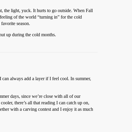
 the light, yuck. It hurts to go outside. When Fall
feeling of the world “turning in” for the cold
 favorite season.
hut up during the cold months.
 I can always add a layer if I feel cool. In summer,
ummer days, since we’re close with all of our
ooler, there’s all that reading I can catch up on,
ther with a carving contest and I enjoy it as much