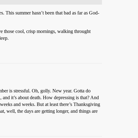
uses. This summer hasn’t been that bad as far as God-
ove those cool, crisp mornings, walking throught
leep.
ber is stressful. Oh, golly. New year. Gotta do
d, and it’s about death. How depressing is that? And
r weeks and weeks. But at least there’s Thanksgiving
t, well, the days are getting longer, and things are