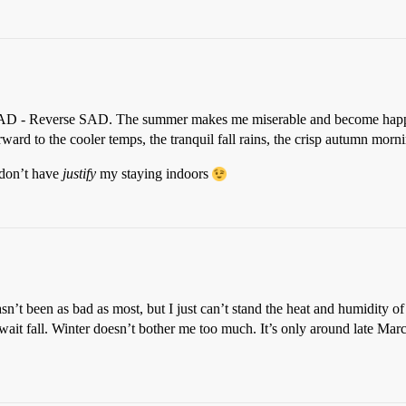
 RSAD - Reverse SAD. The summer makes me miserable and become happy a
ard to the cooler temps, the tranquil fall rains, the crisp autumn morni
I don’t have
justify
my staying indoors
’t been as bad as most, but I just can’t stand the heat and humidity of 
wait fall. Winter doesn’t bother me too much. It’s only around late March