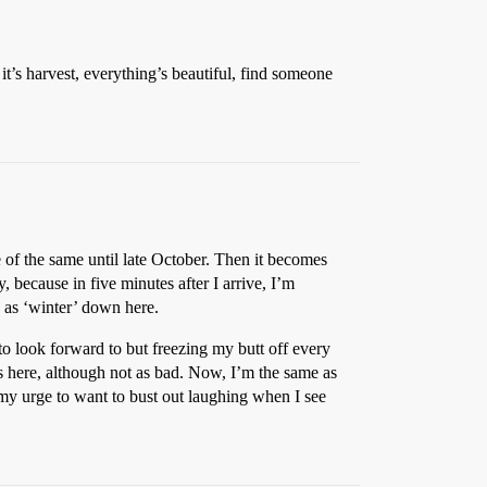
it’s harvest, everything’s beautiful, find someone
e of the same until late October. Then it becomes
, because in five minutes after I arrive, I’m
o as ‘winter’ down here.
o look forward to but freezing my butt off every
was here, although not as bad. Now, I’m the same as
n my urge to want to bust out laughing when I see