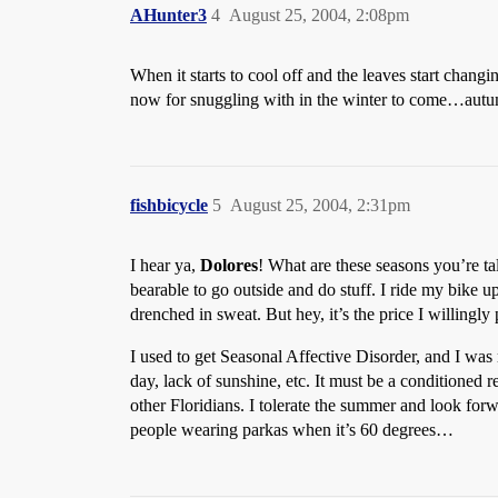
AHunter3
4
August 25, 2004, 2:08pm
When it starts to cool off and the leaves start changi
now for snuggling with in the winter to come…autumn
fishbicycle
5
August 25, 2004, 2:31pm
I hear ya,
Dolores
! What are these seasons you’re tal
bearable to go outside and do stuff. I ride my bike up
drenched in sweat. But hey, it’s the price I willingly
I used to get Seasonal Affective Disorder, and I wa
day, lack of sunshine, etc. It must be a conditioned 
other Floridians. I tolerate the summer and look forw
people wearing parkas when it’s 60 degrees…