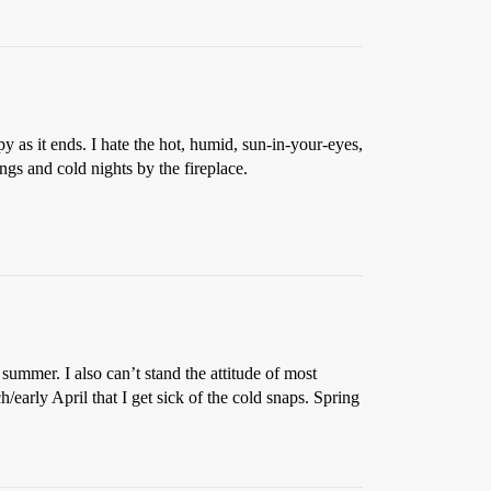
s it ends. I hate the hot, humid, sun-in-your-eyes,
ngs and cold nights by the fireplace.
summer. I also can’t stand the attitude of most
/early April that I get sick of the cold snaps. Spring