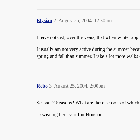
Elysian
2
August 25, 2004, 12:30pm
I have noticed, over the years, that when winter approa
I usually am not very active during the summer becau
spring and fall than summer. I take a lot more walks 
Rebo
3
August 25, 2004, 2:00pm
Seasons? Seasons? What are these seasons of whic
:: sweating her ass off in Houston ::