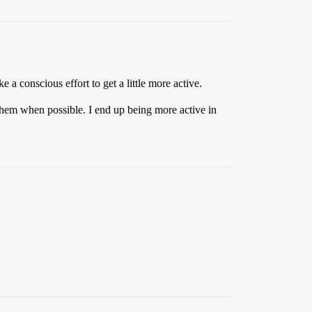
e a conscious effort to get a little more active.
 them when possible. I end up being more active in