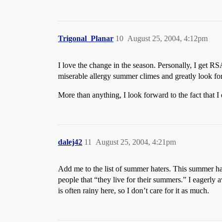
Trigonal_Planar
10
August 25, 2004, 4:12pm
I love the change in the season. Personally, I get
miserable allergy summer climes and greatly look forw
More than anything, I look forward to the fact that 
dalej42
11
August 25, 2004, 4:21pm
Add me to the list of summer haters. This summer hasn
people that “they live for their summers.” I eagerly a
is often rainy here, so I don’t care for it as much.