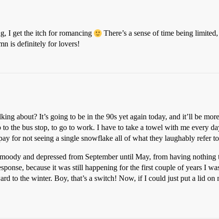
ng, I get the itch for romancing
There’s a sense of time being limited, 
 is definitely for lovers!
king about? It’s going to be in the 90s yet again today, and it’ll be mor
 to the bus stop, to go to work. I have to take a towel with me every day
 pay for not seeing a single snowflake all of what they laughably refer t
s moody and depressed from September until May, from having nothing t
response, because it was still happening for the first couple of years I 
ard to the winter. Boy, that’s a switch! Now, if I could just put a lid o