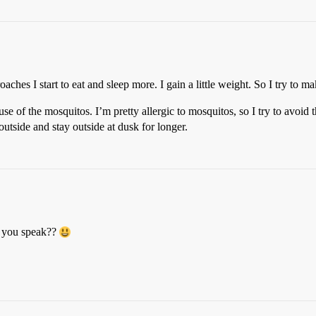
ches I start to eat and sleep more. I gain a little weight. So I try to mak
se of the mosquitos. I’m pretty allergic to mosquitos, so I try to avoid
outside and stay outside at dusk for longer.
h you speak??