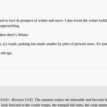
ed to love th prospect of winter and snow. I also loved the winter holid
 approaching.
then there’s Winter.
icy roads, parking lots made smaller by piles of plowed snow. It’s just 
 old age.
et RSAD - Reverse SAD. The summer makes me miserable and become happ
look forward to the cooler temps, the tranquil fall rains, the crisp aut