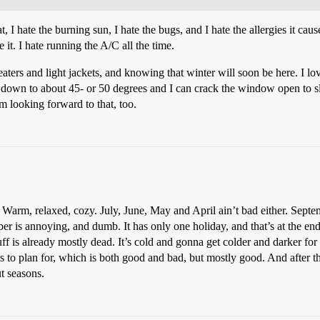
, I hate the burning sun, I hate the bugs, and I hate the allergies it ca
 it. I hate running the A/C all the time.
weaters and light jackets, and knowing that winter will soon be here. I l
 down to about 45- or 50 degrees and I can crack the window open to s
m looking forward to that, too.
Warm, relaxed, cozy. July, June, May and April ain’t bad either. Septem
ber is annoying, and dumb. It has only one holiday, and that’s at the en
uff is already mostly dead. It’s cold and gonna get colder and darker fo
 to plan for, which is both good and bad, but mostly good. And after tha
t seasons.