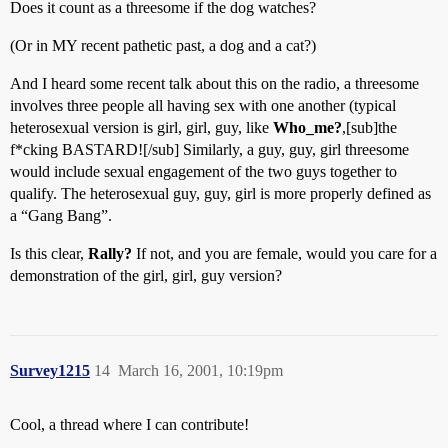
Does it count as a threesome if the dog watches?
(Or in MY recent pathetic past, a dog and a cat?)
And I heard some recent talk about this on the radio, a threesome
involves three people all having sex with one another (typical
heterosexual version is girl, girl, guy, like
Who_me?
,[sub]the
f*cking BASTARD![/sub] Similarly, a guy, guy, girl threesome
would include sexual engagement of the two guys together to
qualify. The heterosexual guy, guy, girl is more properly defined as
a “Gang Bang”.
Is this clear,
Rally?
If not, and you are female, would you care for a
demonstration of the girl, girl, guy version?
Survey1215
14
March 16, 2001, 10:19pm
Cool, a thread where I can contribute!