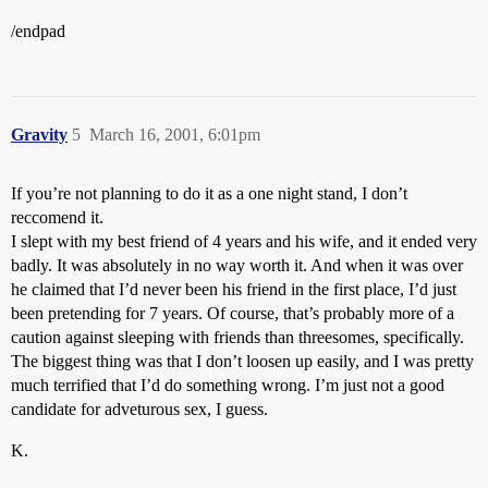
/endpad
Gravity
5
March 16, 2001, 6:01pm
If you’re not planning to do it as a one night stand, I don’t
reccomend it.
I slept with my best friend of 4 years and his wife, and it ended very
badly. It was absolutely in no way worth it. And when it was over
he claimed that I’d never been his friend in the first place, I’d just
been pretending for 7 years. Of course, that’s probably more of a
caution against sleeping with friends than threesomes, specifically.
The biggest thing was that I don’t loosen up easily, and I was pretty
much terrified that I’d do something wrong. I’m just not a good
candidate for adveturous sex, I guess.
K.