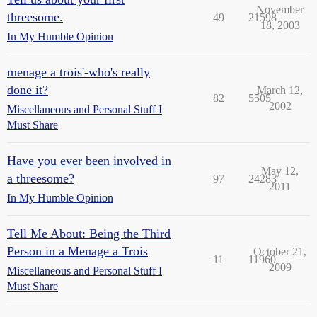
November
threesome.
49
21598
18, 2003
In My Humble Opinion
menage a trois'-who's really
done it?
March 12,
82
5505
2002
Miscellaneous and Personal Stuff I
Must Share
Have you ever been involved in
May 12,
a threesome?
97
24283
2011
In My Humble Opinion
Tell Me About: Being the Third
Person in a Menage a Trois
October 21,
11
11960
2009
Miscellaneous and Personal Stuff I
Must Share