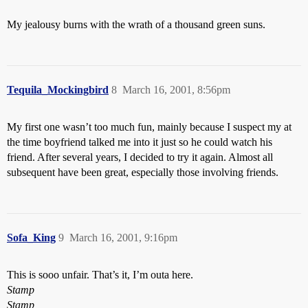
My jealousy burns with the wrath of a thousand green suns.
Tequila_Mockingbird
8
March 16, 2001, 8:56pm
My first one wasn’t too much fun, mainly because I suspect my at
the time boyfriend talked me into it just so he could watch his
friend. After several years, I decided to try it again. Almost all
subsequent have been great, especially those involving friends.
Sofa_King
9
March 16, 2001, 9:16pm
This is sooo unfair. That’s it, I’m outa here.
Stamp
Stamp