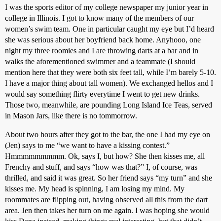
I was the sports editor of my college newspaper my junior year in
college in Illinois. I got to know many of the members of our
women’s swim team. One in particular caught my eye but I’d heard
she was serious about her boyfriend back home. Anyhooo, one
night my three roomies and I are throwing darts at a bar and in
walks the aforementioned swimmer and a teammate (I should
mention here that they were both six feet tall, while I’m barely 5-10.
I have a major thing about tall women). We exchanged hellos and I
would say something flirty everytime I went to get new drinks.
Those two, meanwhile, are pounding Long Island Ice Teas, served
in Mason Jars, like there is no tommorrow.
About two hours after they got to the bar, the one I had my eye on
(Jen) says to me “we want to have a kissing contest.”
Hmmmmmmmmm. Ok, says I, but how? She then kisses me, all
Frenchy and stuff, and says “how was that?” I, of course, was
thrilled, and said it was great. So her friend says “my turn” and she
kisses me. My head is spinning, I am losing my mind. My
roommates are flipping out, having observed all this from the dart
area. Jen then takes her turn on me again. I was hoping she would