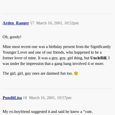
Arden_Ranger
17
March 16, 2001, 10:52pm
Oh, goody!
Mine most recent one was a birthday present from the Significantly
Younger Lover and one of our friends, who happened to be a
former lover of mine. It was a guy, guy, girl thing, but
UncleBill
, I
was under the impression that a gang bang involved 4 or more.
The girl, girl, guy ones are damned fun too.
PunditLisa
18
March 16, 2001, 10:57pm
My ex-boyfriend suggested it and said he knew a “cute,