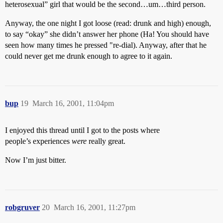
heterosexual” girl that would be the second…um…third person.
Anyway, the one night I got loose (read: drunk and high) enough,
to say “okay” she didn’t answer her phone (Ha! You should have
seen how many times he pressed "re-dial). Anyway, after that he
could never get me drunk enough to agree to it again.
bup
19
March 16, 2001, 11:04pm
I enjoyed this thread until I got to the posts where
people’s experiences
were
really great.
Now I’m just bitter.
robgruver
20
March 16, 2001, 11:27pm