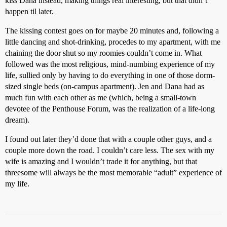
kiss Dana instead, making things real interesting, but that didn’t
happen til later.
The kissing contest goes on for maybe 20 minutes and, following a
little dancing and shot-drinking, procedes to my apartment, with me
chaining the door shut so my roomies couldn’t come in. What
followed was the most religious, mind-numbing experience of my
life, sullied only by having to do everything in one of those dorm-
sized single beds (on-campus apartment). Jen and Dana had as
much fun with each other as me (which, being a small-town
devotee of the Penthouse Forum, was the realization of a life-long
dream).
I found out later they’d done that with a couple other guys, and a
couple more down the road. I couldn’t care less. The sex with my
wife is amazing and I wouldn’t trade it for anything, but that
threesome will always be the most memorable “adult” experience of
my life.