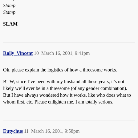
Stamp
Stamp
SLAM
Rally_Vincent
10
March 16, 2001, 9:41pm
Ok, please explain the logistics of how a threesome works.
BTW, since I’ve been with my husband all these years, it’s not
likely we’ll ever be in a threesome (of any gender combination).
But I have always wondered how it works, like who does what to
whom first, etc. Please enlighten me, I am totally serious.
Eutychus
11
March 16, 2001, 9:58pm