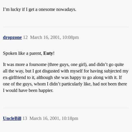
I’m lucky if I get a onesome nowadays.
dropzone
12
March 16, 2001, 10:08pm
Spoken like a parent,
Euty
!
It was more a foursome (three guys, one girl), and didn’t go quite
all the way, but I got disgusted with myself for having subjected my
ex-girlfriend to it, although she was happy to go along with it. If
one of the guys, whom I didn’t particularly like, had not been there
I would have been happier.
UncleBill
13
March 16, 2001, 10:18pm