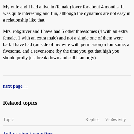
My wife and I had a live in (female) lover for about 4 months. It
was quite interesting and fun, although the dynamics are not easy in
a relationship like that.
Mrs. robgruver and I have had 5 other threesomes (4 with an extra
female, 1 with an extra male) and not a single one of them were
bad. I have had (outside of my wife with permission) a foursome, a
fivesome, and a sevensome (by the time you get that high you
should prolly just break down and call it an orgy).
next page →
Related topics
Topic
Replies
Views
Activity
Tell us about your first