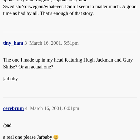
Swedish/Norwegian/whatever. Didn’t seem to matter much. A good
time as had by all. That’s enough of that story.
tiny_ham
3
March 16, 2001, 5:51pm
The one I made up in my head featuring Hugh Jackman and Gary
Sinise? Or an actual one?
jarbaby
cerebrum
4
March 16, 2001, 6:01pm
/pad
a real one please Jarbaby