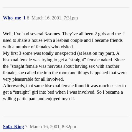
Who_me_1
6
March 16, 2001, 7:31pm
Well, I’ve had several 3-somes. They’ve all been 2 girls and me. I
used to share a house with a lesbian couple and I became friends
with a number of females who visited.
My first 3-some was totally unexpected (at least on my part). A
bisexual female was trying to get a “straight” female naked. Since
the "straght female was nervous about having sex with another
female, she called me into the room and things happened that were
very pleasurable for all involved.
Afterwards, that same bisexual female found it was much easier to
get a “straight” girl into bed when I was involved. So I became a
willing participant and enjoyed myself.
Sofa_King
7
March 16, 2001, 8:32pm