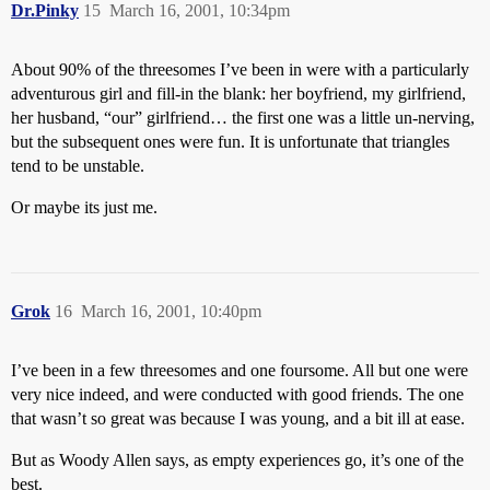
Dr.Pinky
15
March 16, 2001, 10:34pm
About 90% of the threesomes I’ve been in were with a particularly
adventurous girl and fill-in the blank: her boyfriend, my girlfriend,
her husband, “our” girlfriend… the first one was a little un-nerving,
but the subsequent ones were fun. It is unfortunate that triangles
tend to be unstable.
Or maybe its just me.
Grok
16
March 16, 2001, 10:40pm
I’ve been in a few threesomes and one foursome. All but one were
very nice indeed, and were conducted with good friends. The one
that wasn’t so great was because I was young, and a bit ill at ease.
But as Woody Allen says, as empty experiences go, it’s one of the
best.