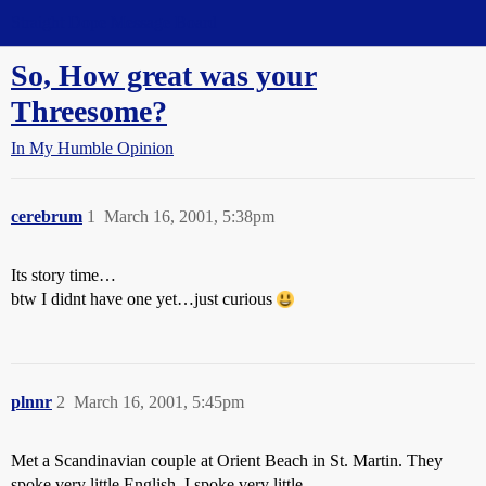
Straight Dope Message Board
So, How great was your
Threesome?
In My Humble Opinion
cerebrum
1
March 16, 2001, 5:38pm
Its story time…
btw I didnt have one yet…just curious
plnnr
2
March 16, 2001, 5:45pm
Met a Scandinavian couple at Orient Beach in St. Martin. They
spoke very little English, I spoke very little