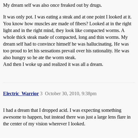
My dream self was also once freaked out by drugs.
It was only pot. I was eating a steak and at one point I looked at it.
You know how muscles are made of fibers? Looked at in the right
light and in the right mind, they look like compacted worms. A
whole thick steak made of compacted, long and thin worms. My
dream self had to convince himself he was hallucinating. He was
too proud to let his sensations prevail over his rationality. He was
also hungry so he ate the worm steak.
And then I woke up and realized it was all a dream.
Electric_Warrior
3
October 30, 2010, 9:38pm
I had a dream that I dropped acid. I was expecting something
awesome to happen, but instead there was just a large lens flare in
the center of my vision wherever I looked.