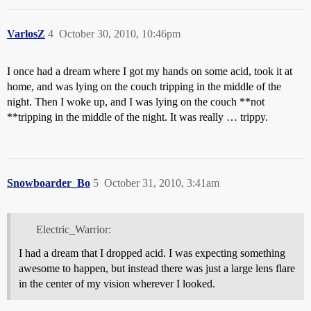
VarlosZ
4
October 30, 2010, 10:46pm
I once had a dream where I got my hands on some acid, took it at
home, and was lying on the couch tripping in the middle of the
night. Then I woke up, and I was lying on the couch **not
**tripping in the middle of the night. It was really … trippy.
Snowboarder_Bo
5
October 31, 2010, 3:41am
Electric_Warrior:
I had a dream that I dropped acid. I was expecting something
awesome to happen, but instead there was just a large lens flare
in the center of my vision wherever I looked.