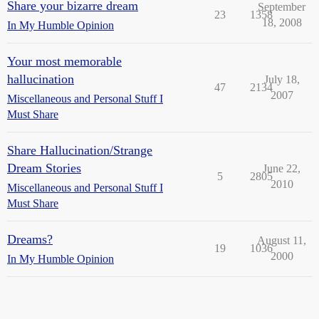
Share your bizarre dream
September
23
1358
18, 2008
In My Humble Opinion
Your most memorable
hallucination
July 18,
47
2134
2007
Miscellaneous and Personal Stuff I
Must Share
Share Hallucination/Strange
Dream Stories
June 22,
5
2805
2010
Miscellaneous and Personal Stuff I
Must Share
Dreams?
August 11,
19
1036
2000
In My Humble Opinion