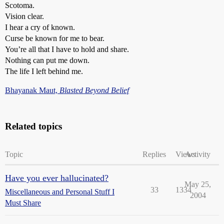
Scotoma.
Vision clear.
I hear a cry of known.
Curse be known for me to bear.
You’re all that I have to hold and share.
Nothing can put me down.
The life I left behind me.
Bhayanak Maut,
Blasted Beyond Belief
Related topics
Topic
Replies
Views
Activity
Have you ever hallucinated?
May 25,
33
1334
Miscellaneous and Personal Stuff I
2004
Must Share