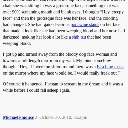
chair she was sitting in was a grotesque face, something that was
over 90% screaming mouth and blank eyes. I thought “Hey, creepy
face” and then the grotesque face was her face, and the coloring
had changed. She had gained serious
port-wine stains
on her face
that made it look like she had been weeping blood and her nose had
darkened, making her look a lot like a
shih tzu
that had been
weeping blood.
I got up and turned away from the bloody dog face woman and
towards a full-length mirror on my wall. My mind somehow
thought “Hey, if I were on shrooms and there was a
Fasching mask
on the mirror where my face would be, I would really freak out.”
Of course it happened. I began to scream in my dream and it was a
while before I could fall asleep again.
MichaelEmouse
2
October 30, 2010, 8:52pm