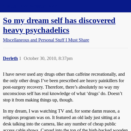
Straight Dope Message Board
So my dream self has discovered
heavy psychadelics
Miscellaneous and Personal Stuff I Must Share
Derleth
1
October 30, 2010, 8:37pm
I have never used any drugs other than caffeine recreationally, and
the only other drugs I’ve been prescribed are heavy painkillers for
post-surgery recovery. Therefore, there’s absolutely no way my
unconscious self has real knowledge of what ‘drugs’ do. Doesn’t
stop it from making things up, though.
In my dream, I was watching TV and, for some damn reason, a
religious program was on. It featured an old lady just sitting at a
desk talking into the camera, like any number of cheap public
access cable shows. Carved into the top of the high-backed wooden