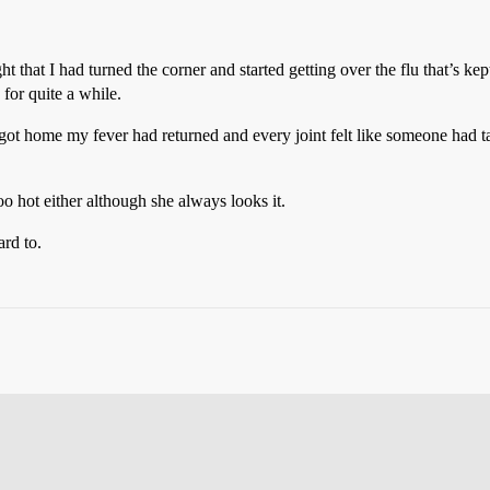
ght that I had turned the corner and started getting over the flu that’s k
for quite a while.
got home my fever had returned and every joint felt like someone had tak
o hot either although she always looks it.
rd to.