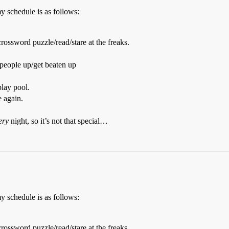
my schedule is as follows:
rossword puzzle/read/stare at the freaks.
 people up/get beaten up
play pool.
e again.
ery
night, so it’s not that special…
my schedule is as follows:
rossword puzzle/read/stare at the freaks.