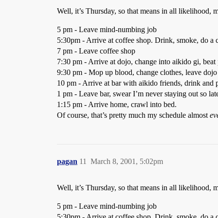
Well, it’s Thursday, so that means in all likelihood, 
5 pm - Leave mind-numbing job
5:30pm - Arrive at coffee shop. Drink, smoke, do a c
7 pm - Leave coffee shop
7:30 pm - Arrive at dojo, change into aikido gi, beat
9:30 pm - Mop up blood, change clothes, leave dojo
10 pm - Arrive at bar with aikido friends, drink and 
1 pm - Leave bar, swear I’m never staying out so lat
1:15 pm - Arrive home, crawl into bed.
Of course, that’s pretty much my schedule almost
ev
pagan
11
March 8, 2001, 5:02pm
Well, it’s Thursday, so that means in all likelihood, 
5 pm - Leave mind-numbing job
5:30pm - Arrive at coffee shop. Drink, smoke, do a c