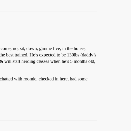
 come, no, sit, down, gimme five, in the house,
the best trained. He’s expected to be 130lbs (daddy’s
& will start herding classes when he’s 5 months old,
 chatted with roomie, checked in here, had some