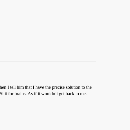
n I tell him that I have the precise solution to the
hit for brains. As if it wouldn’t get back to me.