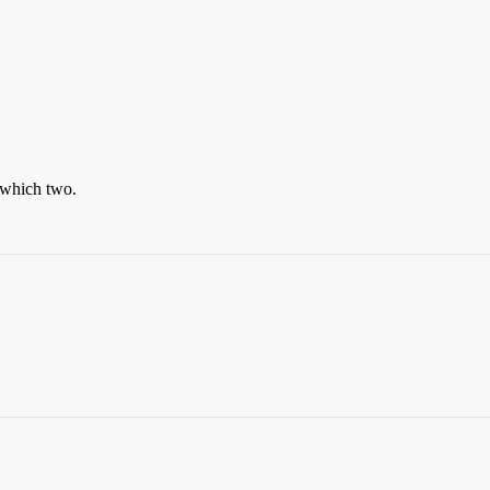
 which two.