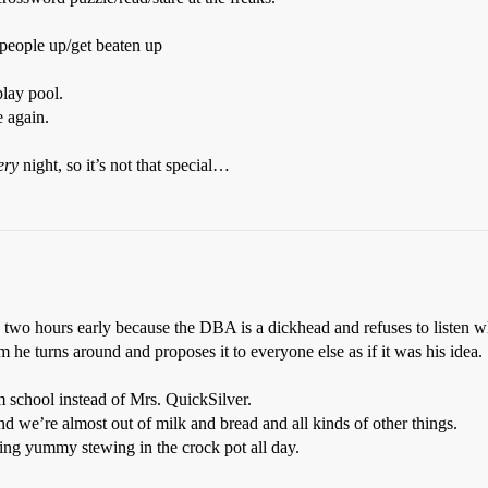
 people up/get beaten up
play pool.
e again.
ery
night, so it’s not that special…
 two hours early because the DBA is a dickhead and refuses to listen whe
he turns around and proposes it to everyone else as if it was his idea. S
 school instead of Mrs. QuickSilver.
nd we’re almost out of milk and bread and all kinds of other things.
ng yummy stewing in the crock pot all day.