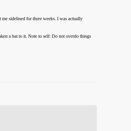
ept me sidelined for three weeks. I was actually
en a bat to it. Note to self: Do not overdo things