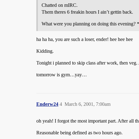
Chatted on mIRC.
Them theres 6 freakin hours I ain’t gettin back.
What were you planning on doing this evening? 
ha ha ha, you are such a loser, ender! hee hee hee
Kidding.
Tonight i planned to skip class after work, then veg. 
tomorrow is gym…yay…
Enderw24
4
March 6, 2001, 7:00am
oh yeah! I forgot the most important part. After all t
Reasonable being defined as two hours ago.