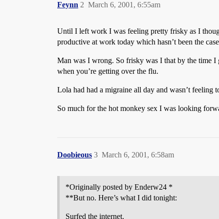
Feynn
2
March 6, 2001, 6:55am
Until I left work I was feeling pretty frisky as I thou
productive at work today which hasn’t been the case 
Man was I wrong. So frisky was I that by the time I 
when you’re getting over the flu.
Lola had had a migraine all day and wasn’t feeling to
So much for the hot monkey sex I was looking forwa
Doobieous
3
March 6, 2001, 6:58am
*Originally posted by Enderw24 *
**But no. Here’s what I did tonight:
Surfed the internet.