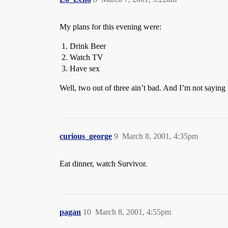
My plans for this evening were:
Drink Beer
Watch TV
Have sex
Well, two out of three ain’t bad. And I’m not saying
curious_george
9
March 8, 2001, 4:35pm
Eat dinner, watch Survivor.
pagan
10
March 8, 2001, 4:55pm