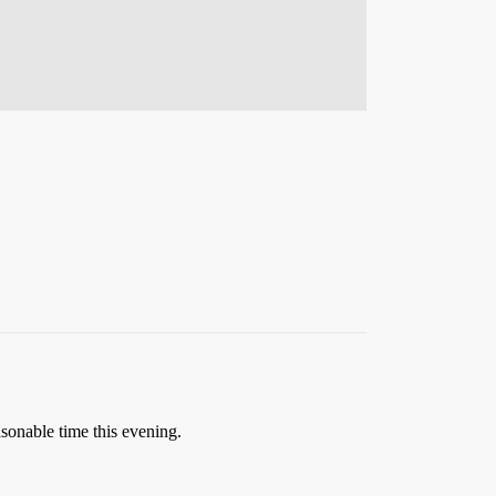
asonable time this evening.