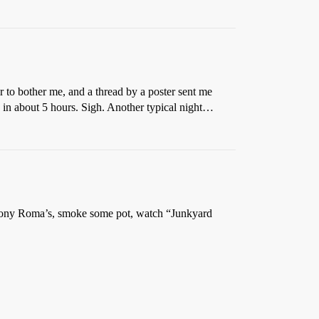
r to bother me, and a thread by a poster sent me
in about 5 hours. Sigh. Another typical night…
Tony Roma’s, smoke some pot, watch “Junkyard