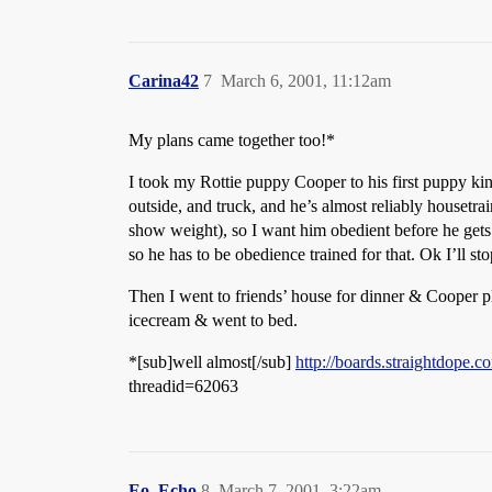
Carina42
7
March 6, 2001, 11:12am
My plans came together too!*
I took my Rottie puppy Cooper to his first puppy kin
outside, and truck, and he’s almost reliably housetra
show weight), so I want him obedient before he gets 
so he has to be obedience trained for that. Ok I’ll
Then I went to friends’ house for dinner & Cooper 
icecream & went to bed.
*[sub]well almost[/sub]
http://boards.straightdope
threadid=62063
Eo_Echo
8
March 7, 2001, 3:22am