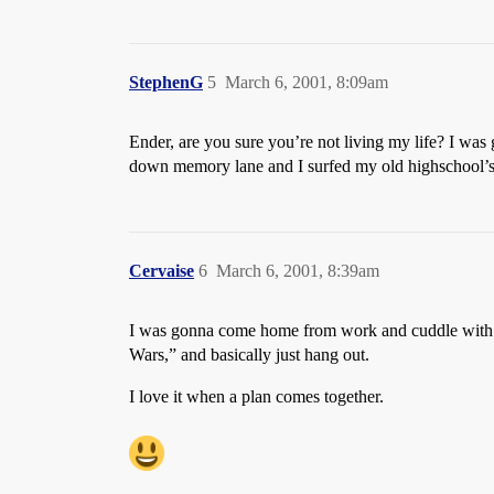
StephenG
5
March 6, 2001, 8:09am
Ender, are you sure you’re not living my life? I was
down memory lane and I surfed my old highschool’s 
Cervaise
6
March 6, 2001, 8:39am
I was gonna come home from work and cuddle with 
Wars,” and basically just hang out.
I love it when a plan comes together.