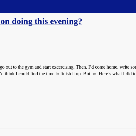
 on doing this evening?
o out to the gym and start excercising. Then, I’d come home, write s
think I could find the time to finish it up. But no. Here’s what I did t