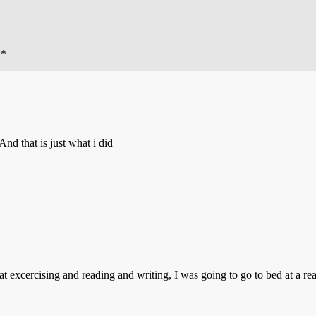
**
And that is just what i did
hat excercising and reading and writing, I was going to go to bed at a re