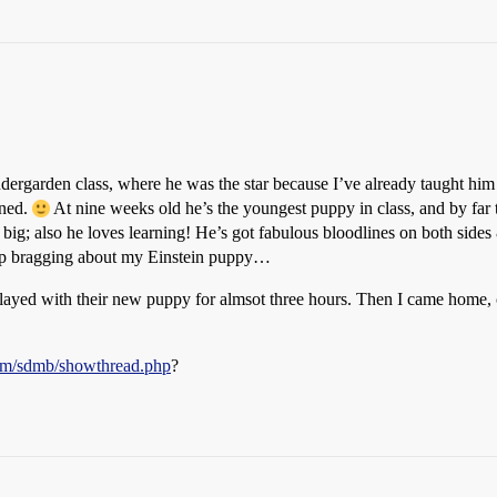
dergarden class, where he was the star because I’ve already taught him
ined.
At nine weeks old he’s the youngest puppy in class, and by far 
big; also he loves learning! He’s got fabulous bloodlines on both sides 
 stop bragging about my Einstein puppy…
played with their new puppy for almsot three hours. Then I came home,
.com/sdmb/showthread.php
?