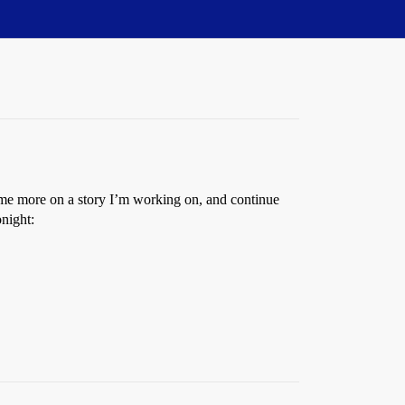
ome more on a story I’m working on, and continue
onight: