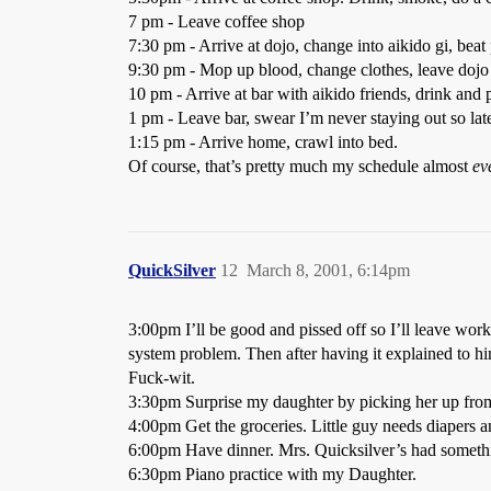
7 pm - Leave coffee shop
7:30 pm - Arrive at dojo, change into aikido gi, beat
9:30 pm - Mop up blood, change clothes, leave dojo
10 pm - Arrive at bar with aikido friends, drink and 
1 pm - Leave bar, swear I’m never staying out so lat
1:15 pm - Arrive home, crawl into bed.
Of course, that’s pretty much my schedule almost
ev
QuickSilver
12
March 8, 2001, 6:14pm
3:00pm I’ll be good and pissed off so I’ll leave work
system problem. Then after having it explained to him 
Fuck-wit.
3:30pm Surprise my daughter by picking her up from
4:00pm Get the groceries. Little guy needs diapers a
6:00pm Have dinner. Mrs. Quicksilver’s had somethi
6:30pm Piano practice with my Daughter.