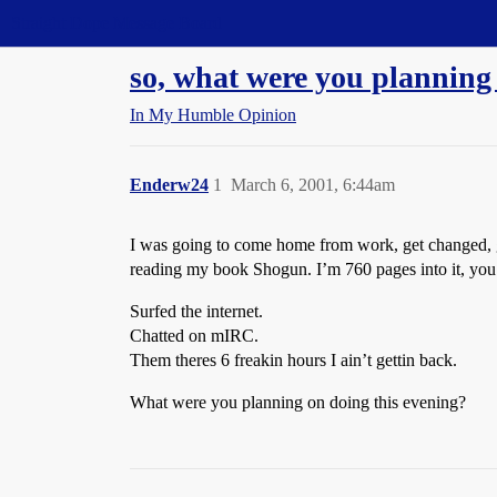
Straight Dope Message Board
so, what were you planning
In My Humble Opinion
Enderw24
1
March 6, 2001, 6:44am
I was going to come home from work, get changed, g
reading my book Shogun. I’m 760 pages into it, you’d 
Surfed the internet.
Chatted on mIRC.
Them theres 6 freakin hours I ain’t gettin back.
What were you planning on doing this evening?