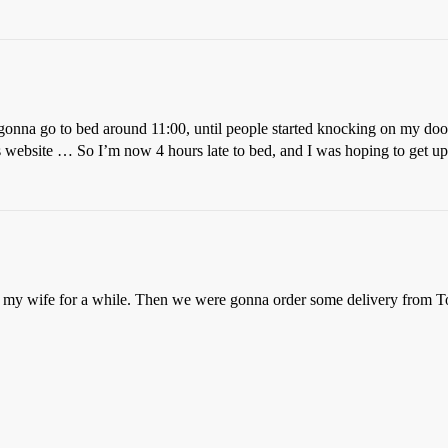
 gonna go to bed around 11:00, until people started knocking on my doo
website … So I’m now 4 hours late to bed, and I was hoping to get up 
my wife for a while. Then we were gonna order some delivery from 