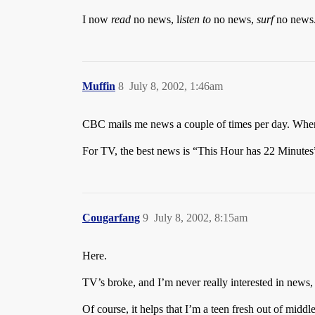
I now
read
no news, l
isten to
no news,
surf
no news. 
Muffin
8
July 8, 2002, 1:46am
CBC mails me news a couple of times per day. Whe
For TV, the best news is “This Hour has 22 Minutes”,
Cougarfang
9
July 8, 2002, 8:15am
Here.
TV’s broke, and I’m never really interested in news,
Of course, it helps that I’m a teen fresh out of midd