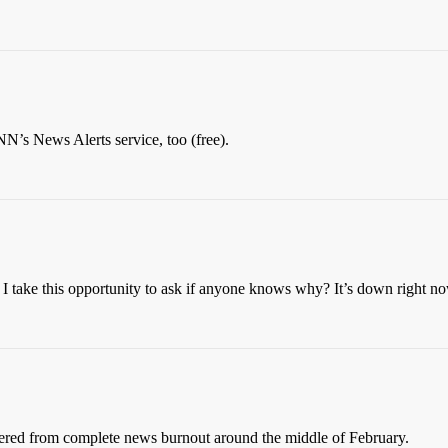
NN’s News Alerts service, too (free).
d I take this opportunity to ask if anyone knows why? It’s down right n
uffered from complete news burnout around the middle of February.