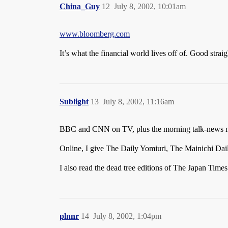
China_Guy
12
July 8, 2002, 10:01am
www.bloomberg.com
It’s what the financial world lives off of. Good strai
Sublight
13
July 8, 2002, 11:16am
BBC and CNN on TV, plus the morning talk-news my
Online, I give The Daily Yomiuri, The Mainichi Da
I also read the dead tree editions of The Japan Time
plnnr
14
July 8, 2002, 1:04pm