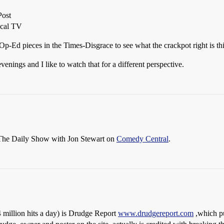
Post
ocal TV
 Op-Ed pieces in the Times-Disgrace to see what the crackpot right is th
nings and I like to watch that for a different perspective.
The Daily Show with Jon Stewart on
Comedy Central
.
 4 million hits a day) is Drudge Report
www.drudgereport.com
,which pu