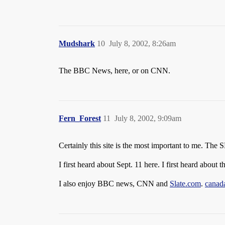
Mudshark
10
July 8, 2002, 8:26am
The BBC News, here, or on CNN.
Fern_Forest
11
July 8, 2002, 9:09am
Certainly this site is the most important to me. Th
I first heard about Sept. 11 here. I first heard about
I also enjoy BBC news, CNN and
Slate.com
.
canad