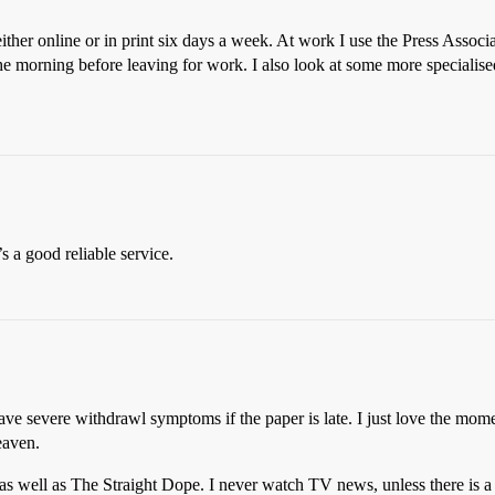
ther online or in print six days a week. At work I use the Press Ass
he morning before leaving for work. I also look at some more specialis
t’s a good reliable service.
e severe withdrawl symptoms if the paper is late. I just love the mome
eaven.
s well as The Straight Dope. I never watch TV news, unless there is a 