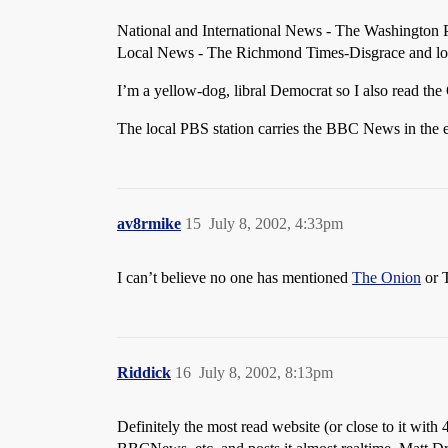
National and International News - The Washington 
Local News - The Richmond Times-Disgrace and l
I’m a yellow-dog, libral Democrat so I also read the
The local PBS station carries the BBC News in the eve
av8rmike
15
July 8, 2002, 4:33pm
I can’t believe no one has mentioned
The Onion
or 
Riddick
16
July 8, 2002, 8:13pm
Definitely the most read website (or close to it with