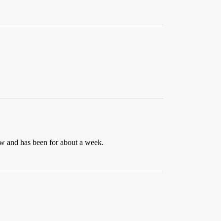
ow and has been for about a week.