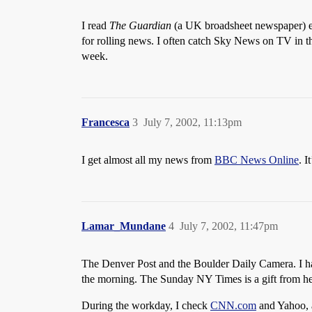
I read
The Guardian
(a UK broadsheet newspaper) ei
for rolling news. I often catch Sky News on TV in t
week.
Francesca
3
July 7, 2002, 11:13pm
I get almost all my news from
BBC News Online
. I
Lamar_Mundane
4
July 7, 2002, 11:47pm
The Denver Post and the Boulder Daily Camera. I hav
the morning. The Sunday NY Times is a gift from h
During the workday, I check
CNN.com
and Yahoo, a