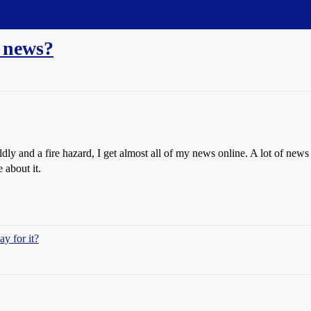
r news?
y and a fire hazard, I get almost all of my news online. A lot of news I 
about it.
y for it?