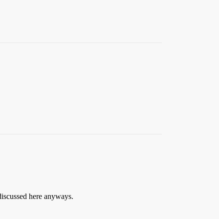
 discussed here anyways.