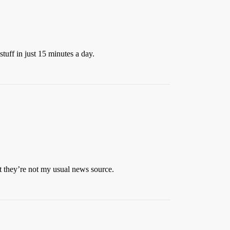
stuff in just 15 minutes a day.
ut they’re not my usual news source.