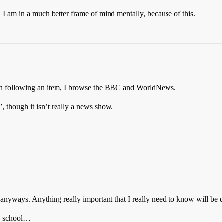
I am in a much better frame of mind mentally, because of this.
n following an item, I browse the BBC and WorldNews.
 though it isn’t really a news show.
 anyways. Anything really important that I really need to know will be
le school…