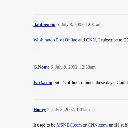
dantheman
5
July 8, 2002, 12:31am
Washington Post Online
and
CNN
. I subscribe to C
G.Nome
6
July 8, 2002, 12:58am
Fark.com
but it’s offline so much these days. Coul
Honey
7
July 8, 2002, 1:01am
It used to be
MSNBC.com
or
CNN.com
, until I s