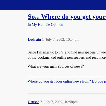
Straight Dope Message Board
So... Where do you get you
In My Humble Opinion
Lodrain
1
July 7, 2002, 10:54pm
Since I’m allergic to TV and find newspapers unwieldl
of my bookmarked online newspapers and read more 
What are your main sources of news?
Where do you get your online news from? Do you pa
Crusoe
2
July 7, 2002, 10:58pm