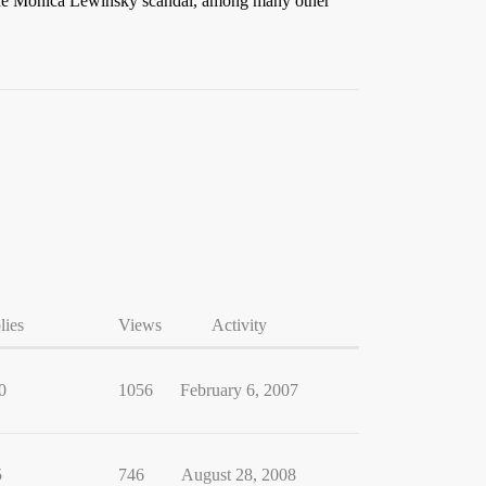
g the Monica Lewinsky scandal, among many other
lies
Views
Activity
0
1056
February 6, 2007
5
746
August 28, 2008