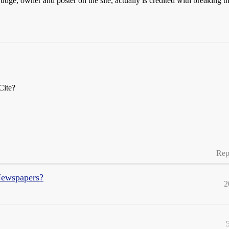
udge, owner and poster on the site, actually is credited with breakin
Cite?
Rep
Newspapers?
2