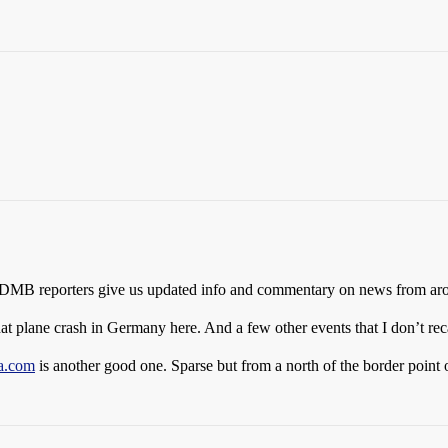
e SDMB reporters give us updated info and commentary on news from arou
 that plane crash in Germany here. And a few other events that I don’t reca
a.com
is another good one. Sparse but from a north of the border point 