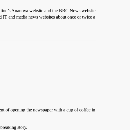
ociation’s Ananova website and the BBC News website
ed IT and media news websites about once or twice a
nt of opening the newspaper with a cup of coffee in
breaking story.