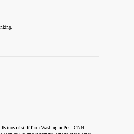
inking.
lls tons of stuff from WashingtonPost, CNN,