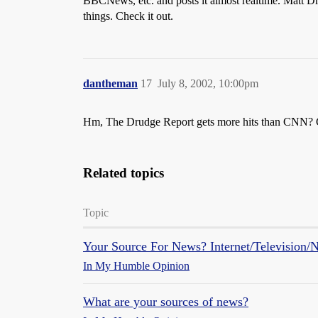
BBCNews, etc. and posts it almost realtime. Matt Dr
things. Check it out.
dantheman
17
July 8, 2002, 10:00pm
Hm, The Drudge Report gets more hits than CNN? 
Related topics
Topic
Your Source For News? Internet/Television/
In My Humble Opinion
What are your sources of news?