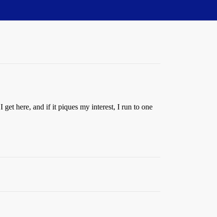
get here, and if it piques my interest, I run to one