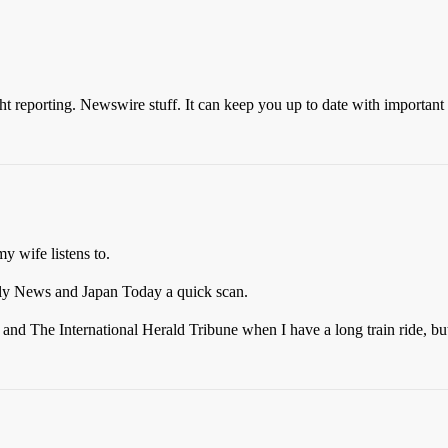
ght reporting. Newswire stuff. It can keep you up to date with important 
 wife listens to.
ily News and Japan Today a quick scan.
s and The International Herald Tribune when I have a long train ride, b