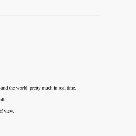
nd the world, pretty much in real time.
ll.
of view.