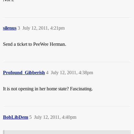
silenus
3
July 12, 2011, 4:21pm
Send a ticket to PeeWee Herman.
Profound_Gibberish
4
July 12, 2011, 4:38pm
It is not opening in her home state? Fascinating.
BobLibDem
5
July 12, 2011, 4:40pm