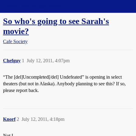
Straight Dope Message Board
So who's going to see Sarah's
movie?
Cafe Society
Chefguy
1
July 12, 2011, 4:07pm
“The [del]Uncompleted[/del] Undefeated” is opening in select
theaters (but not in Alaska). Anybody planning to see this? If so,
please report back.
Knorf
2
July 12, 2011, 4:18pm
Not I.