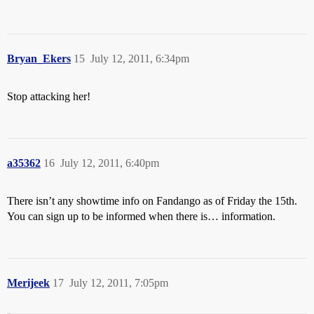
Bryan_Ekers
15
July 12, 2011, 6:34pm
Stop attacking her!
a35362
16
July 12, 2011, 6:40pm
There isn’t any showtime info on Fandango as of Friday the 15th.
You can sign up to be informed when there is… information.
Merijeek
17
July 12, 2011, 7:05pm