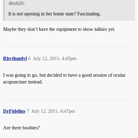
dbx820:
It is not opening in her home state? Fascinating.
Maybe they don’t have the equipment to show talkies yet.
Rhythmdvl
6
July 12, 2011, 4:45pm
I was going to go, but decided to have a good session of ocular
acupuncture instead.
DrFidelius
7
July 12, 2011, 4:47pm
Are there boobies?