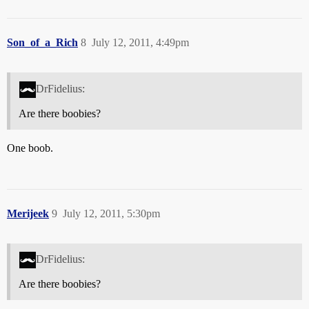
Son_of_a_Rich
8
July 12, 2011, 4:49pm
DrFidelius:
Are there boobies?
One boob.
Merijeek
9
July 12, 2011, 5:30pm
DrFidelius:
Are there boobies?