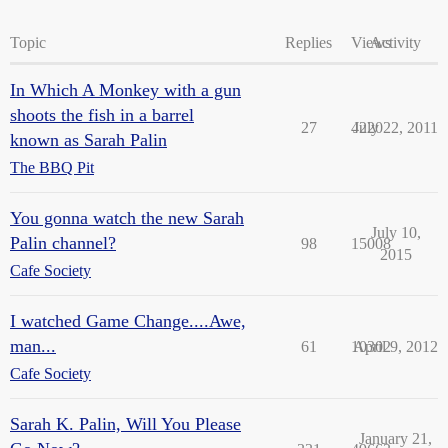
Topic
Replies
Views
Activity
In Which A Monkey with a gun
shoots the fish in a barrel
27
4220
July 22, 2011
known as Sarah Palin
The BBQ Pit
You gonna watch the new Sarah
July 10,
Palin channel?
98
15008
2015
Cafe Society
I watched Game Change....Awe,
man...
61
10302
April 9, 2012
Cafe Society
Sarah K. Palin, Will You Please
January 21,