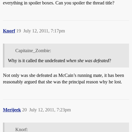
everything in spoiler boxes. Can you spoiler the thread title?
Knorf
19
July 12, 2011, 7:17pm
Capitaine_Zombie:
Why is it called the undefeated
when she was defeated
?
Not only was she defeated as McCain’s running mate, it has been
reasonably argued that she was the principal reason why he lost.
Merijeek
20
July 12, 2011, 7:23pm
Knorf: