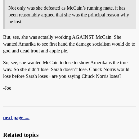
Not only was she defeated as McCain’s running mate, it has
been reasonably argued that she was the principal reason why
he lost.
But, see, she was actually working AGAINST McCain. She
wanted Amurika to see first hand the damage socialism would do to
god and dead trout and apple pie.
So, see, she wanted McCain to lose to show Amerikans the true
way. So she didn’t lose. Sarah doesn’t lose. Chuck Norris would
lose before Sarah loses - are you saying Chuck Norris loses?
-Joe
next page →
Related topics