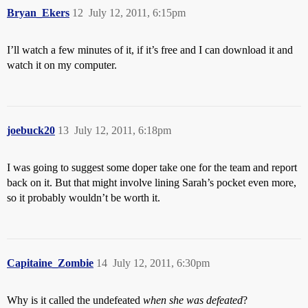
Bryan_Ekers
12
July 12, 2011, 6:15pm
I’ll watch a few minutes of it, if it’s free and I can download it and
watch it on my computer.
joebuck20
13
July 12, 2011, 6:18pm
I was going to suggest some doper take one for the team and report
back on it. But that might involve lining Sarah’s pocket even more,
so it probably wouldn’t be worth it.
Capitaine_Zombie
14
July 12, 2011, 6:30pm
Why is it called the undefeated
when she was defeated
?