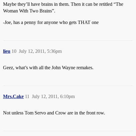
Maybe they’ll have brains in them. Then it can be retitled “The
Woman With Two Brains”.
-Joe, has a penny for anyone who gets THAT one
lieu
10
July 12, 2011, 5:36pm
Geez, what’s with all the John Wayne remakes.
Mrs.Cake
11
July 12, 2011, 6:10pm
Not unless Tom Servo and Crow are in the front row.