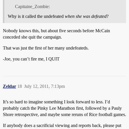
Capitaine_Zombie:
Why is it called the undefeated
when she was defeated
?
Nobody knows this, but about five seconds before McCain
conceded she quit the campaign.
That was just the first of her many undefeateds.
-Joe, you can’t fire me, I QUIT
Zeldar
18
July 12, 2011, 7:13pm
It’s so hard to imagine something I look forward to less. I’d
probably catch the Pinky Lee Marathon first, followed by a Pauly
Shore retrospective, and maybe some reruns of Rice football games.
If anybody does a sacrificial viewing and reports back, please put