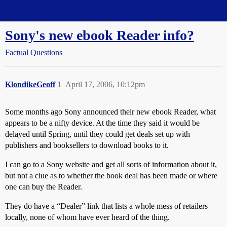
Straight Dope Message Board
Sony's new ebook Reader info?
Factual Questions
KlondikeGeoff
1
April 17, 2006, 10:12pm
Some months ago Sony announced their new ebook Reader, what
appears to be a nifty device. At the time they said it would be
delayed until Spring, until they could get deals set up with
publishers and booksellers to download books to it.
I can go to a Sony website and get all sorts of information about it,
but not a clue as to whether the book deal has been made or where
one can buy the Reader.
They do have a “Dealer” link that lists a whole mess of retailers
locally, none of whom have ever heard of the thing.