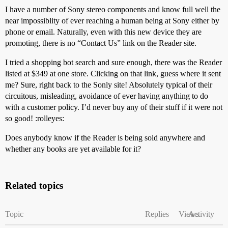
I have a number of Sony stereo components and know full well the
near impossiblity of ever reaching a human being at Sony either by
phone or email. Naturally, even with this new device they are
promoting, there is no “Contact Us” link on the Reader site.
I tried a shopping bot search and sure enough, there was the Reader
listed at $349 at one store. Clicking on that link, guess where it sent
me? Sure, right back to the Sonly site! Absolutely typical of their
circuitous, misleading, avoidance of ever having anything to do
with a customer policy. I’d never buy any of their stuff if it were not
so good! :rolleyes:
Does anybody know if the Reader is being sold anywhere and
whether any books are yet available for it?
Related topics
Topic
Replies
Views
Activity