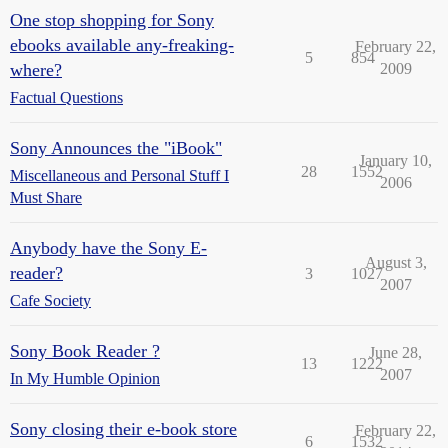
One stop shopping for Sony
ebooks available any-freaking-
February 22,
5
854
where?
2009
Factual Questions
Sony Announces the "iBook"
January 10,
28
1552
Miscellaneous and Personal Stuff I
2006
Must Share
Anybody have the Sony E-
August 3,
reader?
3
1027
2007
Cafe Society
Sony Book Reader ?
June 28,
13
1222
2007
In My Humble Opinion
Sony closing their e-book store
February 22,
6
1532