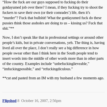
“How the fuck are our guys supposed to fucking do their
gotdayumed job over there? I mean, if they fucking try to shoot the
fuckers to save their own (or their comrades’) life, then it’s
“murder”? Fuck that bullshit! What the gotdayumed fuck do these
pussies think those assholes are doing to us – kissing us? Fuck that
shit.”**
Now, I don’t speak like that in professional settings or around other
people’s kids, but in private conversations, yeh. The thing is, having
lived all over the place, I don’t really see a big difference in how
people swear other than I think here in the South people tend to
insert words into the middle of other words more than in other parts
of the country. Examples include “unbefuckinglieveable,”
“imfuckingpossible,” and “refuckingdiculous.”
**cut and pasted from an IM with my husband a few moments ago.
Flipshod
8
October 16, 2007, 2:56pm