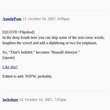
AuntiePam
13
October 16, 2007, 6:09pm
[QUOTE=Flipshod]
In the deep South here you can skip some of the non-curse words,
lengthen the vowel and add a diphthong or two for emphasis.
So, “That’s bullshit.” becomes “Buuulll shieeyet.”
[/quote]
Like this?
Edited to add: NSFW, probably.
jackelope
14
October 16, 2007, 7:05pm