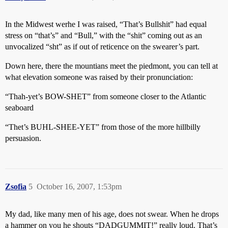
In the Midwest werhe I was raised, “That’s Bullshit” had equal
stress on “that’s” and “Bull,” with the “shit” coming out as an
unvocalized “sht” as if out of reticence on the swearer’s part.
Down here, there the mountians meet the piedmont, you can tell at
what elevation someone was raised by their pronunciation:
“Thah-yet’s BOW-SHET” from someone closer to the Atlantic
seaboard
“Thet’s BUHL-SHEE-YET” from those of the more hillbilly
persuasion.
Zsofia
5
October 16, 2007, 1:53pm
My dad, like many men of his age, does not swear. When he drops
a hammer on you he shouts “DADGUMMIT!” really loud. That’s