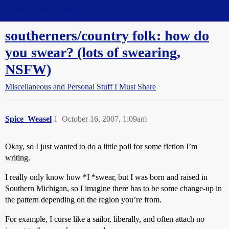
Straight Dope Message Board
southerners/country folk: how do
you swear? (lots of swearing,
NSFW)
Miscellaneous and Personal Stuff I Must Share
Spice_Weasel
1
October 16, 2007, 1:09am
Okay, so I just wanted to do a little poll for some fiction I’m
writing.
I really only know how *I *swear, but I was born and raised in
Southern Michigan, so I imagine there has to be some change-up in
the pattern depending on the region you’re from.
For example, I curse like a sailor, liberally, and often attach no