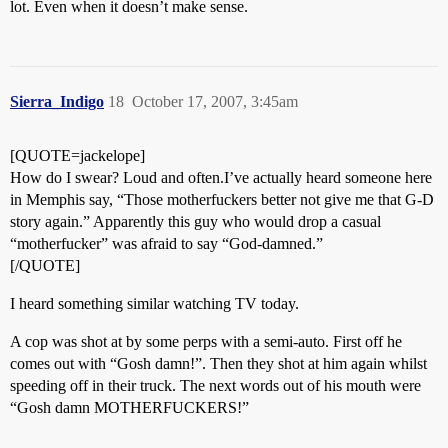
lot. Even when it doesn’t make sense.
Sierra_Indigo
18
October 17, 2007, 3:45am
[QUOTE=jackelope]
How do I swear? Loud and often.I’ve actually heard someone here
in Memphis say, “Those motherfuckers better not give me that G-D
story again.” Apparently this guy who would drop a casual
“motherfucker” was afraid to say “God-damned.”
[/QUOTE]
I heard something similar watching TV today.
A cop was shot at by some perps with a semi-auto. First off he
comes out with “Gosh damn!”. Then they shot at him again whilst
speeding off in their truck. The next words out of his mouth were
“Gosh damn MOTHERFUCKERS!”