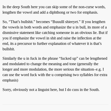
In the deep South here you can skip some of the non-curse words,
lengthen the vowel and add a diphthong or two for emphasis.
So, “That’s bullshit.” becomes “Buuulll shieeyet.” If you lengthen
the vowels in both words and emphasize the u in bull, its more of a
dismissive statement like catching someone in an obvious lie. But if
you if emphasize the vowel in shit and raise the inflection at the
end, its a precursor to further explanation of whatever it is that’s
bullshit.
Similarly the u in fuck in the phrase “fucked up” can be lengthened
and modulated to change the meaning and tone (generally the
longer and more modulation, the more serious the situation–e.g. I
can use the word fuck with the u comprising two syllables for extra
emphasis)
Sorry, obviously not a linguist here, but I do cuss in the South.