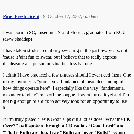
Pine_Fresh_Scent
19
October 17, 2007, 6:30am
I was born in SC, raised in TX and Florida, graduated from ECU
(aww shaddap)
I have taken strides to curb my swearing in the past few years, not
'cause it 'aint fun to swear, but I believe that to really express
displeasure at a person or situation, less is more.
I admit I have practiced a few phrases should I ever need them. One
of my favorites is “you have a fundamental misunderstanding of
how things operate here”. I especially like the way “fundamental
misunderstanding” rolls off the tongue. Haven’t used it yet and I’m
not big enough of a dick to actively look for an opportunity to use
it.
If I’m truly pissed “Jesus God” slips out a lot as does “What the F
K
Over?" as if spoken through a CB radio - “Good Lord” and
“That’s Bullcrap” too. I say “Bullcrap” over "Bulls
t” because