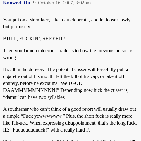
Knowed_Out
9
October 16, 2007, 3:02pm
You put on a stern face, take a quick breath, and let loose slowly
but purposely.
BULL, FUCKIN’, SHEEEIT!
Then you launch into your tirade as to how the previous person is
wrong.
It’s all in the delivery. The potential cusser will forcefully pull a
cigarette out of his mouth, left the bill of his cap, or take it off
entirely, before he exclaims “Well GOD
DAAMMMMMNNNNN!” Depending now hick the cusser is,
“damn” can have two syllables.
A southerner who can’t think of a good retort will usually draw out
a simple “Fuck yewwwwww.” Plus, the short fuck is really more
like fuh-uck. When expressing disappointment, that’s the long fuck.
IE: “Fuuuuuuuuuuck!” with a really hard F.