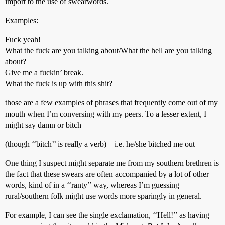
import to the use of swearwords.
Examples:
Fuck yeah!
What the fuck are you talking about/What the hell are you talking
about?
Give me a fuckin’ break.
What the fuck is up with this shit?
those are a few examples of phrases that frequently come out of my
mouth when I’m conversing with my peers. To a lesser extent, I
might say damn or bitch
(though ‘‘bitch’’ is really a verb) – i.e. he/she bitched me out
One thing I suspect might separate me from my southern brethren is
the fact that these swears are often accompanied by a lot of other
words, kind of in a ‘‘ranty’’ way, whereas I’m guessing
rural/southern folk might use words more sparingly in general.
For example, I can see the single exclamation, ‘‘Hell!’’ as having