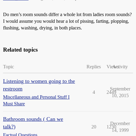
Do men’s room sounds differ a whole lot from ladies room sounds?
I would assume you would hear a lot of pissing, farting, plopping,
flushing, washing, drying, in both places.
Related topics
Topic
Replies
Views
Activity
Listening to women going to the
restroom
September
4
2449
10, 2015
Miscellaneous and Personal Stuff I
Must Share
Bathroom sounds ( Can we
December
talk?)
20
1230
14, 1999
Factual Questions