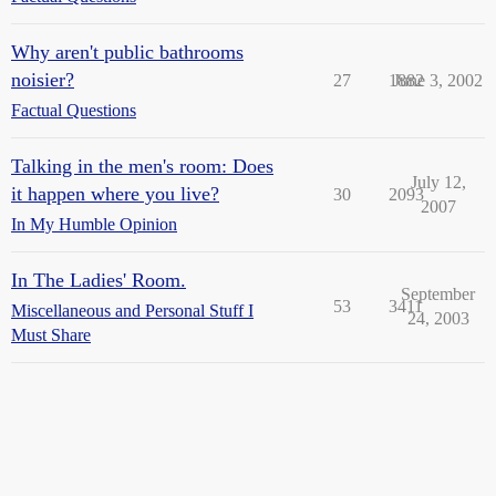
Why aren't public bathrooms
noisier?
27
1882
June 3, 2002
Factual Questions
Talking in the men's room: Does
July 12,
it happen where you live?
30
2093
2007
In My Humble Opinion
In The Ladies' Room.
September
53
3411
Miscellaneous and Personal Stuff I
24, 2003
Must Share