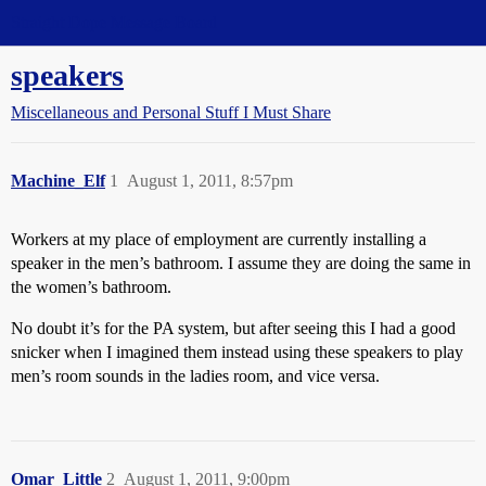
Straight Dope Message Board
speakers
Miscellaneous and Personal Stuff I Must Share
Machine_Elf
1
August 1, 2011, 8:57pm
Workers at my place of employment are currently installing a
speaker in the men’s bathroom. I assume they are doing the same in
the women’s bathroom.
No doubt it’s for the PA system, but after seeing this I had a good
snicker when I imagined them instead using these speakers to play
men’s room sounds in the ladies room, and vice versa.
Omar_Little
2
August 1, 2011, 9:00pm