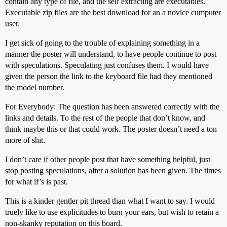
contain any type of file, and the self extracting are executables.
Executable zip files are the best download for an a novice cumputer
user.
I get sick of going to the trouble of explaining something in a
manner the poster will understand, to have people continue to post
with speculations. Speculating just confuses them. I would have
given the person the link to the keyboard file had they mentioned
the model number.
For Everybody: The question has been answered correctly with the
links and details. To the rest of the people that don’t know, and
think maybe this or that could work. The poster doesn’t need a ton
more of shit.
I don’t care if other people post that have something helpful, just
stop posting speculations, after a solution has been given. The times
for what if’s is past.
This is a kinder gentler pit thread than what I want to say. I would
truely like to use explicitudes to burn your ears, but wish to retain a
non-skanky reputation on this board.