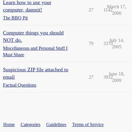
Learn how to use your
March 17,
computer, damnit!
27
1142
2000
The BBQ Pit
Computer things you should
NOT do.
July 14,
79
3370
2005
Miscellaneous and Personal Stuff I
Must Share
Suspicious ZIP file attached to
June 18,
email
27
3932
2009
Factual Questions
Home
Categories
Guidelines
Terms of Service