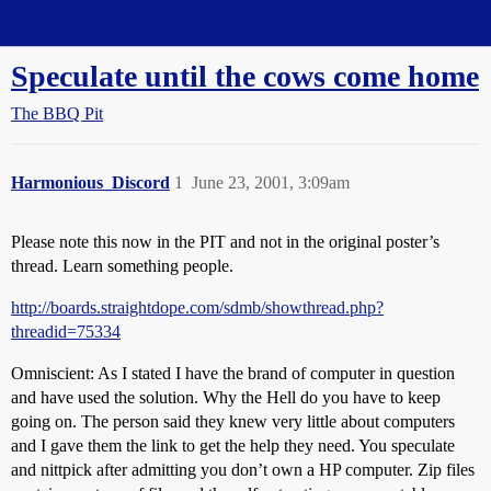
Straight Dope Message Board
Speculate until the cows come home
The BBQ Pit
Harmonious_Discord
1
June 23, 2001, 3:09am
Please note this now in the PIT and not in the original poster’s
thread. Learn something people.
http://boards.straightdope.com/sdmb/showthread.php?
threadid=75334
Omniscient: As I stated I have the brand of computer in question
and have used the solution. Why the Hell do you have to keep
going on. The person said they knew very little about computers
and I gave them the link to get the help they need. You speculate
and nittpick after admitting you don’t own a HP computer. Zip files