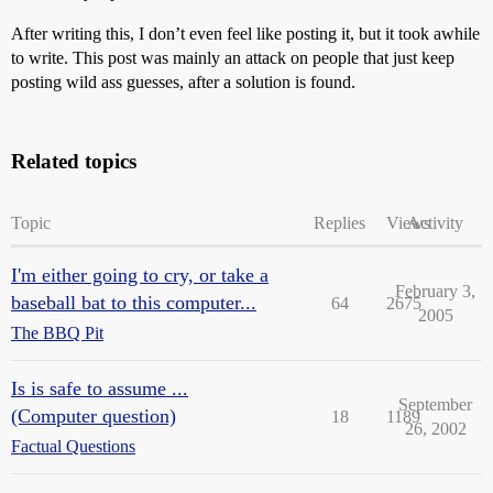
After writing this, I don’t even feel like posting it, but it took awhile
to write. This post was mainly an attack on people that just keep
posting wild ass guesses, after a solution is found.
Related topics
Topic
Replies
Views
Activity
I'm either going to cry, or take a
February 3,
baseball bat to this computer...
64
2675
2005
The BBQ Pit
Is is safe to assume ...
September
(Computer question)
18
1189
26, 2002
Factual Questions