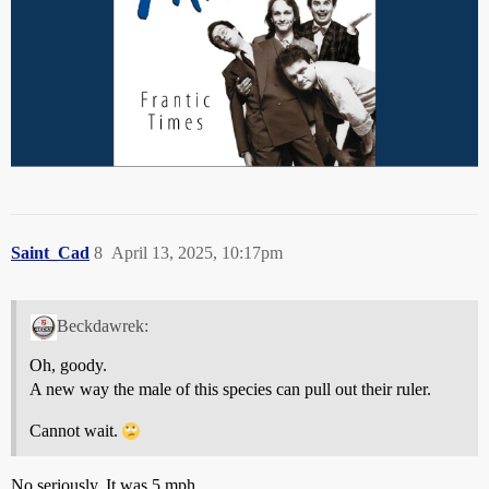
Saint_Cad
8
April 13, 2025, 10:17pm
Beckdawrek:
Oh, goody.
A new way the male of this species can pull out their ruler.
Cannot wait.
No seriously. It was 5 mph.