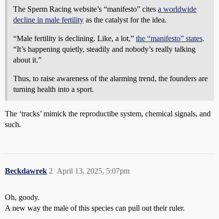
The Sperm Racing website’s “manifesto” cites
a worldwide
decline in male fertility
as the catalyst for the idea.
“Male fertility is declining. Like, a lot,”
the “manifesto” states
.
“It’s happening quietly, steadily and nobody’s really talking
about it.”
Thus, to raise awareness of the alarming trend, the founders are
turning health into a sport.
The ‘tracks’ mimick the reproductibe system, chemical signals, and
such.
Beckdawrek
2
April 13, 2025, 5:07pm
Oh, goody.
A new way the male of this species can pull out their ruler.