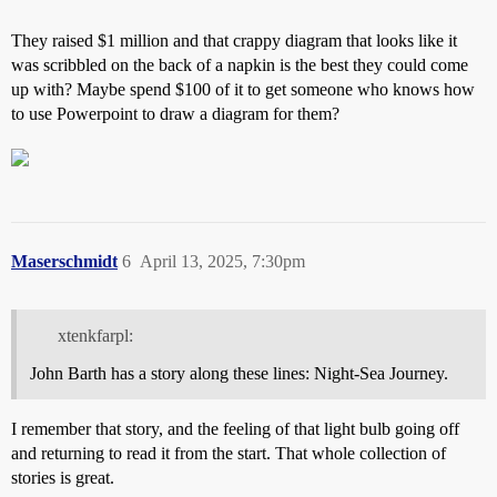
They raised $1 million and that crappy diagram that looks like it
was scribbled on the back of a napkin is the best they could come
up with? Maybe spend $100 of it to get someone who knows how
to use Powerpoint to draw a diagram for them?
Maserschmidt
6
April 13, 2025, 7:30pm
xtenkfarpl:
John Barth has a story along these lines: Night-Sea Journey.
I remember that story, and the feeling of that light bulb going off
and returning to read it from the start. That whole collection of
stories is great.