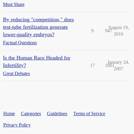
Must Share
By reducing "competition," does
test-tube fertilization generate
August 19,
9
947
lower-quality embryos?
2016
Factual Questions
Is the Human Race Headed for
January 24,
Infertility?
17
1801
2007
Great Debates
Home
Categories
Guidelines
Terms of Service
Privacy Policy