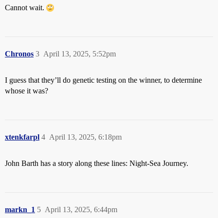
Cannot wait.
Chronos
3
April 13, 2025, 5:52pm
I guess that they’ll do genetic testing on the winner, to determine
whose it was?
xtenkfarpl
4
April 13, 2025, 6:18pm
John Barth has a story along these lines: Night-Sea Journey.
markn_1
5
April 13, 2025, 6:44pm