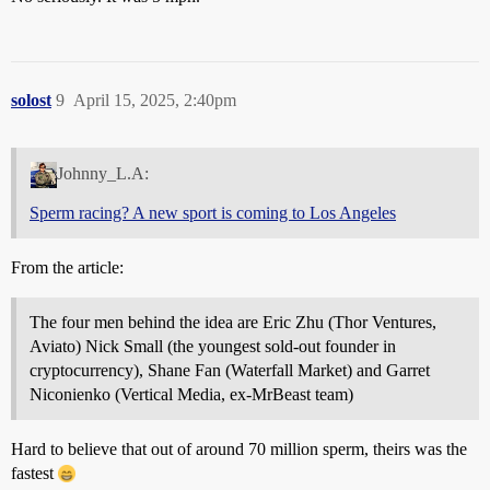
solost
9
April 15, 2025, 2:40pm
Johnny_L.A:
Sperm racing? A new sport is coming to Los Angeles
From the article:
The four men behind the idea are Eric Zhu (Thor Ventures,
Aviato) Nick Small (the youngest sold-out founder in
cryptocurrency), Shane Fan (Waterfall Market) and Garret
Niconienko (Vertical Media, ex-MrBeast team)
Hard to believe that out of around 70 million sperm, theirs was the
fastest