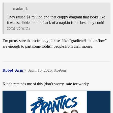
markn_1:
They raised $1 million and that crappy diagram that looks like
it was scribbled on the back of a napkin is the best they could
come up with?
I’m pretty sure that science-y phrases like “gradient/laminar flow”
are enough to part some foolish people from their money.
Robot_Arm
7
April 13, 2025, 8:59pm
Kinda reminds me of this (don’t worry, safe for work):