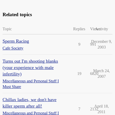
Related topics
Topic
Replies
Views
Activity
Sperm Racing
December 9,
9
991
2003
Cafe Society
Turns out I'm shooting blanks
(your experience with male
March 24,
infertility)
19
6820
2007
Miscellaneous and Personal Stuff I
Must Share
Chillax ladies, we don't have
killer sperm after all!
April 18,
7
2132
2011
Miscellaneous and Personal Stuff I