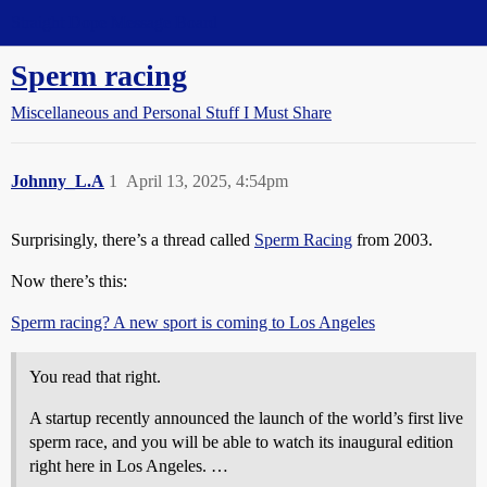
Straight Dope Message Board
Sperm racing
Miscellaneous and Personal Stuff I Must Share
Johnny_L.A
1
April 13, 2025, 4:54pm
Surprisingly, there’s a thread called
Sperm Racing
from 2003.
Now there’s this:
Sperm racing? A new sport is coming to Los Angeles
You read that right.
A startup recently announced the launch of the world’s first live
sperm race, and you will be able to watch its inaugural edition
right here in Los Angeles. …