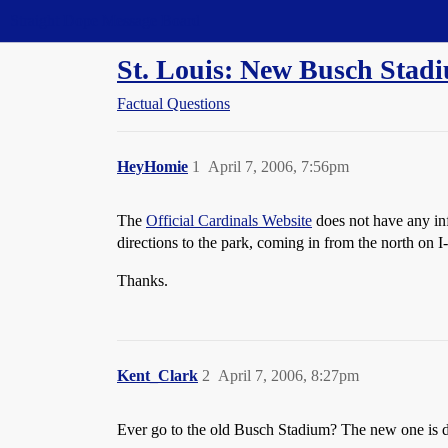
Straight Dope Message Board
St. Louis: New Busch Stad
Factual Questions
HeyHomie
1
April 7, 2006, 7:56pm
The
Official Cardinals Website
does not have any inf
directions to the park, coming in from the north on I
Thanks.
Kent_Clark
2
April 7, 2006, 8:27pm
Ever go to the old Busch Stadium? The new one is dir