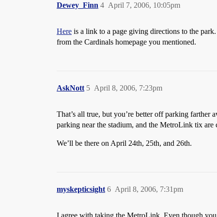
Dewey_Finn
4
April 7, 2006, 10:05pm
Here
is a link to a page giving directions to the par
from the Cardinals homepage you mentioned.
AskNott
5
April 8, 2006, 7:23pm
That’s all true, but you’re better off parking farthe
parking near the stadium, and the MetroLink tix are c
We’ll be there on April 24th, 25th, and 26th.
myskepticsight
6
April 8, 2006, 7:31pm
I agree with taking the MetroLink. Even though you 