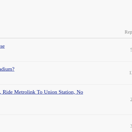
Rep
ase
tadium?
1
, Ride Metrolink To Union Station, No