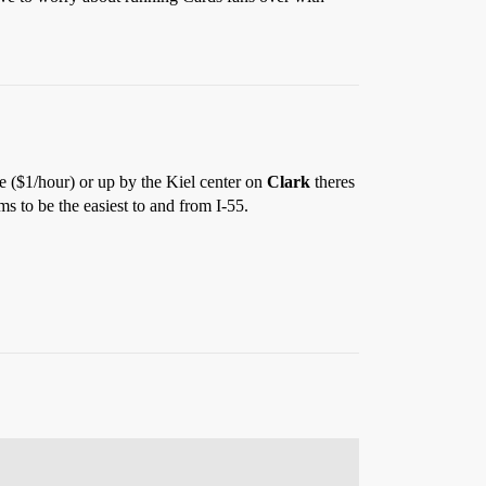
ge ($1/hour) or up by the Kiel center on
Clark
theres
ms to be the easiest to and from I-55.