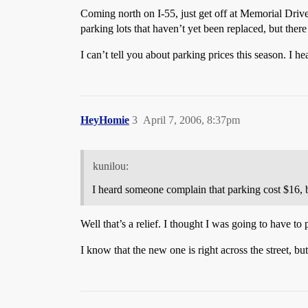
Coming north on I-55, just get off at Memorial Driv
parking lots that haven’t yet been replaced, but there 
I can’t tell you about parking prices this season. I 
HeyHomie
3
April 7, 2006, 8:37pm
kunilou:
I heard someone complain that parking cost $16, b
Well that’s a relief. I thought I was going to have to
I know that the new one is right across the street, bu