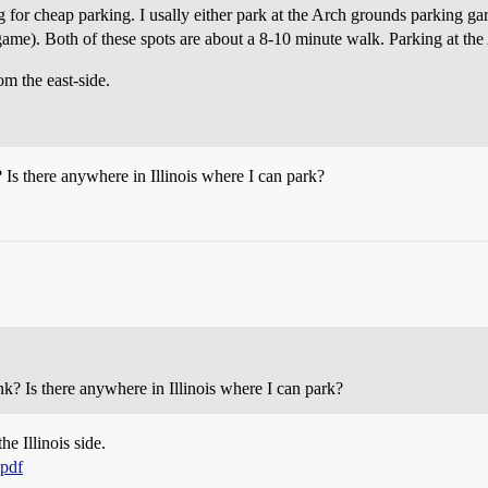
g for cheap parking. I usally either park at the Arch grounds parking ga
y game). Both of these spots are about a 8-10 minute walk. Parking at the
om the east-side.
 Is there anywhere in Illinois where I can park?
nk? Is there anywhere in Illinois where I can park?
he Illinois side.
.pdf