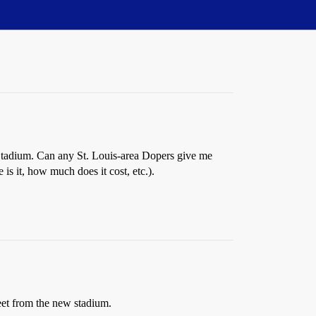
 Stadium. Can any St. Louis-area Dopers give me
is it, how much does it cost, etc.).
eet from the new stadium.