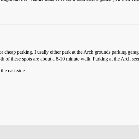
or cheap parking. I usally either park at the Arch grounds parking gara
Both of these spots are about a 8-10 minute walk. Parking at the Arch see
the east-side.