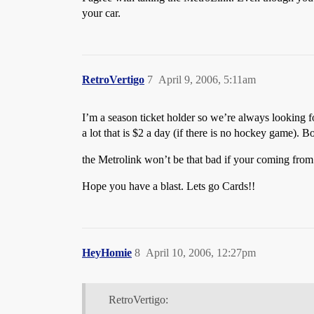
your car.
RetroVertigo
7
April 9, 2006, 5:11am
I’m a season ticket holder so we’re always looking f
a lot that is $2 a day (if there is no hockey game). 
the Metrolink won’t be that bad if your coming from 
Hope you have a blast. Lets go Cards!!
HeyHomie
8
April 10, 2006, 12:27pm
RetroVertigo: