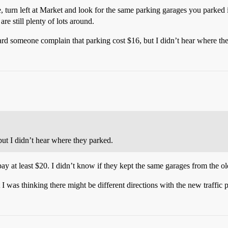
e, turn left at Market and look for the same parking garages you parke
are still plenty of lots around.
heard someone complain that parking cost $16, but I didn’t hear where th
ut I didn’t hear where they parked.
 pay at least $20. I didn’t know if they kept the same garages from the o
t I was thinking there might be different directions with the new traffic 