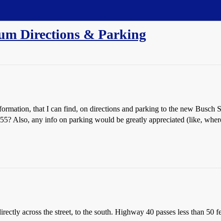
ium Directions & Parking
ormation, that I can find, on directions and parking to the new Busch
-55? Also, any info on parking would be greatly appreciated (like, where 
ectly across the street, to the south. Highway 40 passes less than 50 f