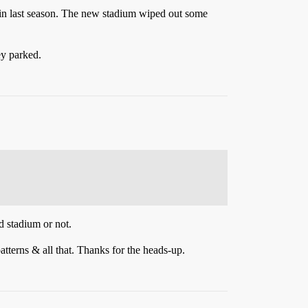
d in last season. The new stadium wiped out some
ey parked.
ld stadium or not.
patterns & all that. Thanks for the heads-up.