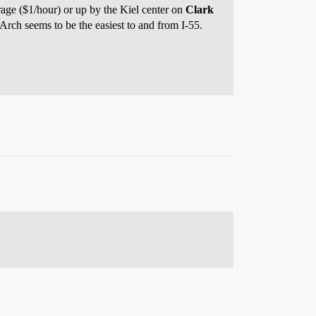
rage ($1/hour) or up by the Kiel center on
Clark
 Arch seems to be the easiest to and from I-55.