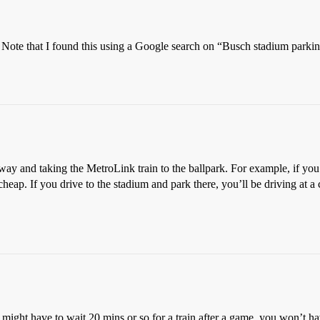
k. Note that I found this using a Google search on “Busch stadium parki
r away and taking the MetroLink train to the ballpark. For example, if y
heap. If you drive to the stadium and park there, you’ll be driving at a 
might have to wait 20 mins or so for a train after a game, you won’t h