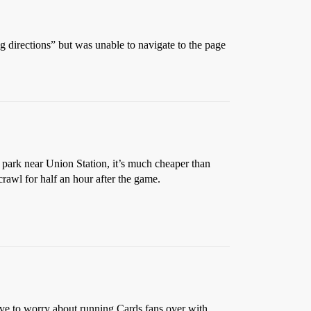
ng directions” but was unable to navigate to the page
ou park near Union Station, it’s much cheaper than
crawl for half an hour after the game.
ave to worry about running Cards fans over with