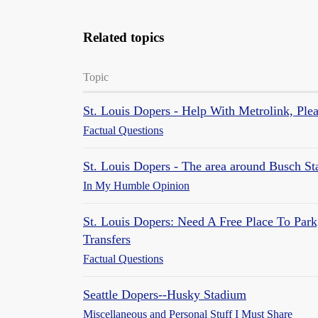
Related topics
Topic
St. Louis Dopers - Help With Metrolink, Ple
Factual Questions
St. Louis Dopers - The area around Busch S
In My Humble Opinion
St. Louis Dopers: Need A Free Place To Park
Transfers
Factual Questions
Seattle Dopers--Husky Stadium
Miscellaneous and Personal Stuff I Must Share