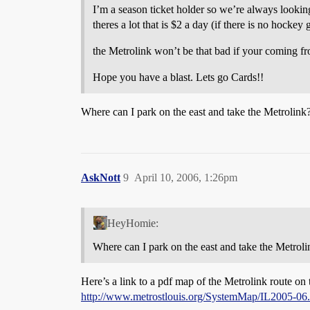
I’m a season ticket holder so we’re always lookin
theres a lot that is $2 a day (if there is no hocke
the Metrolink won’t be that bad if your coming fr
Hope you have a blast. Lets go Cards!!
Where can I park on the east and take the Metrolink?
AskNott
9
April 10, 2006, 1:26pm
HeyHomie:
Where can I park on the east and take the Metroli
Here’s a link to a pdf map of the Metrolink route on t
http://www.metrostlouis.org/SystemMap/IL2005-06