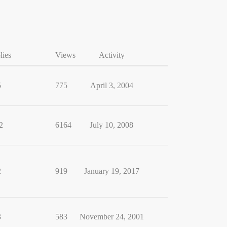
lies
Views
Activity
5
775
April 3, 2004
2
6164
July 10, 2008
2
919
January 19, 2017
3
583
November 24, 2001