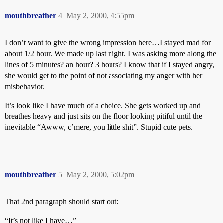
mouthbreather
4
May 2, 2000, 4:55pm
I don’t want to give the wrong impression here…I stayed mad for
about 1/2 hour. We made up last night. I was asking more along the
lines of 5 minutes? an hour? 3 hours? I know that if I stayed angry,
she would get to the point of not associating my anger with her
misbehavior.
It’s look like I have much of a choice. She gets worked up and
breathes heavy and just sits on the floor looking pitiful until the
inevitable “Awww, c’mere, you little shit”. Stupid cute pets.
mouthbreather
5
May 2, 2000, 5:02pm
That 2nd paragraph should start out:
“It’s not like I have…”