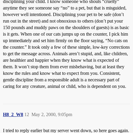
disciplining your child. I know someone who shouts “cruelty”
anytime they see someone say “no” to a pet, but that is misguided,
however well intentioned. Disciplining your pet to be safe (don’t
run out in the street) and not obnoxious to others (don’t put your
150 pounds and muddy paws on the shoulders of guests) is as basic
is it gets. When one of our cats jumps up on the counter, I pick him
up immediately and set him firmly on the floor saying, “No cats on
the counter.” It took only a few of these simple, low-key corrections
to get the message across. Animals aren’t stupid, and, like children,
are healthier and happier when they know what is expected of
them. It won’t stop them from ever misbehaving, but at least they
know the rules and know what to expect from you. Consistent,
gentle discipline from a responsible adult is a necessary part of
caring for any creature, animal or child, who is dependent on you.
H8_2_W8
12
May 2, 2000, 9:05pm
I tried to reply earlier but my server went down, so here goes again.