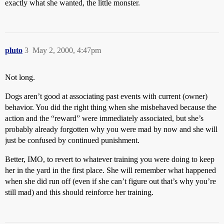
exactly what she wanted, the little monster.
pluto
3
May 2, 2000, 4:47pm
Not long.
Dogs aren’t good at associating past events with current (owner)
behavior. You did the right thing when she misbehaved because the
action and the “reward” were immediately associated, but she’s
probably already forgotten why you were mad by now and she will
just be confused by continued punishment.
Better, IMO, to revert to whatever training you were doing to keep
her in the yard in the first place. She will remember what happened
when she did run off (even if she can’t figure out that’s why you’re
still mad) and this should reinforce her training.