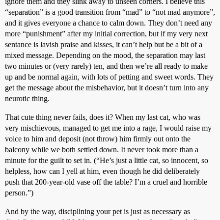
ignore them and they slink away to unseen corners. I believe this
“separation” is a good transition from “mad” to “not mad anymore”,
and it gives everyone a chance to calm down. They don’t need any
more “punishment” after my initial correction, but if my very next
sentance is lavish praise and kisses, it can’t help but be a bit of a
mixed message. Depending on the mood, the separation may last
two minutes or (very rarely) ten, and then we’re all ready to make
up and be normal again, with lots of petting and sweet words. They
get the message about the misbehavior, but it doesn’t turn into any
neurotic thing.
That cute thing never fails, does it? When my last cat, who was
very mischievous, managed to get me into a rage, I would raise my
voice to him and deposit (not throw) him firmly out onto the
balcony while we both settled down. It never took more than a
minute for the guilt to set in. (“He’s just a little cat, so innocent, so
helpless, how can I yell at him, even though he did deliberately
push that 200-year-old vase off the table? I’m a cruel and horrible
person.”)
And by the way, disciplining your pet is just as necessary as