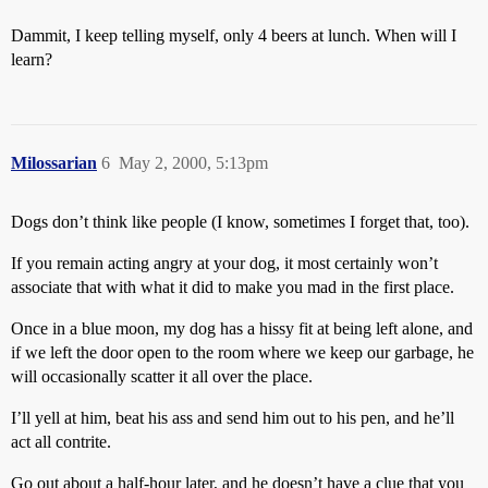
Dammit, I keep telling myself, only 4 beers at lunch. When will I
learn?
Milossarian
6
May 2, 2000, 5:13pm
Dogs don’t think like people (I know, sometimes I forget that, too).
If you remain acting angry at your dog, it most certainly won’t
associate that with what it did to make you mad in the first place.
Once in a blue moon, my dog has a hissy fit at being left alone, and
if we left the door open to the room where we keep our garbage, he
will occasionally scatter it all over the place.
I’ll yell at him, beat his ass and send him out to his pen, and he’ll
act all contrite.
Go out about a half-hour later, and he doesn’t have a clue that you