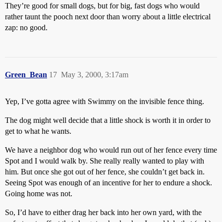
They’re good for small dogs, but for big, fast dogs who would
rather taunt the pooch next door than worry about a little electrical
zap: no good.
Green_Bean
17
May 3, 2000, 3:17am
Yep, I’ve gotta agree with Swimmy on the invisible fence thing.
The dog might well decide that a little shock is worth it in order to
get to what he wants.
We have a neighbor dog who would run out of her fence every time
Spot and I would walk by. She really really wanted to play with
him. But once she got out of her fence, she couldn’t get back in.
Seeing Spot was enough of an incentive for her to endure a shock.
Going home was not.
So, I’d have to either drag her back into her own yard, with the