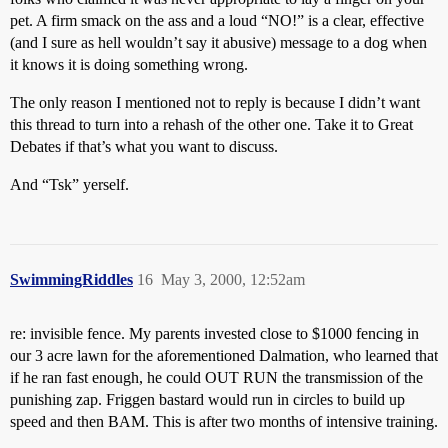
pet. A firm smack on the ass and a loud “NO!” is a clear, effective
(and I sure as hell wouldn’t say it abusive) message to a dog when
it knows it is doing something wrong.
The only reason I mentioned not to reply is because I didn’t want
this thread to turn into a rehash of the other one. Take it to Great
Debates if that’s what you want to discuss.
And “Tsk” yerself.
SwimmingRiddles
16
May 3, 2000, 12:52am
re: invisible fence. My parents invested close to $1000 fencing in
our 3 acre lawn for the aforementioned Dalmation, who learned that
if he ran fast enough, he could OUT RUN the transmission of the
punishing zap. Friggen bastard would run in circles to build up
speed and then BAM. This is after two months of intensive training.