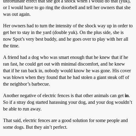
unfortunate effect that she got a shock when I would do that (yuk),
or I would have to go ring the doorbell and tell her owners that she
was out again.
Her owners had to turn the intensity of the shock way up in order to
get her to stay in the yard (double yuk). On the plus side, she is
now Spot’s very best buddy, and he goes over to play with her all
the time.
A friend had a dog who was smart enough that he knew that if he
ran fast, he could get out with minimal discomfort, and he knew
that if he ran back in, nobody would know he was gone. His cover
was blown when they found that he had stolen a giant steak off of
the neighbor’s barbecue.
Another negative of electric fences is that other animals can get
in
.
So if a stray dog started harassing your dog, and your dog wouldn’t
be able to run away.
That said, electric fences are a good solution for some people and
some dogs. But they ain’t perfect.