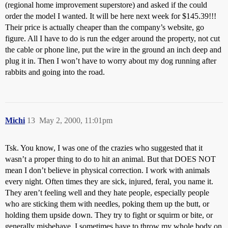
(regional home improvement superstore) and asked if the could
order the model I wanted. It will be here next week for $145.39!!!
Their price is actually cheaper than the company’s website, go
figure. All I have to do is run the edger around the property, not cut
the cable or phone line, put the wire in the ground an inch deep and
plug it in. Then I won’t have to worry about my dog running after
rabbits and going into the road.
Michi
13
May 2, 2000, 11:01pm
Tsk. You know, I was one of the crazies who suggested that it
wasn’t a proper thing to do to hit an animal. But that DOES NOT
mean I don’t believe in physical correction. I work with animals
every night. Often times they are sick, injured, feral, you name it.
They aren’t feeling well and they hate people, especially people
who are sticking them with needles, poking them up the butt, or
holding them upside down. They try to fight or squirm or bite, or
generally misbehave. I sometimes have to throw my whole body on