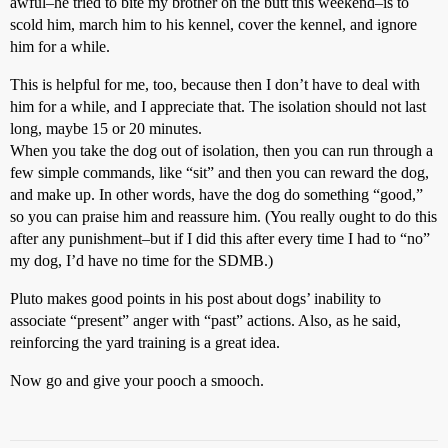
awful–he tried to bite my brother on the butt this weekend–is to
scold him, march him to his kennel, cover the kennel, and ignore
him for a while.
This is helpful for me, too, because then I don’t have to deal with
him for a while, and I appreciate that. The isolation should not last
long, maybe 15 or 20 minutes.
When you take the dog out of isolation, then you can run through a
few simple commands, like “sit” and then you can reward the dog,
and make up. In other words, have the dog do something “good,”
so you can praise him and reassure him. (You really ought to do this
after any punishment–but if I did this after every time I had to “no”
my dog, I’d have no time for the SDMB.)
Pluto makes good points in his post about dogs’ inability to
associate “present” anger with “past” actions. Also, as he said,
reinforcing the yard training is a great idea.
Now go and give your pooch a smooch.