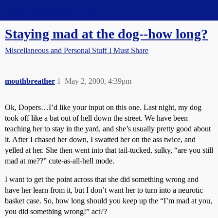
Straight Dope Message Board
Staying mad at the dog--how long?
Miscellaneous and Personal Stuff I Must Share
mouthbreather
1
May 2, 2000, 4:39pm
Ok, Dopers…I’d like your input on this one. Last night, my dog
took off like a bat out of hell down the street. We have been
teaching her to stay in the yard, and she’s usually pretty good about
it. After I chased her down, I swatted her on the ass twice, and
yelled at her. She then went into that tail-tucked, sulky, “are you still
mad at me??” cute-as-all-hell mode.
I want to get the point across that she did something wrong and
have her learn from it, but I don’t want her to turn into a neurotic
basket case. So, how long should you keep up the “I’m mad at you,
you did something wrong!” act??