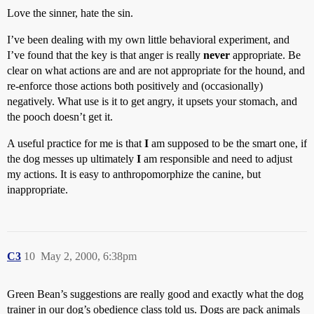
Love the sinner, hate the sin.
I’ve been dealing with my own little behavioral experiment, and
I’ve found that the key is that anger is really
never
appropriate. Be
clear on what actions are and are not appropriate for the hound, and
re-enforce those actions both positively and (occasionally)
negatively. What use is it to get angry, it upsets your stomach, and
the pooch doesn’t get it.
A useful practice for me is that
I
am supposed to be the smart one, if
the dog messes up ultimately
I
am responsible and need to adjust
my actions. It is easy to anthropomorphize the canine, but
inappropriate.
C3
10
May 2, 2000, 6:38pm
Green Bean’s suggestions are really good and exactly what the dog
trainer in our dog’s obedience class told us. Dogs are pack animals