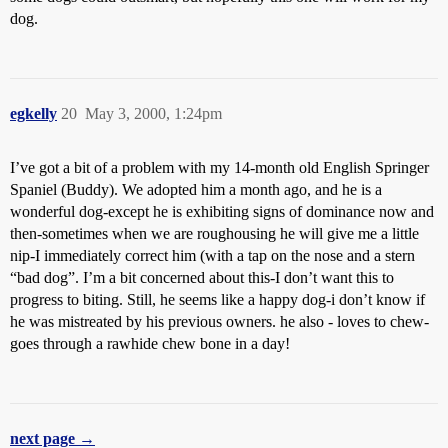
dog.
egkelly
20
May 3, 2000, 1:24pm
I’ve got a bit of a problem with my 14-month old English Springer
Spaniel (Buddy). We adopted him a month ago, and he is a
wonderful dog-except he is exhibiting signs of dominance now and
then-sometimes when we are roughousing he will give me a little
nip-I immediately correct him (with a tap on the nose and a stern
“bad dog”. I’m a bit concerned about this-I don’t want this to
progress to biting. Still, he seems like a happy dog-i don’t know if
he was mistreated by his previous owners. he also - loves to chew-
goes through a rawhide chew bone in a day!
next page →