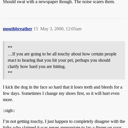
Should swat with a newspaper though. The noise scares them.
mouthbreather
15
May 3, 2000, 12:05am
**
…If you are going to be all touchy about how certain people
react to hearing that you hit your pet, perhaps you should
clarify how hard you are hitting.
**
I kick the dog in the face so hard that it loses teeth and bleeds for a
few days. Sometimes I change my shoes first, so it will hurt even
more.
::sigh::
I’m not getting touchy, I just happen to completely disagree with the
folks who claimed it was never appropriate to lay a finger on your