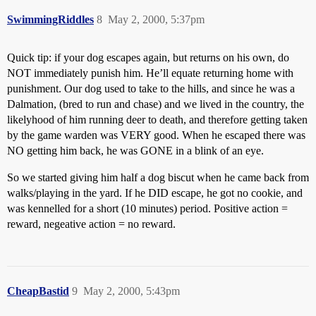
SwimmingRiddles
8
May 2, 2000, 5:37pm
Quick tip: if your dog escapes again, but returns on his own, do
NOT immediately punish him. He’ll equate returning home with
punishment. Our dog used to take to the hills, and since he was a
Dalmation, (bred to run and chase) and we lived in the country, the
likelyhood of him running deer to death, and therefore getting taken
by the game warden was VERY good. When he escaped there was
NO getting him back, he was GONE in a blink of an eye.
So we started giving him half a dog biscut when he came back from
walks/playing in the yard. If he DID escape, he got no cookie, and
was kennelled for a short (10 minutes) period. Positive action =
reward, negeative action = no reward.
CheapBastid
9
May 2, 2000, 5:43pm