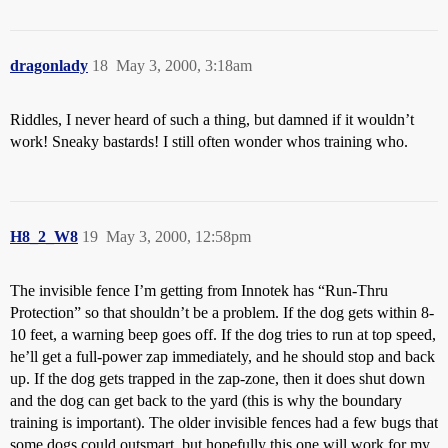
dragonlady
18
May 3, 2000, 3:18am
Riddles, I never heard of such a thing, but damned if it wouldn’t
work! Sneaky bastards! I still often wonder whos training who.
H8_2_W8
19
May 3, 2000, 12:58pm
The invisible fence I’m getting from Innotek has “Run-Thru
Protection” so that shouldn’t be a problem. If the dog gets within 8-
10 feet, a warning beep goes off. If the dog tries to run at top speed,
he’ll get a full-power zap immediately, and he should stop and back
up. If the dog gets trapped in the zap-zone, then it does shut down
and the dog can get back to the yard (this is why the boundary
training is important). The older invisible fences had a few bugs that
some dogs could outsmart, but hopefully this one will work for my