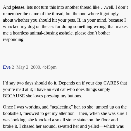
And
please
, lets not turn this into another thread like …well, I don’t
remember the name of the thread, but the one where it got ugly
about whether you should hit your pets. If, in your mind, because I
whacked my dog on the ass for doing something wrong–that makes
me a heartless animal-abusing asshole, please don’t bother
responding.
Eve
2
May 2, 2000, 4:45pm
I’d say two days should do it. Depends on if your dog CARES that
you’re mad at it; I have an evil cat who does things simply
BECAUSE she loves pressing my buttons.
Once I was working and “neglecting” her, so she jumped up on the
bookshelf, meowed to get my attention—then, when she was sure I
was looking, she knocked a small stone statue on the floor and
broke it. I chased her around, swatted her and yelled—which was