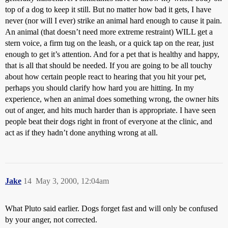
top of a dog to keep it still. But no matter how bad it gets, I have
never (nor will I ever) strike an animal hard enough to cause it pain.
An animal (that doesn’t need more extreme restraint) WILL get a
stern voice, a firm tug on the leash, or a quick tap on the rear, just
enough to get it’s attention. And for a pet that is healthy and happy,
that is all that should be needed. If you are going to be all touchy
about how certain people react to hearing that you hit your pet,
perhaps you should clarify how hard you are hitting. In my
experience, when an animal does something wrong, the owner hits
out of anger, and hits much harder than is appropriate. I have seen
people beat their dogs right in front of everyone at the clinic, and
act as if they hadn’t done anything wrong at all.
Jake
14
May 3, 2000, 12:04am
What Pluto said earlier. Dogs forget fast and will only be confused
by your anger, not corrected.