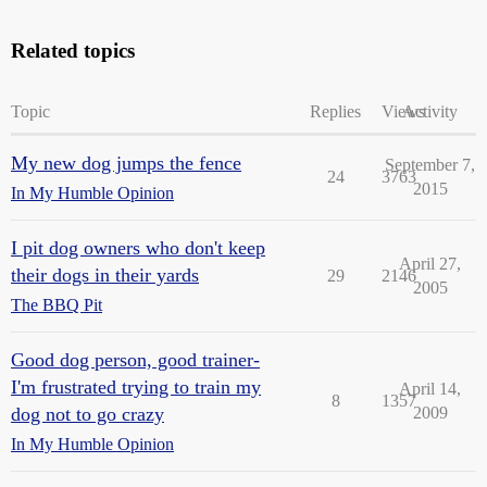
Related topics
Topic
Replies
Views
Activity
My new dog jumps the fence
September 7,
24
3763
2015
In My Humble Opinion
I pit dog owners who don't keep
April 27,
their dogs in their yards
29
2146
2005
The BBQ Pit
Good dog person, good trainer-
I'm frustrated trying to train my
April 14,
8
1357
dog not to go crazy
2009
In My Humble Opinion