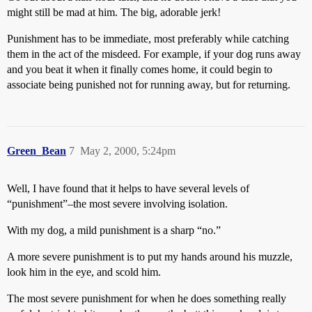
might still be mad at him. The big, adorable jerk!
Punishment has to be immediate, most preferably while catching
them in the act of the misdeed. For example, if your dog runs away
and you beat it when it finally comes home, it could begin to
associate being punished not for running away, but for returning.
Green_Bean
7
May 2, 2000, 5:24pm
Well, I have found that it helps to have several levels of
“punishment”–the most severe involving isolation.
With my dog, a mild punishment is a sharp “no.”
A more severe punishment is to put my hands around his muzzle,
look him in the eye, and scold him.
The most severe punishment for when he does something really