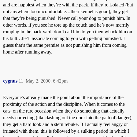
and are happiest when they’re with the pack. If they’re isolated (but
not anywhere too uncomfortable…their kennel is good), they get
that they’re being punished. Never call your dog to punish him. In
other words, if you see he tore up the couch and he’s now merrily
romping in the back yard, don’t call him to you then whack him on
his butt…he’ll associate coming to you with getting punished. I
guess that’s the same premise as not punishing him from coming
home after running away.
cygnus
11
May 2, 2000, 6:42pm
Everyone’s already made the point about the importance of the
proximity of the action and the discipline. When it comes to the
cats, on the rare occasion when they do something that actually
needs correcting (like dashing out the door into the path of danger),
they get a hard look and a stern rebuke. If I actually feel angry or
irritated with them, this is followed by a sulking period in which I