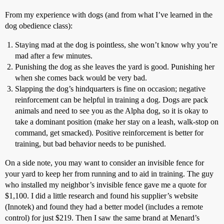
From my experience with dogs (and from what I’ve learned in the
dog obedience class):
Staying mad at the dog is pointless, she won’t know why you’re
mad after a few minutes.
Punishing the dog as she leaves the yard is good. Punishing her
when she comes back would be very bad.
Slapping the dog’s hindquarters is fine on occasion; negative
reinforcement can be helpful in training a dog. Dogs are pack
animals and need to see you as the Alpha dog, so it is okay to
take a dominant position (make her stay on a leash, walk-stop on
command, get smacked). Positive reinforcement is better for
training, but bad behavior needs to be punished.
On a side note, you may want to consider an invisible fence for
your yard to keep her from running and to aid in training. The guy
who installed my neighbor’s invisible fence gave me a quote for
$1,100. I did a little research and found his supplier’s website
(Innotek) and found they had a better model (includes a remote
control) for just $219. Then I saw the same brand at Menard’s