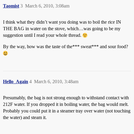
Taomist
3
March 6, 2010, 3:08am
I think what they didn’t want you doing was to boil the rice IN
THE BAG in water on the stove, which…was going to be my
suggestion until I read your whole thread.
By the way, how was the taste of the*** sweat*** and sour food?
Hello_Again
4
March 6, 2010, 3:48am
Presumably, the bag is not strong enough to withstand contact with
212F water. If you dropped it in boiling water, the bag would melt.
Probably you could put it in a steamer tray over water (not touching
the water) and steam it.