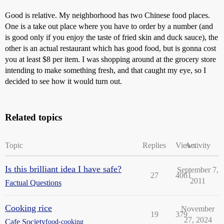
Good is relative. My neighborhood has two Chinese food places.
One is a take out place where you have to order by a number (and
is good only if you enjoy the taste of fried skin and duck sauce), the
other is an actual restaurant which has good food, but is gonna cost
you at least $8 per item. I was shopping around at the grocery store
intending to make something fresh, and that caught my eye, so I
decided to see how it would turn out.
Related topics
Topic
Replies
Views
Activity
Is this brilliant idea I have safe?
September 7,
27
4061
2011
Factual Questions
Cooking rice
November
19
379
27, 2024
Cafe Society
food-cooking