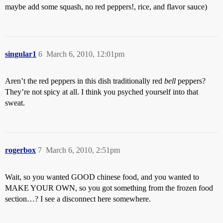
maybe add some squash, no red peppers!, rice, and flavor sauce)
singular1
6
March 6, 2010, 12:01pm
Aren’t the red peppers in this dish traditionally red
bell
peppers?
They’re not spicy at all. I think you psyched yourself into that
sweat.
rogerbox
7
March 6, 2010, 2:51pm
Wait, so you wanted GOOD chinese food, and you wanted to
MAKE YOUR OWN, so you got something from the frozen food
section…? I see a disconnect here somewhere.