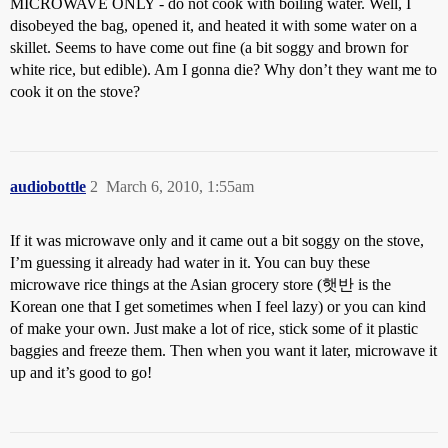
MICROWAVE ONLY - do not cook with boiling water. Well, I
disobeyed the bag, opened it, and heated it with some water on a
skillet. Seems to have come out fine (a bit soggy and brown for
white rice, but edible). Am I gonna die? Why don’t they want me to
cook it on the stove?
audiobottle
2
March 6, 2010, 1:55am
If it was microwave only and it came out a bit soggy on the stove,
I’m guessing it already had water in it. You can buy these
microwave rice things at the Asian grocery store (햇반 is the
Korean one that I get sometimes when I feel lazy) or you can kind
of make your own. Just make a lot of rice, stick some of it plastic
baggies and freeze them. Then when you want it later, microwave it
up and it’s good to go!