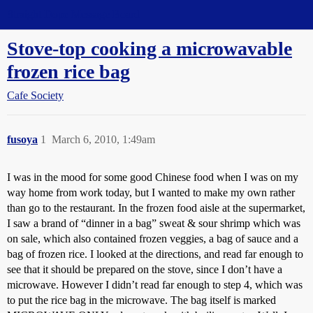
Straight Dope Message Board
Stove-top cooking a microwavable
frozen rice bag
Cafe Society
fusoya
1
March 6, 2010, 1:49am
I was in the mood for some good Chinese food when I was on my
way home from work today, but I wanted to make my own rather
than go to the restaurant. In the frozen food aisle at the supermarket,
I saw a brand of “dinner in a bag” sweat & sour shrimp which was
on sale, which also contained frozen veggies, a bag of sauce and a
bag of frozen rice. I looked at the directions, and read far enough to
see that it should be prepared on the stove, since I don’t have a
microwave. However I didn’t read far enough to step 4, which was
to put the rice bag in the microwave. The bag itself is marked