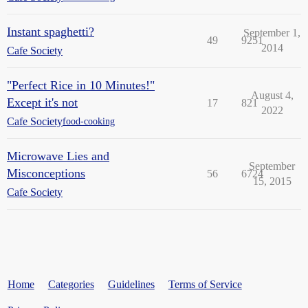
Instant spaghetti?
September 1,
49
9251
2014
Cafe Society
"Perfect Rice in 10 Minutes!"
August 4,
Except it's not
17
821
2022
Cafe Society
food-cooking
Microwave Lies and
September
Misconceptions
56
6724
15, 2015
Cafe Society
Home
Categories
Guidelines
Terms of Service