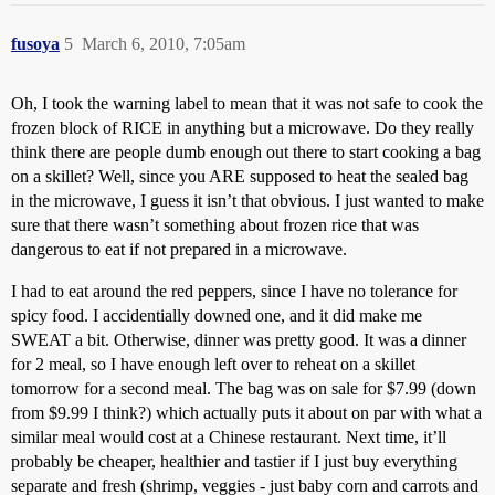
fusoya
5
March 6, 2010, 7:05am
Oh, I took the warning label to mean that it was not safe to cook the
frozen block of RICE in anything but a microwave. Do they really
think there are people dumb enough out there to start cooking a bag
on a skillet? Well, since you ARE supposed to heat the sealed bag
in the microwave, I guess it isn’t that obvious. I just wanted to make
sure that there wasn’t something about frozen rice that was
dangerous to eat if not prepared in a microwave.
I had to eat around the red peppers, since I have no tolerance for
spicy food. I accidentially downed one, and it did make me
SWEAT a bit. Otherwise, dinner was pretty good. It was a dinner
for 2 meal, so I have enough left over to reheat on a skillet
tomorrow for a second meal. The bag was on sale for $7.99 (down
from $9.99 I think?) which actually puts it about on par with what a
similar meal would cost at a Chinese restaurant. Next time, it’ll
probably be cheaper, healthier and tastier if I just buy everything
separate and fresh (shrimp, veggies - just baby corn and carrots and