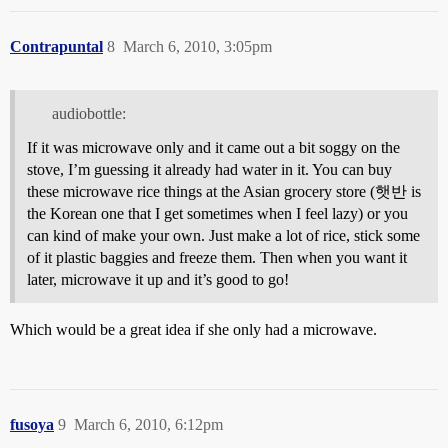
Contrapuntal
8
March 6, 2010, 3:05pm
audiobottle:
If it was microwave only and it came out a bit soggy on the
stove, I’m guessing it already had water in it. You can buy
these microwave rice things at the Asian grocery store (햇반 is
the Korean one that I get sometimes when I feel lazy) or you
can kind of make your own. Just make a lot of rice, stick some
of it plastic baggies and freeze them. Then when you want it
later, microwave it up and it’s good to go!
Which would be a great idea if she only had a microwave.
fusoya
9
March 6, 2010, 6:12pm