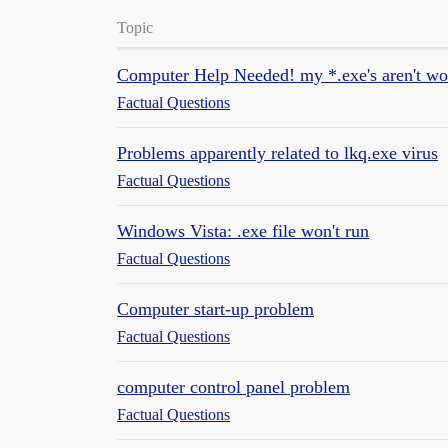
Topic
Computer Help Needed! my *.exe's aren't wo
Factual Questions
Problems apparently related to lkq.exe virus
Factual Questions
Windows Vista: .exe file won't run
Factual Questions
Computer start-up problem
Factual Questions
computer control panel problem
Factual Questions