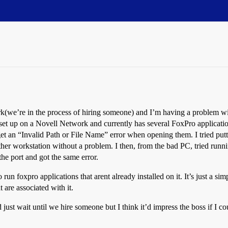
work(we’re in the process of hiring someone) and I’m having a probl
t up on a Novell Network and currently has several FoxPro application
et an “Invalid Path or File Name” error when opening them. I tried puttin
other workstation without a problem. I then, from the bad PC, tried run
the port and got the same error.
un foxpro applications that arent already installed on it. It’s just a sim
t are associated with it.
st wait until we hire someone but I think it’d impress the boss if I cou