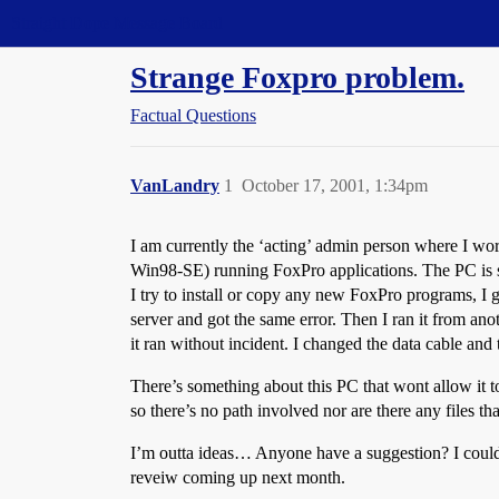
Straight Dope Message Board
Strange Foxpro problem.
Factual Questions
VanLandry
1
October 17, 2001, 1:34pm
I am currently the ‘acting’ admin person where I 
Win98-SE) running FoxPro applications. The PC is se
I try to install or copy any new FoxPro programs, I g
server and got the same error. Then I ran it from an
it ran without incident. I changed the data cable and 
There’s something about this PC that wont allow it to r
so there’s no path involved nor are there any files tha
I’m outta ideas… Anyone have a suggestion? I could ju
reveiw coming up next month.