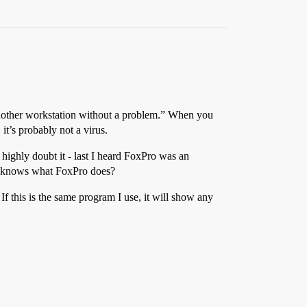
m another workstation without a problem.” When you
it’s probably not a virus.
 I highly doubt it - last I heard FoxPro was an
ho knows what FoxPro does?
 If this is the same program I use, it will show any