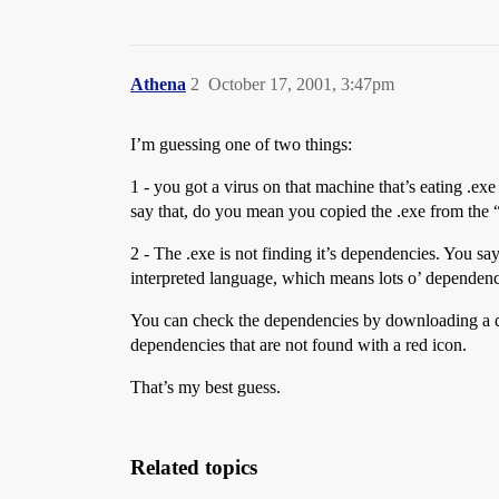
Athena
2
October 17, 2001, 3:47pm
I’m guessing one of two things:
1 - you got a virus on that machine that’s eating .ex
say that, do you mean you copied the .exe from the “ba
2 - The .exe is not finding it’s dependencies. You say 
interpreted language, which means lots o’ dependenc
You can check the dependencies by downloading a
dependencies that are not found with a red icon.
That’s my best guess.
Related topics