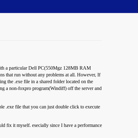
em with a particular Dell PC(550Mgz 128MB RAM
s that run without any problems at all. However, If
g the .exe file in a shared folder located on the
ning a non-foxpro program(Windiff) off the server and
ple .exe file that you can just double click to execute
ld fix it myself. esecially since I have a performance