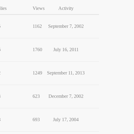
lies
Views
Activity
5
1162
September 7, 2002
6
1760
July 16, 2011
2
1249
September 11, 2013
3
623
December 7, 2002
8
693
July 17, 2004