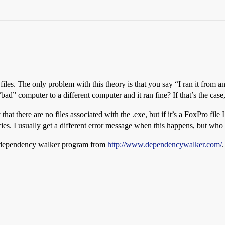
e files. The only problem with this theory is that you say “I ran it fro
d” computer to a different computer and it ran fine? If that’s the case, 
that there are no files associated with the .exe, but if it’s a FoxPro file
ies. I usually get a different error message when this happens, but w
 dependency walker program from
http://www.dependencywalker.com/
.