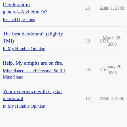
Deodorant in
23
2146
April 1, 2003
general=Alzheimer's?
Factual Questions
The best deodorant? (slightly
March 28,
TMI)
38
1931
2003
In My Humble Opinion
Help. My armpits are on fire.
January 20,
38
3167
Miscellaneous and Personal Stuff I
2005
Must Share
Your experience with crystal
deodorant
13
1751
April 2, 2006
In My Humble Opinion