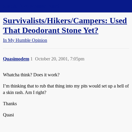
Straight Dope Message Board
Survivalists/Hikers/Campers: Used
That Deodorant Stone Yet?
In My Humble Opinion
Quasimodem
1
October 20, 2001, 7:05pm
Whatcha think? Does it work?
I’m thinking that to rub that thing into my pits would set up a hell of
a skin rash. Am I right?
Thanks
Quasi