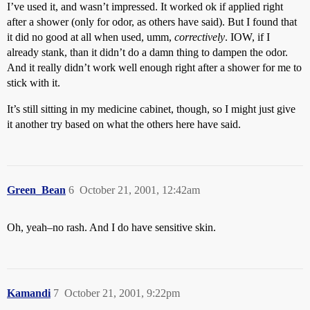
I’ve used it, and wasn’t impressed. It worked ok if applied right
after a shower (only for odor, as others have said). But I found that
it did no good at all when used, umm,
correctively
. IOW, if I
already stank, than it didn’t do a damn thing to dampen the odor.
And it really didn’t work well enough right after a shower for me to
stick with it.
It’s still sitting in my medicine cabinet, though, so I might just give
it another try based on what the others here have said.
Green_Bean
6
October 21, 2001, 12:42am
Oh, yeah–no rash. And I do have sensitive skin.
Kamandi
7
October 21, 2001, 9:22pm