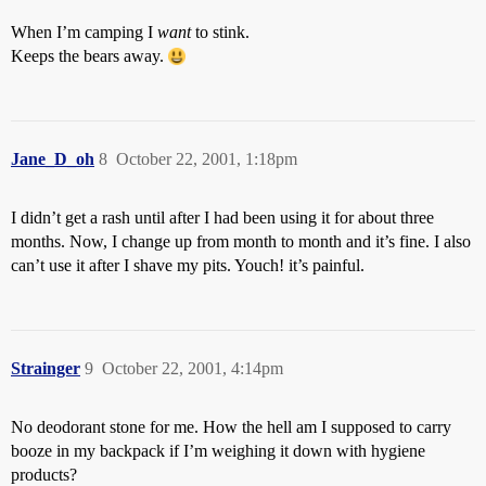
When I’m camping I
want
to stink.
Keeps the bears away.
Jane_D_oh
8
October 22, 2001, 1:18pm
I didn’t get a rash until after I had been using it for about three
months. Now, I change up from month to month and it’s fine. I also
can’t use it after I shave my pits. Youch! it’s painful.
Strainger
9
October 22, 2001, 4:14pm
No deodorant stone for me. How the hell am I supposed to carry
booze in my backpack if I’m weighing it down with hygiene
products?