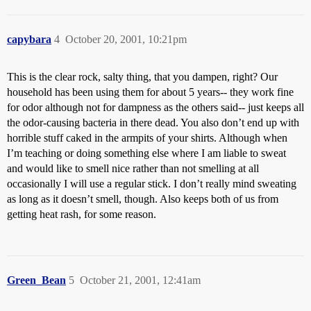
capybara
4
October 20, 2001, 10:21pm
This is the clear rock, salty thing, that you dampen, right? Our
household has been using them for about 5 years-- they work fine
for odor although not for dampness as the others said-- just keeps all
the odor-causing bacteria in there dead. You also don’t end up with
horrible stuff caked in the armpits of your shirts. Although when
I’m teaching or doing something else where I am liable to sweat
and would like to smell nice rather than not smelling at all
occasionally I will use a regular stick. I don’t really mind sweating
as long as it doesn’t smell, though. Also keeps both of us from
getting heat rash, for some reason.
Green_Bean
5
October 21, 2001, 12:41am