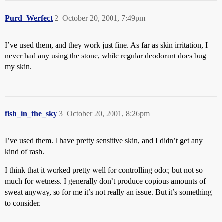
Purd_Werfect
2
October 20, 2001, 7:49pm
I’ve used them, and they work just fine. As far as skin irritation, I
never had any using the stone, while regular deodorant does bug
my skin.
fish_in_the_sky
3
October 20, 2001, 8:26pm
I’ve used them. I have pretty sensitive skin, and I didn’t get any
kind of rash.
I think that it worked pretty well for controlling odor, but not so
much for wetness. I generally don’t produce copious amounts of
sweat anyway, so for me it’s not really an issue. But it’s something
to consider.