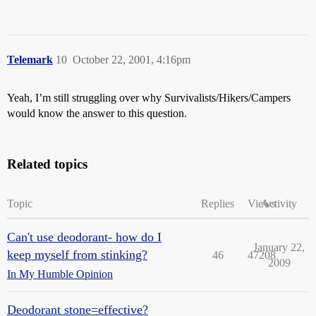
Telemark
10
October 22, 2001, 4:16pm
Yeah, I’m still struggling over why Survivalists/Hikers/Campers
would know the answer to this question.
Related topics
Topic
Replies
Views
Activity
Can't use deodorant- how do I
January 22,
keep myself from stinking?
46
47208
2009
In My Humble Opinion
Deodorant stone=effective?