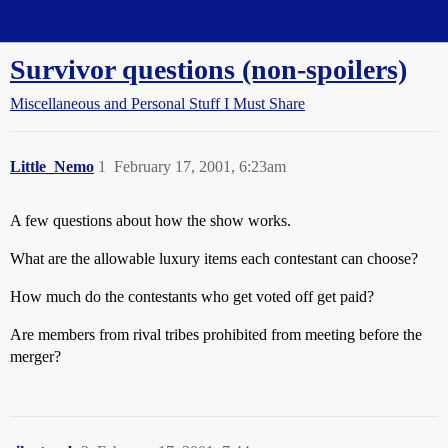
Straight Dope Message Board
Survivor questions (non-spoilers)
Miscellaneous and Personal Stuff I Must Share
Little_Nemo
1
February 17, 2001, 6:23am
A few questions about how the show works.
What are the allowable luxury items each contestant can choose?
How much do the contestants who get voted off get paid?
Are members from rival tribes prohibited from meeting before the
merger?