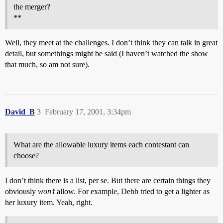
the merger?
**
Well, they meet at the challenges. I don’t think they can talk in great
detail, but somethings might be said (I haven’t watched the show
that much, so am not sure).
David_B
3
February 17, 2001, 3:34pm
What are the allowable luxury items each contestant can
choose?
I don’t think there is a list, per se. But there are certain things they
obviously
won’t
allow. For example, Debb tried to get a lighter as
her luxury item. Yeah, right.