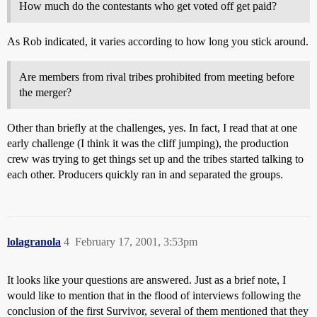
How much do the contestants who get voted off get paid?
As Rob indicated, it varies according to how long you stick around.
Are members from rival tribes prohibited from meeting before
the merger?
Other than briefly at the challenges, yes. In fact, I read that at one
early challenge (I think it was the cliff jumping), the production
crew was trying to get things set up and the tribes started talking to
each other. Producers quickly ran in and separated the groups.
lolagranola
4
February 17, 2001, 3:53pm
It looks like your questions are answered. Just as a brief note, I
would like to mention that in the flood of interviews following the
conclusion of the first Survivor, several of them mentioned that they