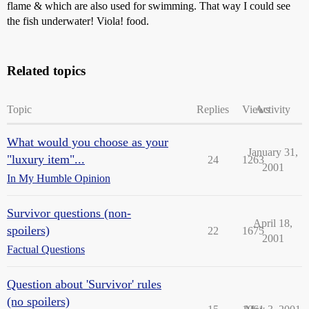
flame & which are also used for swimming. That way I could see
the fish underwater! Viola! food.
Related topics
Topic
Replies
Views
Activity
What would you choose as your
January 31,
"luxury item"...
24
1263
2001
In My Humble Opinion
Survivor questions (non-
April 18,
spoilers)
22
1675
2001
Factual Questions
Question about 'Survivor' rules
(no spoilers)