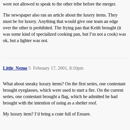
were not allowed to speak to the other tribe before the merger.
The newspaper also ran an article about the luxery items. They
must be for luxery. Anything that would give one team an edge
over the other is prohibited. The frying pan that Keith brought (it
was some kind of specialized cooking pan, but I’m not a cook) was
ok, but a lighter was not.
Little_Nemo
5
February 17, 2001, 8:10pm
What about sneaky luxury items? On the first series, one contestant
brought eyeglasses, which were used to start a fire. On the current
series, one contestant brought a flag, which he admitted he had
brought with the intention of using as a shelter roof.
My luxury item? I’d bring a crate full of Ensure.