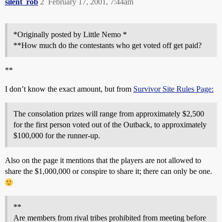
silent_rob
2
February 17, 2001, 7:44am
*Originally posted by Little Nemo *
**How much do the contestants who get voted off get paid?
**
I don’t know the exact amount, but from
Survivor Site Rules Page:
The consolation prizes will range from approximately $2,500
for the first person voted out of the Outback, to approximately
$100,000 for the runner-up.
Also on the page it mentions that the players are not allowed to
share the $1,000,000 or conspire to share it; there can only be one.
**
Are members from rival tribes prohibited from meeting before