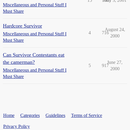
15
1061
May 3, 2001
Miscellaneous and Personal Stuff I
Must Share
Hardcore Survivor
August 24,
4
716
Miscellaneous and Personal Stuff I
2000
Must Share
Can Survivor Contestants eat
the camerman?
June 27,
5
917
2000
Miscellaneous and Personal Stuff I
Must Share
Home
Categories
Guidelines
Terms of Service
Privacy Policy