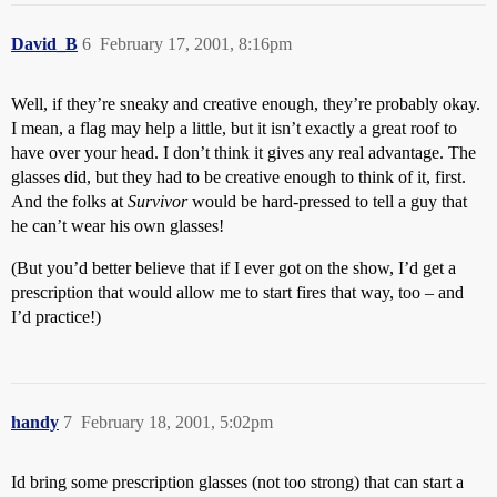
David_B
6
February 17, 2001, 8:16pm
Well, if they’re sneaky and creative enough, they’re probably okay.
I mean, a flag may help a little, but it isn’t exactly a great roof to
have over your head. I don’t think it gives any real advantage. The
glasses did, but they had to be creative enough to think of it, first.
And the folks at
Survivor
would be hard-pressed to tell a guy that
he can’t wear his own glasses!
(But you’d better believe that if I ever got on the show, I’d get a
prescription that would allow me to start fires that way, too – and
I’d practice!)
handy
7
February 18, 2001, 5:02pm
Id bring some prescription glasses (not too strong) that can start a