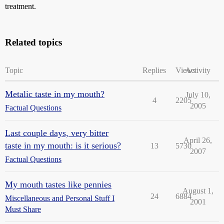
treatment.
Related topics
Topic
Replies
Views
Activity
Metalic taste in my mouth?
July 10,
4
2205
2005
Factual Questions
Last couple days, very bitter
April 26,
taste in my mouth: is it serious?
13
5730
2007
Factual Questions
My mouth tastes like pennies
August 1,
24
6884
Miscellaneous and Personal Stuff I
2001
Must Share