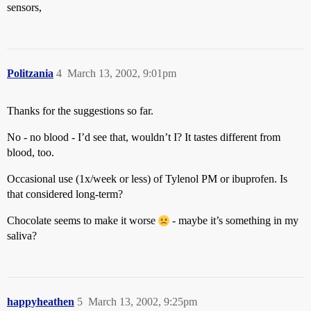
sensors,
Politzania
4
March 13, 2002, 9:01pm
Thanks for the suggestions so far.
No - no blood - I’d see that, wouldn’t I? It tastes different from
blood, too.
Occasional use (1x/week or less) of Tylenol PM or ibuprofen. Is
that considered long-term?
Chocolate seems to make it worse
- maybe it’s something in my
saliva?
happyheathen
5
March 13, 2002, 9:25pm