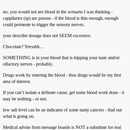
no, you would not see blood in the scenario I was thinking -
cappilaries (sp) are porous - if the blood is thin enough, enough
could permeate to trigger the sensory nerves.
your describe dosage does not SEEM excessive.
Chocolate? Yeesshh…
SOMETHING is in your blood that is tripping your taste and/or
olfactory nerves - probably.
Drugs work by entering the blood - thus drugs would be my first
area of interest.
If you can’t isolate a definate cause, get some blood work done - it
may be nothing - or not.
low salt level can be an indicator of some nasty cancers - find out
what is going on.
Medical advise from message boards is NOT a substitute for real