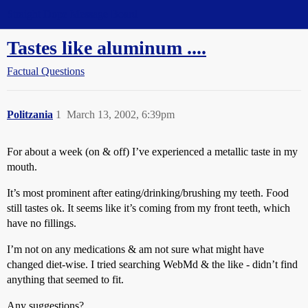
Straight Dope Message Board
Tastes like aluminum ....
Factual Questions
Politzania
1
March 13, 2002, 6:39pm
For about a week (on & off) I’ve experienced a metallic taste in my
mouth.
It’s most prominent after eating/drinking/brushing my teeth. Food
still tastes ok. It seems like it’s coming from my front teeth, which
have no fillings.
I’m not on any medications & am not sure what might have
changed diet-wise. I tried searching WebMd & the like - didn’t find
anything that seemed to fit.
Any suggestions?