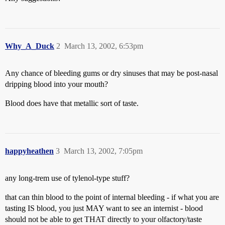
Why_A_Duck
2
March 13, 2002, 6:53pm
Any chance of bleeding gums or dry sinuses that may be post-nasal
dripping blood into your mouth?
Blood does have that metallic sort of taste.
happyheathen
3
March 13, 2002, 7:05pm
any long-trem use of tylenol-type stuff?
that can thin blood to the point of internal bleeding - if what you are
tasting IS blood, you just MAY want to see an internist - blood
should not be able to get THAT directly to your olfactory/taste