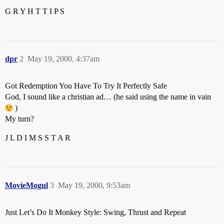
G R Y H T T I P S
dpr
2
May 19, 2000, 4:37am
Got Redemption You Have To Try It Perfectly Safe
God, I sound like a christian ad… (he said using the name in vain
)
My turn?
J L D I M S S T A R
MovieMogul
3
May 19, 2000, 9:53am
Just Let’s Do It Monkey Style: Swing, Thrust and Repeat