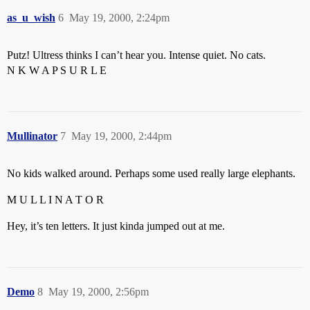
as_u_wish
6
May 19, 2000, 2:24pm
Putz! Ultress thinks I can’t hear you. Intense quiet. No cats.
N K W A P S U R L E
Mullinator
7
May 19, 2000, 2:44pm
No kids walked around. Perhaps some used really large elephants.
M U L L I N A T O R
Hey, it’s ten letters. It just kinda jumped out at me.
Demo
8
May 19, 2000, 2:56pm