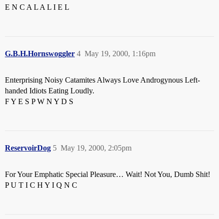
E N C A L A L I E L
G.B.H.Hornswoggler
4
May 19, 2000, 1:16pm
Enterprising Noisy Catamites Always Love Androgynous Left-
handed Idiots Eating Loudly.
F Y E S P W N Y D S
ReservoirDog
5
May 19, 2000, 2:05pm
For Your Emphatic Special Pleasure… Wait! Not You, Dumb Shit!
P U T I C H Y I Q N C