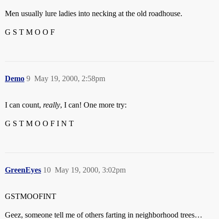
Men usually lure ladies into necking at the old roadhouse.
G S T M O O F
Demo
9
May 19, 2000, 2:58pm
I can count,
really
, I can! One more try:
G S T M O O F I N T
GreenEyes
10
May 19, 2000, 3:02pm
GSTMOOFINT
Geez, someone tell me of others farting in neighborhood trees…