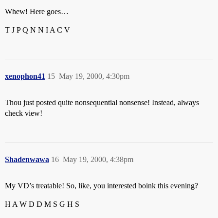
Whew! Here goes…
T J P Q N N I A C V
xenophon41
15
May 19, 2000, 4:30pm
Thou just posted quite nonsequential nonsense! Instead, always
check view!
Shadenwawa
16
May 19, 2000, 4:38pm
My VD’s treatable! So, like, you interested boink this evening?
H A W D D M S G H S