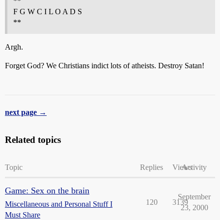
**
F G W C I L O A D S
**
Argh.
Forget God? We Christians indict lots of atheists. Destroy Satan!
next page →
Related topics
Topic
Replies
Views
Activity
Game: Sex on the brain
September
120
3139
Miscellaneous and Personal Stuff I
23, 2000
Must Share