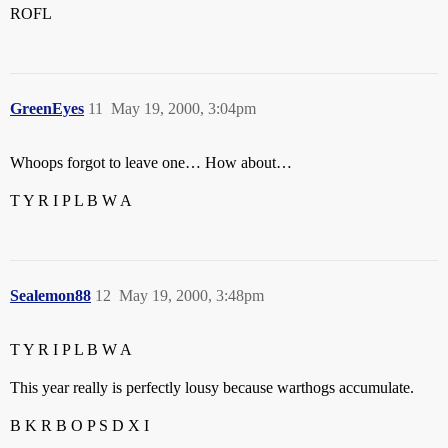
ROFL
GreenEyes
11
May 19, 2000, 3:04pm
Whoops forgot to leave one… How about…
T Y R I P L B W A
Sealemon88
12
May 19, 2000, 3:48pm
T Y R I P L B W A
This year really is perfectly lousy because warthogs accumulate.
B K R B O P S D X I