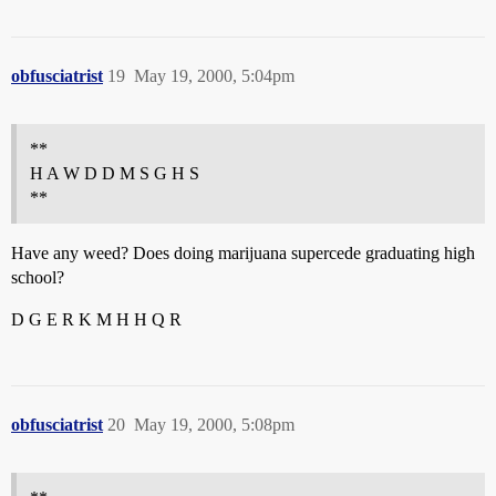
obfusciatrist
19
May 19, 2000, 5:04pm
**
H A W D D M S G H S
**
Have any weed? Does doing marijuana supercede graduating high
school?
D G E R K M H H Q R
obfusciatrist
20
May 19, 2000, 5:08pm