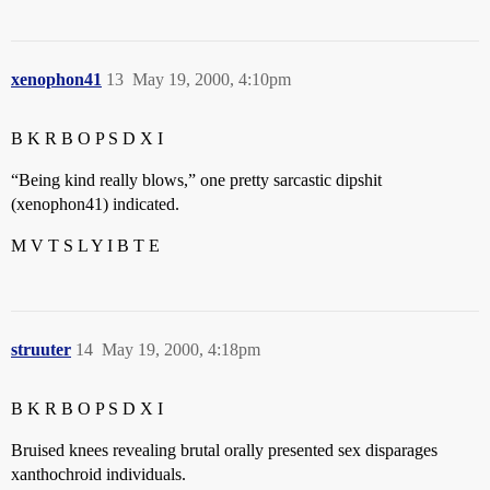
xenophon41
13
May 19, 2000, 4:10pm
B K R B O P S D X I
“Being kind really blows,” one pretty sarcastic dipshit
(xenophon41) indicated.
M V T S L Y I B T E
struuter
14
May 19, 2000, 4:18pm
B K R B O P S D X I
Bruised knees revealing brutal orally presented sex disparages
xanthochroid individuals.