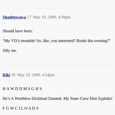
Shadenwawa
17
May 19, 2000, 4:39pm
Should have been:
“My VD’s treatable! So, like, you interested? Boink this evening?”
Silly me.
Kiki
18
May 19, 2000, 4:54pm
H A W D D M S G H S
He’s A Worthless Dickhead Dammit. My Sister Gave Him Syphilis!
F G W C I L O A D S