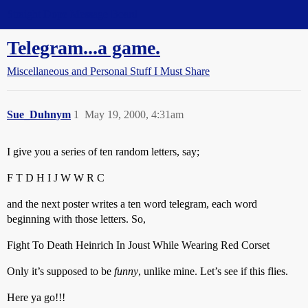
Straight Dope Message Board
Telegram...a game.
Miscellaneous and Personal Stuff I Must Share
Sue_Duhnym
1
May 19, 2000, 4:31am
I give you a series of ten random letters, say;
F T D H I J W W R C
and the next poster writes a ten word telegram, each word
beginning with those letters. So,
Fight To Death Heinrich In Joust While Wearing Red Corset
Only it’s supposed to be
funny
, unlike mine. Let’s see if this flies.
Here ya go!!!