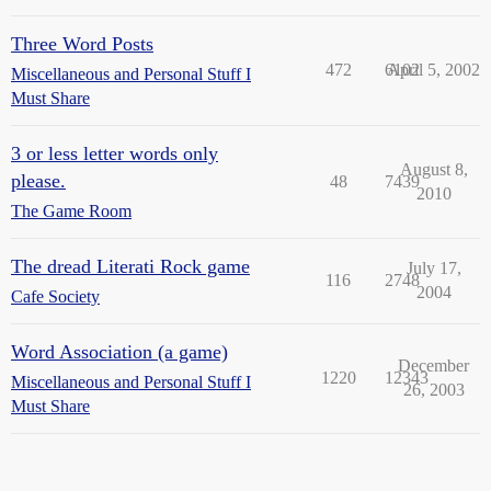
Three Word Posts
472
6102
April 5, 2002
Miscellaneous and Personal Stuff I
Must Share
3 or less letter words only
August 8,
please.
48
7439
2010
The Game Room
The dread Literati Rock game
July 17,
116
2748
2004
Cafe Society
Word Association (a game)
December
1220
12343
Miscellaneous and Personal Stuff I
26, 2003
Must Share