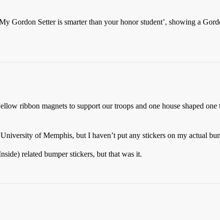
 ‘My Gordon Setter is smarter than your honor student’, showing a Gord
 yellow ribbon magnets to support our troops and one house shaped on
niversity of Memphis, but I haven’t put any stickers on my actual bum
side) related bumper stickers, but that was it.