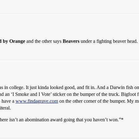
d by Orange
and the other says
Beavers
under a fighting beaver head.
s in college. It just kinda looked good, and fit in. And a Darwin fish o
an ‘I Smoke and I Vote’ sticker on the bumper of the truck. Bigfoot for
o have a
www.findagrave.com
on the other corner of the bumper. My m
iteral.
There isn’t an abomination award going that you haven’t won.”*