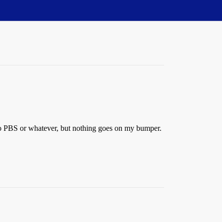
e to PBS or whatever, but nothing goes on my bumper.