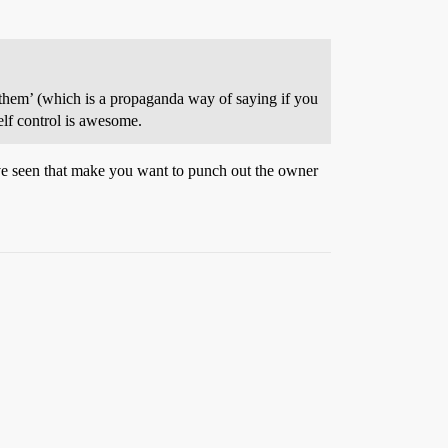
of them’ (which is a propaganda way of saying if you
elf control is awesome.
ve seen that make you want to punch out the owner