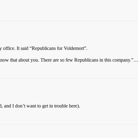
 office. It said “Republicans for Voldemort”.
know that about you. There are so few Republicans in this company.”
 and I don’t want to get in trouble here).