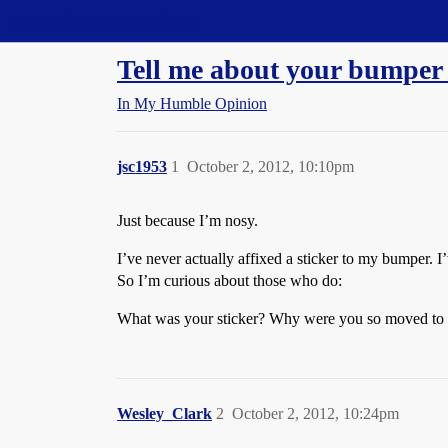
Straight Dope Message Board
Tell me about your bumper 
In My Humble Opinion
jsc1953
1
October 2, 2012, 10:10pm
Just because I’m nosy.
I’ve never actually affixed a sticker to my bumper. 
So I’m curious about those who do:
What was your sticker? Why were you so moved to a
Wesley_Clark
2
October 2, 2012, 10:24pm