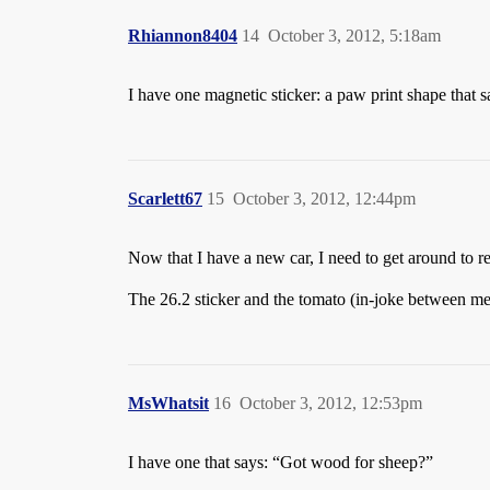
Rhiannon8404
14
October 3, 2012, 5:18am
I have one magnetic sticker: a paw print shape that 
Scarlett67
15
October 3, 2012, 12:44pm
Now that I have a new car, I need to get around
The 26.2 sticker and the tomato (in-joke between me 
MsWhatsit
16
October 3, 2012, 12:53pm
I have one that says: “Got wood for sheep?”