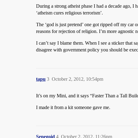
During a strong atheist phase I had a decade ago, I ha
‘atheism cures religious terrorism’.
The ‘god is just pretend’ one got ripped off my car o
reasons for rejection of religion. I’m more agnostic 
I can’t say I blame them. When I see a sticker that s
disagree with government policy you should be execute
tapu
3
October 2, 2012, 10:54pm
It’s on my Mini, and it says “Faster Than a Tall Buil
I made it from a kit someone gave me.
Senegoid
4
October 2, 2012, 11:26pm