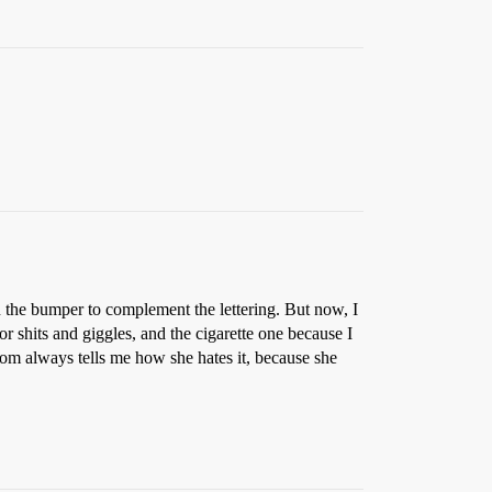
n the bumper to complement the lettering. But now, I
 shits and giggles, and the cigarette one because I
om always tells me how she hates it, because she