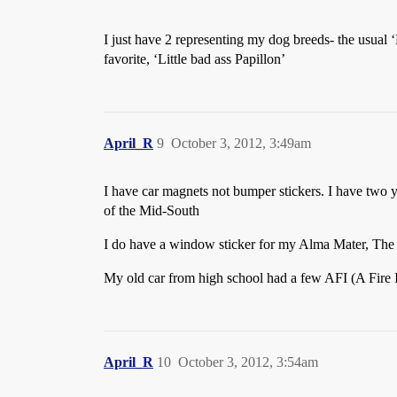
I just have 2 representing my dog breeds- the usual
favorite, ‘Little bad ass Papillon’
April_R
9
October 3, 2012, 3:49am
I have car magnets not bumper stickers. I have two
of the Mid-South
I do have a window sticker for my Alma Mater, The U
My old car from high school had a few AFI (A Fire In
April_R
10
October 3, 2012, 3:54am