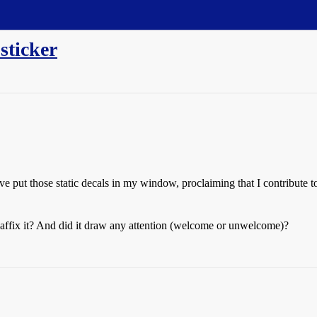
sticker
I’ve put those static decals in my window, proclaiming that I contribut
ffix it? And did it draw any attention (welcome or unwelcome)?