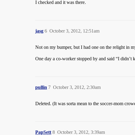
I checked and it was there.
jasg
6
October 3, 2012, 12:51am
Not on my bumper, but I had one on the relight in my
One day a co-worker stopped by and said “I didn’t 
pullin
7
October 3, 2012, 2:30am
Deleted. (It was sorta mean to the soccer-mom crowd,
PapSett
8
October 3, 2012, 3:39am