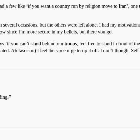
d a few like ‘if you want a country run by religion move to Iran’, one th
n several occasions, but the others were left alone. I had my motivations
now since I’m more secure in my beliefs, but there you go.
ays ‘if you can’t stand behind our troops, feel free to stand in front of
d. Ah fascism.) I feel the same urge to rip it off. I don’t though. Sel
ding.”