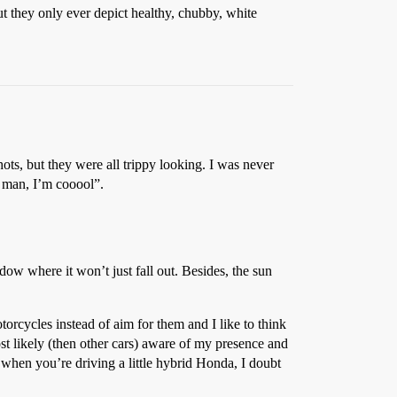
t they only ever depict healthy, chubby, white
hots, but they were all trippy looking. I was never
ey man, I’m cooool”.
indow where it won’t just fall out. Besides, the sun
otorcycles instead of aim for them and I like to think
ost likely (then other cars) aware of my presence and
 when you’re driving a little hybrid Honda, I doubt