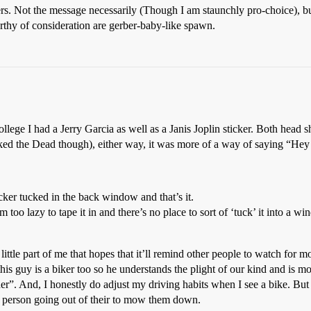
rs. Not the message necessarily (Though I am staunchly pro-choice), bu
 worthy of consideration are gerber-baby-like spawn.
llege I had a Jerry Garcia as well as a Janis Joplin sticker. Both head s
lly liked the Dead though), either way, it was more of a way of saying “H
er tucked in the back window and that’s it.
m too lazy to tape it in and there’s no place to sort of ‘tuck’ it into a w
little part of me that hopes that it’ll remind other people to watch for m
is guy is a biker too so he understands the plight of our kind and is m
her”. And, I honestly do adjust my driving habits when I see a bike. But
er person going out of their to mow them down.