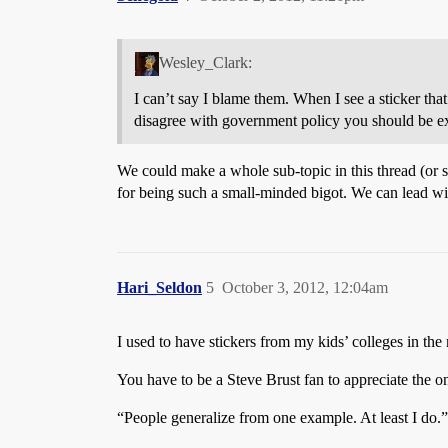
Wesley_Clark:
I can’t say I blame them. When I see a sticker that
disagree with government policy you should be exec
We could make a whole sub-topic in this thread (or
for being such a small-minded bigot. We can lead with 
Hari_Seldon
5
October 3, 2012, 12:04am
I used to have stickers from my kids’ colleges in the
You have to be a Steve Brust fan to appreciate the o
“People generalize from one example. At least I do.” 