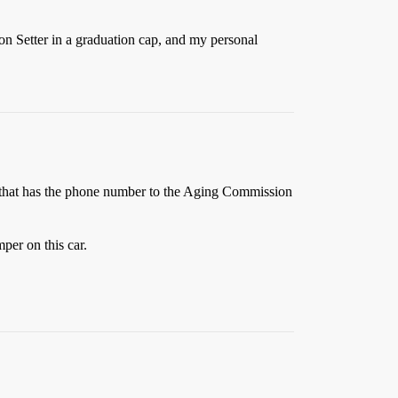
on Setter in a graduation cap, and my personal
e that has the phone number to the Aging Commission
per on this car.