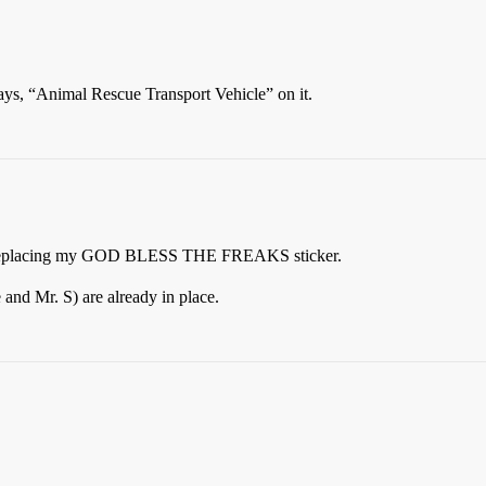
says, “Animal Rescue Transport Vehicle” on it.
 to replacing my GOD BLESS THE FREAKS sticker.
and Mr. S) are already in place.