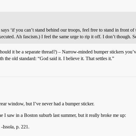
 says ‘if you can’t stand behind our troops, feel free to stand in front 
uted. Ah fascism.) I feel the same urge to rip it off. I don’t though. S
 should it be a separate thread?) – Narrow-minded bumper stickers you’
the old standard: “God said it. I believe it. That settles it.”
 rear window, but I’ve never had a bumper sticker.
ne I saw in a Boston suburb last summer, but it really broke me up:
-Issola, p. 221.