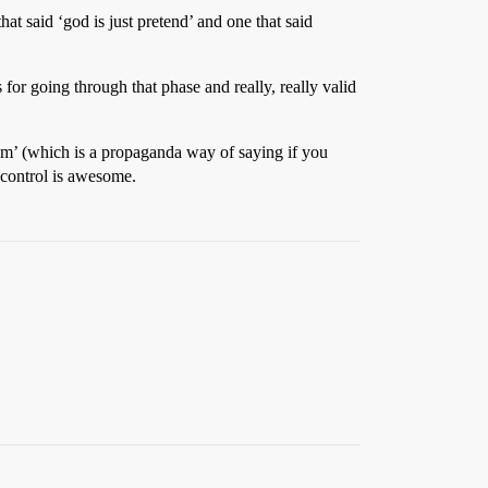
at said ‘god is just pretend’ and one that said
 for going through that phase and really, really valid
 them’ (which is a propaganda way of saying if you
f control is awesome.