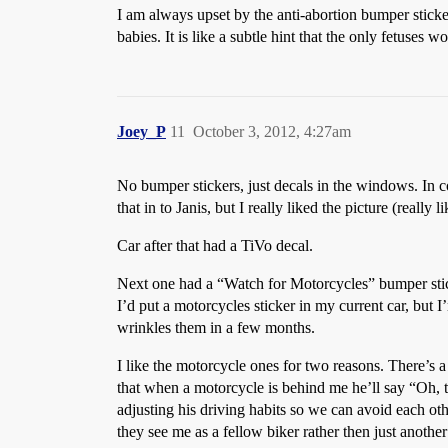
I am always upset by the anti-abortion bumper sticke
babies. It is like a subtle hint that the only fetuses
Joey_P
11
October 3, 2012, 4:27am
No bumper stickers, just decals in the windows. In co
that in to Janis, but I really liked the picture (rea
Car after that had a TiVo decal.
Next one had a “Watch for Motorcycles” bumper stick
I’d put a motorcycles sticker in my current car, but I’
wrinkles them in a few months.
I like the motorcycle ones for two reasons. There’s a 
that when a motorcycle is behind me he’ll say “Oh, th
adjusting his driving habits so we can avoid each ot
they see me as a fellow biker rather then just anoth