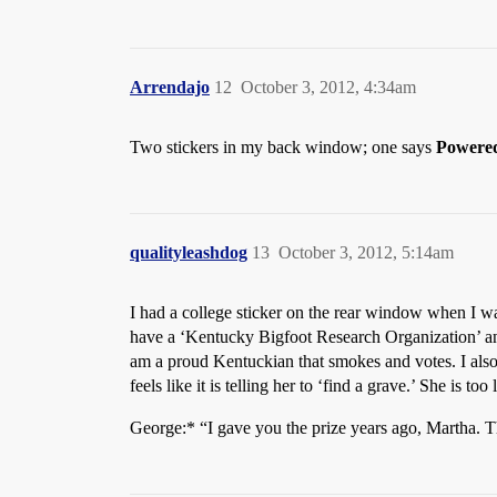
Arrendajo
12
October 3, 2012, 4:34am
Two stickers in my back window; one says
Powere
qualityleashdog
13
October 3, 2012, 5:14am
I had a college sticker on the rear window when I wa
have a ‘Kentucky Bigfoot Research Organization’ and 
am a proud Kentuckian that smokes and votes. I als
feels like it is telling her to ‘find a grave.’ She is too l
George:* “I gave you the prize years ago, Martha. 