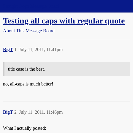
Straight Dope Message Board
Testing all caps with regular quote
About This Message Board
BigT
1
July 11, 2011, 11:41pm
title case is the best.
no, all-caps is much better!
BigT
2
July 11, 2011, 11:46pm
What I actually posted: