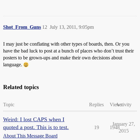
Shot_From_Guns
12
July 13, 2011, 9:05pm
I may just be conflating with other types of boards, then. Or you
have the bad luck to post at a bunch of places who don’t trust their
posters to be grown-ups and make their own decisions about
language.
Related topics
Topic
Replies
Views
Activity
Weird: I lost CAPS when I
January 27,
quoted a post. This is to test.
19
1948
2015
About This Message Board