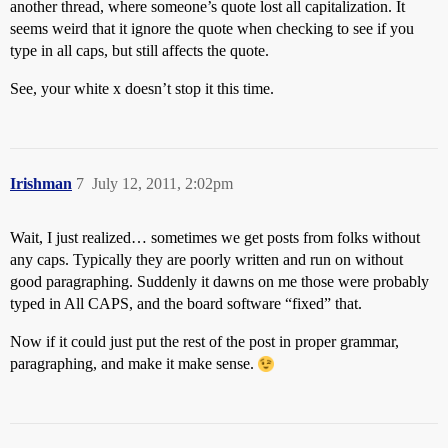
another thread, where someone’s quote lost all capitalization. It
seems weird that it ignore the quote when checking to see if you
type in all caps, but still affects the quote.
See, your white x doesn’t stop it this time.
Irishman
7
July 12, 2011, 2:02pm
Wait, I just realized… sometimes we get posts from folks without
any caps. Typically they are poorly written and run on without
good paragraphing. Suddenly it dawns on me those were probably
typed in All CAPS, and the board software “fixed” that.
Now if it could just put the rest of the post in proper grammar,
paragraphing, and make it make sense.