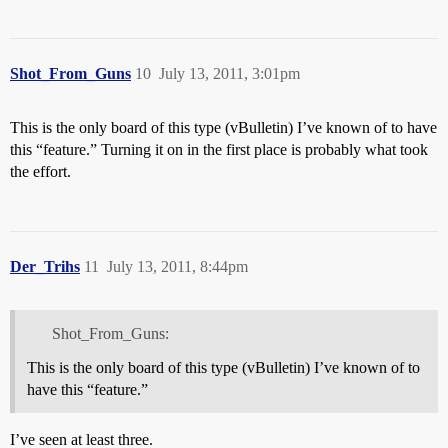
Shot_From_Guns
10
July 13, 2011, 3:01pm
This is the only board of this type (vBulletin) I’ve known of to have
this “feature.” Turning it on in the first place is probably what took
the effort.
Der_Trihs
11
July 13, 2011, 8:44pm
Shot_From_Guns:
This is the only board of this type (vBulletin) I’ve known of to
have this “feature.”
I’ve seen at least three.