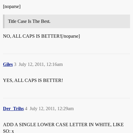
[noparse]
Title Case Is The Best.
NO, ALL CAPS IS BETTER![/noparse]
Giles
3
July 12, 2011, 12:16am
YES, ALL CAPS lS BETTER!
Der_Trihs
4
July 12, 2011, 12:29am
ADD A SINGLE LOWER CASE LETTER IN WHITE, LIKE
SO: x