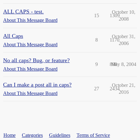
ALL CAPS - test.
October 10,
15
1309
2008
About This Message Board
All Caps
October 31,
8
1170
2006
About This Message Board
No all caps? Bug, or feature?
9
898
May 8, 2004
About This Message Board
Can I make a post all in caps?
October 21,
27
2434
2016
About This Message Board
Home
Categories
Guidelines
Terms of Service