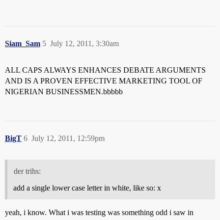
Siam_Sam
5
July 12, 2011, 3:30am
ALL CAPS ALWAYS ENHANCES DEBATE ARGUMENTS
AND IS A PROVEN EFFECTIVE MARKETING TOOL OF
NIGERIAN BUSINESSMEN.bbbbb
BigT
6
July 12, 2011, 12:59pm
der trihs:
add a single lower case letter in white, like so: x
yeah, i know. What i was testing was something odd i saw in