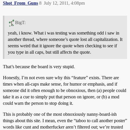
Shot_From_Guns
8
July 12, 2011, 4:08pm
BigT:
yeah, i know. What i was testing was something odd i saw in
another thread, where someone’s quote lost all capitalization. It
seems weird that it ignore the quote when checking to see if
you type in all caps, but still affects the quote.
That’s because the board is very stupid.
Honestly, I’m not even sure why this “feature” exists. There are
times when all-caps make sense, for humor or emphasis, and if
someone did it often enough to be obnoxious, then (a) people could
take it as a cue to simply put that person on ignore, or (b) a mod
could warn the person to stop doing it.
This is probably one of the most obnoxiously nanny-board-ish
things about this site. I mean, even the “taboo to call another poster”
words like cunt and motherfucker aren’t filtered out; we’re trusted