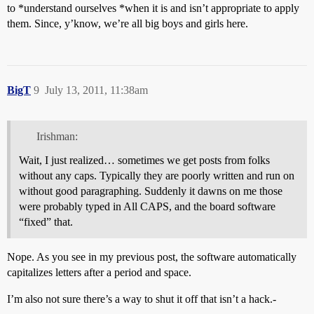
to *understand ourselves *when it is and isn’t appropriate to apply
them. Since, y’know, we’re all big boys and girls here.
BigT
9
July 13, 2011, 11:38am
Irishman:
Wait, I just realized… sometimes we get posts from folks
without any caps. Typically they are poorly written and run on
without good paragraphing. Suddenly it dawns on me those
were probably typed in All CAPS, and the board software
“fixed” that.
Nope. As you see in my previous post, the software automatically
capitalizes letters after a period and space.
I’m also not sure there’s a way to shut it off that isn’t a hack.-