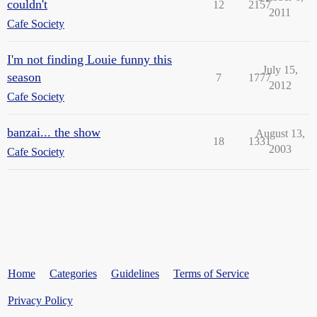
couldn't
12
2157
2011
Cafe Society
I'm not finding Louie funny this
July 15,
season
7
1777
2012
Cafe Society
banzai... the show
August 13,
18
1331
2003
Cafe Society
Home
Categories
Guidelines
Terms of Service
Privacy Policy