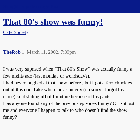
Straight Dope Message Board
That 80's show was funny!
Cafe Society
TheRob
1
March 11, 2002, 7:30pm
I was very suprised when “That 80’s Show” was actually funny a
few nights ago (last monday or wendsday?).
I had never laughed at that show before , but I got a few chuckles
out of this one. Like when the asian guy (im sorry i forgot his
name) kept sliding off of furniture because of his pants.
Has anyone found any of the previous episodes funny? Or is it just
me and everyone I happen to talk to who doesn’t find the show
funny?