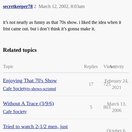
secretkeeper78
2
March 12, 2002, 8:03am
it’s not nearly as funny as that 70s show. i liked the idea when it
frist came out. but i don’t think it’s gonna make it.
Related topics
Topic
Replies
Views
Activity
Enjoying That 70's Show
February 24,
17
725
2021
Cafe Society
tv-shows-scripted
Without A Trace (3/9/6)
March 13,
5
863
2006
Cafe Society
Tried to watch 2-1/2 men, just
October 6,