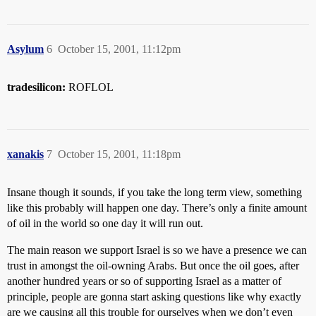
Asylum
6
October 15, 2001, 11:12pm
tradesilicon:
ROFLOL
xanakis
7
October 15, 2001, 11:18pm
Insane though it sounds, if you take the long term view, something
like this probably will happen one day. There’s only a finite amount
of oil in the world so one day it will run out.
The main reason we support Israel is so we have a presence we can
trust in amongst the oil-owning Arabs. But once the oil goes, after
another hundred years or so of supporting Israel as a matter of
principle, people are gonna start asking questions like why exactly
are we causing all this trouble for ourselves when we don’t even