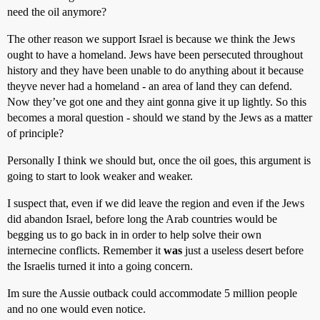
need the oil anymore?
The other reason we support Israel is because we think the Jews
ought to have a homeland. Jews have been persecuted throughout
history and they have been unable to do anything about it because
theyve never had a homeland - an area of land they can defend.
Now they’ve got one and they aint gonna give it up lightly. So this
becomes a moral question - should we stand by the Jews as a matter
of principle?
Personally I think we should but, once the oil goes, this argument is
going to start to look weaker and weaker.
I suspect that, even if we did leave the region and even if the Jews
did abandon Israel, before long the Arab countries would be
begging us to go back in in order to help solve their own
internecine conflicts. Remember it
was
just a useless desert before
the Israelis turned it into a going concern.
Im sure the Aussie outback could accommodate 5 million people
and no one would even notice.