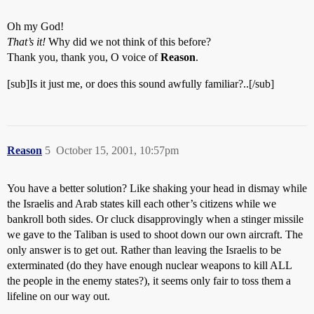
Oh my God!
That’s it!
Why did we not think of this before?
Thank you, thank you, O voice of
Reason
.
[sub]Is it just me, or does this sound awfully familiar?..[/sub]
Reason
5
October 15, 2001, 10:57pm
You have a better solution? Like shaking your head in dismay while
the Israelis and Arab states kill each other’s citizens while we
bankroll both sides. Or cluck disapprovingly when a stinger missile
we gave to the Taliban is used to shoot down our own aircraft. The
only answer is to get out. Rather than leaving the Israelis to be
exterminated (do they have enough nuclear weapons to kill ALL
the people in the enemy states?), it seems only fair to toss them a
lifeline on our way out.