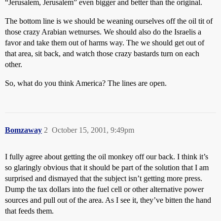
“Jerusalem, Jerusalem” even bigger and better than the original.
The bottom line is we should be weaning ourselves off the oil tit of
those crazy Arabian wetnurses. We should also do the Israelis a
favor and take them out of harms way. The we should get out of
that area, sit back, and watch those crazy bastards turn on each
other.
So, what do you think America? The lines are open.
Bomzaway
2
October 15, 2001, 9:49pm
I fully agree about getting the oil monkey off our back. I think it’s
so glaringly obvious that it should be part of the solution that I am
surprised and dismayed that the subject isn’t getting more press.
Dump the tax dollars into the fuel cell or other alternative power
sources and pull out of the area. As I see it, they’ve bitten the hand
that feeds them.