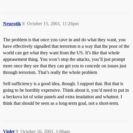
Neurotik
8
October 15, 2001, 11:26pm
The problem is that once you cave in and do what they want, you
have effectively signalled that terrorism is a way that the poor of the
world can get what they want from the US. It’s like that whole
appeasement thing. You won’t stop the attacks, you’ll just prompt
more once they see that they can get you to concede on issues just
through terrorism. That’s really the whole problem
Self-sufficiency is a good idea, though. I support that. But that is
going to be horribly expensive. Think about it, you’d need to put in
a heckuva lot of solar panels and extra insulation and whatnot. I
think that should be seen as a long-term goal, not a short-term.
Violet
9
October 16, 2001, 1:06am