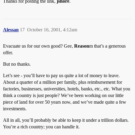
Thanks for posting the link,
jshore
.
Alessan
17
October 16, 2001, 4:12am
Evacuate us for our own good? Gee,
Reason
m that’s a generous
offer.
But no thanks.
Let’s see - you’ll have to pay us quite a lot of money to leave.
About a quarter of a million per family, plus reimbursement for
factories, businesses, universities, hotels, banks, etc., etc. What you
think a country is just people? We’ve been working on our little
piece of land for over 50 years now, and we’ve made quite a few
investments.
All in all, you’ll probably be able to keep it under a trillion dollars.
You’re a rich country; you can handle it.