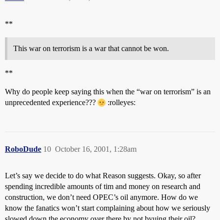
**
This war on terrorism is a war that cannot be won.
**
Why do people keep saying this when the “war on terrorism” is an
unprecedented experience???
:rolleyes:
RoboDude
10
October 16, 2001, 1:28am
Let’s say we decide to do what Reason suggests. Okay, so after
spending incredible amounts of tim and money on research and
construction, we don’t need OPEC’s oil anymore. How do we
know the fanatics won’t start complaining about how we seriously
slowed down the economy over there by not byuing their oil?