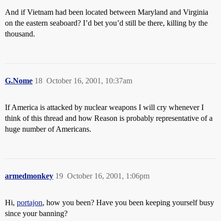
And if Vietnam had been located between Maryland and Virginia
on the eastern seaboard? I’d bet you’d still be there, killing by the
thousand.
G.Nome
18
October 16, 2001, 10:37am
If America is attacked by nuclear weapons I will cry whenever I
think of this thread and how Reason is probably representative of a
huge number of Americans.
armedmonkey
19
October 16, 2001, 1:06pm
Hi,
portajon
, how you been? Have you been keeping yourself busy
since your banning?