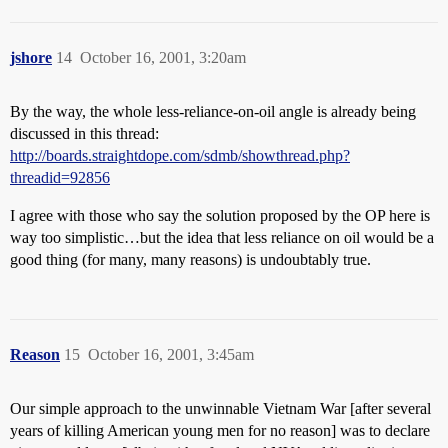
jshore
14
October 16, 2001, 3:20am
By the way, the whole less-reliance-on-oil angle is already being
discussed in this thread:
http://boards.straightdope.com/sdmb/showthread.php?
threadid=92856
I agree with those who say the solution proposed by the OP here is
way too simplistic…but the idea that less reliance on oil would be a
good thing (for many, many reasons) is undoubtably true.
Reason
15
October 16, 2001, 3:45am
Our simple approach to the unwinnable Vietnam War [after several
years of killing American young men for no reason] was to declare