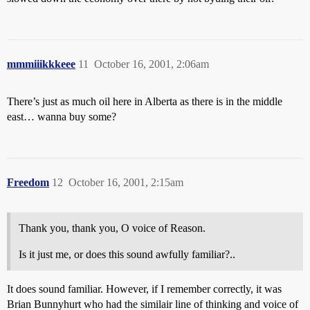
mmmiiikkkeee
11
October 16, 2001, 2:06am
There’s just as much oil here in Alberta as there is in the middle
east… wanna buy some?
Freedom
12
October 16, 2001, 2:15am
Thank you, thank you, O voice of Reason.
Is it just me, or does this sound awfully familiar?..
It does sound familiar. However, if I remember correctly, it was
Brian Bunnyhurt who had the similair line of thinking and voice of