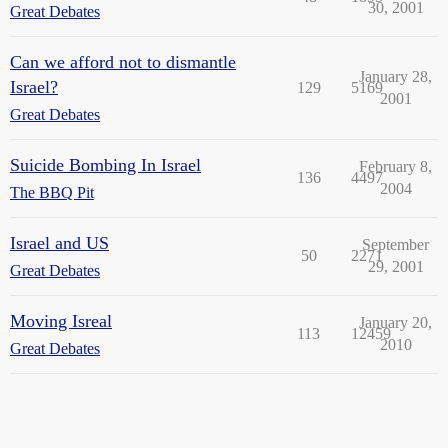
30, 2001
Great Debates
Can we afford not to dismantle
January 28,
Israel?
129
5169
2001
Great Debates
Suicide Bombing In Israel
February 8,
136
4497
2004
The BBQ Pit
Israel and US
September
50
2271
29, 2001
Great Debates
Moving Isreal
January 20,
113
12459
2010
Great Debates