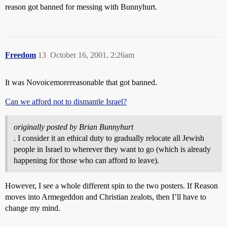
reason got banned for messing with Bunnyhurt.
Freedom
13
October 16, 2001, 2:26am
It was Novoicemorereasonable that got banned.
Can we afford not to dismantle Israel?
originally posted by Brian Bunnyhurt
. I consider it an ethical duty to gradually relocate all Jewish
people in Israel to wherever they want to go (which is already
happening for those who can afford to leave).
However, I see a whole different spin to the two posters. If Reason
moves into Armegeddon and Christian zealots, then I’ll have to
change my mind.