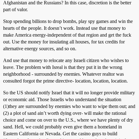
Afghanistan and the Russians? In this case, discretion is the better
part of valor.
Stop spending billions to drop bombs, play spy games and win the
hearts of the people. It doesn’t work. Instead use that money to
make America energy-independent of that region and get the fuck
out. Use the money for insulating all houses, for tax credits for
alternative energy sources, and so on.
And use that money to relocate any Israeli citizen who wishes to
leave. The problem with Isreal is that they put it in the wrong
neighborhood - surrounded by enemies. Whatever realtor was
consulted forgot the prime directive- location, location, location.
So the US should notify Israel that it will no longer provide military
or economic aid. Those Israelis who understand the situation
(1)they are surrounded by enemies who want to wipe them out; and
(2) a plot of sand ain’t worth dying over- will make the rational
choice and come on over to the U.S., where we have plenty of dry
sand. Hell, we could probably even give them a homeland in
Eastern California or Nevada. Get the casino guys to build