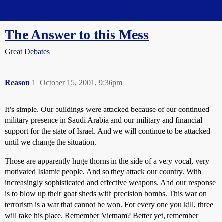
Straight Dope Message Board
The Answer to this Mess
Great Debates
Reason
1
October 15, 2001, 9:36pm
It’s simple. Our buildings were attacked because of our continued
military presence in Saudi Arabia and our military and financial
support for the state of Israel. And we will continue to be attacked
until we change the situation.
Those are apparently huge thorns in the side of a very vocal, very
motivated Islamic people. And so they attack our country. With
increasingly sophisticated and effective weapons. And our response
is to blow up their goat sheds with precision bombs. This war on
terrorism is a war that cannot be won. For every one you kill, three
will take his place. Remember Vietnam? Better yet, remember