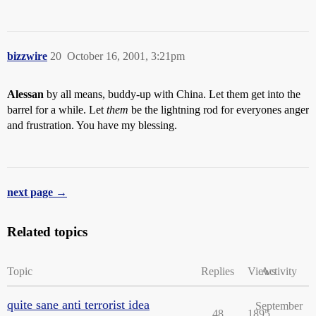
bizzwire
20
October 16, 2001, 3:21pm
Alessan
by all means, buddy-up with China. Let them get into the
barrel for a while. Let
them
be the lightning rod for everyones anger
and frustration. You have my blessing.
next page →
Related topics
Topic
Replies
Views
Activity
quite sane anti terrorist idea
September
48
1895