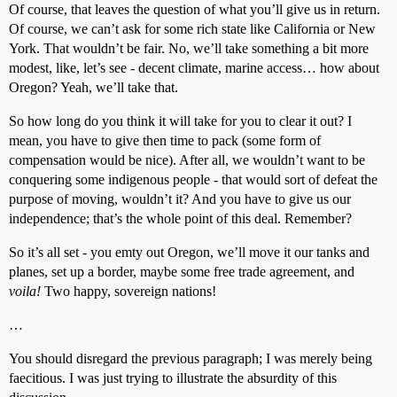
Of course, that leaves the question of what you’ll give us in return.
Of course, we can’t ask for some rich state like California or New
York. That wouldn’t be fair. No, we’ll take something a bit more
modest, like, let’s see - decent climate, marine access… how about
Oregon? Yeah, we’ll take that.
So how long do you think it will take for you to clear it out? I
mean, you have to give then time to pack (some form of
compensation would be nice). After all, we wouldn’t want to be
conquering some indigenous people - that would sort of defeat the
purpose of moving, wouldn’t it? And you have to give us our
independence; that’s the whole point of this deal. Remember?
So it’s all set - you emty out Oregon, we’ll move it our tanks and
planes, set up a border, maybe some free trade agreement, and
voila!
Two happy, sovereign nations!
…
You should disregard the previous paragraph; I was merely being
faecitious. I was just trying to illustrate the absurdity of this