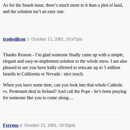
As for the Israeli issue, there’s much more to it than a plot of land,
and the solution isn’t an easy one.
tradesilicon
3
October 15, 2001, 10:47pm
Thanks Reason - I’m glad someone finally came up with a simple,
elegant and easy-to-implement solution to the whole mess. I am also
pleased to see you have kidly offerred to relocate up to 5 million
Israelis to California or Nevada - nice touch.
When you have some time, can you look into that whole Catholic
vs. Protestant deal in Ireland? And call the Pope - he’s been praying
for someone like you to come along…
Ferrous
4
October 15, 2001, 10:50pm