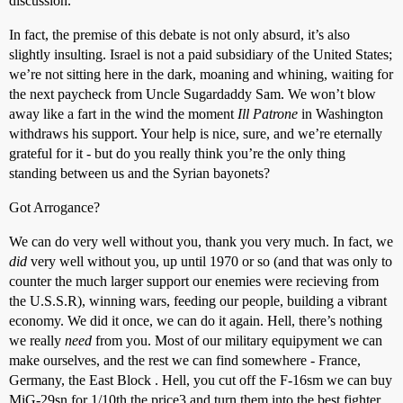
discussion.
In fact, the premise of this debate is not only absurd, it’s also
slightly insulting. Israel is not a paid subsidiary of the United States;
we’re not sitting here in the dark, moaning and whining, waiting for
the next paycheck from Uncle Sugardaddy Sam. We won’t blow
away like a fart in the wind the moment
Ill Patrone
in Washington
withdraws his support. Your help is nice, sure, and we’re eternally
grateful for it - but do you really think you’re the only thing
standing between us and the Syrian bayonets?
Got Arrogance?
We can do very well without you, thank you very much. In fact, we
did
very well without you, up until 1970 or so (and that was only to
counter the much larger support our enemies were recieving from
the U.S.S.R), winning wars, feeding our people, building a vibrant
economy. We did it once, we can do it again. Hell, there’s nothing
we really
need
from you. Most of our military equipyment we can
make ourselves, and the rest we can find somewhere - France,
Germany, the East Block . Hell, you cut off the F-16sm we can buy
MiG-29sn for 1/10th the price3 and turn them into the best fighter