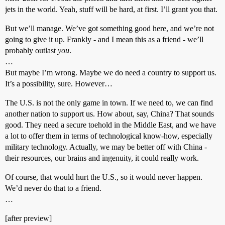
jets in the world. Yeah, stuff will be hard, at first. I’ll grant you that.
But we’ll manage. We’ve got something good here, and we’re not
going to give it up. Frankly - and I mean this as a friend - we’ll
probably outlast
you
.
…
But maybe I’m wrong. Maybe we do need a country to support us.
It’s a possibility, sure. However…
The U.S. is not the only game in town. If we need to, we can find
another nation to support us. How about, say, China? That sounds
good. They need a secure toehold in the Middle East, and we have
a lot to offer them in terms of technological know-how, especially
military technology. Actually, we may be better off with China -
their resources, our brains and ingenuity, it could really work.
Of course, that would hurt the U.S., so it would never happen.
We’d never do that to a friend.
…
[after preview]