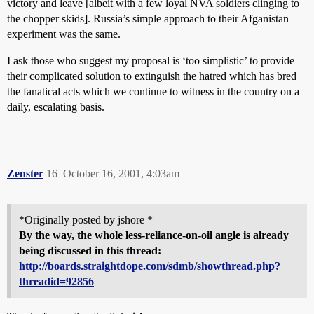
victory and leave [albeit with a few loyal NVA soldiers clinging to
the chopper skids]. Russia’s simple approach to their Afganistan
experiment was the same.
I ask those who suggest my proposal is ‘too simplistic’ to provide
their complicated solution to extinguish the hatred which has bred
the fanatical acts which we continue to witness in the country on a
daily, escalating basis.
Zenster
16
October 16, 2001, 4:03am
*Originally posted by jshore *
By the way, the whole less-reliance-on-oil angle is already
being discussed in this thread:
http://boards.straightdope.com/sdmb/showthread.php?
threadid=92856