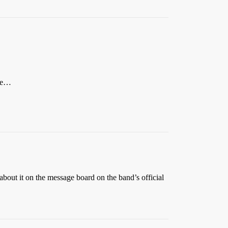
ere…
bout it on the message board on the band’s official