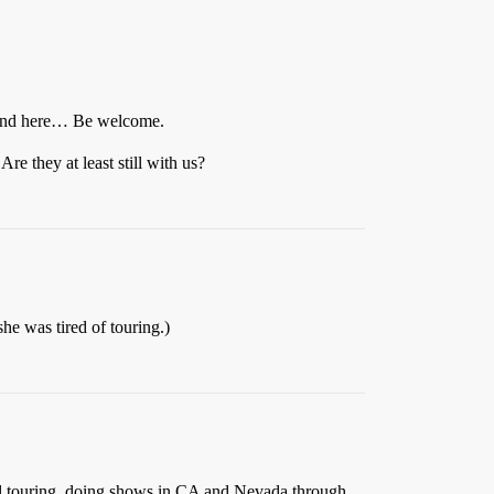
und here… Be welcome.
they at least still with us?
he was tired of touring.)
still touring, doing shows in CA and Nevada through