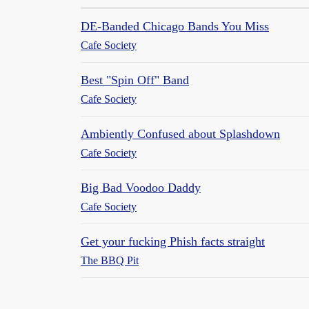
DE-Banded Chicago Bands You Miss
Cafe Society
Best "Spin Off" Band
Cafe Society
Ambiently Confused about Splashdown
Cafe Society
Big Bad Voodoo Daddy
Cafe Society
Get your fucking Phish facts straight
The BBQ Pit