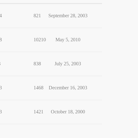
4
821
September 28, 2003
8
10210
May 5, 2010
3
838
July 25, 2003
3
1468
December 16, 2003
3
1421
October 18, 2000