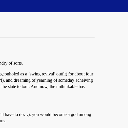
dry of sorts.
geonholed as a ‘swing revival’ outfit) for about four
ry!), and dreaming of yearning of someday acheiving
the state to tour. And now, the unthinkable has
they’ll have to do…), you would become a god among
ans.