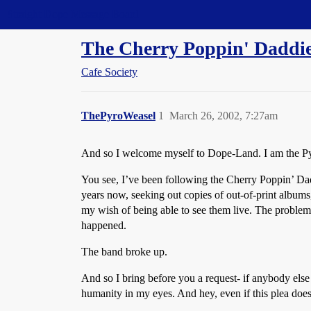
Straight Dope Message Board
The Cherry Poppin' Daddi
Cafe Society
ThePyroWeasel
1
March 26, 2002, 7:27am
And so I welcome myself to Dope-Land. I am the Pyr
You see, I’ve been following the Cherry Poppin’ Daddi
years now, seeking out copies of out-of-print albu
my wish of being able to see them live. The problem
happened.
The band broke up.
And so I bring before you a request- if anybody els
humanity in my eyes. And hey, even if this plea doesn