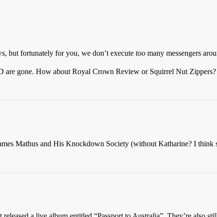
s, but fortunately for you, we don’t execute
too
many messengers aro
are gone. How about Royal Crown Review or Squirrel Nut Zippers? Are 
s James Mathus and His Knockdown Society (without Katharine? I think s
st released a live album entitled “Passport to Australia”. They’re also 