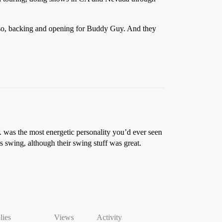
r so, backing and opening for Buddy Guy. And they
. was the most energetic personality you’d ever seen
s swing, although their swing stuff was great.
lies
Views
Activity