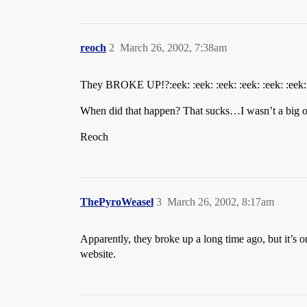
reoch
2
March 26, 2002, 7:38am
They BROKE UP!?:eek: :eek: :eek: :eek: :eek: :eek:
When did that happen? That sucks…I wasn’t a big of
Reoch
ThePyroWeasel
3
March 26, 2002, 8:17am
Apparently, they broke up a long time ago, but it’s
website.