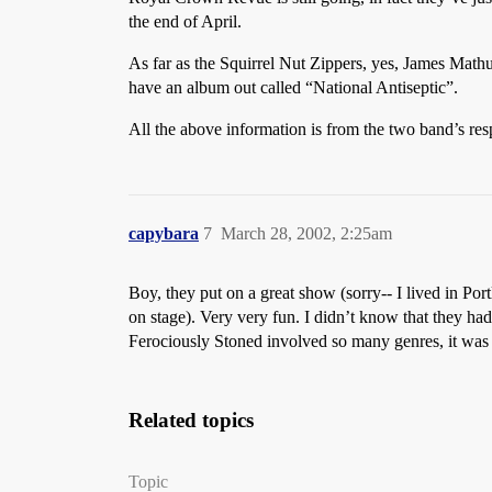
the end of April.
As far as the Squirrel Nut Zippers, yes, James Mat
have an album out called “National Antiseptic”.
All the above information is from the two band’s resp
capybara
7
March 28, 2002, 2:25am
Boy, they put on a great show (sorry-- I lived in P
on stage). Very very fun. I didn’t know that they ha
Ferociously Stoned involved so many genres, it was g
Related topics
Topic