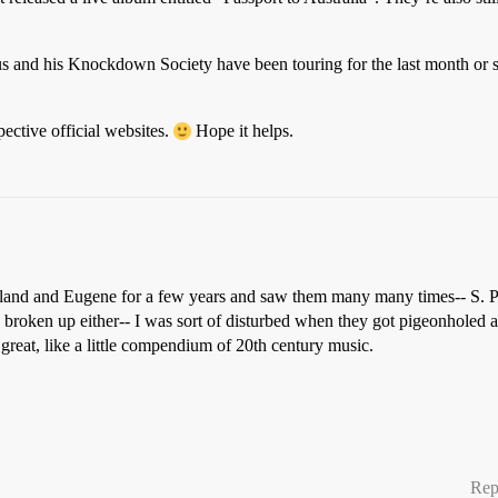
hus and his Knockdown Society have been touring for the last month o
ective official websites.
Hope it helps.
ortland and Eugene for a few years and saw them many many times-- S. P
d broken up either-- I was sort of disturbed when they got pigeonholed a
reat, like a little compendium of 20th century music.
Rep