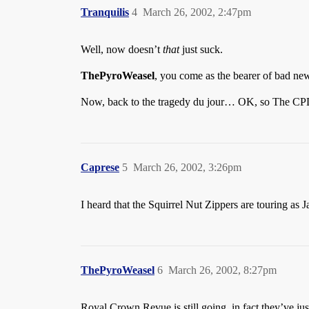
Tranquilis
4
March 26, 2002, 2:47pm
Well, now doesn’t
that
just suck.
ThePyroWeasel
, you come as the bearer of bad new
Now, back to the tragedy du jour… OK, so The CPD 
Caprese
5
March 26, 2002, 3:26pm
I heard that the Squirrel Nut Zippers are touring a
ThePyroWeasel
6
March 26, 2002, 8:27pm
Royal Crown Revue is still going, in fact they’ve ju