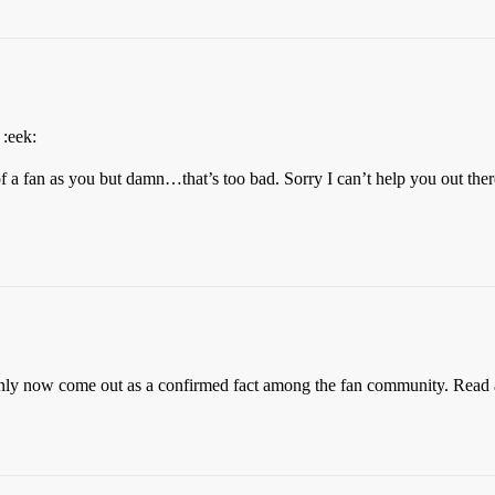
 :eek:
 a fan as you but damn…that’s too bad. Sorry I can’t help you out th
 only now come out as a confirmed fact among the fan community. Read a