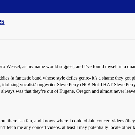
es
o Weasel, as my name would suggest, and I’ve found myself in a quan
es (a fantastic band whose style defies genre- it’s a shame they got pi
ms, idolizing vocalist/songwriter Steve Perry (NO! Not THAT Steve Per
 always was that they’re out of Eugene, Oregon and almost never leave 
e out there is a fan, and knows where I could obtain concert videos (
’t fetch me any concert videos, at least I may potentially locate other f