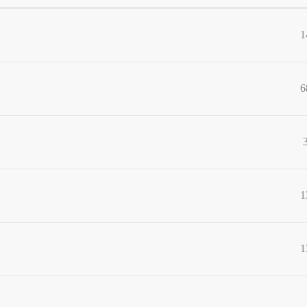
1
6
1
1