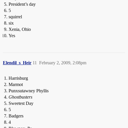
President’s day
5
squirrel
six
Xenia, Ohio
Yes
Elendil_s_Heir
11
February 2, 2009, 2:08pm
Harrisburg
Marmot
Punxsutawney Phyllis
Ghostbusters
Sweetest Day
5
Badgers
4