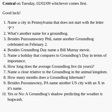
Central
on Tuesday, 02/02/09 whichever comes first.
Good luck!
Name a city in Pennsylvania that does not start with the letter
‘P’?
What’s another name for a groundhog.
Besides Punxsutawney Phil, name another Groundhog
celebrated on February 2.
Besides Groundhog Day name a Bill Murray movie.
Name a holiday that compares to Groundhog’s Day in terms of
importance.
How long does the average Groundhog live (in years)?
Name a close relative to the Groundhog in the animal kingdom.
How many months does a Groundhog hibernate?
Besides Puxsutawney, PA name another US city with an X in
it’s name.
Yes or No: A Groundhog’s shadow predicting the weather is
hogwash.