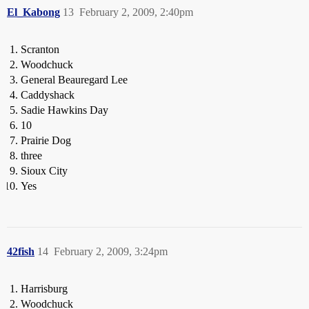
El_Kabong
13
February 2, 2009, 2:40pm
Scranton
Woodchuck
General Beauregard Lee
Caddyshack
Sadie Hawkins Day
10
Prairie Dog
three
Sioux City
Yes
42fish
14
February 2, 2009, 3:24pm
Harrisburg
Woodchuck