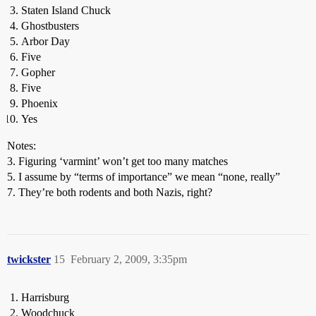
Staten Island Chuck
Ghostbusters
Arbor Day
Five
Gopher
Five
Phoenix
Yes
Notes:
3. Figuring ‘varmint’ won’t get too many matches
5. I assume by “terms of importance” we mean “none, really”
7. They’re both rodents and both Nazis, right?
twickster
15
February 2, 2009, 3:35pm
Harrisburg
Woodchuck