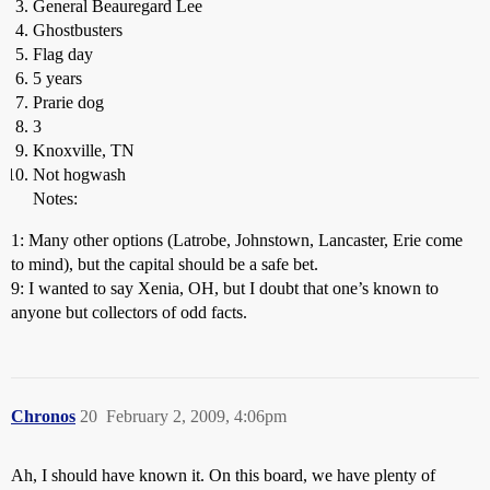
General Beauregard Lee
Ghostbusters
Flag day
5 years
Prarie dog
3
Knoxville, TN
Not hogwash
Notes:
1: Many other options (Latrobe, Johnstown, Lancaster, Erie come
to mind), but the capital should be a safe bet.
9: I wanted to say Xenia, OH, but I doubt that one’s known to
anyone but collectors of odd facts.
Chronos
20
February 2, 2009, 4:06pm
Ah, I should have known it. On this board, we have plenty of