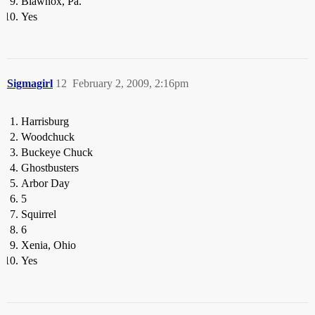
Blawnox, Pa.
Yes
Sigmagirl
12
February 2, 2009, 2:16pm
Harrisburg
Woodchuck
Buckeye Chuck
Ghostbusters
Arbor Day
5
Squirrel
6
Xenia, Ohio
Yes