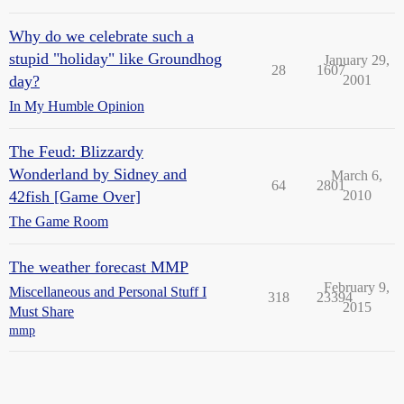
Why do we celebrate such a
stupid "holiday" like Groundhog
January 29,
28
1607
day?
2001
In My Humble Opinion
The Feud: Blizzardy
Wonderland by Sidney and
March 6,
64
2801
42fish [Game Over]
2010
The Game Room
The weather forecast MMP
February 9,
Miscellaneous and Personal Stuff I
318
23394
2015
Must Share
mmp