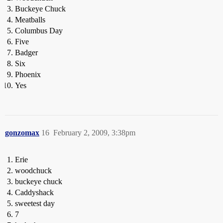
Buckeye Chuck
Meatballs
Columbus Day
Five
Badger
Six
Phoenix
Yes
gonzomax
16
February 2, 2009, 3:38pm
Erie
woodchuck
buckeye chuck
Caddyshack
sweetest day
7