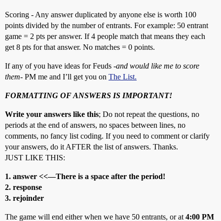
Scoring - Any answer duplicated by anyone else is worth 100
points divided by the number of entrants. For example: 50 entrant
game = 2 pts per answer. If 4 people match that means they each
get 8 pts for that answer. No matches = 0 points.
If any of you have ideas for Feuds -
and would like me to score
them
- PM me and I’ll get you on
The List.
FORMATTING OF ANSWERS IS IMPORTANT!
Write your answers like this
; Do not repeat the questions, no
periods at the end of answers, no spaces between lines, no
comments, no fancy list coding. If you need to comment or clarify
your answers, do it AFTER the list of answers. Thanks.
JUST LIKE THIS:
1. answer <<—There is a space after the period!
2. response
3. rejoinder
The game will end either when we have 50 entrants, or at
4:00 PM