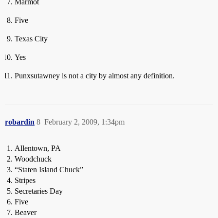
Marmot
Five
Texas City
Yes
Punxsutawney is not a city by almost any definition.
robardin
8
February 2, 2009, 1:34pm
Allentown, PA
Woodchuck
“Staten Island Chuck”
Stripes
Secretaries Day
Five
Beaver