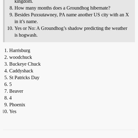
kingdom.
How many months does a Groundhog hibernate?
Besides Puxsutawney, PA name another US city with an X
in it’s name.
Yes or No: A Groundhog’s shadow predicting the weather
is hogwash.
Harrisburg
woodchuck
Buckeye Chuck
Caddyshack
St Patricks Day
5
Beaver
4
Phoenix
Yes