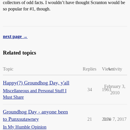
collectors of odd facts. I wouldn’t have thought Scranton would be
so popular for
#1
, though.
next page →
Related topics
Topic
Replies
Views
Activity
Happy(?) Groundhog Day, y'all
February 3,
34
1963
Miscellaneous and Personal Stuff I
2010
Must Share
Groundhog Day - anyone been
to Punxsutawney
21
2276
June 7, 2017
In My Humble Opinion