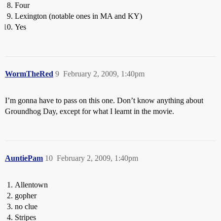
Four
Lexington (notable ones in MA and KY)
Yes
WormTheRed
9
February 2, 2009, 1:40pm
I’m gonna have to pass on this one. Don’t know anything about
Groundhog Day, except for what I learnt in the movie.
AuntiePam
10
February 2, 2009, 1:40pm
Allentown
gopher
no clue
Stripes