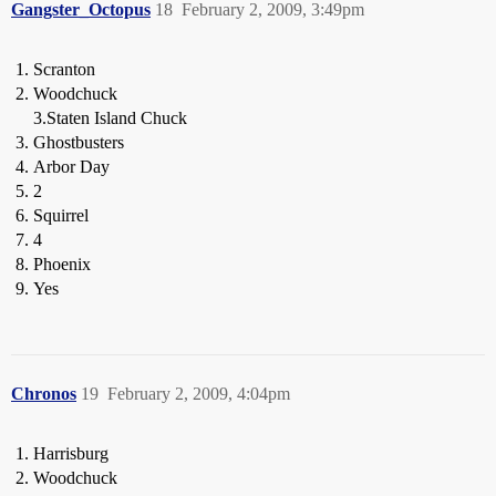
Gangster_Octopus
18
February 2, 2009, 3:49pm
Scranton
Woodchuck
3.Staten Island Chuck
Ghostbusters
Arbor Day
2
Squirrel
4
Phoenix
Yes
Chronos
19
February 2, 2009, 4:04pm
Harrisburg
Woodchuck