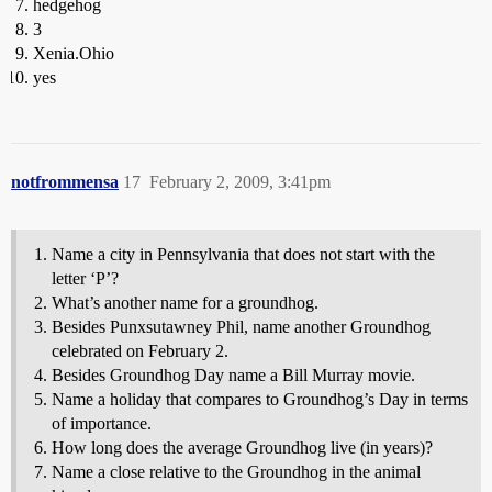
hedgehog
3
Xenia.Ohio
yes
notfrommensa
17
February 2, 2009, 3:41pm
Name a city in Pennsylvania that does not start with the
letter ‘P’?
What’s another name for a groundhog.
Besides Punxsutawney Phil, name another Groundhog
celebrated on February 2.
Besides Groundhog Day name a Bill Murray movie.
Name a holiday that compares to Groundhog’s Day in terms
of importance.
How long does the average Groundhog live (in years)?
Name a close relative to the Groundhog in the animal