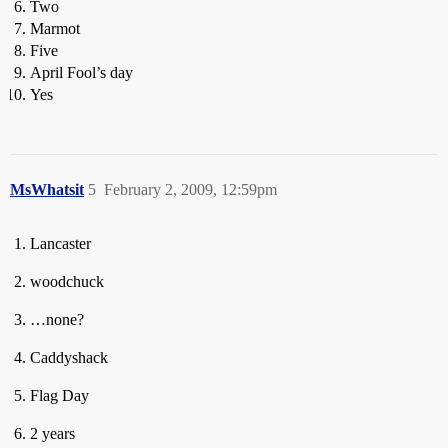
Two
Marmot
Five
April Fool’s day
Yes
MsWhatsit
5
February 2, 2009, 12:59pm
Lancaster
woodchuck
…none?
Caddyshack
Flag Day
2 years