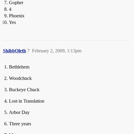
Gopher
4
Phoenix
Yes
ShibbOleth
7
February 2, 2009, 1:13pm
Bethlehem
Woodchuck
Buckeye Chuck
Lost in Translation
Arbor Day
Three years