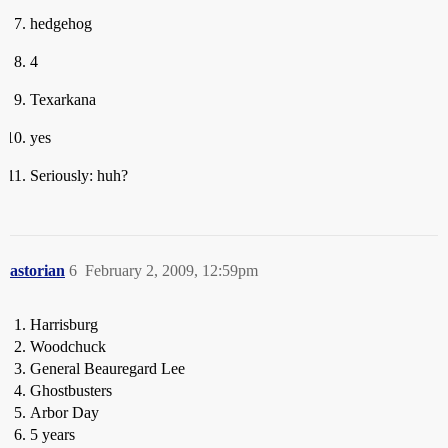
hedgehog
4
Texarkana
yes
Seriously: huh?
astorian
6
February 2, 2009, 12:59pm
Harrisburg
Woodchuck
General Beauregard Lee
Ghostbusters
Arbor Day
5 years