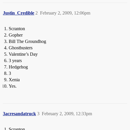
Justin_Credible
2
February 2, 2009, 12:06pm
Scranton
Gopher
Bill The Groundhog
Ghostbusters
Valentine’s Day
3 years
Hedgehog
3
Xenia
Yes.
3acresandatruck
3
February 2, 2009, 12:33pm
Scranton