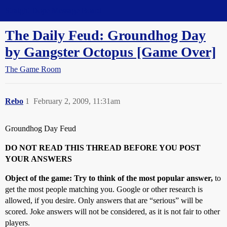
Straight Dope Message Board
The Daily Feud: Groundhog Day
by Gangster Octopus [Game Over]
The Game Room
Rebo
1
February 2, 2009, 11:31am
Groundhog Day Feud
DO NOT READ THIS THREAD BEFORE YOU POST
YOUR ANSWERS
Object of the game: Try to think of the most popular answer,
to
get the most people matching you. Google or other research is
allowed, if you desire. Only answers that are “serious” will be
scored. Joke answers will not be considered, as it is not fair to other
players.