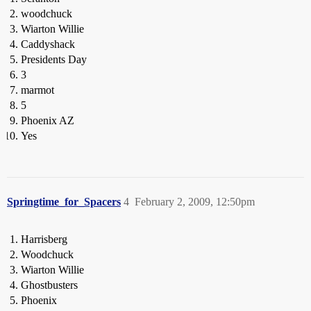
woodchuck
Wiarton Willie
Caddyshack
Presidents Day
3
marmot
5
Phoenix AZ
Yes
Springtime_for_Spacers
4
February 2, 2009, 12:50pm
Harrisberg
Woodchuck
Wiarton Willie
Ghostbusters
Phoenix