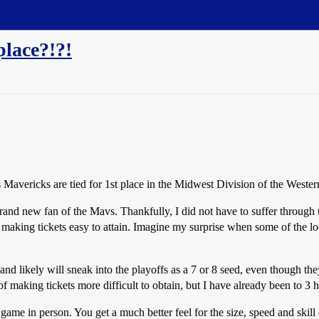
place?!?!
as Mavericks are tied for 1st place in the Midwest Division of the West
and new fan of the Mavs. Thankfully, I did not have to suffer through th
y making tickets easy to attain. Imagine my surprise when some of the 
and likely will sneak into the playoffs as a 7 or 8 seed, even though t
f making tickets more difficult to obtain, but I have already been to 3
game in person. You get a much better feel for the size, speed and skill 