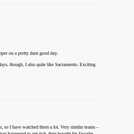
apper on a pretty darn good day.
s, though, I also quite like Sacramento. Exciting
, so I have watched them a lot. Very similar teams –
ust happened to get rich, then bought his favorite