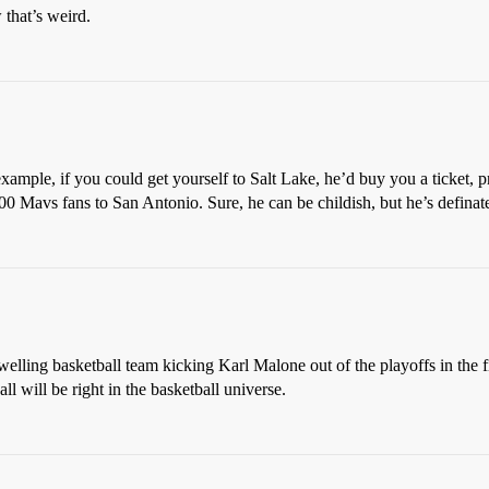
 that’s weird.
xample, if you could get yourself to Salt Lake, he’d buy you a ticket, 
00 Mavs fans to San Antonio. Sure, he can be childish, but he’s definat
welling basketball team kicking Karl Malone out of the playoffs in the f
ll will be right in the basketball universe.