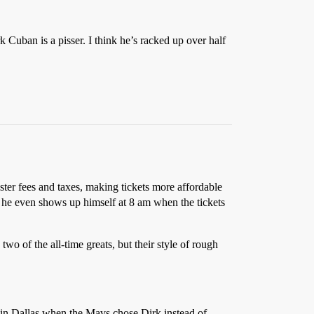
k Cuban is a pisser. I think he’s racked up over half
ster fees and taxes, making tickets more affordable
s – he even shows up himself at 8 am when the tickets
wo of the all-time greats, but their style of rough
ng in Dallas when the Mavs chose Dirk instead of