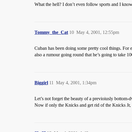
What the hell? I don’t even follow sports and I know
Tommy_the_Cat
10
May 4, 2001, 12:55pm
Cuban has been doing some pretty cool things. For e
also a rumour going round that he’s going to take 10
Biggirl
11
May 4, 2001, 1:34pm
Let’s not forget the beauty of a previoiusly bottom-d
Now if only the Knicks and get rid of the Knicks Jr, a