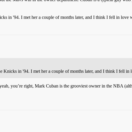
s in '94. I met her a couple of months later, and I think I fell in love
Knicks in '94. I met her a couple of months later, and I think I fell i
 yeah, you’re right, Mark Cuban is the grooviest owner in the NBA (alth