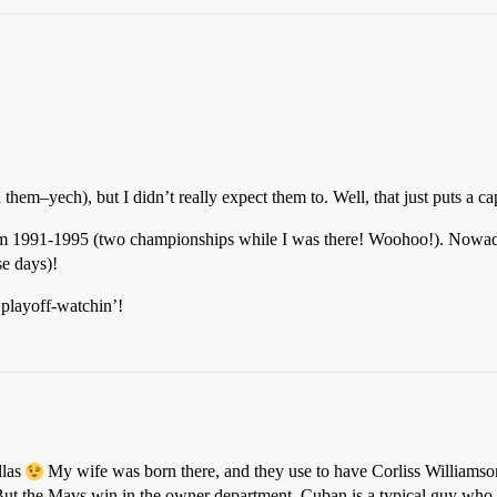
 them–yech), but I didn’t really expect them to. Well, that just puts a c
om 1991-1995 (two championships while I was there! Woohoo!). Nowaday
se days)!
playoff-watchin’!
llas
My wife was born there, and they use to have Corliss Williamson
But the Mavs win in the owner department. Cuban is a typical guy who j