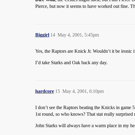
Pierce, but now it seems to have worked out fine. Th
Biggirl
14
May 4, 2001, 5:45pm
Yes, the Raptors are Knick Jr. Wouldn’t it be ironic i
I’d take Starks and Oak back any day.
hardcore
15
May 4, 2001, 6:10pm
I don’t see the Raptors beating the Knicks in game 
1st round, so who knows? That stat really surprised
John Starks will always have a warm place in my hea