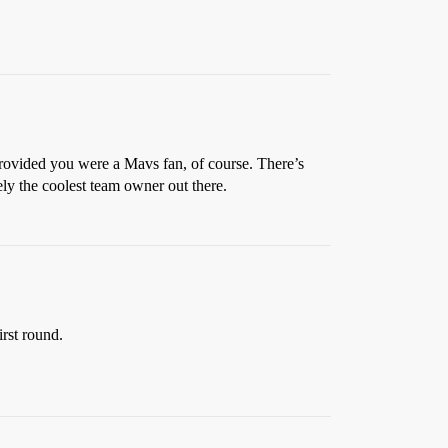
provided you were a Mavs fan, of course. There’s
ely the coolest team owner out there.
irst round.