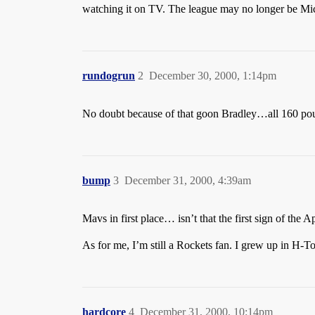
watching it on TV. The league may no longer be Michae
rundogrun
2
December 30, 2000, 1:14pm
No doubt because of that goon Bradley…all 160 po
bump
3
December 31, 2000, 4:39am
Mavs in first place… isn’t that the first sign of the 
As for me, I’m still a Rockets fan. I grew up in H-
hardcore
4
December 31, 2000, 10:14pm