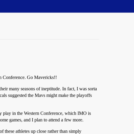
ern Conference. Go Mavericks!!
eir many seasons of ineptitude. In fact, I was sorta
locals suggested the Mavs might make the playoffs
hey play in the Western Conference, which IMO is
 home games, and I plan to attend a few more.
of these athletes up close rather than simply