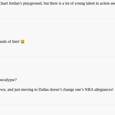
l Jordan’s playground, but there is a lot of young talent in action and 
unds of him!
Apocalypse?
Town, and just moving to Dallas doesn’t change one’s NBA allegiances!