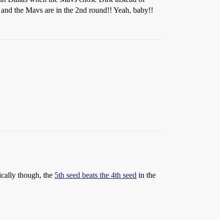
, and the Mavs are in the 2nd round!! Yeah, baby!!
ically though, the
5th seed beats the 4th seed
in the