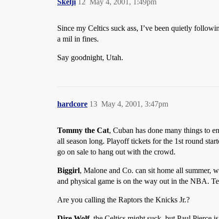
Skelji
12
May 4, 2001, 1:49pm
Since my Celtics suck ass, I’ve been quietly followin
a mil in fines.
Say goodnight, Utah.
hardcore
13
May 4, 2001, 3:47pm
Tommy the Cat
, Cuban has done many things to end
all season long. Playoff tickets for the 1st round sta
go on sale to hang out with the crowd.
Biggirl
, Malone and Co. can sit home all summer, wit
and physical game is on the way out in the NBA. Te
Are you calling the Raptors the Knicks Jr.?
Dire Wolf
, the Celtics might suck, but Paul Pierce 