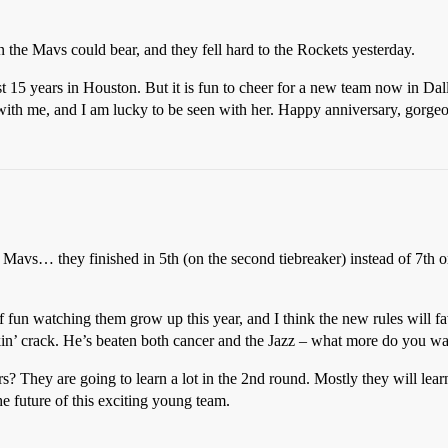
n the Mavs could bear, and they fell hard to the Rockets yesterday.
st 15 years in Houston. But it is fun to cheer for a new team now in Dal
with me, and I am lucky to be seen with her. Happy anniversary, gorgeo
e Mavs… they finished in 5th (on the second tiebreaker) instead of 7th or
 of fun watching them grow up this year, and I think the new rules will 
kin’ crack. He’s beaten both cancer and the Jazz – what more do you w
rs? They are going to learn a lot in the 2nd round. Mostly they will lea
the future of this exciting young team.