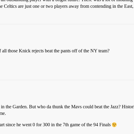
e Celtics are just one or two players away from contending in the East
f all those Knick rejects beat the pants off of the NY team?
5 in the Garden. But who da thunk the Mavs could beat the Jazz? Histor
 me.
rt since he went 0 for 300 in the 7th game of the 94 Finals