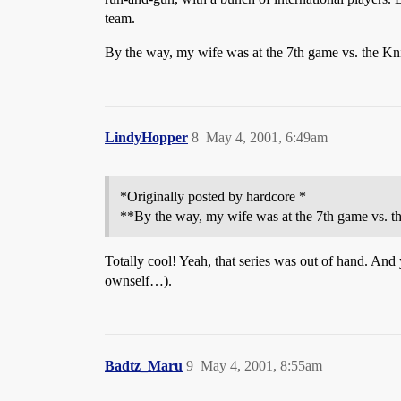
team.
By the way, my wife was at the 7th game vs. the Knick
LindyHopper
8
May 4, 2001, 6:49am
*Originally posted by hardcore *
**By the way, my wife was at the 7th game vs. the 
Totally cool! Yeah, that series was out of hand. And
ownself…).
Badtz_Maru
9
May 4, 2001, 8:55am