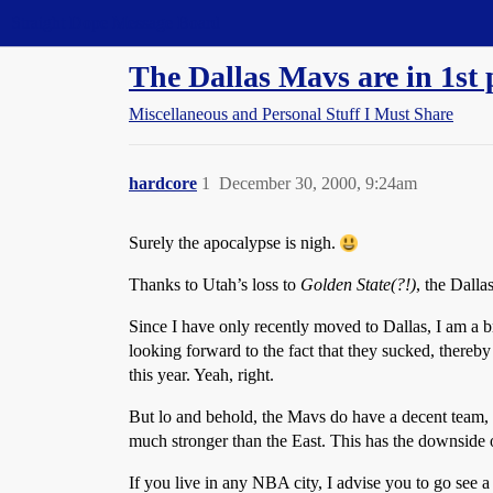
Straight Dope Message Board
The Dallas Mavs are in 1st 
Miscellaneous and Personal Stuff I Must Share
hardcore
1
December 30, 2000, 9:24am
Surely the apocalypse is nigh.
Thanks to Utah’s loss to
Golden State(?!)
, the Dall
Since I have only recently moved to Dallas, I am a br
looking forward to the fact that they sucked, thereb
this year. Yeah, right.
But lo and behold, the Mavs do have a decent team, 
much stronger than the East. This has the downside o
If you live in any NBA city, I advise you to go see a 