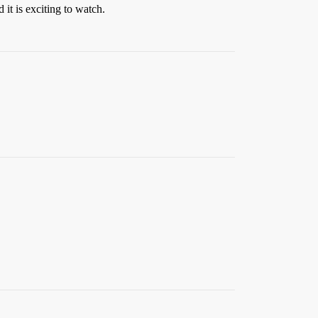
it is exciting to watch.