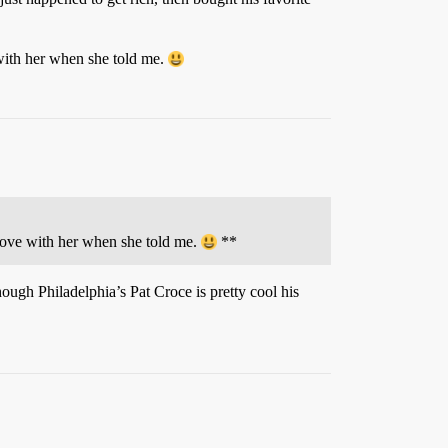
 with her when she told me.
n love with her when she told me.
**
ough Philadelphia’s Pat Croce is pretty cool his