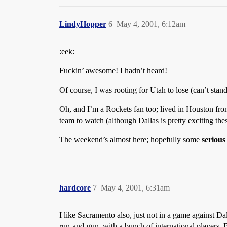
LindyHopper
6
May 4, 2001, 6:12am
:eek:
Fuckin’ awesome! I hadn’t heard!
Of course, I was rooting for Utah to lose (can’t stand
Oh, and I’m a Rockets fan too; lived in Houston fr
team to watch (although Dallas is pretty exciting the
The weekend’s almost here; hopefully some
serious
hardcore
7
May 4, 2001, 6:31am
I like Sacramento also, just not in a game against Da
run-and-gun, with a bunch of international players. 