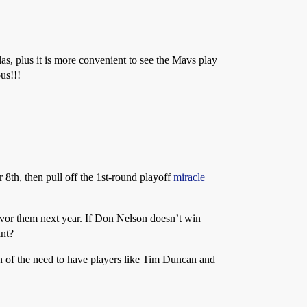
las, plus it is more convenient to see the Mavs play
us!!!
 8th, then pull off the 1st-round playoff
miracle
favor them next year. If Don Nelson doesn’t win
ant?
rn of the need to have players like Tim Duncan and