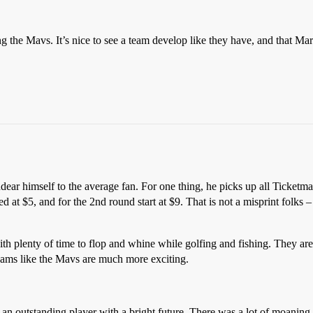
g the Mavs. It’s nice to see a team develop like they have, and that Mar
ear himself to the average fan. For one thing, he picks up all Ticketma
rted at $5, and for the 2nd round start at $9. That is not a misprint folk
h plenty of time to flop and whine while golfing and fishing. They are t
ams like the Mavs are much more exciting.
is an outstanding player with a bright future. There was a lot of moani