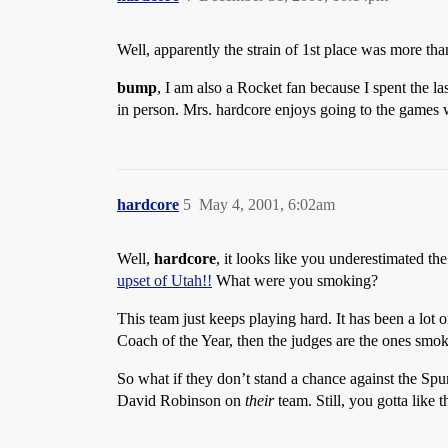
Well, apparently the strain of 1st place was more tha
bump
, I am also a Rocket fan because I spent the la
in person. Mrs. hardcore enjoys going to the games 
hardcore
5
May 4, 2001, 6:02am
Well,
hardcore
, it looks like you underestimated th
upset of Utah!!
What were you smoking?
This team just keeps playing hard. It has been a lot
Coach of the Year, then the judges are the ones smo
So what if they don’t stand a chance against the Spu
David Robinson on
their
team. Still, you gotta like 