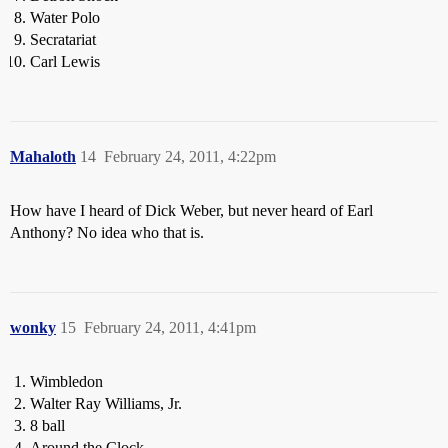
Water Polo
Secratariat
Carl Lewis
Mahaloth
14
February 24, 2011, 4:22pm
How have I heard of Dick Weber, but never heard of Earl
Anthony? No idea who that is.
wonky
15
February 24, 2011, 4:41pm
Wimbledon
Walter Ray Williams, Jr.
8 ball
Around the Clock