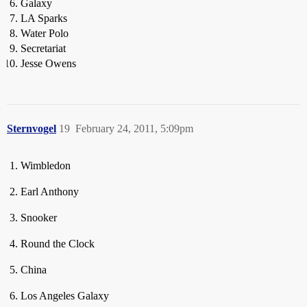
Galaxy
LA Sparks
Water Polo
Secretariat
Jesse Owens
Sternvogel
19
February 24, 2011, 5:09pm
Wimbledon
Earl Anthony
Snooker
Round the Clock
China
Los Angeles Galaxy