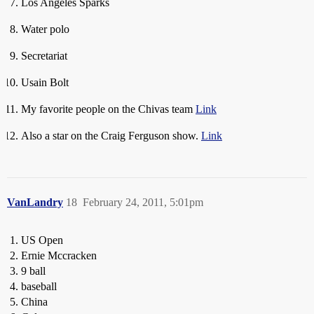
Los Angeles Sparks
Water polo
Secretariat
Usain Bolt
My favorite people on the Chivas team
Link
Also a star on the Craig Ferguson show.
Link
VanLandry
18
February 24, 2011, 5:01pm
US Open
Ernie Mccracken
9 ball
baseball
China