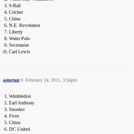
9-Ball
Cricket
China
N.E. Revolution
Liberty
Water Polo
Secretariat
Carl Lewis
astorian
9
February 24, 2011, 3:34pm
Wimbledon
Earl Anthony
Snooker
Fives
China
DC United