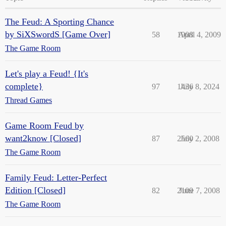
The Feud: A Sporting Chance
by SiXSwordS [Game Over]
58
1908
April 4, 2009
The Game Room
Let's play a Feud! {It's
complete}
97
1436
July 8, 2024
Thread Games
Game Room Feud by
want2know [Closed]
87
2560
July 2, 2008
The Game Room
Family Feud: Letter-Perfect
Edition [Closed]
82
2109
June 7, 2008
The Game Room