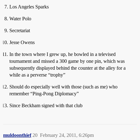
Los Angeles Sparks
Water Polo
Secretariat
Jesse Owens
In the town where I grew up, he bowled in a televised
tournament and missed a 300 game by one pin, which was
subsequently displayed behind the counter at the alley for a
while as a perverse “trophy”
Should do especially well with those (such as me) who
remember “Ping-Pong Diplomacy”
Since Beckham signed with that club
muldoonthief
20
February 24, 2011, 6:26pm