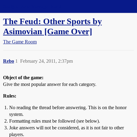
Straight Dope Message Board
The Feud: Other Sports by
Asimovian [Game Over]
The Game Room
Rebo
1
February 24, 2011, 2:37pm
Object of the game:
Give the most popular answer for each category.
Rules:
No reading the thread before answering. This is on the honor
system.
Formatting rules must be followed (see below).
Joke answers will not be considered, as it is not fair to other
players.