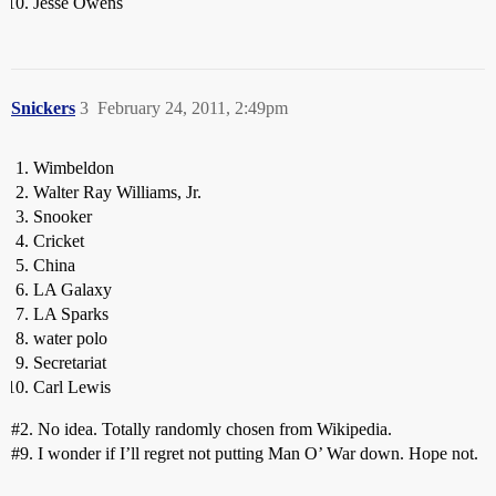
Jesse Owens
Snickers
3
February 24, 2011, 2:49pm
Wimbeldon
Walter Ray Williams, Jr.
Snooker
Cricket
China
LA Galaxy
LA Sparks
water polo
Secretariat
Carl Lewis
#2
. No idea. Totally randomly chosen from Wikipedia.
#9
. I wonder if I’ll regret not putting Man O’ War down. Hope not.