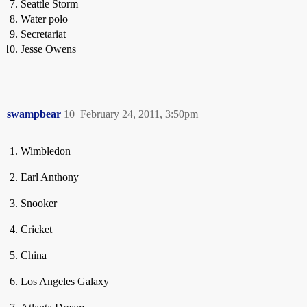
Seattle Storm
Water polo
Secretariat
Jesse Owens
swampbear
10
February 24, 2011, 3:50pm
Wimbledon
Earl Anthony
Snooker
Cricket
China
Los Angeles Galaxy