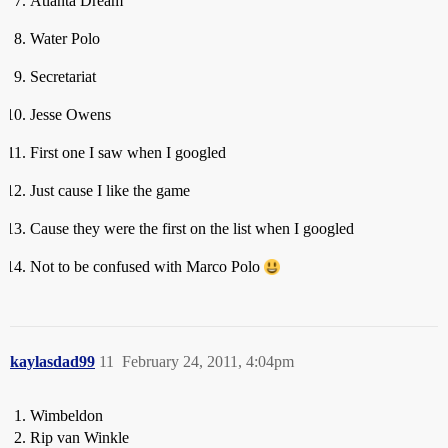
Atlanta Dream
Water Polo
Secretariat
Jesse Owens
First one I saw when I googled
Just cause I like the game
Cause they were the first on the list when I googled
Not to be confused with Marco Polo
kaylasdad99
11
February 24, 2011, 4:04pm
Wimbeldon
Rip van Winkle