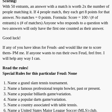
Scoring:
With 50 entrants, an answer with a match is worth 2x the number of
people matching it. If 4 people match, they each get 8 points for that
answer. No matches = 0 points. Formula: Score = 100 / (# of
entrants) x (# of matches) Anyone who responds to a question with
two answers will only have the first one counted as their answer.
Good luck!
If any of you have ideas for Feuds -and would like me to score
them- PM me. If anyone wants to run their own Feud, feel free. I
will help any way I can.
Read the rules!
Special Rules for this particular Feud: None
Name a grand slam tennis tournament.
Name a famous professional tenpin bowler, past or present.
Name a popular billiards game/variation.
Name a popular darts game/variation.
Name a country associated with table tennis.
Name a United States Major League Soccer (MLS) club.