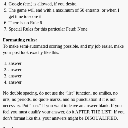
Google (etc.) is allowed, if you desire.
The game will end with a maximum of 50 entrants, or when I
get time to score it.
There is no Rule 6.
Special Rules for this particular Feud: None
Formatting rules:
To make semi-automated scoring possible, and my job easier, make
your post look exactly like this:
answer
answer
answer
answer
No double spacing, do not use the “list” function, no smilies, no
urls, no periods, no quote marks, and no punctuation if it is not
necessary. Put “pass” if you want to leave an answer blank. If you
feel you must qualify your answer, do it AFTER THE LIST! If you
don’t format like this, your answers might be DISQUALIFIED.