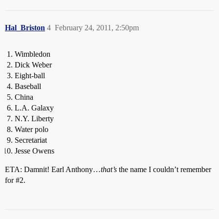
Hal_Briston
4
February 24, 2011, 2:50pm
Wimbledon
Dick Weber
Eight-ball
Baseball
China
L.A. Galaxy
N.Y. Liberty
Water polo
Secretariat
Jesse Owens
ETA: Damnit! Earl Anthony…
that’s
the name I couldn’t remember
for
#2
.