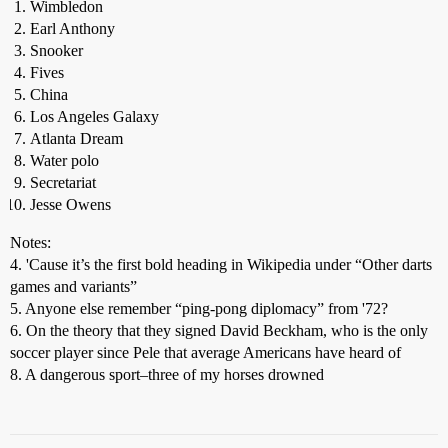
Wimbledon
Earl Anthony
Snooker
Fives
China
Los Angeles Galaxy
Atlanta Dream
Water polo
Secretariat
Jesse Owens
Notes:
4. 'Cause it’s the first bold heading in Wikipedia under “Other darts
games and variants”
5. Anyone else remember “ping-pong diplomacy” from '72?
6. On the theory that they signed David Beckham, who is the only
soccer player since Pele that average Americans have heard of
8. A dangerous sport–three of my horses drowned