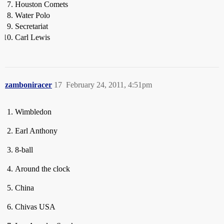
Houston Comets
Water Polo
Secretariat
Carl Lewis
zamboniracer
17
February 24, 2011, 4:51pm
Wimbledon
Earl Anthony
8-ball
Around the clock
China
Chivas USA