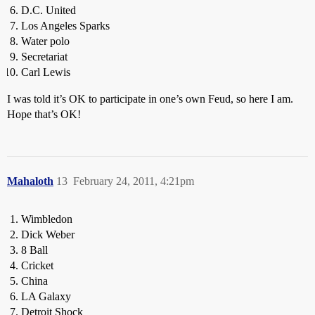
D.C. United
Los Angeles Sparks
Water polo
Secretariat
Carl Lewis
I was told it’s OK to participate in one’s own Feud, so here I am.
Hope that’s OK!
Mahaloth
13
February 24, 2011, 4:21pm
Wimbledon
Dick Weber
8 Ball
Cricket
China
LA Galaxy
Detroit Shock