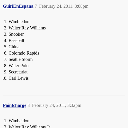
GuiriEnEspana
7
February 24, 2011, 3:08pm
Wimbledon
Walter Ray Williams
Snooker
Baseball
China
Colorado Rapids
Seattle Storm
Water Polo
Secretariat
Carl Lewis
Paintcharge
8
February 24, 2011, 3:32pm
Wimbeldon
Walter Ray Williams Jr.