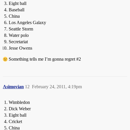
Eight ball
Baseball
China
Los Angeles Galaxy
Seattle Storm
Water polo
Secretariat
Jesse Owens
Something tells me I’m gonna regret
#2
Asimovian
12
February 24, 2011, 4:19pm
Wimbledon
Dick Weber
Eight ball
Cricket
China