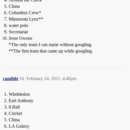
China
Columbus Crew*
Minnesota Lynx**
water polo
Secretariat
Jesse Owens
*The only team I can name without googling.
**The first team that came up while googling.
candide
16
February 24, 2011, 4:48pm
Wimbledon
Earl Anthony
8 Ball
Cricket
China
LA Galaxy