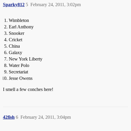
Sparky812
5
February 24, 2011, 3:02pm
Wimbleton
Earl Anthony
Snooker
Cricket
China
Galaxy
New York Liberty
Water Polo
Secretariat
Jesse Owens
I smell a few conches here!
42fish
6
February 24, 2011, 3:04pm