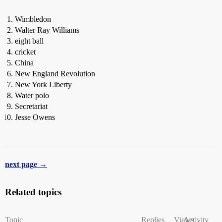
Wimbledon
Walter Ray Williams
eight ball
cricket
China
New England Revolution
New York Liberty
Water polo
Secretariat
Jesse Owens
next page →
Related topics
Topic
Replies
Views
Activity