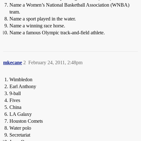
Name a Women’s National Basketball Association (WNBA)
team.
Name a sport played in the water.
Name a winning race horse.
Name a famous Olympic track-and-field athlete.
mkecane
2
February 24, 2011, 2:48pm
Wimbledon
Earl Anthony
9-ball
Fives
China
LA Galaxy
Houston Comets
Water polo
Secretariat