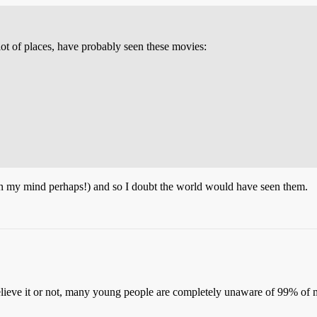
 lot of places, have probably seen these movies:
pt in my mind perhaps!) and so I doubt the world would have seen them.
Believe it or not, many young people are completely unaware of 99% of