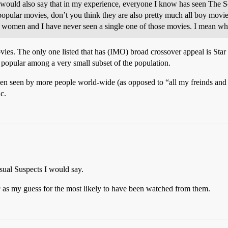
 would also say that in my experience, everyone I know has seen The So
popular movies, don’t you think they are also pretty much all boy movi
ll women and I have never seen a single one of those movies. I mean w
ies. The only one listed that has (IMO) broad crossover appeal is Star 
y popular among a very small subset of the population.
een seen by more people world-wide (as opposed to “all my freinds and I
c.
ual Suspects I would say.
g
as my guess for the most likely to have been watched from them.