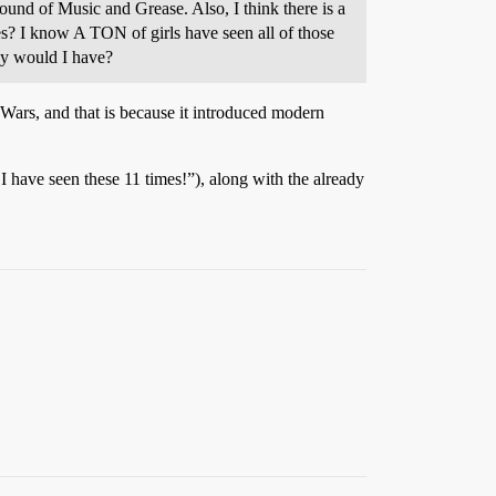
und of Music and Grease. Also, I think there is a
es? I know A TON of girls have seen all of those
hy would I have?
Wars, and that is because it introduced modern
 have seen these 11 times!”), along with the already