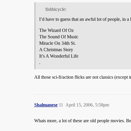
fishbicycle:
I’d have to guess that an awful lot of people, in a
The Wizard Of Oz
The Sound Of Music
Miracle On 34th St.
A Christmas Story
It’s A Wonderful Life
.
All those sci-fi/action flicks are not classics (exce
Shalmanese
11
April 15, 2006, 5:58pm
Whats more, a lot of these are old people movies. 