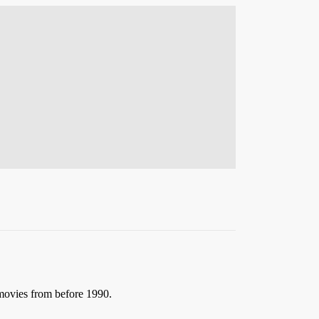
 movies from before 1990.