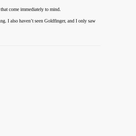
 that come immediately to mind.
ng. I also haven’t seen Goldfinger, and I only saw