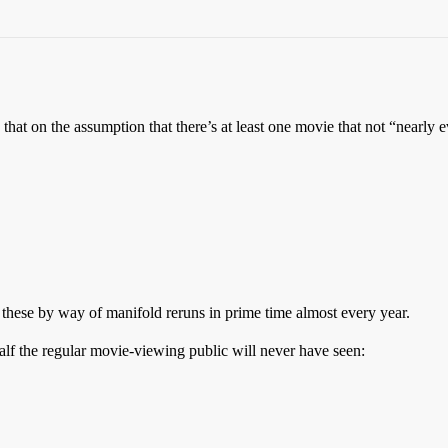
se that on the assumption that there’s at least one movie that not “nearly
these by way of manifold reruns in prime time almost every year.
 half the regular movie-viewing public will never have seen: