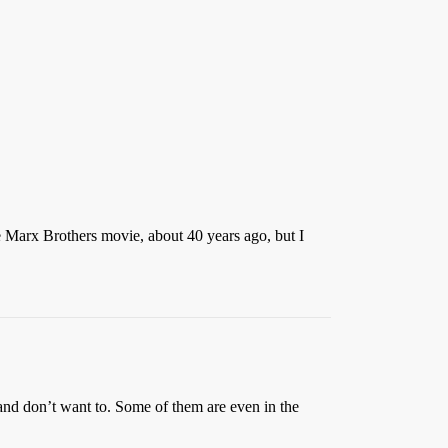
e Marx Brothers movie, about 40 years ago, but I
and don’t want to. Some of them are even in the