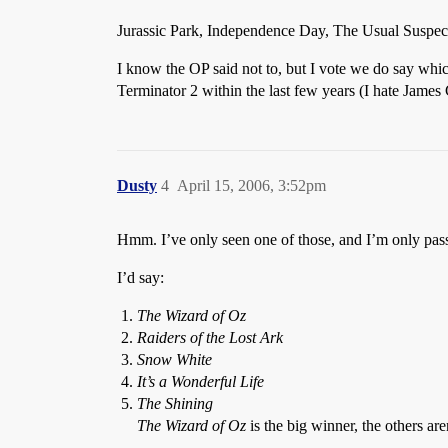
Jurassic Park, Independence Day, The Usual Suspects
I know the OP said not to, but I vote we do say whic
Terminator 2 within the last few years (I hate Jame
Dusty
4
April 15, 2006, 3:52pm
Hmm. I’ve only seen one of those, and I’m only passi
I’d say:
The Wizard of Oz
Raiders of the Lost Ark
Snow White
It’s a Wonderful Life
The Shining
The Wizard of Oz
is the big winner, the others aren