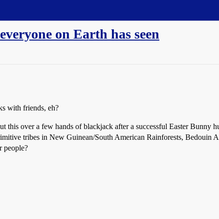
 everyone on Earth has seen
s with friends, eh?
t this over a few hands of blackjack after a successful Easter Bunny hunti
rimitive tribes in New Guinean/South American Rainforests, Bedouin Ar
er people?