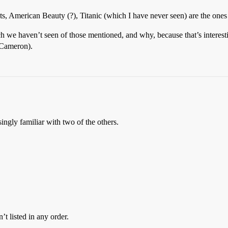
, American Beauty (?), Titanic (which I have never seen) are the ones
h we haven’t seen of those mentioned, and why, because that’s interesti
s Cameron).
ngly familiar with two of the others.
’t listed in any order.