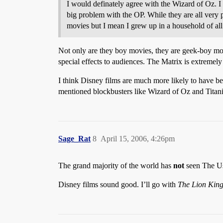
I would definately agree with the Wizard of Oz. I
big problem with the OP. While they are all very 
movies but I mean I grew up in a household of a
Not only are they boy movies, they are geek-boy mov
special effects to audiences. The Matrix is extremel
I think Disney films are much more likely to have b
mentioned blockbusters like Wizard of Oz and Titani
Sage_Rat
8
April 15, 2006, 4:26pm
The grand majority of the world has
not
seen The Us
Disney films sound good. I’ll go with
The Lion Kin