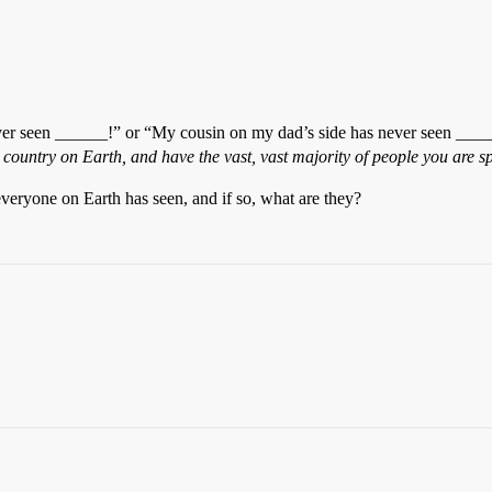
r seen ______!” or “My cousin on my dad’s side has never seen ______
 country on Earth, and have the vast, vast majority of people you are s
veryone on Earth has seen, and if so, what are they?