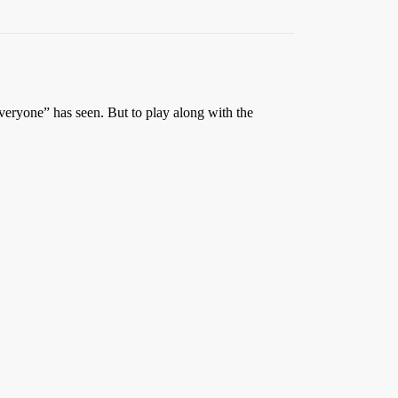
 everyone” has seen. But to play along with the