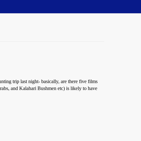
ng trip last night- basically, are there five films
abs, and Kalahari Bushmen etc) is likely to have