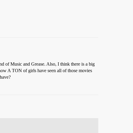
 of Music and Grease. Also, I think there is a big
know A TON of girls have seen all of those movies
 have?