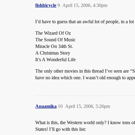
fishbicycle
9
April 15, 2006, 4:30pm
I’d have to guess that an awful lot of people, in a lo
The Wizard Of Oz
The Sound Of Music
Miracle On 34th St.
A Christmas Story
It’s A Wonderful Life
The only other movies in this thread I’ve seen are 
have no idea which one. I wasn’t old enough to appre
Anaamika
10
April 15, 2006, 5:26pm
What is this, the Western world only? I know tons o
States! I’ll go with this list: