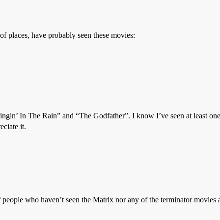
t of places, have probably seen these movies:
“Singin’ In The Rain” and “The Godfather”. I know I’ve seen at least on
ciate it.
f people who haven’t seen the Matrix nor any of the terminator movies 