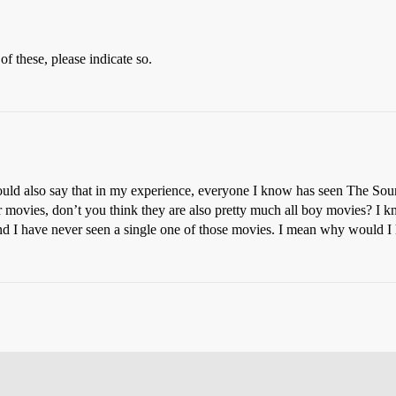
f these, please indicate so.
ould also say that in my experience, everyone I know has seen The Sound
r movies, don’t you think they are also pretty much all boy movies? I 
nd I have never seen a single one of those movies. I mean why would I