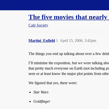
Straight Dope Message Board
The five movies that nearly
Cafe Society
Martini_Enfield
1
April 15, 2006, 3:42pm
The things you end up talking about over a few drink
I’ll minimise the exposition, but we were talking abou
that pretty much everyone on Earth (not including p
seen or at least know the major plot points from oth
We figured that yes, there were:
Star Wars
Goldfinger