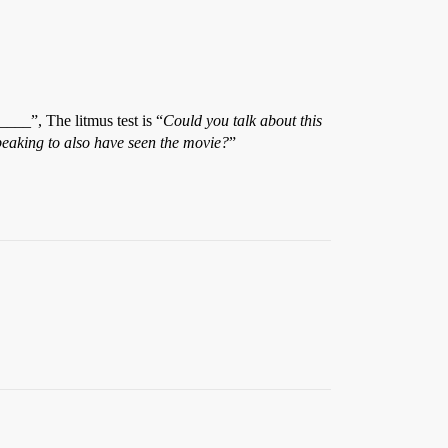
__”, The litmus test is “
Could you talk about this
peaking to also have seen the movie?
”