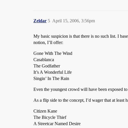
Zeldar
5
April 15, 2006, 3:56pm
My basic suspicion is that there is no such list. I ba
notion, I’ll offer:
Gone With The Wind
Casablanca
The Godfather
It’s A Wonderful Life
Singin’ In The Rain
Even the youngest crowd will have been exposed to 
As a flip side to the concept, I’d wager that at least
Citizen Kane
The Bicycle Thief
A Streetcar Named Desire