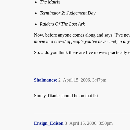
The Matrix
Terminator 2: Judgement Day
Raiders Of The Lost Ark
Now, before anyone comes along and says “I’ve neve
movie in a crowd of people you’ve never met, in any
So… do you think there are five movies practically e
Shalmanese
2
April 15, 2006, 3:47pm
Surely Titanic should be on that list.
Ensign_Edison
3
April 15, 2006, 3:50pm