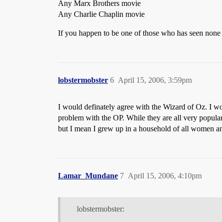
Any Marx Brothers movie
Any Charlie Chaplin movie
If you happen to be one of those who has seen none o
lobstermobster
6
April 15, 2006, 3:59pm
I would definately agree with the Wizard of Oz. I w
problem with the OP. While they are all very popula
but I mean I grew up in a household of all women a
Lamar_Mundane
7
April 15, 2006, 4:10pm
lobstermobster: