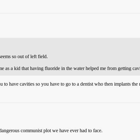
eems so out of left field.
 as a kid that having fluoride in the water helped me from getting cavit
to have cavities so you have to go to a dentist who then implants the 
 dangerous communist plot we have ever had to face.