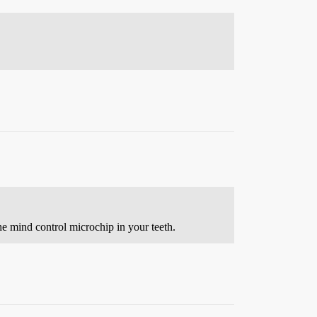
e mind control microchip in your teeth.