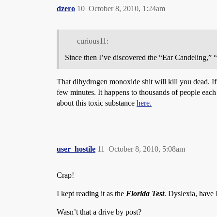
dzero
10
October 8, 2010, 1:24am
curious11:
Since then I’ve discovered the “Ear Candeling,”
That dihydrogen monoxide shit will kill you dead. If 
few minutes. It happens to thousands of people each 
about this toxic substance
here.
user_hostile
11
October 8, 2010, 5:08am
Crap!
I kept reading it as the
Florida Test
. Dyslexia, have 
Wasn’t that a drive by post?