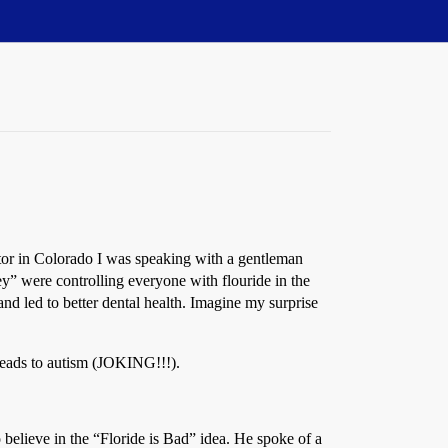
ctor in Colorado I was speaking with a gentleman
y” were controlling everyone with flouride in the
 and led to better dental health. Imagine my surprise
 leads to autism (JOKING!!!).
believe in the “Floride is Bad” idea. He spoke of a