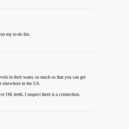
on my to-do list.
evels in their water, so much so that you can get
er elsewhere in the US.
ve OK teeth. I suspect there is a connection.