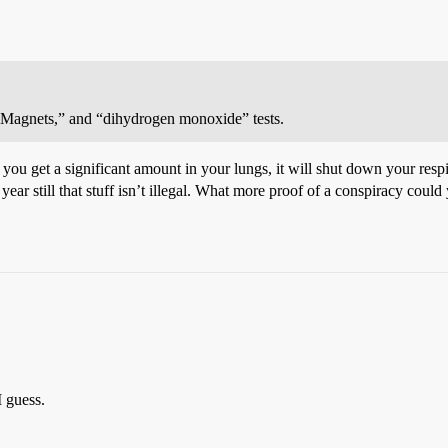
 “Magnets,” and “dihydrogen monoxide” tests.
you get a significant amount in your lungs, it will shut down your respi
year still that stuff isn’t illegal. What more proof of a conspiracy co
I guess.