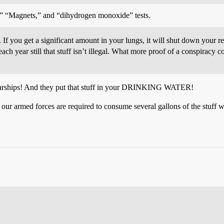
,” “Magnets,” and “dihydrogen monoxide” tests.
If you get a significant amount in your lungs, it will shut down your re
each year still that stuff isn’t illegal. What more proof of a conspirac
r warships! And they put that stuff in your DRINKING WATER!
ur armed forces are required to consume several gallons of the stuff 