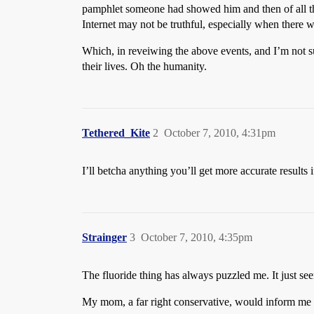
pamphlet someone had showed him and then of all the s
Internet may not be truthful, especially when there w
Which, in reveiwing the above events, and I’m not su
their lives. Oh the humanity.
Tethered_Kite
2
October 7, 2010, 4:31pm
I’ll betcha anything you’ll get more accurate results 
Strainger
3
October 7, 2010, 4:35pm
The fluoride thing has always puzzled me. It just seem
My mom, a far right conservative, would inform me as