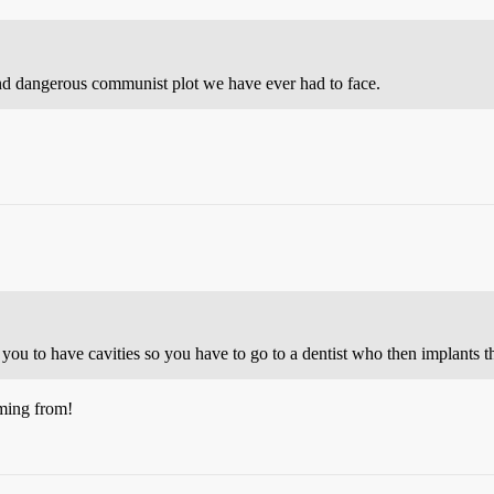
nd dangerous communist plot we have ever had to face.
u to have cavities so you have to go to a dentist who then implants th
ming from!