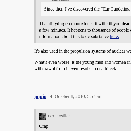
Since then I’ve discovered the “Ear Candeling
That dihydrogen monoxide shit will kill you dead. 
a few minutes. It happens to thousands of people 
information about this toxic substance
here.
It’s also used in the propulsion systems of nuclea
What’s even worse, is the young men and women in o
withdrawal from it even results in death!:eek:
jujuju
14
October 8, 2010, 5:57pm
user_hostile:
Crap!