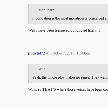
Marlitharn:
Fluoridation is the most monstrously conceived a
Well I
have
been feeling sort of diluted lately…
pudytat72
9
October 7, 2010, 11:40pm
Wile_E:
Yeah, the whole ploy makes no sense. They want yo
Wow, so THAT’S where those voices have been co