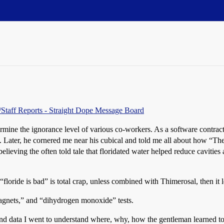
s/Staff Reports - Straight Dope Message Board
ermine the ignorance level of various co-workers. As a software contra
 Later, he cornered me near his cubical and told me all about how “The
elieving the often told tale that floridated water helped reduce cavities
“floride is bad” is total crap, unless combined with Thimerosal, then it
agnets,” and “dihydrogen monoxide” tests.
nd data I went to understand where, why, how the gentleman learned to 