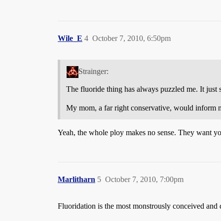
Wile_E
4
October 7, 2010, 6:50pm
Strainger:
The fluoride thing has always puzzled me. It just s
My mom, a far right conservative, would inform me
Yeah, the whole ploy makes no sense. They want you 
Marlitharn
5
October 7, 2010, 7:00pm
Fluoridation is the most monstrously conceived and