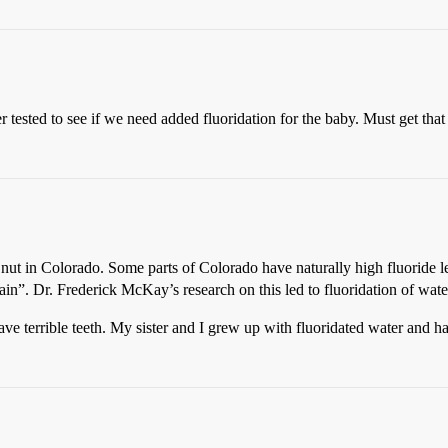
tested to see if we need added fluoridation for the baby. Must get that 
n nut in Colorado. Some parts of Colorado have naturally high fluoride l
ain”. Dr. Frederick McKay’s research on this led to fluoridation of wat
e terrible teeth. My sister and I grew up with fluoridated water and ha