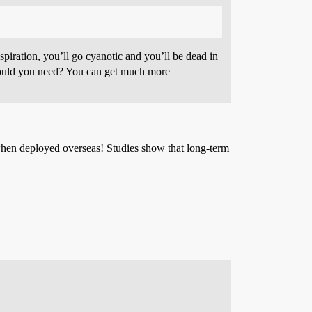
spiration, you’ll go cyanotic and you’ll be dead in
y could you need? You can get much more
when deployed overseas! Studies show that long-term