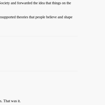
Society and forwarded the idea that things on the
unsupported theories that people believe and shape
s. That was it.