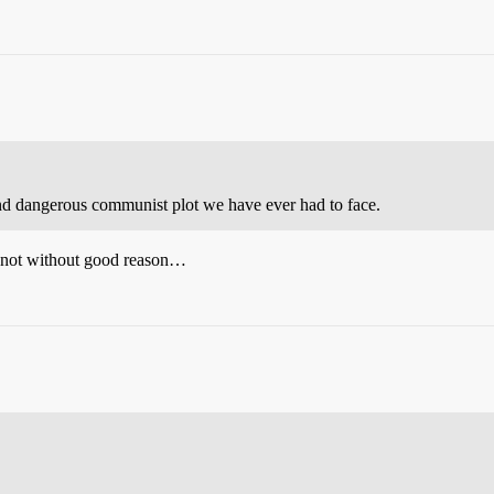
nd dangerous communist plot we have ever had to face.
d not without good reason…