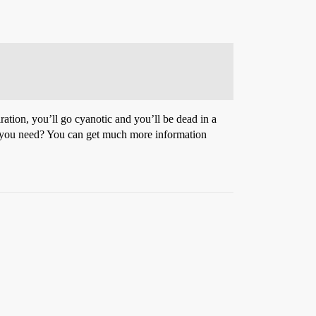
ration, you’ll go cyanotic and you’ll be dead in a
uld you need? You can get much more information