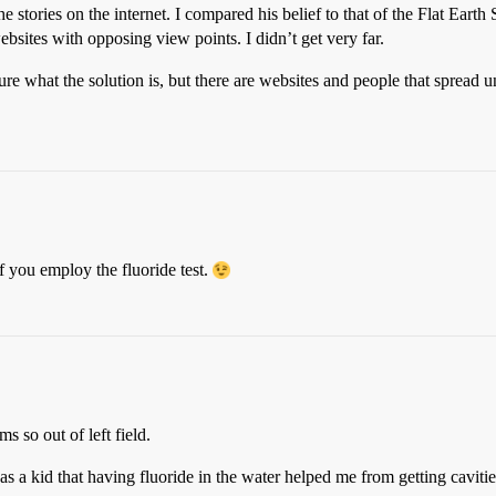
tories on the internet. I compared his belief to that of the Flat Earth 
ebsites with opposing view points. I didn’t get very far.
re what the solution is, but there are websites and people that spread 
if you employ the fluoride test.
s so out of left field.
 a kid that having fluoride in the water helped me from getting cavitie