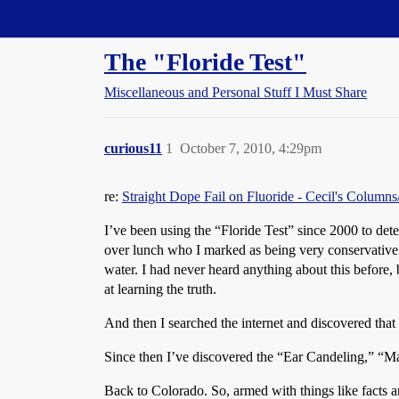
Straight Dope Message Board
The "Floride Test"
Miscellaneous and Personal Stuff I Must Share
curious11
1
October 7, 2010, 4:29pm
re:
Straight Dope Fail on Fluoride - Cecil's Column
I’ve been using the “Floride Test” since 2000 to det
over lunch who I marked as being very conservative.
water. I had never heard anything about this before, b
at learning the truth.
And then I searched the internet and discovered that 
Since then I’ve discovered the “Ear Candeling,” “M
Back to Colorado. So, armed with things like facts a