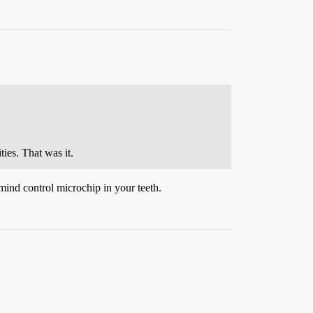
ies. That was it.
mind control microchip in your teeth.