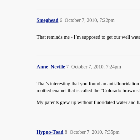
Smeghead
6
October 7, 2010, 7:22pm
That reminds me - I’m supposed to get our well water 
Anne_Neville
7
October 7, 2010, 7:24pm
That’s interesting that you found an anti-fluoridatio
mottled enamel that is called the “Colorado brown st
My parents grew up without fluoridated water and hav
Hypno-Toad
8
October 7, 2010, 7:35pm