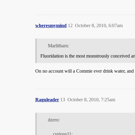
wheresmymind
12
October 8, 2010, 6:07am
Marlitharn:
Fluoridation is the most monstrously conceived a
On no account will a Commie ever drink water, an
Raguleader
13
October 8, 2010, 7:25am
dzero:
curious11: