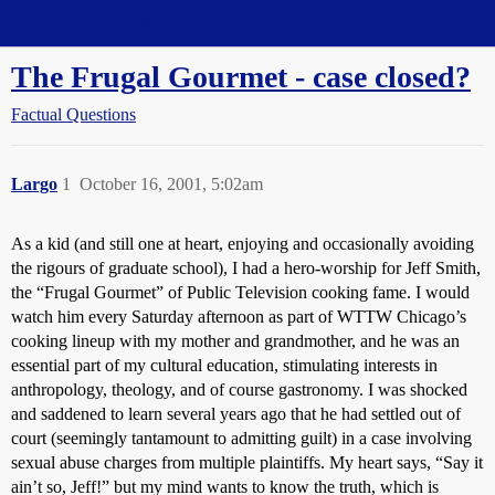
Straight Dope Message Board
The Frugal Gourmet - case closed?
Factual Questions
Largo
1
October 16, 2001, 5:02am
As a kid (and still one at heart, enjoying and occasionally avoiding
the rigours of graduate school), I had a hero-worship for Jeff Smith,
the “Frugal Gourmet” of Public Television cooking fame. I would
watch him every Saturday afternoon as part of WTTW Chicago’s
cooking lineup with my mother and grandmother, and he was an
essential part of my cultural education, stimulating interests in
anthropology, theology, and of course gastronomy. I was shocked
and saddened to learn several years ago that he had settled out of
court (seemingly tantamount to admitting guilt) in a case involving
sexual abuse charges from multiple plaintiffs. My heart says, “Say it
ain’t so, Jeff!” but my mind wants to know the truth, which is