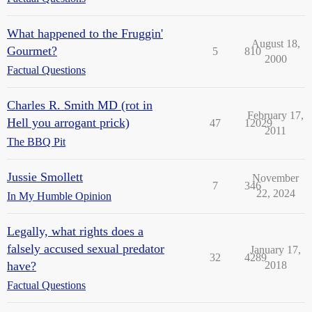
What happened to the Fruggin'
August 18,
Gourmet?
5
810
2000
Factual Questions
Charles R. Smith MD (rot in
February 17,
Hell you arrogant prick)
47
12029
2011
The BBQ Pit
Jussie Smollett
November
7
346
22, 2024
In My Humble Opinion
Legally, what rights does a
falsely accused sexual predator
January 17,
32
4289
have?
2018
Factual Questions