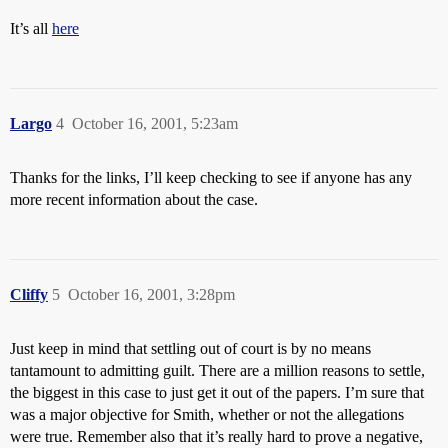
It’s all
here
Largo
4
October 16, 2001, 5:23am
Thanks for the links, I’ll keep checking to see if anyone has any
more recent information about the case.
Cliffy
5
October 16, 2001, 3:28pm
Just keep in mind that settling out of court is by no means
tantamount to admitting guilt. There are a million reasons to settle,
the biggest in this case to just get it out of the papers. I’m sure that
was a major objective for Smith, whether or not the allegations
were true. Remember also that it’s really hard to prove a negative,