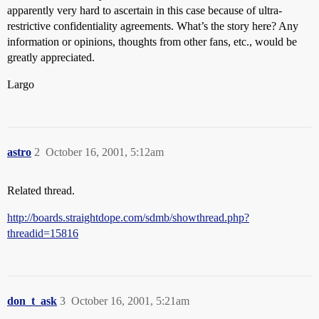
apparently very hard to ascertain in this case because of ultra-
restrictive confidentiality agreements. What’s the story here? Any
information or opinions, thoughts from other fans, etc., would be
greatly appreciated.
Largo
astro
2
October 16, 2001, 5:12am
Related thread.
http://boards.straightdope.com/sdmb/showthread.php?
threadid=15816
don_t_ask
3
October 16, 2001, 5:21am