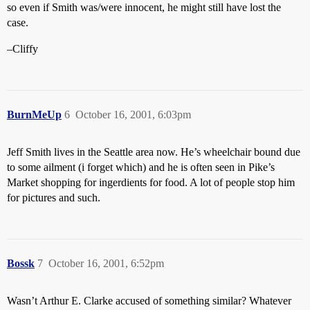
so even if Smith was/were innocent, he might still have lost the
case.
–Cliffy
BurnMeUp
6
October 16, 2001, 6:03pm
Jeff Smith lives in the Seattle area now. He’s wheelchair bound due
to some ailment (i forget which) and he is often seen in Pike’s
Market shopping for ingerdients for food. A lot of people stop him
for pictures and such.
Bossk
7
October 16, 2001, 6:52pm
Wasn’t Arthur E. Clarke accused of something similar? Whatever