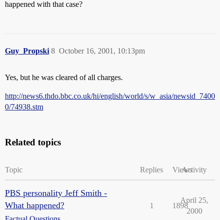
happened with that case?
Guy_Propski
8
October 16, 2001, 10:13pm
Yes, but he was cleared of all charges.
http://news6.thdo.bbc.co.uk/hi/english/world/s/w_asia/newsid_7400
0/74938.stm
Related topics
Topic
Replies
Views
Activity
PBS personality Jeff Smith -
April 25,
What happened?
1
1898
2000
Factual Questions