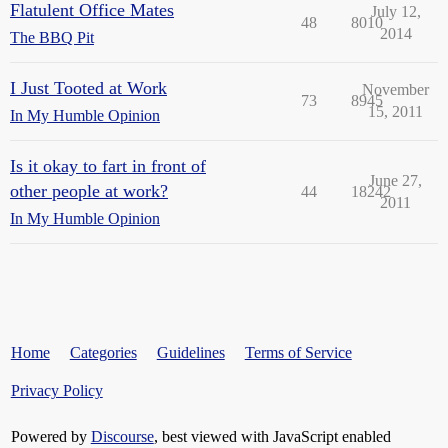
Flatulent Office Mates
July 12,
48
8010
2014
The BBQ Pit
I Just Tooted at Work
November
73
8945
15, 2011
In My Humble Opinion
Is it okay to fart in front of
June 27,
other people at work?
44
18242
2011
In My Humble Opinion
Home
Categories
Guidelines
Terms of Service
Privacy Policy
Powered by
Discourse
, best viewed with JavaScript enabled