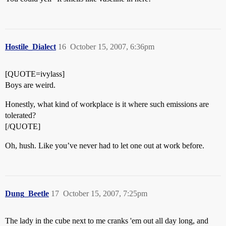
Hostile_Dialect
16
October 15, 2007, 6:36pm
[QUOTE=ivylass]
Boys are weird.
Honestly, what kind of workplace is it where such emissions are
tolerated?
[/QUOTE]
Oh, hush. Like you’ve never had to let one out at work before.
Dung_Beetle
17
October 15, 2007, 7:25pm
The lady in the cube next to me cranks 'em out all day long, and