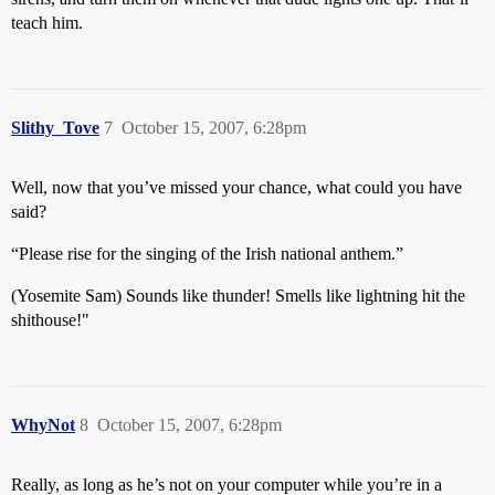
teach him.
Slithy_Tove
7
October 15, 2007, 6:28pm
Well, now that you’ve missed your chance, what could you have
said?
“Please rise for the singing of the Irish national anthem.”
(Yosemite Sam) Sounds like thunder! Smells like lightning hit the
shithouse!"
WhyNot
8
October 15, 2007, 6:28pm
Really, as long as he’s not on your computer while you’re in a