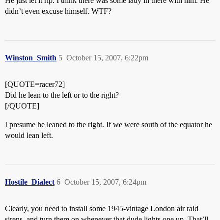
He just let it rip. I think there was some lady in there with him. He
didn’t even excuse himself. WTF?
Winston_Smith
5
October 15, 2007, 6:22pm
[QUOTE=racer72]
Did he lean to the left or to the right?
[/QUOTE]
I presume he leaned to the right. If we were south of the equator he
would lean left.
Hostile_Dialect
6
October 15, 2007, 6:24pm
Clearly, you need to install some 1945-vintage London air raid
sirens, and turn them on whenever that dude lights one up. That’ll