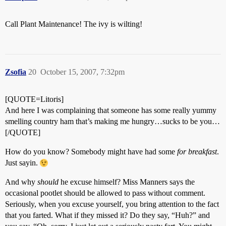
Call Plant Maintenance! The ivy is wilting!
Zsofia
20
October 15, 2007, 7:32pm
[QUOTE=Litoris]
And here I was complaining that someone has some really yummy
smelling country ham that’s making me hungry…sucks to be you…
[/QUOTE]
How do you know? Somebody might have had some
for breakfast
.
Just sayin.
And why
should
he excuse himself? Miss Manners says the
occasional pootlet should be allowed to pass without comment.
Seriously, when you excuse yourself, you bring attention to the fact
that you farted. What if they missed it? Do they say, “Huh?” and