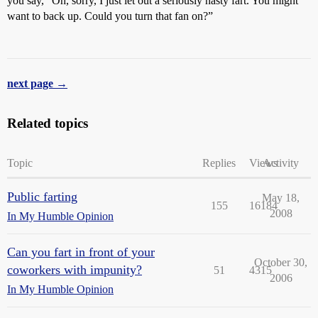
you say, “Oh, sorry, I just let out a seriously nasty fart. You might
want to back up. Could you turn that fan on?”
next page →
Related topics
Topic
Replies
Views
Activity
Public farting
May 18,
155
16184
2008
In My Humble Opinion
Can you fart in front of your
October 30,
coworkers with impunity?
51
4315
2006
In My Humble Opinion