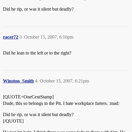
Did he rip, or was it silent but deadly?
racer72
3
October 15, 2007, 6:16pm
Did he lean to the left or to the right?
Winston_Smith
4
October 15, 2007, 6:21pm
[QUOTE=OneCentStamp]
Dude, this so belongs in the Pit. I hate workplace farters. :mad:
Did he rip, or was it silent but deadly?
[/QUOTE]