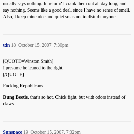
usually says nothing. In return? I crank them out all day long, and
say nothing. Seems like a good deal, since I have no sense of smell.
Also, I keep mine nice and quiet so as not to disturb anyone.
tdn
18
October 15, 2007, 7:30pm
[QUOTE=Winston Smith]
I presume he leaned to the right.
[/QUOTE]
Fucking Republicans.
Dung Beetle
, that’s so hot. Chick fight, but with odors instead of
claws.
Sunspace
19
October 15, 2007, 7:32pm