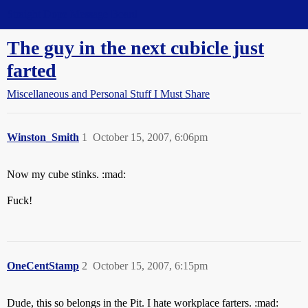
Straight Dope Message Board
The guy in the next cubicle just
farted
Miscellaneous and Personal Stuff I Must Share
Winston_Smith
1
October 15, 2007, 6:06pm
Now my cube stinks. :mad:
Fuck!
OneCentStamp
2
October 15, 2007, 6:15pm
Dude, this so belongs in the Pit. I hate workplace farters. :mad: