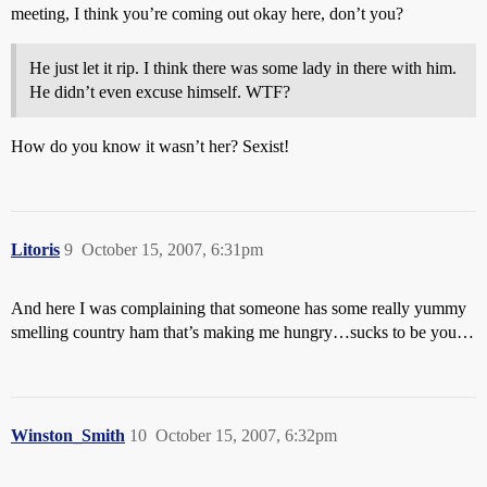
meeting, I think you’re coming out okay here, don’t you?
He just let it rip. I think there was some lady in there with him.
He didn’t even excuse himself. WTF?
How do you know it wasn’t her? Sexist!
Litoris
9
October 15, 2007, 6:31pm
And here I was complaining that someone has some really yummy
smelling country ham that’s making me hungry…sucks to be you…
Winston_Smith
10
October 15, 2007, 6:32pm