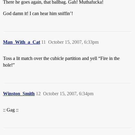
There he goes again, that ballbag. Gah! Muthafucka!
God damn it! I can hear him sniffin’!
Man_With_a_Cat
11
October 15, 2007, 6:33pm
Toss a lit match over the cubicle partition and yell “Fire in the
hole!”
Winston_Smith
12
October 15, 2007, 6:34pm
:: Gag ::