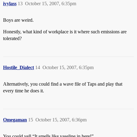
ivylass
13
October 15, 2007, 6:35pm
Boys are weird.
Honestly, what kind of workplace is it where such emissions are
tolerated?
Hostile_Dialect
14
October 15, 2007, 6:35pm
Alternatively, you could find a wave file of Taps and play that
every time he does it.
Omegaman
15
October 15, 2007, 6:36pm
You could yell “It smells like vaseline in here!”