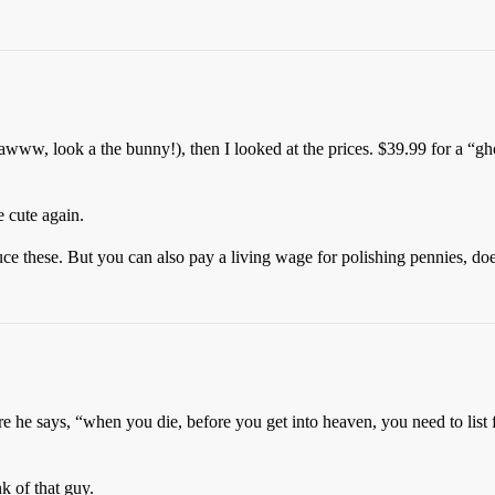
s (awww, look a the bunny!), then I looked at the prices. $39.99 for a “
 cute again.
ce these. But you can also pay a living wage for polishing pennies, doe
 he says, “when you die, before you get into heaven, you need to list f
k of that guy.