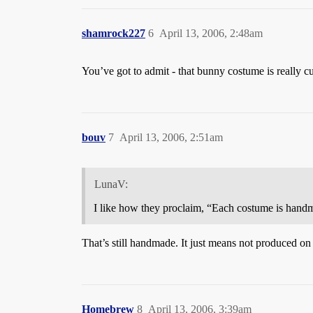
shamrock227
6
April 13, 2006, 2:48am
You’ve got to admit - that bunny costume is really cut
bouv
7
April 13, 2006, 2:51am
LunaV:
I like how they proclaim, “Each costume is handm
That’s still handmade. It just means not produced on
Homebrew
8
April 13, 2006, 3:39am