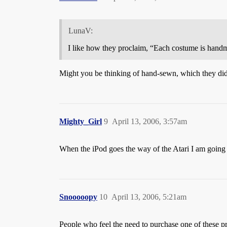
LunaV:
I like how they proclaim, “Each costume is handm
Might you be thinking of hand-sewn, which they didn’
Mighty_Girl
9
April 13, 2006, 3:57am
When the iPod goes the way of the Atari I am going 
Snooooopy
10
April 13, 2006, 5:21am
People who feel the need to purchase one of these p