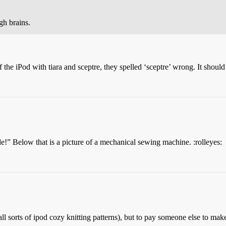
h brains.
f the iPod with tiara and sceptre, they spelled ‘sceptre’ wrong. It shoul
!” Below that is a picture of a mechanical sewing machine. :rolleyes:
all sorts of ipod cozy knitting patterns), but to pay someone else to mak