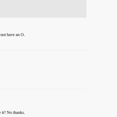
d not have an O.
e it? No thanks.