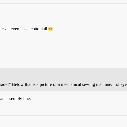
e - it even has a cottontail
ade!” Below that is a picture of a mechanical sewing machine. :rolleye
 an assembly line.