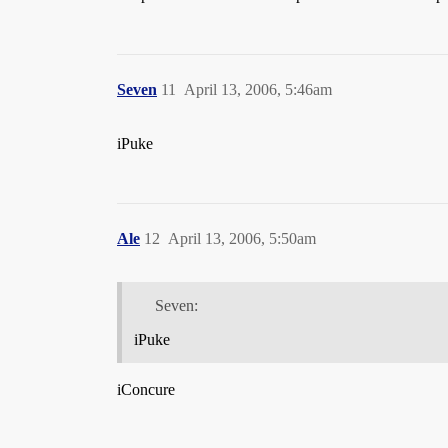
Seven
11
April 13, 2006, 5:46am
iPuke
Ale
12
April 13, 2006, 5:50am
Seven:
iPuke
iConcure