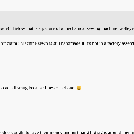
ade!” Below that is a picture of a mechanical sewing machine. :rolleye
t claim? Machine sewn is still handmade if it’s not in a factory assemb
to act all smug because I never had one.
roducts ought to save their money and just hang big signs around their