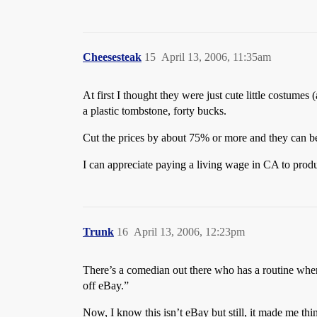
Cheesesteak
15
April 13, 2006, 11:35am
At first I thought they were just cute little costume
a plastic tombstone, forty bucks.
Cut the prices by about 75% or more and they can be
I can appreciate paying a living wage in CA to produ
Trunk
16
April 13, 2006, 12:23pm
There’s a comedian out there who has a routine where
off eBay.”
Now, I know this isn’t eBay but still, it made me thin