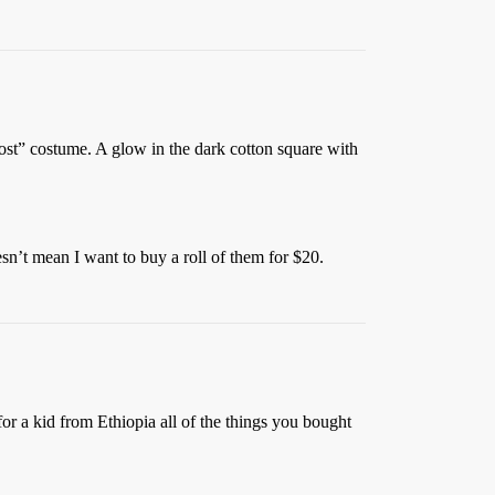
ghost” costume. A glow in the dark cotton square with
sn’t mean I want to buy a roll of them for $20.
or a kid from Ethiopia all of the things you bought