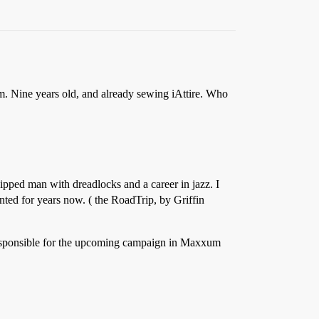
m. Nine years old, and already sewing iAttire. Who
ipped man with dreadlocks and a career in jazz. I
anted for years now. ( the RoadTrip, by Griffin
e responsible for the upcoming campaign in Maxxum