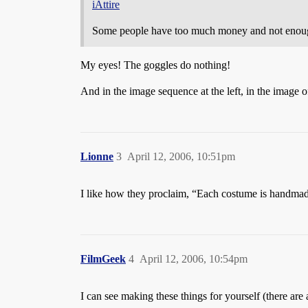
iAttire
Some people have too much money and not enoug
My eyes! The goggles do nothing!
And in the image sequence at the left, in the image o
Lionne
3
April 12, 2006, 10:51pm
I like how they proclaim, “Each costume is handmade
FilmGeek
4
April 12, 2006, 10:54pm
I can see making these things for yourself (there are 