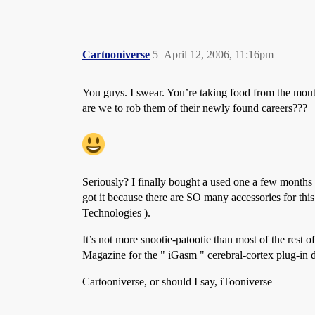
Cartooniverse
5
April 12, 2006, 11:16pm
You guys. I swear. You’re taking food from the mout
are we to rob them of their newly found careers???
Seriously? I finally bought a used one a few months
got it because there are SO many accessories for this
Technologies ).
It’s not more snootie-patootie than most of the res
Magazine for the " iGasm " cerebral-cortex plug-in 
Cartooniverse, or should I say, iTooniverse