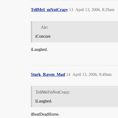
TellMeI_mNotCrazy
13
April 13, 2006, 8:29am
Ale:
iConcure
iLaughed.
Stark_Raven_Mad
14
April 13, 2006, 8:49am
TellMeI'mNotCrazy:
iLaughed.
iBeatDeadHorse.