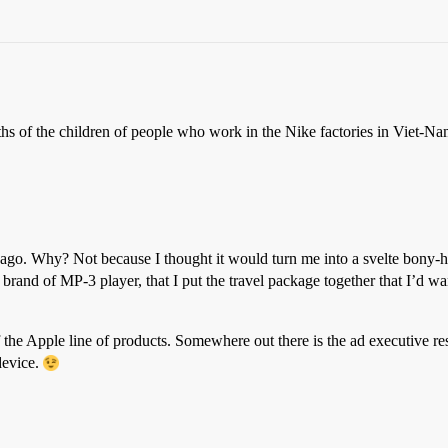
hs of the children of people who work in the Nike factories in Viet-Na
 ago. Why? Not because I thought it would turn me into a svelte bony-h
 brand of MP-3 player, that I put the travel package together that I’d w
t of the Apple line of products. Somewhere out there is the ad executiv
device.