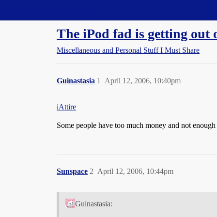
Straight Dope Message Board
The iPod fad is getting out 
Miscellaneous and Personal Stuff I Must Share
Guinastasia
1
April 12, 2006, 10:40pm
iAttire
Some people have too much money and not enough 
Sunspace
2
April 12, 2006, 10:44pm
Guinastasia: