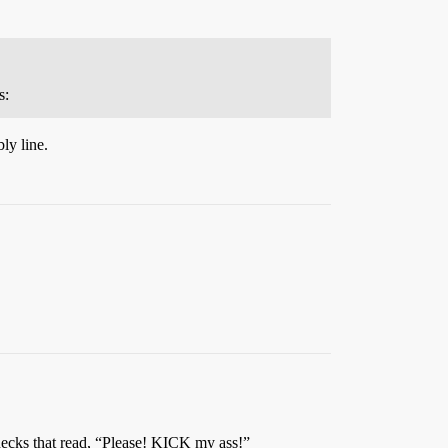
s:
ly line.
 necks that read, “Please! KICK my ass!”