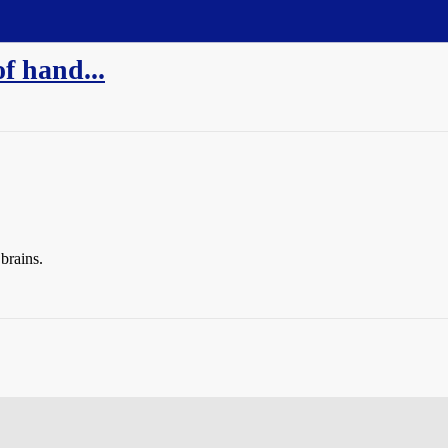
of hand...
brains.