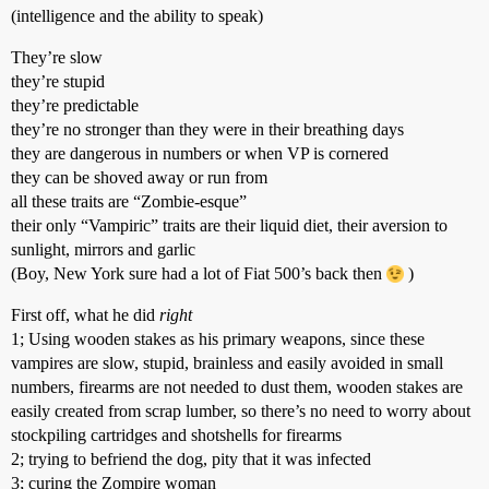
(intelligence and the ability to speak)
They’re slow
they’re stupid
they’re predictable
they’re no stronger than they were in their breathing days
they are dangerous in numbers or when VP is cornered
they can be shoved away or run from
all these traits are “Zombie-esque”
their only “Vampiric” traits are their liquid diet, their aversion to
sunlight, mirrors and garlic
(Boy, New York sure had a lot of Fiat 500’s back then
)
First off, what he did
right
1; Using wooden stakes as his primary weapons, since these
vampires are slow, stupid, brainless and easily avoided in small
numbers, firearms are not needed to dust them, wooden stakes are
easily created from scrap lumber, so there’s no need to worry about
stockpiling cartridges and shotshells for firearms
2; trying to befriend the dog, pity that it was infected
3; curing the Zompire woman