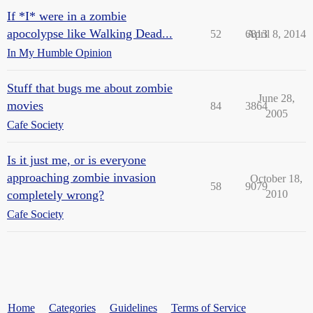
If *I* were in a zombie
apocolypse like Walking Dead...
52
6813
April 8, 2014
In My Humble Opinion
Stuff that bugs me about zombie
June 28,
movies
84
3864
2005
Cafe Society
Is it just me, or is everyone
approaching zombie invasion
October 18,
58
9079
completely wrong?
2010
Cafe Society
Home
Categories
Guidelines
Terms of Service