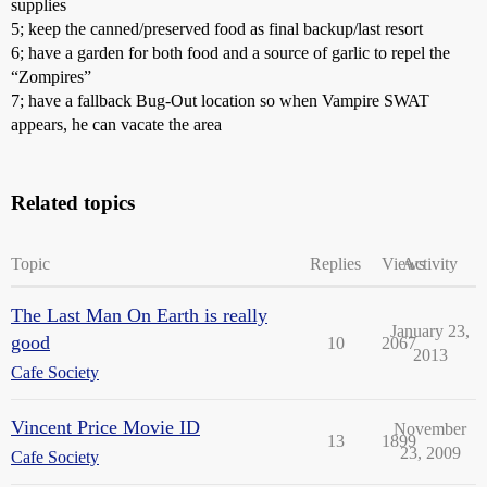
supplies
5; keep the canned/preserved food as final backup/last resort
6; have a garden for both food and a source of garlic to repel the
“Zompires”
7; have a fallback Bug-Out location so when Vampire SWAT
appears, he can vacate the area
Related topics
Topic
Replies
Views
Activity
The Last Man On Earth is really
January 23,
good
10
2067
2013
Cafe Society
Vincent Price Movie ID
November
13
1899
23, 2009
Cafe Society