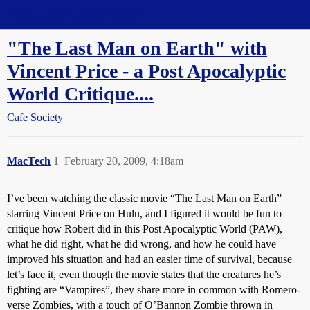
Straight Dope Message Board
"The Last Man on Earth" with
Vincent Price - a Post Apocalyptic
World Critique....
Cafe Society
MacTech
1
February 20, 2009, 4:18am
I’ve been watching the classic movie “The Last Man on Earth”
starring Vincent Price on Hulu, and I figured it would be fun to
critique how Robert did in this Post Apocalyptic World (PAW),
what he did right, what he did wrong, and how he could have
improved his situation and had an easier time of survival, because
let’s face it, even though the movie states that the creatures he’s
fighting are “Vampires”, they share more in common with Romero-
verse Zombies, with a touch of O’Bannon Zombie thrown in