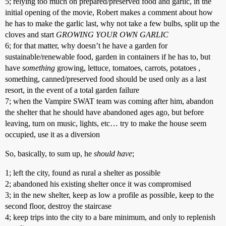
5; relying too much on prepared/preserved food and garlic, in the
initial opening of the movie, Robert makes a comment about how
he has to make the garlic last, why not take a few bulbs, split up the
cloves and start
GROWING YOUR OWN GARLIC
6; for that matter, why doesn’t he have a garden for
sustainable/renewable food, garden in containers if he has to, but
have
something
growing, lettuce, tomatoes, carrots, potatoes ,
something, canned/preserved food should be used only as a last
resort, in the event of a total garden failure
7; when the Vampire SWAT team was coming after him, abandon
the shelter that he should have abandoned ages ago, but before
leaving, turn on music, lights, etc… try to make the house seem
occupied, use it as a diversion
So, basically, to sum up, he
should have
;
1; left the city, found as rural a shelter as possible
2; abandoned his existing shelter once it was compromised
3; in the new shelter, keep as low a profile as possible, keep to the
second floor, destroy the staircase
4; keep trips into the city to a bare minimum, and only to replenish