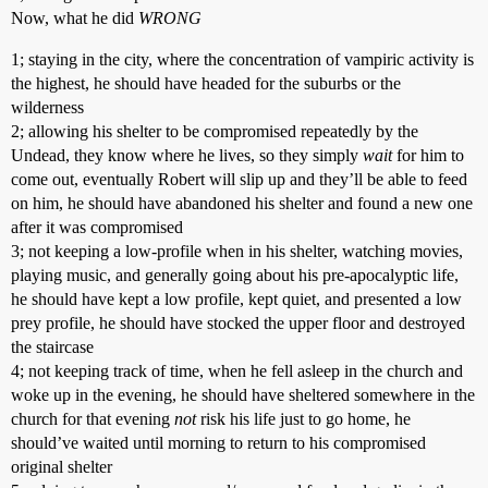
Now, what he did
WRONG
1; staying in the city, where the concentration of vampiric activity is
the highest, he should have headed for the suburbs or the
wilderness
2; allowing his shelter to be compromised repeatedly by the
Undead, they know where he lives, so they simply
wait
for him to
come out, eventually Robert will slip up and they’ll be able to feed
on him, he should have abandoned his shelter and found a new one
after it was compromised
3; not keeping a low-profile when in his shelter, watching movies,
playing music, and generally going about his pre-apocalyptic life,
he should have kept a low profile, kept quiet, and presented a low
prey profile, he should have stocked the upper floor and destroyed
the staircase
4; not keeping track of time, when he fell asleep in the church and
woke up in the evening, he should have sheltered somewhere in the
church for that evening
not
risk his life just to go home, he
should’ve waited until morning to return to his compromised
original shelter