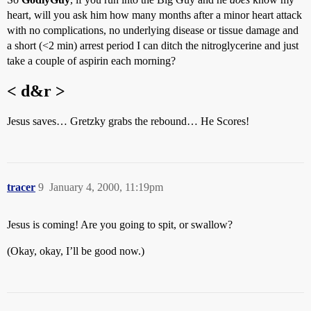
heart, will you ask him how many months after a minor heart attack
with no complications, no underlying disease or tissue damage and
a short (<2 min) arrest period I can ditch the nitroglycerine and just
take a couple of aspirin each morning?
< d&r >
Jesus saves… Gretzky grabs the rebound… He Scores!
tracer
9
January 4, 2000, 11:19pm
Jesus is coming! Are you going to spit, or swallow?
(Okay, okay, I’ll be good now.)