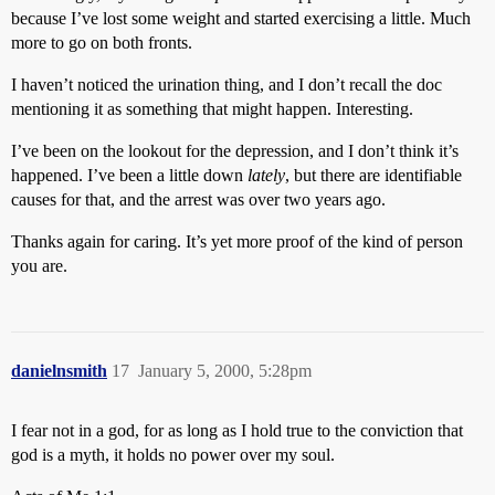
because I’ve lost some weight and started exercising a little. Much
more to go on both fronts.
I haven’t noticed the urination thing, and I don’t recall the doc
mentioning it as something that might happen. Interesting.
I’ve been on the lookout for the depression, and I don’t think it’s
happened. I’ve been a little down
lately
, but there are identifiable
causes for that, and the arrest was over two years ago.
Thanks again for caring. It’s yet more proof of the kind of person
you are.
danielnsmith
17
January 5, 2000, 5:28pm
I fear not in a god, for as long as I hold true to the conviction that
god is a myth, it holds no power over my soul.