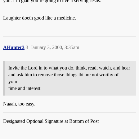
you. I’m glad you’re going to live it serving Jesus.
Laughter doeth good like a medicine.
AHunter3
3
January 3, 2000, 3:35am
Invite the Lord in to what you do, think, read, watch, and hear
and ask him to remove those things tht are not worthy of
your
time and interest.
Naaah, too easy.
Designated Optional Signature at Bottom of Post