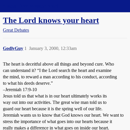
Straight Dope Message Board
The Lord knows your heart
Great Debates
GodlyGuy
1
January 3, 2000, 12:33am
The heart is deceitful above all things and beyond cure. Who
can understand it? “I the Lord search the heart and examine
the mind, to reward a man according to his conduct, according
to what his deeds deserve.”
–Jeremiah 17:9-10
Jesus told us that what is in our heart ultimately works its
way out into our activities. The great wise man told us to
guard our heart because it is the spring well of our life.
Jeremiah wants us to know that God knows our heart. We want to
stress the importance of what goes into our hearts because it
really makes a difference in what goes on inside our heart.