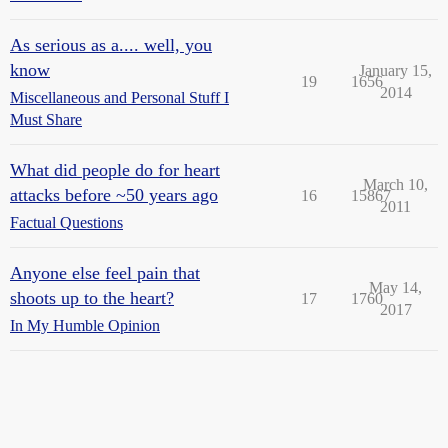
As serious as a.... well, you
know
January 15,
19
1656
2014
Miscellaneous and Personal Stuff I
Must Share
What did people do for heart
March 10,
attacks before ~50 years ago
16
15867
2011
Factual Questions
Anyone else feel pain that
May 14,
shoots up to the heart?
17
1760
2017
In My Humble Opinion