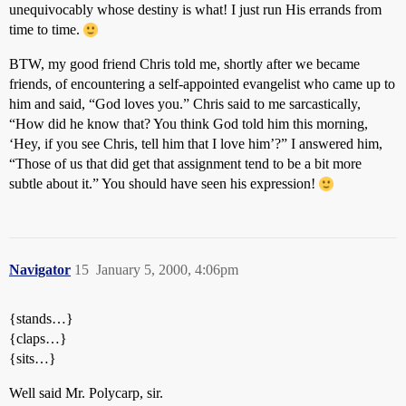
unequivocably whose destiny is what! I just run His errands from
time to time.
BTW, my good friend Chris told me, shortly after we became
friends, of encountering a self-appointed evangelist who came up to
him and said, “God loves you.” Chris said to me sarcastically,
“How did he know that? You think God told him this morning,
‘Hey, if you see Chris, tell him that I love him’?” I answered him,
“Those of us that did get that assignment tend to be a bit more
subtle about it.” You should have seen his expression!
Navigator
15
January 5, 2000, 4:06pm
{stands…}
{claps…}
{sits…}
Well said Mr. Polycarp, sir.