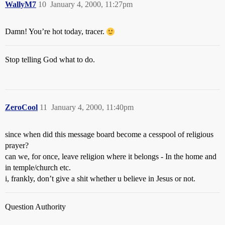
WallyM7
10
January 4, 2000, 11:27pm
Damn! You’re hot today, tracer.
Stop telling God what to do.
ZeroCool
11
January 4, 2000, 11:40pm
since when did this message board become a cesspool of religious
prayer?
can we, for once, leave religion where it belongs - In the home and
in temple/church etc.
i, frankly, don’t give a shit whether u believe in Jesus or not.
Question Authority