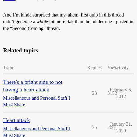
And I’m kinda surprised that my, ahem, first quip in this thread
didn’t generate a
whole
lot more flak than the milder one I posted in
the “Second Coming” thread.
Related topics
Topic
Replies
Views
Activity
There's a bright side to not
having a heart attack
February 5,
23
3152
2012
Miscellaneous and Personal Stuff I
Must Share
Heart attack
January 31,
35
2061
Miscellaneous and Personal Stuff I
2020
Must Share