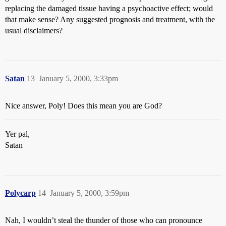
replacing the damaged tissue having a psychoactive effect; would
that make sense? Any suggested prognosis and treatment, with the
usual disclaimers?
Satan
13
January 5, 2000, 3:33pm
Nice answer, Poly! Does this mean you are God?
Yer pal,
Satan
Polycarp
14
January 5, 2000, 3:59pm
Nah, I wouldn’t steal the thunder of those who can pronounce