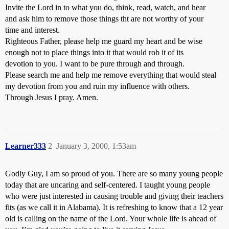
Invite the Lord in to what you do, think, read, watch, and hear
and ask him to remove those things tht are not worthy of your
time and interest.
Righteous Father, please help me guard my heart and be wise
enough not to place things into it that would rob it of its
devotion to you. I want to be pure through and through.
Please search me and help me remove everything that would steal
my devotion from you and ruin my influence with others.
Through Jesus I pray. Amen.
Learner333
2
January 3, 2000, 1:53am
Godly Guy, I am so proud of you. There are so many young people
today that are uncaring and self-centered. I taught young people
who were just interested in causing trouble and giving their teachers
fits (as we call it in Alabama). It is refreshing to know that a 12 year
old is calling on the name of the Lord. Your whole life is ahead of