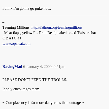
I think I’m gonna go puke now.
–
Teeming Millions:
http://fathom.org/teemingmillions
“Meat flaps, yellow!” - DrainBead, naked co-ed Twister chat
O p a l C a t
www.opalcat.com
RavingMad
6
January 4, 2000, 9:51pm
PLEASE DON’T FEED THE TROLLS.
It only encourages them.
~ Complacency is far more dangerous than outrage ~