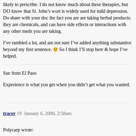
likely to prescribe. I do not know much about these therapies, but
DO know that St. John’s wort is widely used for mild depression.
Do share with your doc the fact you are are taking herbal products;
they are chemicals, and can have side effects or interactions with
any other meds you are taking.
I’ve rambled a lot, and am not sure I’ve added anything substantive
beyond my first sentence.
So I think I’ll stop here & hope I’ve
helped.
Sue from El Paso
Experience is what you get when you didn’t get what you wanted.
tracer
19
January 6, 2000, 2:58am
Polycarp wrote: