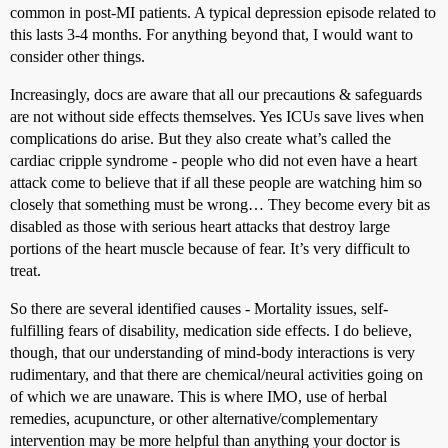
common in post-MI patients. A typical depression episode related to
this lasts 3-4 months. For anything beyond that, I would want to
consider other things.
Increasingly, docs are aware that all our precautions & safeguards
are not without side effects themselves. Yes ICUs save lives when
complications do arise. But they also create what’s called the
cardiac cripple syndrome - people who did not even have a heart
attack come to believe that if all these people are watching him so
closely that something must be wrong… They become every bit as
disabled as those with serious heart attacks that destroy large
portions of the heart muscle because of fear. It’s very difficult to
treat.
So there are several identified causes - Mortality issues, self-
fulfilling fears of disability, medication side effects. I do believe,
though, that our understanding of mind-body interactions is very
rudimentary, and that there are chemical/neural activities going on
of which we are unaware. This is where IMO, use of herbal
remedies, acupuncture, or other alternative/complementary
intervention may be more helpful than anything your doctor is