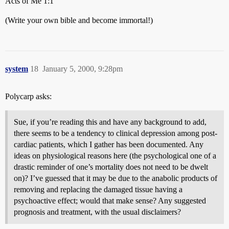
Acts of Me 1:1
(Write your own bible and become immortal!)
system
18
January 5, 2000, 9:28pm
Polycarp asks:
Sue, if you’re reading this and have any background to add,
there seems to be a tendency to clinical depression among post-
cardiac patients, which I gather has been documented. Any
ideas on physiological reasons here (the psychological one of a
drastic reminder of one’s mortality does not need to be dwelt
on)? I’ve guessed that it may be due to the anabolic products of
removing and replacing the damaged tissue having a
psychoactive effect; would that make sense? Any suggested
prognosis and treatment, with the usual disclaimers?