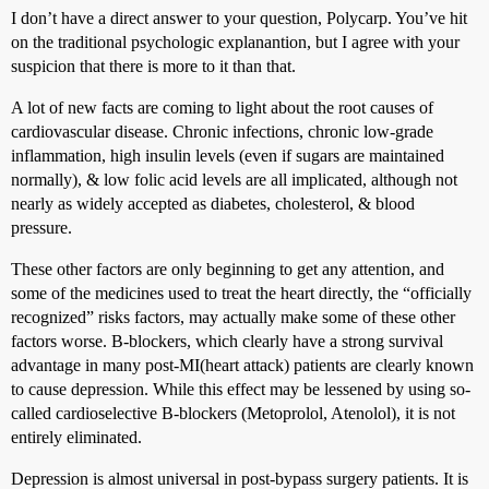
I don’t have a direct answer to your question, Polycarp. You’ve hit
on the traditional psychologic explanantion, but I agree with your
suspicion that there is more to it than that.
A lot of new facts are coming to light about the root causes of
cardiovascular disease. Chronic infections, chronic low-grade
inflammation, high insulin levels (even if sugars are maintained
normally), & low folic acid levels are all implicated, although not
nearly as widely accepted as diabetes, cholesterol, & blood
pressure.
These other factors are only beginning to get any attention, and
some of the medicines used to treat the heart directly, the “officially
recognized” risks factors, may actually make some of these other
factors worse. B-blockers, which clearly have a strong survival
advantage in many post-MI(heart attack) patients are clearly known
to cause depression. While this effect may be lessened by using so-
called cardioselective B-blockers (Metoprolol, Atenolol), it is not
entirely eliminated.
Depression is almost universal in post-bypass surgery patients. It is