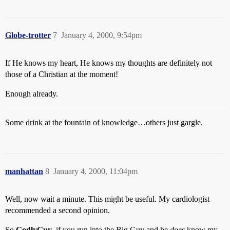
Globe-trotter
7
January 4, 2000, 9:54pm
If He knows my heart, He knows my thoughts are definitely not
those of a Christian at the moment!
Enough already.
Some drink at the fountain of knowledge…others just gargle.
manhattan
8
January 4, 2000, 11:04pm
Well, now wait a minute. This might be useful. My cardiologist
recommended a second opinion.
So
GodlyGuy
, if you run into the Big Guy and he
does
know my