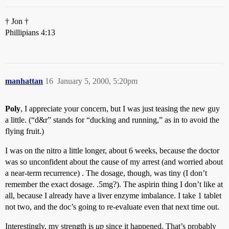
† Jon †
Phillipians 4:13
manhattan
16
January 5, 2000, 5:20pm
Poly
, I appreciate your concern, but I was just teasing the new guy
a little. (“d&r” stands for “ducking and running,” as in to avoid the
flying fruit.)
I was on the nitro a little longer, about 6 weeks, because the doctor
was so unconfident about the cause of my arrest (and worried about
a near-term recurrence) . The dosage, though, was tiny (I don’t
remember the exact dosage. .5mg?). The aspirin thing I don’t like at
all, because I already have a liver enzyme imbalance. I take 1 tablet
not two, and the doc’s going to re-evaluate even that next time out.
Interestingly, my strength is
up
since it happened. That’s probably