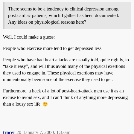
There seems to be a tendency to clinical depression among
post-cardiac patients, which I gather has been documented.
Any ideas on physiological reasons here?
Well, I could make a guess:
People who exercise more tend to get depressed less.
People who have had heart attacks are usually told, quite rightly, to
“take it easy”, and will thus avoid many of the physical exertions
they used to engage in. These physical exertions may have
unintentionally been some of the exercise they used to get.
Furthermore, a heck of a lot of post-heart-attack men use it as an
excuse to avoid sex, and I can’t think of anything more depressing
than a lousy sex life.
tracer
20
January 7, 2000, 1:33am