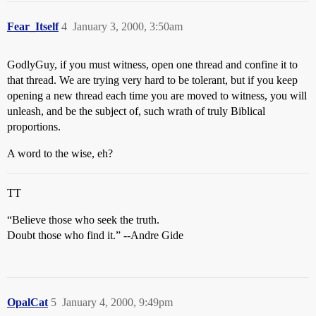
Fear_Itself
4
January 3, 2000, 3:50am
GodlyGuy, if you must witness, open one thread and confine it to
that thread. We are trying very hard to be tolerant, but if you keep
opening a new thread each time you are moved to witness, you will
unleash, and be the subject of, such wrath of truly Biblical
proportions.
A word to the wise, eh?
TT
“Believe those who seek the truth.
Doubt those who find it.” --Andre Gide
OpalCat
5
January 4, 2000, 9:49pm