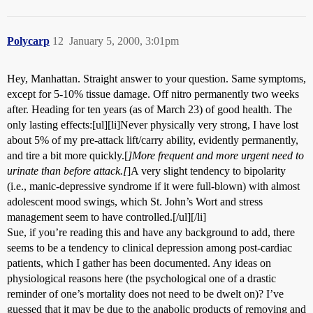
Polycarp
12
January 5, 2000, 3:01pm
Hey, Manhattan. Straight answer to your question. Same symptoms,
except for 5-10% tissue damage. Off nitro permanently two weeks
after. Heading for ten years (as of March 23) of good health. The
only lasting effects:[ul][li]Never physically very strong, I have lost
about 5% of my pre-attack lift/carry ability, evidently permanently,
and tire a bit more quickly.[
]More frequent and more urgent need to
urinate than before attack.[
]A very slight tendency to bipolarity
(i.e., manic-depressive syndrome if it were full-blown) with almost
adolescent mood swings, which St. John’s Wort and stress
management seem to have controlled.[/ul][/li]
Sue, if you’re reading this and have any background to add, there
seems to be a tendency to clinical depression among post-cardiac
patients, which I gather has been documented. Any ideas on
physiological reasons here (the psychological one of a drastic
reminder of one’s mortality does not need to be dwelt on)? I’ve
guessed that it may be due to the anabolic products of removing and