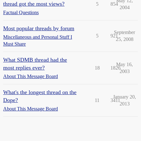
May 12,
thread got the most views?
5
854
2004
Factual Questions
Most popular threads by forum
September
5
921
Miscellaneous and Personal Stuff I
25, 2008
Must Share
What SDMB thread had the
May 16,
most replies ever?
18
1826
2003
About This Message Board
What's the longest thread on the
January 20,
Dope?
11
3411
2013
About This Message Board