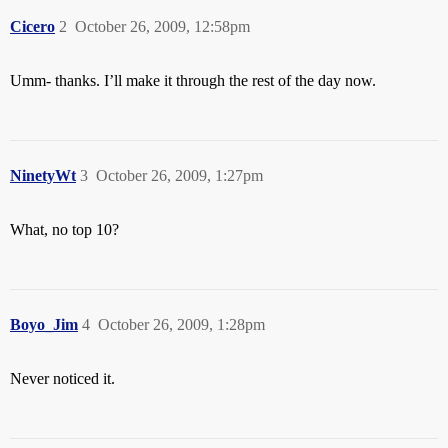
Cicero
2
October 26, 2009, 12:58pm
Umm- thanks. I’ll make it through the rest of the day now.
NinetyWt
3
October 26, 2009, 1:27pm
What, no top 10?
Boyo_Jim
4
October 26, 2009, 1:28pm
Never noticed it.