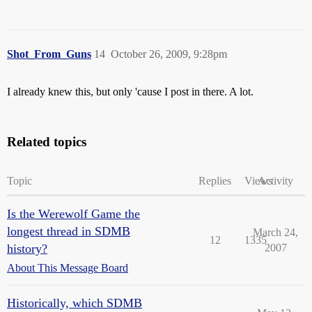
Shot_From_Guns
14
October 26, 2009, 9:28pm
I already knew this, but only 'cause I post in there. A lot.
Related topics
Topic
Replies
Views
Activity
Is the Werewolf Game the
longest thread in SDMB
March 24,
12
1335
history?
2007
About This Message Board
Historically, which SDMB