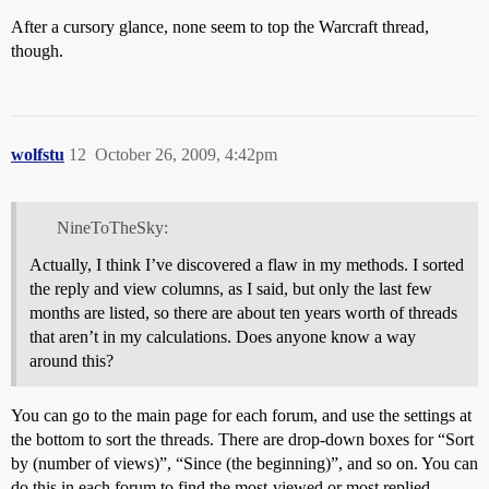
After a cursory glance, none seem to top the Warcraft thread,
though.
wolfstu
12
October 26, 2009, 4:42pm
NineToTheSky:
Actually, I think I’ve discovered a flaw in my methods. I sorted
the reply and view columns, as I said, but only the last few
months are listed, so there are about ten years worth of threads
that aren’t in my calculations. Does anyone know a way
around this?
You can go to the main page for each forum, and use the settings at
the bottom to sort the threads. There are drop-down boxes for “Sort
by (number of views)”, “Since (the beginning)”, and so on. You can
do this in each forum to find the most-viewed or most replied