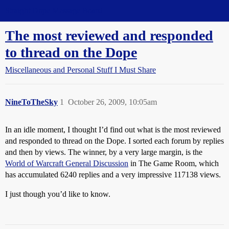
Straight Dope Message Board
The most reviewed and responded
to thread on the Dope
Miscellaneous and Personal Stuff I Must Share
NineToTheSky
1
October 26, 2009, 10:05am
In an idle moment, I thought I’d find out what is the most reviewed
and responded to thread on the Dope. I sorted each forum by replies
and then by views. The winner, by a very large margin, is the
World of Warcraft General Discussion
in The Game Room, which
has accumulated 6240 replies and a very impressive 117138 views.
I just though you’d like to know.