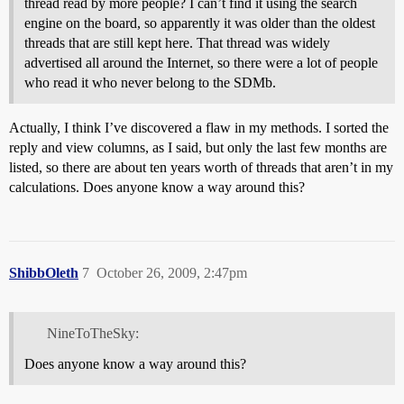
thread read by more people? I can’t find it using the search
engine on the board, so apparently it was older than the oldest
threads that are still kept here. That thread was widely
advertised all around the Internet, so there were a lot of people
who read it who never belong to the SDMb.
Actually, I think I’ve discovered a flaw in my methods. I sorted the
reply and view columns, as I said, but only the last few months are
listed, so there are about ten years worth of threads that aren’t in my
calculations. Does anyone know a way around this?
ShibbOleth
7
October 26, 2009, 2:47pm
NineToTheSky:
Does anyone know a way around this?