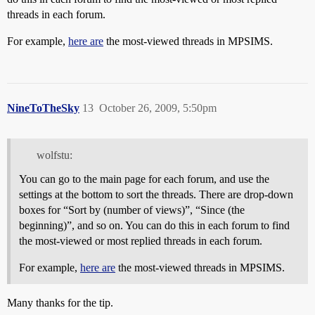
threads in each forum.
For example,
here are
the most-viewed threads in MPSIMS.
NineToTheSky
13
October 26, 2009, 5:50pm
wolfstu:
You can go to the main page for each forum, and use the
settings at the bottom to sort the threads. There are drop-down
boxes for “Sort by (number of views)”, “Since (the
beginning)”, and so on. You can do this in each forum to find
the most-viewed or most replied threads in each forum.
For example,
here are
the most-viewed threads in MPSIMS.
Many thanks for the tip.