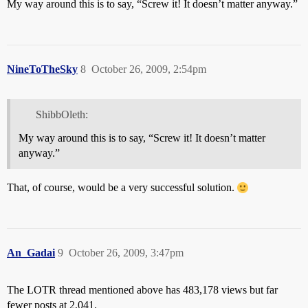
My way around this is to say, “Screw it! It doesn’t matter anyway.”
NineToTheSky
8
October 26, 2009, 2:54pm
ShibbOleth:
My way around this is to say, “Screw it! It doesn’t matter
anyway.”
That, of course, would be a very successful solution.
An_Gadai
9
October 26, 2009, 3:47pm
The LOTR thread mentioned above has 483,178 views but far
fewer posts at 2,041.