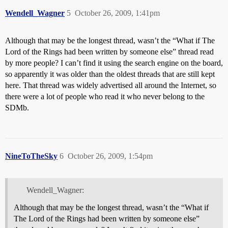
Wendell_Wagner
5
October 26, 2009, 1:41pm
Although that may be the longest thread, wasn’t the “What if The
Lord of the Rings had been written by someone else” thread read
by more people? I can’t find it using the search engine on the board,
so apparently it was older than the oldest threads that are still kept
here. That thread was widely advertised all around the Internet, so
there were a lot of people who read it who never belong to the
SDMb.
NineToTheSky
6
October 26, 2009, 1:54pm
Wendell_Wagner:
Although that may be the longest thread, wasn’t the “What if
The Lord of the Rings had been written by someone else”