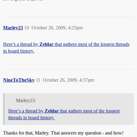
Marley23
10
October 26, 2009, 4:25pm
Here’s a thread by
Zeldar
that gathers most of the longest threads
in board history.
NineToTheSky
11
October 26, 2009, 4:37pm
Marley23:
Here’s a thread by
Zeldar
that gathers most of the longest
threads in board history.
Thanks for that, Marley. That answers my question - and how!