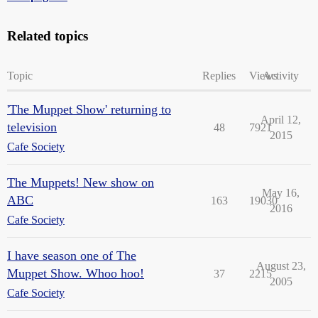
Related topics
Topic
Replies
Views
Activity
'The Muppet Show' returning to
April 12,
television
48
7921
2015
Cafe Society
The Muppets! New show on
May 16,
ABC
163
19030
2016
Cafe Society
I have season one of The
August 23,
Muppet Show. Whoo hoo!
37
2215
2005
Cafe Society