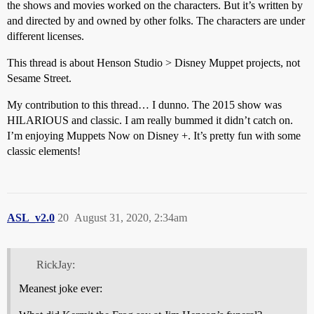
the shows and movies worked on the characters. But it’s written by
and directed by and owned by other folks. The characters are under
different licenses.
This thread is about Henson Studio > Disney Muppet projects, not
Sesame Street.
My contribution to this thread… I dunno. The 2015 show was
HILARIOUS and classic. I am really bummed it didn’t catch on.
I’m enjoying Muppets Now on Disney +. It’s pretty fun with some
classic elements!
ASL_v2.0
20
August 31, 2020, 2:34am
RickJay:
Meanest joke ever: