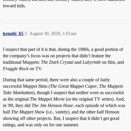
toward kids.
kenobi_65
2
August 30, 2020, 1:01am
I suspect that part of it is that, during the 1980s, a good portion of
the company’s focus was on projects that didn’t feature the
traditional Muppets:
The Dark Crystal
and
Labyrinth
on film, and
Fraggle Rock
on TV.
During that same period, there were also a couple of fairly
successful Muppet films (
The Great Muppet Caper
,
The Muppets
Take Manhattan
), though I suspect that neither were as successful
as the original
The Muppet Movie
(or the original TV series). And,
in '89, they did
The Jim Henson Hour
, each episode of which was
half
The Muppet Show
(i.e., variety), and the other half Henson
showing off other projects. But, I suspect that it didn’t get good
ratings, and was only on for one summer.