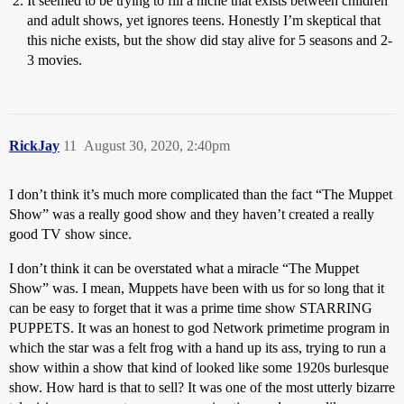
It seemed to be trying to fill a niche that exists between children
and adult shows, yet ignores teens. Honestly I’m skeptical that
this niche exists, but the show did stay alive for 5 seasons and 2-
3 movies.
RickJay
11
August 30, 2020, 2:40pm
I don’t think it’s much more complicated than the fact “The Muppet
Show” was a really good show and they haven’t created a really
good TV show since.
I don’t think it can be overstated what a miracle “The Muppet
Show” was. I mean, Muppets have been with us for so long that it
can be easy to forget that it was a prime time show STARRING
PUPPETS. It was an honest to god Network primetime program in
which the star was a felt frog with a hand up its ass, trying to run a
show within a show that kind of looked like some 1920s burlesque
show. How hard is that to sell? It was one of the most utterly bizarre