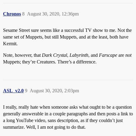
Chronos
8
August 30, 2020, 12:36pm
Sesame Street sure seems like a successful TV show to me. Not the
same set of Muppets, but still Muppets, and at the least, both have
Kermit.
Note, however, that
Dark Crystal
,
Labyrinth
, and
Farscape
are
not
Muppets; they’re Creatures. There’s a difference.
ASL_v2.0
9
August 30, 2020, 2:03pm
I really, really hate when someone asks what ought to be a question
generally answerable in a couple paragraphs and then posts a link to
a long YouTube video, sans description, as if they couldn’t just
summarize. Well, I am not going to do that.