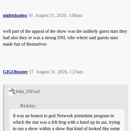
nightshadea
16
August 31, 2020, 1:06am
well part of the appeal of the show was the unlikely guest stars they
had also they re was a strong SNL vibe where said guests stars
made fun of themselves
GIGObuster
17
August 31, 2020, 1:23am
John_DiFool:
RickJay:
It was an honest to god Network primetime program in
which the star was a felt frog with a hand up its ass, trying
to run a show within a show that kind of looked like some