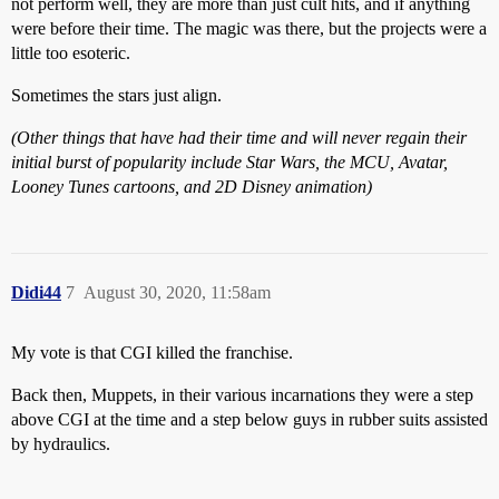
not perform well, they are more than just cult hits, and if anything
were before their time. The magic was there, but the projects were a
little too esoteric.
Sometimes the stars just align.
(Other things that have had their time and will never regain their
initial burst of popularity include Star Wars, the MCU, Avatar,
Looney Tunes cartoons, and 2D Disney animation)
Didi44
7
August 30, 2020, 11:58am
My vote is that CGI killed the franchise.
Back then, Muppets, in their various incarnations they were a step
above CGI at the time and a step below guys in rubber suits assisted
by hydraulics.