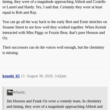
timing, they were of a magnitude approaching Abbott and Costello
or Laurel and Hardy. Yes, I said that. Certainly they were at least
equal to Bob and Ray.
You can go all the way back to the early Bert and Ernie sketches on
Sesame Street to see how well they worked together. When Kermit
interacted with Miss Piggy or Fozzie Bear, that’s pure Henson and
Oz.
Their successors can do the voices well enough, but the chemistry
is missing.
kenobi_65
13
August 30, 2020, 3:42pm
Wheelz:
Jim Henson and Frank Oz were a comedy team. In chemistry
and timing, they were of a magnitude approaching Abbott and