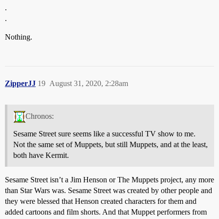
.
.
Nothing.
ZipperJJ
19
August 31, 2020, 2:28am
Chronos:
Sesame Street sure seems like a successful TV show to me.
Not the same set of Muppets, but still Muppets, and at the least,
both have Kermit.
Sesame Street isn’t a Jim Henson or The Muppets project, any more
than Star Wars was. Sesame Street was created by other people and
they were blessed that Henson created characters for them and
added cartoons and film shorts. And that Muppet performers from