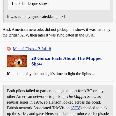
1920s burlesque show.
It was actually syndicated.[/nitpick]
And, American networks did not pickup the show, it was made by
the British ATV, then later it was syndicated in the USA.
Mental Floss – 3 Jul 18
20 Gonzo Facts About The Muppet
Show
It's time to play the music, it's time to light the lights ...
Both pilots failed to garner enough support for ABC or any
other American networks to pick up
The Muppet Show
as a
regular series in 1976, so Henson looked across the pond.
British network Associated TeleVision (
ATV
) decided to pick
up the series, and gave Henson a deal to produce each episode