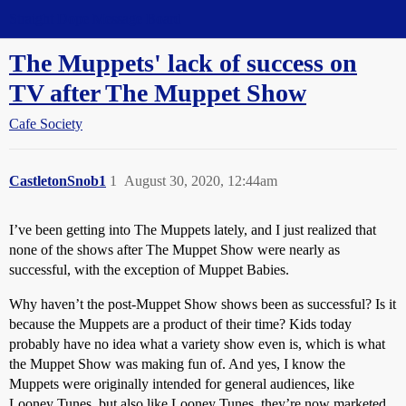
Straight Dope Message Board
The Muppets' lack of success on
TV after The Muppet Show
Cafe Society
CastletonSnob1
1
August 30, 2020, 12:44am
I’ve been getting into The Muppets lately, and I just realized that
none of the shows after The Muppet Show were nearly as
successful, with the exception of Muppet Babies.
Why haven’t the post-Muppet Show shows been as successful? Is it
because the Muppets are a product of their time? Kids today
probably have no idea what a variety show even is, which is what
the Muppet Show was making fun of. And yes, I know the
Muppets were originally intended for general audiences, like
Looney Tunes, but also like Looney Tunes, they’re now marketed