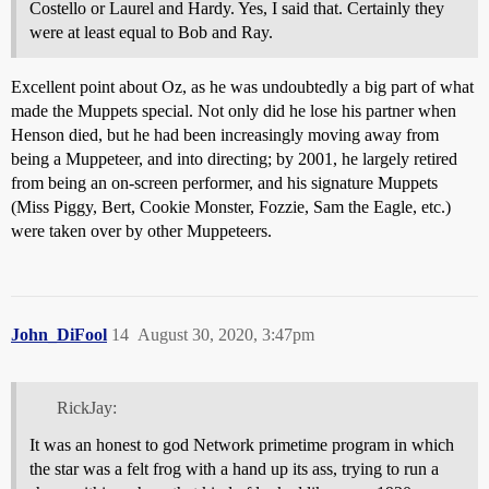
Costello or Laurel and Hardy. Yes, I said that. Certainly they
were at least equal to Bob and Ray.
Excellent point about Oz, as he was undoubtedly a big part of what
made the Muppets special. Not only did he lose his partner when
Henson died, but he had been increasingly moving away from
being a Muppeteer, and into directing; by 2001, he largely retired
from being an on-screen performer, and his signature Muppets
(Miss Piggy, Bert, Cookie Monster, Fozzie, Sam the Eagle, etc.)
were taken over by other Muppeteers.
John_DiFool
14
August 30, 2020, 3:47pm
RickJay:
It was an honest to god Network primetime program in which
the star was a felt frog with a hand up its ass, trying to run a