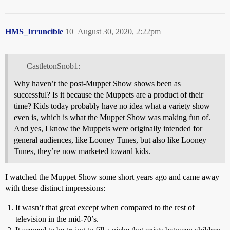
HMS_Irruncible
10
August 30, 2020, 2:22pm
CastletonSnob1:
Why haven’t the post-Muppet Show shows been as
successful? Is it because the Muppets are a product of their
time? Kids today probably have no idea what a variety show
even is, which is what the Muppet Show was making fun of.
And yes, I know the Muppets were originally intended for
general audiences, like Looney Tunes, but also like Looney
Tunes, they’re now marketed toward kids.
I watched the Muppet Show some short years ago and came away
with these distinct impressions:
It wasn’t that great except when compared to the rest of
television in the mid-70’s.