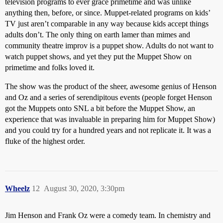
television programs to ever grace primetime and was unlike
anything then, before, or since. Muppet-related programs on kids’
TV just aren’t comparable in any way because kids accept things
adults don’t. The only thing on earth lamer than mimes and
community theatre improv is a puppet show. Adults do not want to
watch puppet shows, and yet they put the Muppet Show on
primetime and folks loved it.
The show was the product of the sheer, awesome genius of Henson
and Oz and a series of serendipitous events (people forget Henson
got the Muppets onto SNL a bit before the Muppet Show, an
experience that was invaluable in preparing him for Muppet Show)
and you could try for a hundred years and not replicate it. It was a
fluke of the highest order.
Wheelz
12
August 30, 2020, 3:30pm
Jim Henson and Frank Oz were a comedy team. In chemistry and