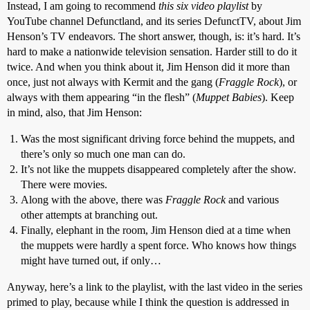
Instead, I am going to recommend
this six video playlist
by
YouTube channel Defunctland, and its series DefunctTV, about Jim
Henson’s TV endeavors. The short answer, though, is: it’s hard. It’s
hard to make a nationwide television sensation. Harder still to do it
twice. And when you think about it, Jim Henson did it more than
once, just not always with Kermit and the gang (
Fraggle Rock
), or
always with them appearing “in the flesh” (
Muppet Babies
). Keep
in mind, also, that Jim Henson:
Was the most significant driving force behind the muppets, and
there’s only so much one man can do.
It’s not like the muppets disappeared completely after the show.
There were movies.
Along with the above, there was
Fraggle Rock
and various
other attempts at branching out.
Finally, elephant in the room, Jim Henson died at a time when
the muppets were hardly a spent force. Who knows how things
might have turned out, if only…
Anyway, here’s a link to the playlist, with the last video in the series
primed to play, because while I think the question is addressed in