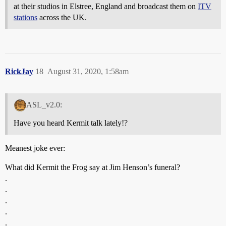
at their studios in Elstree, England and broadcast them on
ITV
stations
across the UK.
RickJay
18
August 31, 2020, 1:58am
ASL_v2.0:
Have you heard Kermit talk lately!?
Meanest joke ever:
What did Kermit the Frog say at Jim Henson’s funeral?
.
.
.
.
.