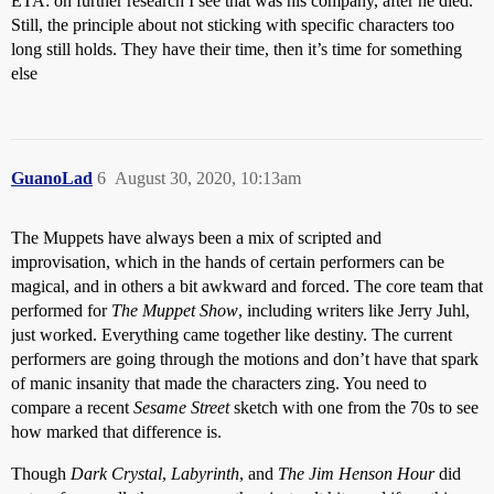
ETA: on further research I see that was his company, after he died.
Still, the principle about not sticking with specific characters too
long still holds. They have their time, then it’s time for something
else
GuanoLad
6
August 30, 2020, 10:13am
The Muppets have always been a mix of scripted and
improvisation, which in the hands of certain performers can be
magical, and in others a bit awkward and forced. The core team that
performed for
The Muppet Show
, including writers like Jerry Juhl,
just worked. Everything came together like destiny. The current
performers are going through the motions and don’t have that spark
of manic insanity that made the characters zing. You need to
compare a recent
Sesame Street
sketch with one from the 70s to see
how marked that difference is.
Though
Dark Crystal
,
Labyrinth
, and
The Jim Henson Hour
did