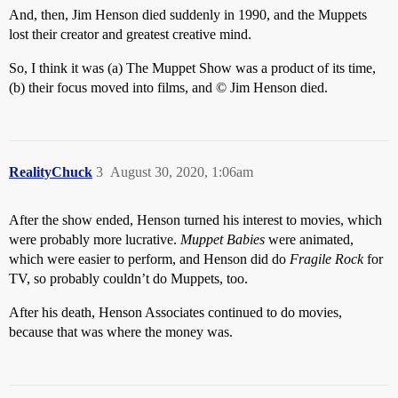
And, then, Jim Henson died suddenly in 1990, and the Muppets
lost their creator and greatest creative mind.
So, I think it was (a) The Muppet Show was a product of its time,
(b) their focus moved into films, and © Jim Henson died.
RealityChuck
3
August 30, 2020, 1:06am
After the show ended, Henson turned his interest to movies, which
were probably more lucrative.
Muppet Babies
were animated,
which were easier to perform, and Henson did do
Fragile Rock
for
TV, so probably couldn’t do Muppets, too.
After his death, Henson Associates continued to do movies,
because that was where the money was.