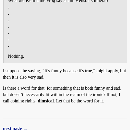
What did Kermit the Frog say at Jim Henson’s funeral?
.
.
.
.
.
.
.
Nothing.
I suppose the saying, “It’s funny because it’s true,” might apply, but
then it is also very sad.
Is there a word for that, for something that is both funny and sad,
but doesn’t necessarily fit within the realm of the ironic? If not, I
call coining rights:
dimsical
. Let that be the word for it.
next page →