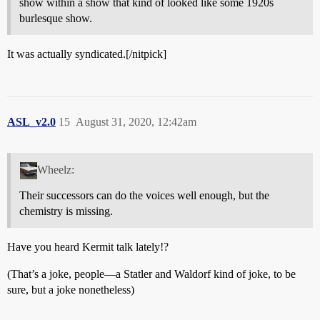
show within a show that kind of looked like some 1920s
burlesque show.
It was actually syndicated.[/nitpick]
ASL_v2.0
15
August 31, 2020, 12:42am
Wheelz:
Their successors can do the voices well enough, but the
chemistry is missing.
Have you heard Kermit talk lately!?
(That’s a joke, people—a Statler and Waldorf kind of joke, to be
sure, but a joke nonetheless)