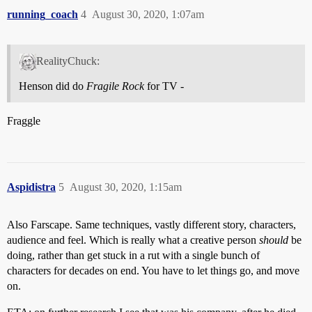
running_coach
4
August 30, 2020, 1:07am
RealityChuck:
Henson did do
Fragile Rock
for TV -
Fraggle
Aspidistra
5
August 30, 2020, 1:15am
Also Farscape. Same techniques, vastly different story, characters,
audience and feel. Which is really what a creative person
should
be
doing, rather than get stuck in a rut with a single bunch of
characters for decades on end. You have to let things go, and move
on.