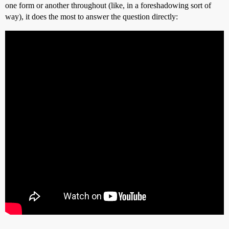
one form or another throughout (like, in a foreshadowing sort of
way), it does the most to answer the question directly: