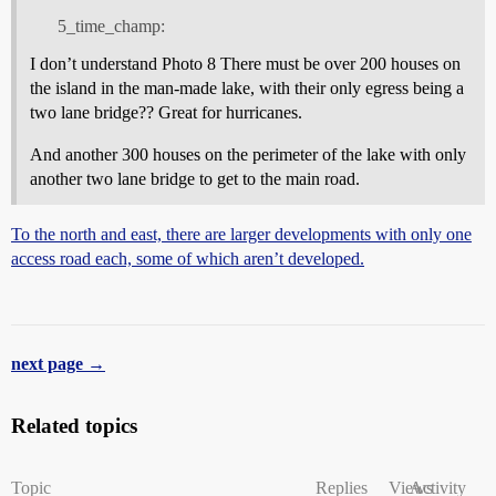
5_time_champ:
I don’t understand Photo 8 There must be over 200 houses on
the island in the man-made lake, with their only egress being a
two lane bridge?? Great for hurricanes.
And another 300 houses on the perimeter of the lake with only
another two lane bridge to get to the main road.
To the north and east, there are larger developments with only one
access road each, some of which aren’t developed.
next page →
Related topics
Topic
Replies
Views
Activity