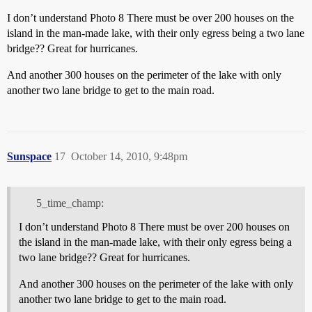
I don’t understand Photo 8 There must be over 200 houses on the
island in the man-made lake, with their only egress being a two lane
bridge?? Great for hurricanes.
And another 300 houses on the perimeter of the lake with only
another two lane bridge to get to the main road.
Sunspace
17
October 14, 2010, 9:48pm
5_time_champ:
I don’t understand Photo 8 There must be over 200 houses on
the island in the man-made lake, with their only egress being a
two lane bridge?? Great for hurricanes.
And another 300 houses on the perimeter of the lake with only
another two lane bridge to get to the main road.