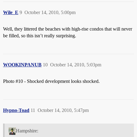
Wile_E
9
October 14, 2010, 5:00pm
Well, they littered the beaches with high-rise condos that will never
be filled, so this isn’t really surprising.
WOOKINPANUB
10
October 14, 2010, 5:03pm
Photo
#10
- Shocked development looks shocked.
Hypno-Toad
11
October 14, 2010, 5:47pm
Hampshire: