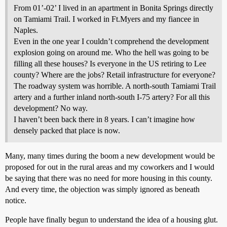
From 01’-02’ I lived in an apartment in Bonita Springs directly
on Tamiami Trail. I worked in Ft.Myers and my fiancee in
Naples.
Even in the one year I couldn’t comprehend the development
explosion going on around me. Who the hell was going to be
filling all these houses? Is everyone in the US retiring to Lee
county? Where are the jobs? Retail infrastructure for everyone?
The roadway system was horrible. A north-south Tamiami Trail
artery and a further inland north-south I-75 artery? For all this
development? No way.
I haven’t been back there in 8 years. I can’t imagine how
densely packed that place is now.
Many, many times during the boom a new development would be
proposed for out in the rural areas and my coworkers and I would
be saying that there was no need for more housing in this county.
And every time, the objection was simply ignored as beneath
notice.
People have finally begun to understand the idea of a housing glut.