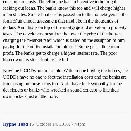
construction costs. Therefore, he has no incentive to be frugal
seeking out loans. The banks know this too and will charge higher
interest rates. So the final cost is passed on to the homebuyers in the
form of an annual assessment that might be in the thousands of
dollars. And this is on top of the mortgage and ad valorum property
taxes. The developer doesn’t really lower the price of the house,
charging the “Market rate” which is based on the assuption of him
paying for the utility installation himself. So he gets a little more
profit. The banks get to charge a higher interest rate. The poor
homeowner is stuck footing the bill.
Now the UCDDs are in trouble. With no one buying the homes, the
UCDDs have no one to foot the installation costs and the banks are
foreclosing on those loans too. And I have little sympathy for the
developers or banks who wrecked a sound concept to line their
own pockets just a little more.
Hypno-Toad
15
October 14, 2010, 7:44pm