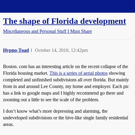
Straight Dope Message Board
The shape of Florida development
Miscellaneous and Personal Stuff I Must Share
Hypno-Toad
1
October 14, 2010, 12:42pm
Boston. com has an interesting article on the recent collapse of the
Florida housing market.
This is a series of aerial photos
showing
completed and unfinished subdivisions all over florida. But mainly
from in and around Lee County, my home and employer. Each pic
has a link to google maps and I highly recommend go there and
zooming out a little to see the scale of the problem.
I don’t know what’s more depressing and alarming, the
undeveloped subdivisions or the hive-like single family residential
areas.