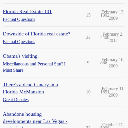
Florida Real Estate 101
February 13,
15
1802
2009
Factual Questions
Downside of Florida real estate?
February 2,
22
4408
2012
Factual Questions
Obama's visiting.
February 10,
9
866
Miscellaneous and Personal Stuff I
2009
Must Share
There's a dead Canary in a
February 11,
Florida McMansion
10
1651
2009
Great Debates
Abandone housing
developments near Las Vegas -
October 17,
28
5908