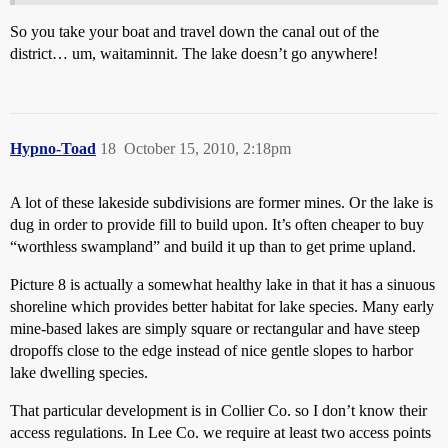
So you take your boat and travel down the canal out of the
district… um, waitaminnit. The lake doesn’t go anywhere!
Hypno-Toad
18
October 15, 2010, 2:18pm
A lot of these lakeside subdivisions are former mines. Or the lake is
dug in order to provide fill to build upon. It’s often cheaper to buy
“worthless swampland” and build it up than to get prime upland.
Picture 8 is actually a somewhat healthy lake in that it has a sinuous
shoreline which provides better habitat for lake species. Many early
mine-based lakes are simply square or rectangular and have steep
dropoffs close to the edge instead of nice gentle slopes to harbor
lake dwelling species.
That particular development is in Collier Co. so I don’t know their
access regulations. In Lee Co. we require at least two access points