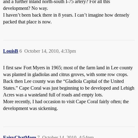
and a further inland north-south I-75 artery? For all this
development? No way.
I haven’t been back there in 8 years. I can’t imagine how densely
packed that place is now.
LouisB
6
October 14, 2010, 4:33pm
I first saw Fort Myers in 1965; most of the farm land in Lee county
was planted in gladiolas and citrus groves, with some row crops.
Back then Lee county was the “Gladiola Capital of the United
States.” Cape Coral was just beginning to be developed and Lehigh
Acres was a wasteland full of roads and empty lots.
More recently, I had occasion to visit Cape Coral fairly often; the
development was sickening.
FairyChatMom
7
October 14, 2010, 4:54pm