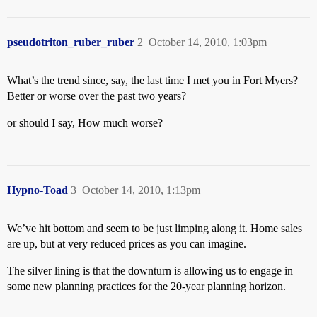
pseudotriton_ruber_ruber
2
October 14, 2010, 1:03pm
What’s the trend since, say, the last time I met you in Fort Myers?
Better or worse over the past two years?
or should I say, How much worse?
Hypno-Toad
3
October 14, 2010, 1:13pm
We’ve hit bottom and seem to be just limping along it. Home sales
are up, but at very reduced prices as you can imagine.
The silver lining is that the downturn is allowing us to engage in
some new planning practices for the 20-year planning horizon.