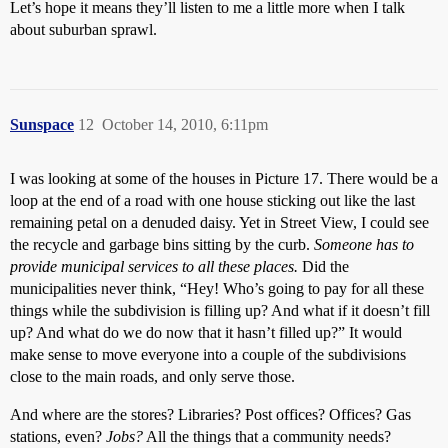
Let’s hope it means they’ll listen to me a little more when I talk
about suburban sprawl.
Sunspace
12
October 14, 2010, 6:11pm
I was looking at some of the houses in Picture 17. There would be a
loop at the end of a road with one house sticking out like the last
remaining petal on a denuded daisy. Yet in Street View, I could see
the recycle and garbage bins sitting by the curb.
Someone has to
provide municipal services to all these places.
Did the
municipalities never think, “Hey! Who’s going to pay for all these
things while the subdivision is filling up? And what if it doesn’t fill
up? And what do we do now that it hasn’t filled up?” It would
make sense to move everyone into a couple of the subdivisions
close to the main roads, and only serve those.
And where are the stores? Libraries? Post offices? Offices? Gas
stations, even?
Jobs?
All the things that a community needs?