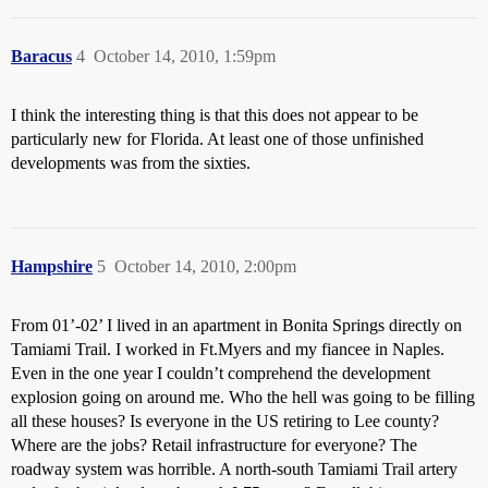
Baracus
4
October 14, 2010, 1:59pm
I think the interesting thing is that this does not appear to be
particularly new for Florida. At least one of those unfinished
developments was from the sixties.
Hampshire
5
October 14, 2010, 2:00pm
From 01’-02’ I lived in an apartment in Bonita Springs directly on
Tamiami Trail. I worked in Ft.Myers and my fiancee in Naples.
Even in the one year I couldn’t comprehend the development
explosion going on around me. Who the hell was going to be filling
all these houses? Is everyone in the US retiring to Lee county?
Where are the jobs? Retail infrastructure for everyone? The
roadway system was horrible. A north-south Tamiami Trail artery