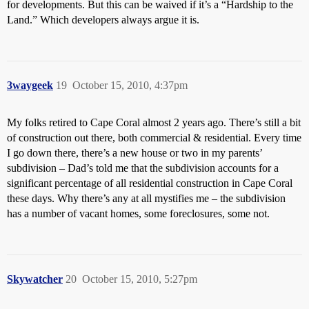
for developments. But this can be waived if it’s a “Hardship to the
Land.” Which developers always argue it is.
3waygeek
19
October 15, 2010, 4:37pm
My folks retired to Cape Coral almost 2 years ago. There’s still a bit
of construction out there, both commercial & residential. Every time
I go down there, there’s a new house or two in my parents’
subdivision – Dad’s told me that the subdivision accounts for a
significant percentage of all residential construction in Cape Coral
these days. Why there’s any at all mystifies me – the subdivision
has a number of vacant homes, some foreclosures, some not.
Skywatcher
20
October 15, 2010, 5:27pm