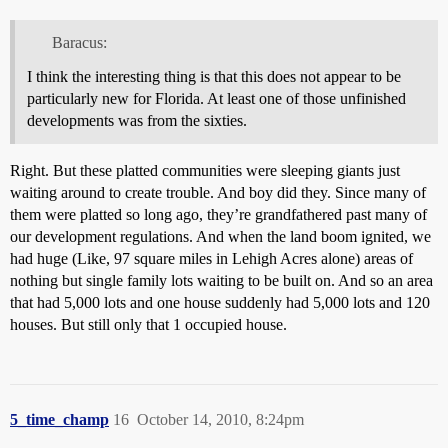
Baracus:
I think the interesting thing is that this does not appear to be
particularly new for Florida. At least one of those unfinished
developments was from the sixties.
Right. But these platted communities were sleeping giants just
waiting around to create trouble. And boy did they. Since many of
them were platted so long ago, they’re grandfathered past many of
our development regulations. And when the land boom ignited, we
had huge (Like, 97 square miles in Lehigh Acres alone) areas of
nothing but single family lots waiting to be built on. And so an area
that had 5,000 lots and one house suddenly had 5,000 lots and 120
houses. But still only that 1 occupied house.
5_time_champ
16
October 14, 2010, 8:24pm