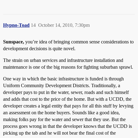
Hypno-Toad
14
October 14, 2010, 7:30pm
Sunspace,
you’re idea of bringing common sense considerations to
development decisions is quite novel.
The strain on urban services and infrastructure installation and
maintenance is one of the big reasons for fighting suburban sprawl.
One way in which the basic infrastructure is funded is through
Uniform Community Development Districts. Traditionally, a
developer pays to put in the water, sewer, roads and such himself
and adds that cost to the price of the home. But with a UCDD, the
developer creates a legal entity that pays for all this stuff by levying
an assessment on the home buyers. Sounds like a good idea,
making folks pay for the water and sewer that they use. But the
process goes wrong in that the developer knows that the UCDD is
picking up the tab and he will not bear the final cost of the