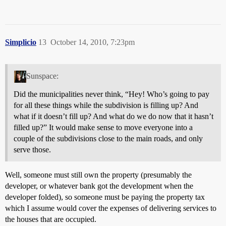
Simplicio
13
October 14, 2010, 7:23pm
Sunspace:
Did the municipalities never think, “Hey! Who’s going to pay
for all these things while the subdivision is filling up? And
what if it doesn’t fill up? And what do we do now that it hasn’t
filled up?” It would make sense to move everyone into a
couple of the subdivisions close to the main roads, and only
serve those.
Well, someone must still own the property (presumably the
developer, or whatever bank got the development when the
developer folded), so someone must be paying the property tax
which I assume would cover the expenses of delivering services to
the houses that are occupied.