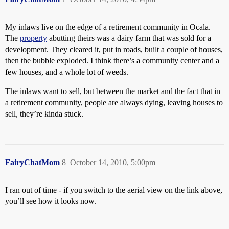
My inlaws live on the edge of a retirement community in Ocala.
The
property
abutting theirs was a dairy farm that was sold for a
development. They cleared it, put in roads, built a couple of houses,
then the bubble exploded. I think there’s a community center and a
few houses, and a whole lot of weeds.
The inlaws want to sell, but between the market and the fact that in
a retirement community, people are always dying, leaving houses to
sell, they’re kinda stuck.
FairyChatMom
8
October 14, 2010, 5:00pm
I ran out of time - if you switch to the aerial view on the link above,
you’ll see how it looks now.