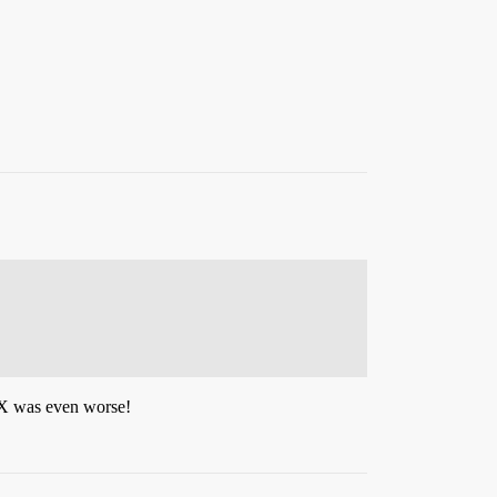
 IX was even worse!