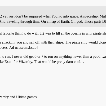
2 yet, just don’t be surprised when
You go into space. A spaceship. Mul
. And traveling through time. On a map of Earth. Oh god. Those par
favorite thing to do with U2 was to fill all the oceans in with pirate s
attacking you and sail off with their ships. The pirate ship would clon
rocess. Ad nauseum.[/sub]
 to run. I never did get 6 or 7 to run on anything newer than a p200…an
ke Exult for Wizardry. That would be pretty darn cool…
izardry and Ultima games.