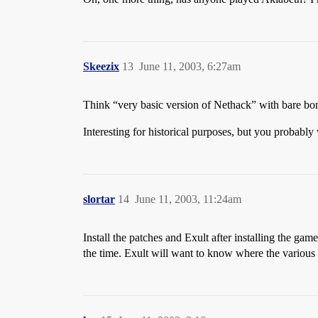
Skeezix
13
June 11, 2003, 6:27am
Think “very basic version of Nethack” with bare bo
Interesting for historical purposes, but you probabl
slortar
14
June 11, 2003, 11:24am
Install the patches and Exult after installing the g
the time. Exult will want to know where the various Ul