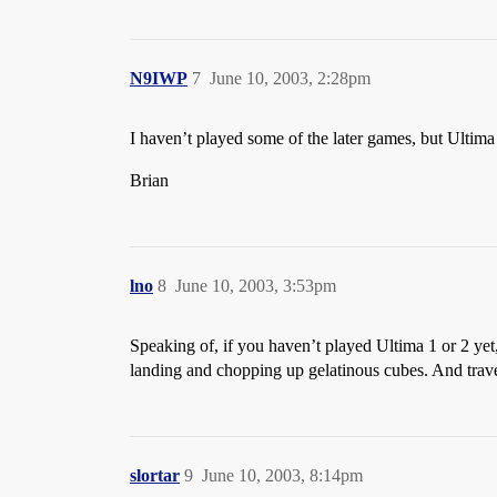
N9IWP
7
June 10, 2003, 2:28pm
I haven’t played some of the later games, but Ultima 
Brian
lno
8
June 10, 2003, 3:53pm
Speaking of, if you haven’t played Ultima 1 or 2 yet
landing and chopping up gelatinous cubes. And tr
slortar
9
June 10, 2003, 8:14pm