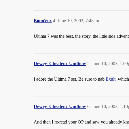
BonoVox
4
June 10, 2003, 7:48am
Ultima 7 was the best, the story, the little side adve
Dewey_Cheatem_Undhow
5
June 10, 2003, 1:0
I adore the Ultima 7 set. Be sure to nab
Exult
, which
Dewey_Cheatem_Undhow
6
June 10, 2003, 1:1
And then I re-read your OP and saw you already kn