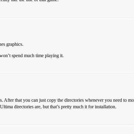
nes graphics.
y won’t spend much time playing it.
ames. After that you can just copy the directories whenever you need to 
tima directories are, but that’s pretty much it for installation.