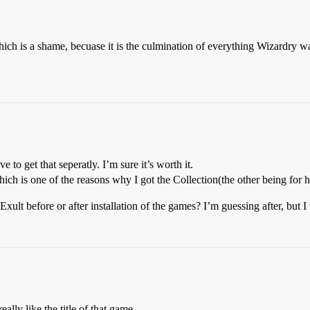
 which is a shame, becuase it is the culmination of everything Wizardry 
e to get that seperatly. I’m sure it’s worth it.
ch is one of the reasons why I got the Collection(the other being for h
ult before or after installation of the games? I’m guessing after, but 
lly like the title of that game.