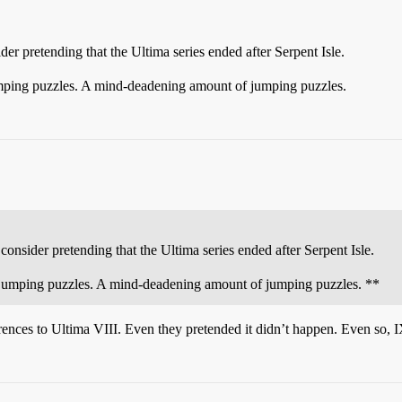
der pretending that the Ultima series ended after Serpent Isle.
jumping puzzles. A mind-deadening amount of jumping puzzles.
consider pretending that the Ultima series ended after Serpent Isle.
of jumping puzzles. A mind-deadening amount of jumping puzzles. **
erences to Ultima VIII. Even they pretended it didn’t happen. Even so,