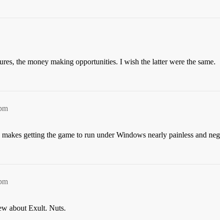
ntures, the money making opportunities. I wish the latter were the same.
9pm
 makes getting the game to run under Windows nearly painless and neg
0pm
ew about Exult. Nuts.