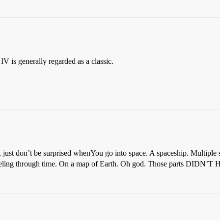
IV is generally regarded as a classic.
, just don’t be surprised when
You go into space. A spaceship. Multiple
aveling through time. On a map of Earth. Oh god. Those parts DIDN’