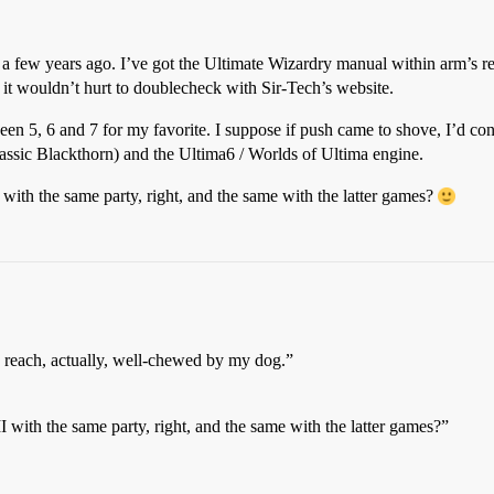
a few years ago. I’ve got the Ultimate Wizardry manual within arm’s re
 it wouldn’t hurt to doublecheck with Sir-Tech’s website.
ween 5, 6 and 7 for my favorite. I suppose if push came to shove, I’d con
classic Blackthorn) and the Ultima6 / Worlds of Ultima engine.
 with the same party, right, and the same with the latter games?
 reach, actually, well-chewed by my dog.”
I with the same party, right, and the same with the latter games?”