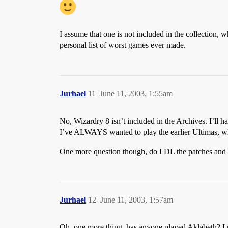
I assume that one is not included in the collection,
personal list of worst games ever made.
Jurhael
11
June 11, 2003, 1:55am
No, Wizardry 8 isn’t included in the Archives. I’ll hav
I’ve ALWAYS wanted to play the earlier Ultimas, whi
One more question though, do I DL the patches and Ex
Jurhael
12
June 11, 2003, 1:57am
Oh, one more thing, has anyone played Aklabeth? I rea