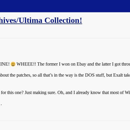
ives/Ultima Collection!
 MINE!
WHEEE!! The former I won on Ebay and the latter I got throu
ut the patches, so all that’s in the way is the DOS stuff, but Exalt take
for this one? Just making sure. Oh, and I already know that most of Wiz
…