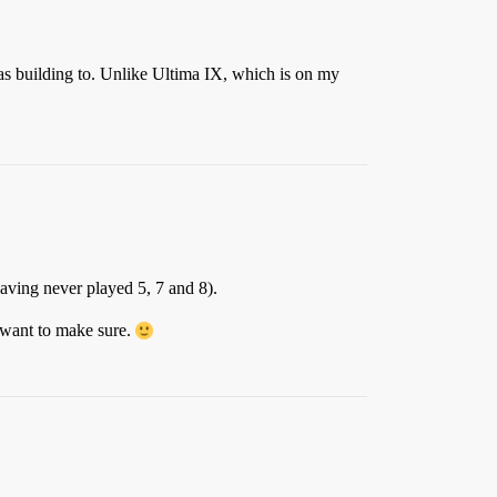
was building to. Unlike Ultima IX, which is on my
aving never played 5, 7 and 8).
I want to make sure.