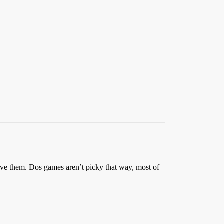
move them. Dos games aren’t picky that way, most of