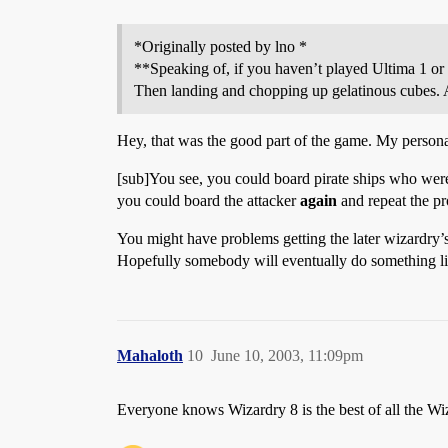
*Originally posted by lno *
**Speaking of, if you haven’t played Ultima 1 or 
Then landing and chopping up gelatinous cubes
Hey, that was the good part of the game. My personal 
[sub]You see, you could board pirate ships who were 
you could board the attacker
again
and repeat the p
You might have problems getting the later wizardry’s
Hopefully somebody will eventually do something li
Mahaloth
10
June 10, 2003, 11:09pm
Everyone knows Wizardry 8 is the best of all the W