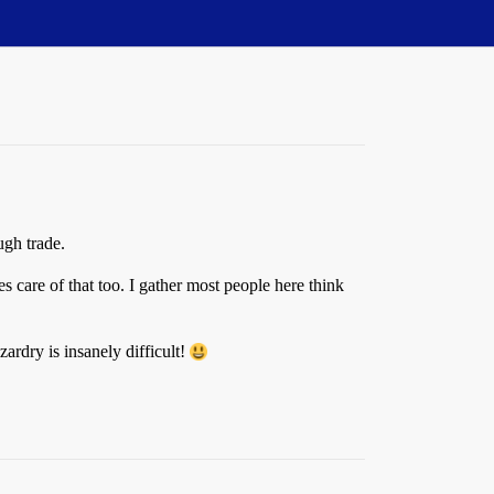
gh trade.
s care of that too. I gather most people here think
ardry is insanely difficult!