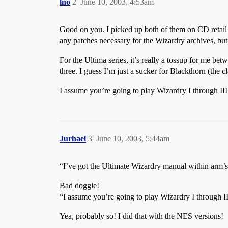
lno
2
June 10, 2003, 4:53am
Good on you. I picked up both of them on CD retail 
any patches necessary for the Wizardry archives, but
For the Ultima series, it’s really a tossup for me bet
three. I guess I’m just a sucker for Blackthorn (the 
I assume you’re going to play Wizardry I through III
Jurhael
3
June 10, 2003, 5:44am
“I’ve got the Ultimate Wizardry manual within arm’s
Bad doggie!
“I assume you’re going to play Wizardry I through II
Yea, probably so! I did that with the NES versions!