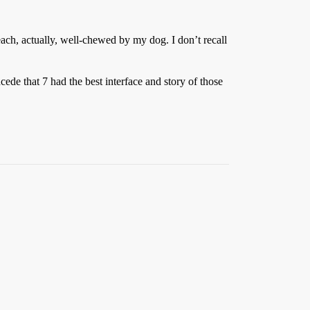
ach, actually, well-chewed by my dog. I don’t recall
cede that 7 had the best interface and story of those