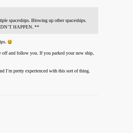
tiple spaceships. Blowing up other spaceships.
ts DIDN’T HAPPEN.
**
hips.
e off and follow you. If you parked your new ship,
d I’m pretty experienced with this sort of thing.