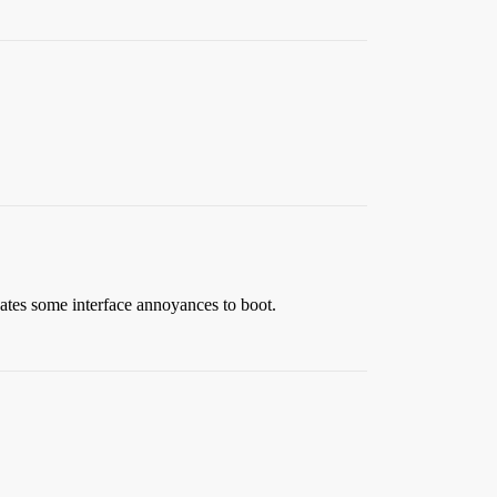
ates some interface annoyances to boot.