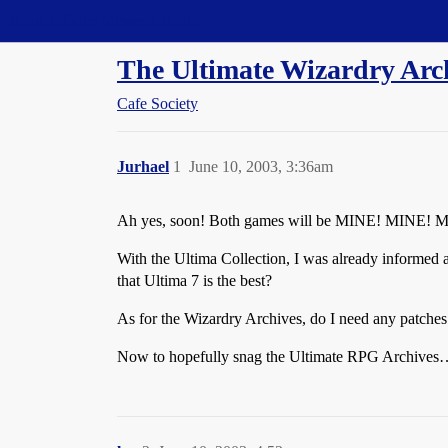
Straight Dope Message Board
The Ultimate Wizardry Arch
Cafe Society
Jurhael
1
June 10, 2003, 3:36am
Ah yes, soon! Both games will be MINE! MINE!
With the Ultima Collection, I was already informed abo
that Ultima 7 is the best?
As for the Wizardry Archives, do I need any patches 
Now to hopefully snag the Ultimate RPG Archives