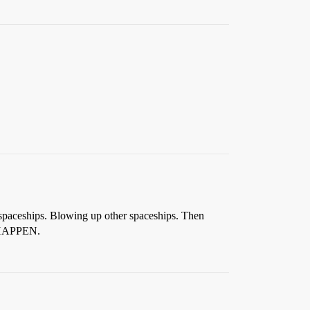
 spaceships. Blowing up other spaceships. Then
T HAPPEN.