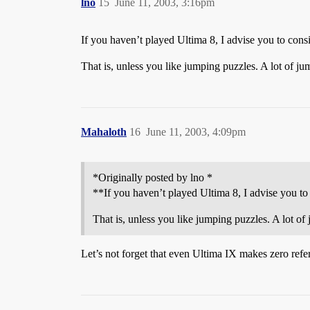
lno
15
June 11, 2003, 3:16pm
If you haven’t played Ultima 8, I advise you to consi
That is, unless you like jumping puzzles. A lot of 
Mahaloth
16
June 11, 2003, 4:09pm
*Originally posted by lno *
**If you haven’t played Ultima 8, I advise you to 
That is, unless you like jumping puzzles. A lot 
Let’s not forget that even Ultima IX makes zero ref