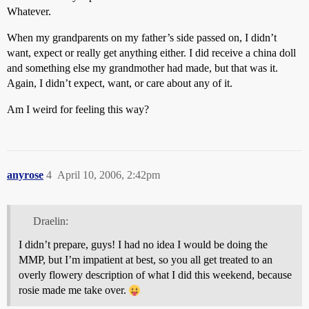
Whatever.
When my grandparents on my father’s side passed on, I didn’t
want, expect or really get anything either. I did receive a china doll
and something else my grandmother had made, but that was it.
Again, I didn’t expect, want, or care about any of it.
Am I weird for feeling this way?
anyrose
4
April 10, 2006, 2:42pm
Draelin:
I didn’t prepare, guys! I had no idea I would be doing the
MMP, but I’m impatient at best, so you all get treated to an
overly flowery description of what I did this weekend, because
rosie made me take over.