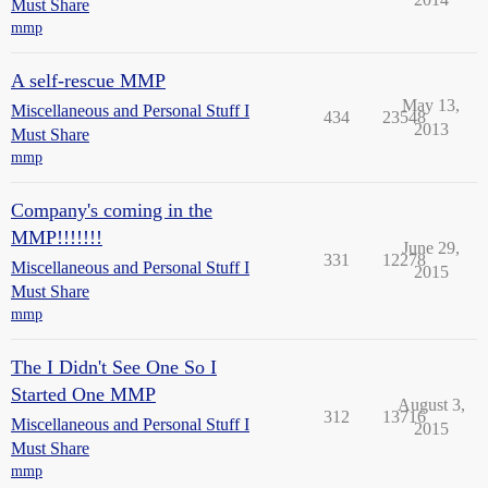
Must Share
mmp
A self-rescue MMP
May 13,
Miscellaneous and Personal Stuff I
434
23548
2013
Must Share
mmp
Company's coming in the
MMP!!!!!!!
June 29,
331
12278
Miscellaneous and Personal Stuff I
2015
Must Share
mmp
The I Didn't See One So I
Started One MMP
August 3,
312
13716
Miscellaneous and Personal Stuff I
2015
Must Share
mmp