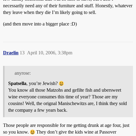
necessarily need any of their furniture and stuff. Honestly, whatever
they leave when they die I’m likely going to sell.
(and then move into a bigger place :D)
Draelin
13
April 10, 2006, 3:38pm
anyrose:
Spatsella
, you’re Jewish?
You know all those Matzohs and gefilte fish and ubersweet
wine everyone consumes this time of year? Those are my
cousins! Well, the orignal Manischewitzs are, I think they sold
the company a few years back.
Those people are responsible for me getting drunk at age four, just
so you know.
They don’t give the kids wine at Passover