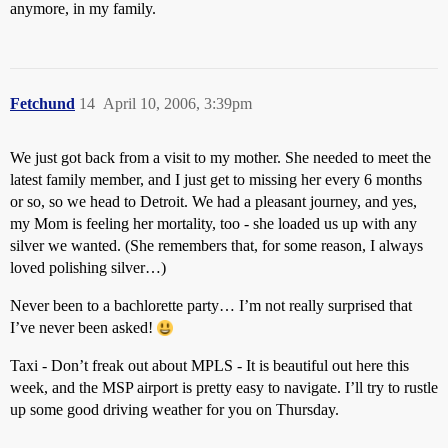
anymore, in my family.
Fetchund
14
April 10, 2006, 3:39pm
We just got back from a visit to my mother. She needed to meet the
latest family member, and I just get to missing her every 6 months
or so, so we head to Detroit. We had a pleasant journey, and yes,
my Mom is feeling her mortality, too - she loaded us up with any
silver we wanted. (She remembers that, for some reason, I always
loved polishing silver…)
Never been to a bachlorette party… I’m not really surprised that
I’ve never been asked!
Taxi - Don’t freak out about MPLS - It is beautiful out here this
week, and the MSP airport is pretty easy to navigate. I’ll try to rustle
up some good driving weather for you on Thursday.