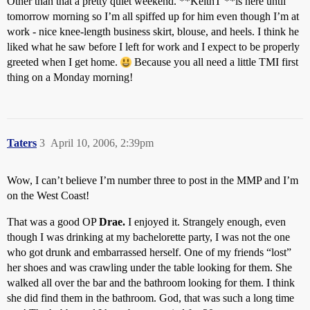
Other than that a pretty quiet weekend. **KeithT **is here until
tomorrow morning so I’m all spiffed up for him even though I’m at
work - nice knee-length business skirt, blouse, and heels. I think he
liked what he saw before I left for work and I expect to be properly
greeted when I get home.
Because you all need a little TMI first
thing on a Monday morning!
Taters
3
April 10, 2006, 2:39pm
Wow, I can’t believe I’m number three to post in the MMP and I’m
on the West Coast!
That was a good OP
Drae.
I enjoyed it. Strangely enough, even
though I was drinking at my bachelorette party, I was not the one
who got drunk and embarrassed herself. One of my friends “lost”
her shoes and was crawling under the table looking for them. She
walked all over the bar and the bathroom looking for them. I think
she did find them in the bathroom. God, that was such a long time