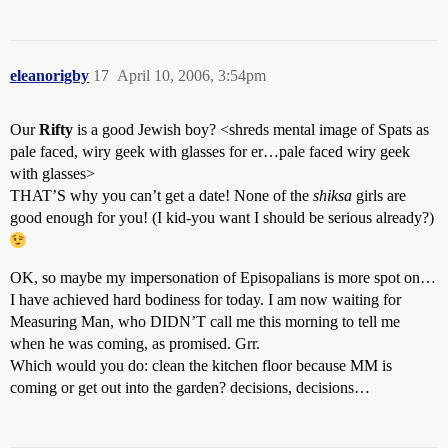
eleanorigby
17
April 10, 2006, 3:54pm
Our
Rifty
is a good Jewish boy? <shreds mental image of Spats as
pale faced, wiry geek with glasses for er…pale faced wiry geek
with glasses>
THAT’S why you can’t get a date! None of the
shiksa
girls are
good enough for you! (I kid-you want I should be serious already?)
OK, so maybe my impersonation of Episopalians is more spot on…
I have achieved hard bodiness for today. I am now waiting for
Measuring Man, who DIDN’T call me this morning to tell me
when he was coming, as promised. Grr.
Which would you do: clean the kitchen floor because MM is
coming or get out into the garden? decisions, decisions…