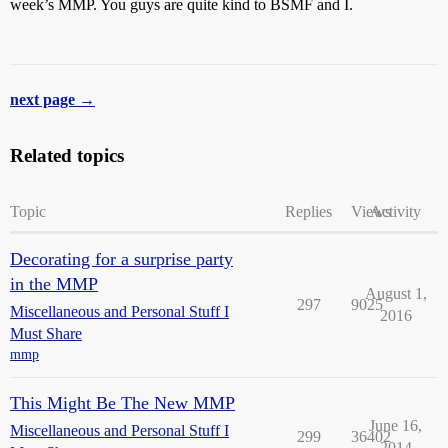
week’s MMP. You guys are quite kind to BSMF and I.
next page →
Related topics
Topic
Replies
Views
Activity
Decorating for a surprise party
in the MMP
August 1,
297
9025
Miscellaneous and Personal Stuff I
2016
Must Share
mmp
This Might Be The New MMP
June 16,
Miscellaneous and Personal Stuff I
299
36402
2014