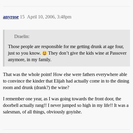
anyrose
15
April 10, 2006, 3:48pm
Draelin:
Those people are responsible for me getting drunk at age four,
just so you know.
They don’t give the kids wine at Passover
anymore, in my family.
That was the whole point! How else were fathers everywhere able
to convince the kinder that Elijah had actually come in to the dining
room and drunk (drank?) the wine?
I remember one year, as I was going towards the front door, the
doorbell actually rang!! I never jumped so high in my life!! It was a
salesman, of all things, obviously goyishe.