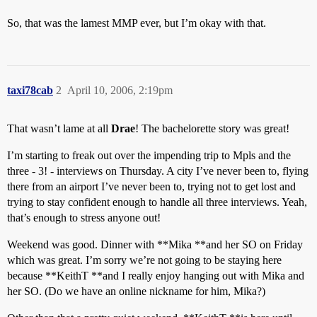
So, that was the lamest MMP ever, but I’m okay with that.
taxi78cab
2
April 10, 2006, 2:19pm
That wasn’t lame at all
Drae
! The bachelorette story was great!
I’m starting to freak out over the impending trip to Mpls and the
three - 3! - interviews on Thursday. A city I’ve never been to, flying
there from an airport I’ve never been to, trying not to get lost and
trying to stay confident enough to handle all three interviews. Yeah,
that’s enough to stress anyone out!
Weekend was good. Dinner with **Mika **and her SO on Friday
which was great. I’m sorry we’re not going to be staying here
because **KeithT **and I really enjoy hanging out with Mika and
her SO. (Do we have an online nickname for him, Mika?)