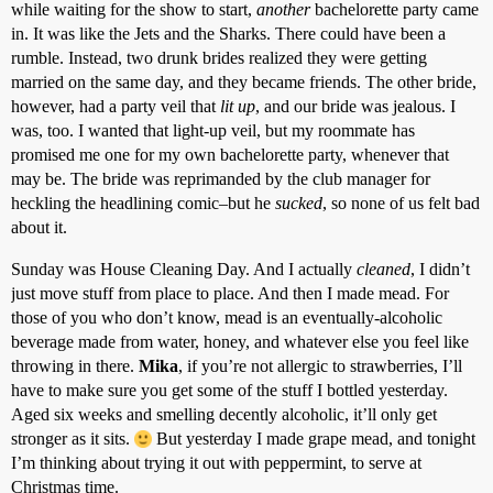
while waiting for the show to start,
another
bachelorette party came
in. It was like the Jets and the Sharks. There could have been a
rumble. Instead, two drunk brides realized they were getting
married on the same day, and they became friends. The other bride,
however, had a party veil that
lit up
, and our bride was jealous. I
was, too. I wanted that light-up veil, but my roommate has
promised me one for my own bachelorette party, whenever that
may be. The bride was reprimanded by the club manager for
heckling the headlining comic–but he
sucked
, so none of us felt bad
about it.
Sunday was House Cleaning Day. And I actually
cleaned
, I didn’t
just move stuff from place to place. And then I made mead. For
those of you who don’t know, mead is an eventually-alcoholic
beverage made from water, honey, and whatever else you feel like
throwing in there.
Mika
, if you’re not allergic to strawberries, I’ll
have to make sure you get some of the stuff I bottled yesterday.
Aged six weeks and smelling decently alcoholic, it’ll only get
stronger as it sits.
But yesterday I made grape mead, and tonight
I’m thinking about trying it out with peppermint, to serve at
Christmas time.