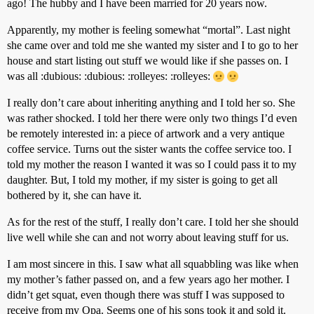
ago! The hubby and I have been married for 20 years now.
Apparently, my mother is feeling somewhat “mortal”. Last night
she came over and told me she wanted my sister and I to go to her
house and start listing out stuff we would like if she passes on. I
was all :dubious: :dubious: :rolleyes: :rolleyes:
I really don’t care about inheriting anything and I told her so. She
was rather shocked. I told her there were only two things I’d even
be remotely interested in: a piece of artwork and a very antique
coffee service. Turns out the sister wants the coffee service too. I
told my mother the reason I wanted it was so I could pass it to my
daughter. But, I told my mother, if my sister is going to get all
bothered by it, she can have it.
As for the rest of the stuff, I really don’t care. I told her she should
live well while she can and not worry about leaving stuff for us.
I am most sincere in this. I saw what all squabbling was like when
my mother’s father passed on, and a few years ago her mother. I
didn’t get squat, even though there was stuff I was supposed to
receive from my Opa. Seems one of his sons took it and sold it.