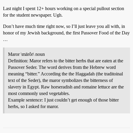
Last night I spent 12+ hours working on a special pullout section
for the student newspaper. Ugh.
Don’t have much time right now, so I’ll just leave you all with, in
honor of my Jewish background, the first Passover Food of the Day
…
Maror \mārôr\ noun
Definition: Maror refers to the bitter herbs that are eaten at the
Passover Seder. The word derives from the Hebrew word
meaning “bitter.” According the the Haggadah (the traditoinal
text of the Seder), the maror symbolizes the bitterness of
slavery in Egypt. Raw horseradish and romaine lettuce are the
most commonly used vegetables.
Example sentence: I just couldn’t get enough of those bitter
herbs, so I asked for maror.