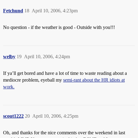
Fetchund
18
April 10, 2006, 4:23pm
No question - if the weather is good - Outside with you!!!
welby
19
April 10, 2006, 4:24pm
If ya’ll get bored and have a lot of time to waste reading about a
mediocre problem, eyeball my
semi-rant about the HR idiots at
work.
scout1222
20
April 10, 2006, 4:25pm
Oh, and thanks for the nice comments over the weekend in last