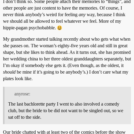
I don’t think so. Some people attach their memories to “things”, and
other people are just content to have the memories. Of course, I
never think anybody’s weird for feeling
any
way, because I think
we should all be allowed to feel whatever we feel. More of my
hippie-pagan psychobabble.
My grandmother started talking recently about who gets what when
she passes on. The woman’s eighty-five years old and still in great
shape, but she likes to think ahead. As it turns out, she has promised
her wedding china to her three oldest granddaughters separately, but
I’m okay if somebody else gets it. (Even though, as the oldest, it
should
be mine if it’s going to be anybody’s.) I don’t care what my
plates look like.
anyrose:
The last bachlorette party I went to also involved a comedy
club, but the bride to be did not want to be singled out, so we
sat off to the side.
Our bride chatted with at least two of the comics before the show