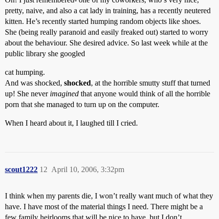
pretty, naive, and also a cat lady in training, has a recently neutered
kitten. He’s recently started humping random objects like shoes.
She (being really paranoid and easily freaked out) started to worry
about the behaviour. She desired advice. So last week while at the
public library she googled
cat humping.
And was shocked,
shocked
, at the horrible smutty stuff that turned
up! She never
imagined
that anyone would think of all the horrible
porn that she managed to turn up on the computer.
When I heard about it, I laughed till I cried.
scout1222
12
April 10, 2006, 3:32pm
I think when my parents die, I won’t really want much of what they
have. I have most of the material things I need. There might be a
few family heirlooms that will be nice to have, but I don’t