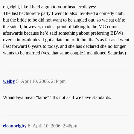
oh, right, like I held a gun to your head. :rolleyes:
The last bachlorette party I went to also involved a comedy club,
but the bride to be did not want to be singled out, so we sat off to
the side. I, however, made a point of talking to the MC comic
afterwards because he’d said something about preferring BBWs
over skinny-ninnies. I got a date out of it, but that’s as far as it went.
Fast forward 6 years to today, and she has declared she no longer
wants to be married (yes, that same couple I mentioned Saturday)
welby
5
April 10, 2006, 2:44pm
Whaddaya mean “lame”? It’s not as if we have standards.
eleanorigby
6
April 10, 2006, 2:46pm