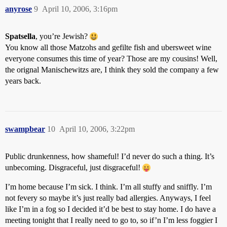
anyrose
9
April 10, 2006, 3:16pm
Spatsella
, you’re Jewish?
You know all those Matzohs and gefilte fish and ubersweet wine
everyone consumes this time of year? Those are my cousins! Well,
the orignal Manischewitzs are, I think they sold the company a few
years back.
swampbear
10
April 10, 2006, 3:22pm
Public drunkenness, how shameful! I’d never do such a thing. It’s
unbecoming. Disgraceful, just disgraceful!
I’m home because I’m sick. I think. I’m all stuffy and sniffly. I’m
not fevery so maybe it’s just really bad allergies. Anyways, I feel
like I’m in a fog so I decided it’d be best to stay home. I do have a
meeting tonight that I really need to go to, so if’n I’m less foggier I