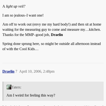
A
light up veil?
I am so jealous–I want one!
Am off to work out (envy me my hard body!) and then sit at home
waiting for the measuring guy to come and measure my…kitchen.
Thanks for the MMP–good job,
Draelin
Spring done sprung here, so might be outside all afternoon instead
of with the Cool Kids…
Draelin
7
April 10, 2006, 2:48pm
Taters:
Am I weird for feeling this way?