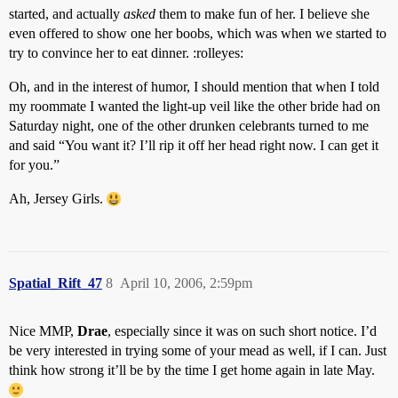
started, and actually
asked
them to make fun of her. I believe she
even offered to show one her boobs, which was when we started to
try to convince her to eat dinner. :rolleyes:
Oh, and in the interest of humor, I should mention that when I told
my roommate I wanted the light-up veil like the other bride had on
Saturday night, one of the other drunken celebrants turned to me
and said “You want it? I’ll rip it off her head right now. I can get it
for you.”
Ah, Jersey Girls.
Spatial_Rift_47
8
April 10, 2006, 2:59pm
Nice MMP,
Drae
, especially since it was on such short notice. I’d
be very interested in trying some of your mead as well, if I can. Just
think how strong it’ll be by the time I get home again in late May.