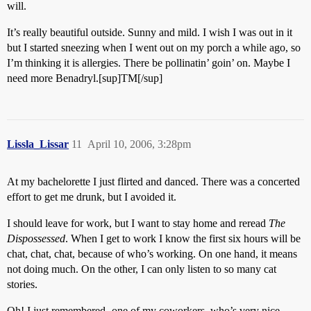
will.
It’s really beautiful outside. Sunny and mild. I wish I was out in it
but I started sneezing when I went out on my porch a while ago, so
I’m thinking it is allergies. There be pollinatin’ goin’ on. Maybe I
need more Benadryl.[sup]TM[/sup]
Lissla_Lissar
11
April 10, 2006, 3:28pm
At my bachelorette I just flirted and danced. There was a concerted
effort to get me drunk, but I avoided it.
I should leave for work, but I want to stay home and reread
The
Dispossessed
. When I get to work I know the first six hours will be
chat, chat, chat, because of who’s working. On one hand, it means
not doing much. On the other, I can only listen to so many cat
stories.
Oh! I just remembered- one of my coworkers, who’s very nice,