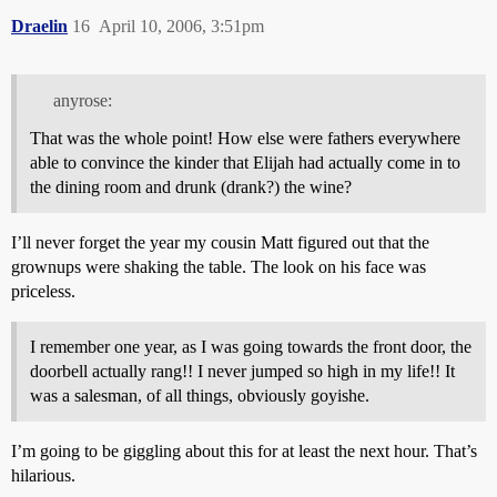
Draelin
16
April 10, 2006, 3:51pm
anyrose:
That was the whole point! How else were fathers everywhere
able to convince the kinder that Elijah had actually come in to
the dining room and drunk (drank?) the wine?
I’ll never forget the year my cousin Matt figured out that the
grownups were shaking the table. The look on his face was
priceless.
I remember one year, as I was going towards the front door, the
doorbell actually rang!! I never jumped so high in my life!! It
was a salesman, of all things, obviously goyishe.
I’m going to be giggling about this for at least the next hour. That’s
hilarious.