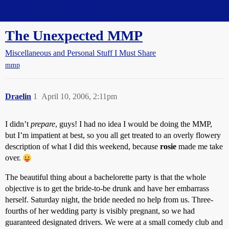
Straight Dope Message Board
The Unexpected MMP
Miscellaneous and Personal Stuff I Must Share
mmp
Draelin
1
April 10, 2006, 2:11pm
I didn’t
prepare
, guys! I had no idea I would be doing the MMP,
but I’m impatient at best, so you all get treated to an overly flowery
description of what I did this weekend, because
rosie
made me take
over.
The beautiful thing about a bachelorette party is that the whole
objective is to get the bride-to-be drunk and have her embarrass
herself. Saturday night, the bride needed no help from us. Three-
fourths of her wedding party is visibly pregnant, so we had
guaranteed designated drivers. We were at a small comedy club and