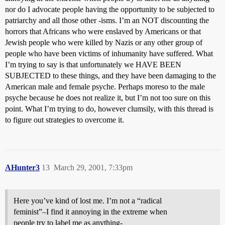
nor do I advocate people having the opportunity to be subjected to
patriarchy and all those other -isms. I’m an NOT discounting the
horrors that Africans who were enslaved by Americans or that
Jewish people who were killed by Nazis or any other group of
people who have been victims of inhumanity have suffered. What
I’m trying to say is that unfortunately we HAVE BEEN
SUBJECTED to these things, and they have been damaging to the
American male and female psyche. Perhaps moreso to the male
psyche because he does not realize it, but I’m not too sure on this
point. What I’m trying to do, however clumsily, with this thread is
to figure out strategies to overcome it.
AHunter3
13
March 29, 2001, 7:33pm
Here you’ve kind of lost me. I’m not a “radical
feminist”–I find it annoying in the extreme when
people try to label me as anything-