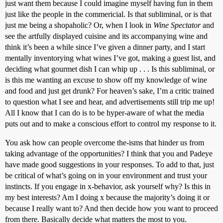
just want them because I could imagine myself having fun in them
just like the people in the commericial. Is that subliminal, or is that
just me being a shopaholic? Or, when I look in
Wine Spectator
and
see the artfully displayed cuisine and its accompanying wine and
think it’s been a while since I’ve given a dinner party, and I start
mentally inventorying what wines I’ve got, making a guest list, and
deciding what gourmet dish I can whip up . . . Is this subliminal, or
is this me wanting an excuse to show off my knowledge of wine
and food and just get drunk? For heaven’s sake, I’m a critic trained
to question what I see and hear, and advertisements still trip me up!
All I know that I can do is to be hyper-aware of what the media
puts out and to make a conscious effort to control my response to it.
You ask how can people overcome the-isms that hinder us from
taking advantage of the opportunities? I think that you and Padeye
have made good suggestions in your responses. To add to that, just
be critical of what’s going on in your environment and trust your
instincts. If you engage in x-behavior, ask yourself why? Is this in
my best interests? Am I doing x because the majority’s doing it or
because I really want to? And then decide how you want to proceed
from there. Basically decide what matters the most to you.