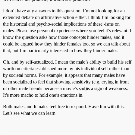
I don’t have any answers to this question. I’m not looking for an
extended debate on affirmative action either. I think I’m looking for
the historical and psycho-social implications of these -isms on
males. Please use personal experience where you feel it’s relevant. I
know the question asks how those concepts hinder males, and it
could be argued how they hinder females too, so we can talk about
that, but I’m particularly interested in how they hinder males.
Oh, and by self-actualized, I mean the male’s ability to build his self
worth on criteria established more by his individual self rather than
by societal norms. For example, it appears that many males have
been socialized to feel that showing sensitivity (e.g. crying in front
of other male friends because a movie’s sad)is a sign of weakness.
It’s more macho to hold one’s emotions in.
Both males and females feel free to respond. Have fun with this.
Let’s see what we can learn.