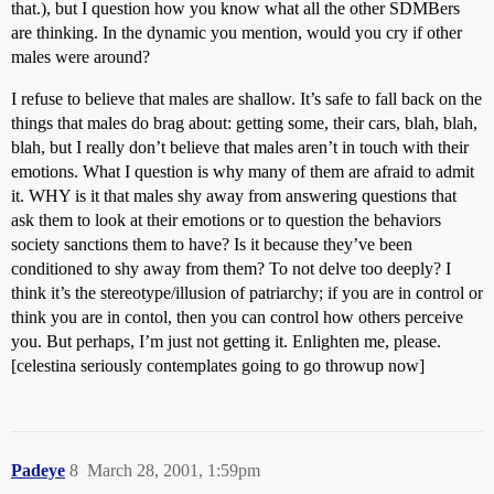
that.), but I question how you know what all the other SDMBers
are thinking. In the dynamic you mention, would you cry if other
males were around?
I refuse to believe that males are shallow. It’s safe to fall back on the
things that males do brag about: getting some, their cars, blah, blah,
blah, but I really don’t believe that males aren’t in touch with their
emotions. What I question is why many of them are afraid to admit
it. WHY is it that males shy away from answering questions that
ask them to look at their emotions or to question the behaviors
society sanctions them to have? Is it because they’ve been
conditioned to shy away from them? To not delve too deeply? I
think it’s the stereotype/illusion of patriarchy; if you are in control or
think you are in contol, then you can control how others perceive
you. But perhaps, I’m just not getting it. Enlighten me, please.
[celestina seriously contemplates going to go throwup now]
Padeye
8
March 28, 2001, 1:59pm