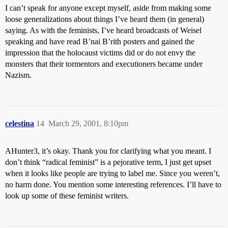
I can’t speak for anyone except myself, aside from making some
loose generalizations about things I’ve heard them (in general)
saying. As with the feminists, I’ve heard broadcasts of Weisel
speaking and have read B’nai B’rith posters and gained the
impression that the holocaust victims did or do not envy the
monsters that their tormentors and executioners became under
Nazism.
celestina
14
March 29, 2001, 8:10pm
AHunter3, it’s okay. Thank you for clarifying what you meant. I
don’t think “radical feminist” is a pejorative term, I just get upset
when it looks like people are trying to label me. Since you weren’t,
no harm done. You mention some interesting references. I’ll have to
look up some of these feminist writers.