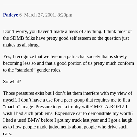
Padeye
6
March 27, 2001, 8:20pm
Don’t worry, you haven’t made a mess of anything. I think most of
the SDMB folks have pretty good self esteem so the question just
makes us all shrug.
Yes, I recognize that we live in a patriachal society that is slowly
becoming less so and that a good portion of us pretty much conform
to the “standard” gender roles.
So what?
Those pressures exist but I don’t let them interfere with my view of
myself. I don’t have a use for a peer group that requires me to fit a
“macho” image. Pressure to get a trophy wife? MEGA-ROFL! I
wish I had such problems. Expensive car to demonstrate my worth?
I had a used BMW before I got my truck last year and I got a laugh
as to how people made judgements about people who drive such
cars.