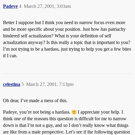
Padeye
4
March 27, 2001, 3:03am
Better I suppose but I think you need to narrow focus even more
and be more specific about your position. Just how has patriachy
hindered self actualizaion? What is your definition of self
actualization anyway? Is this really a topic that is important to you?
I’m not trying to be a hardass, just trying to help you get a few bites
if I can.
celestina
5
March 27, 2001, 7:13pm
Oh dear, I’ve made a mess of this.
Padeye, you’re not being a hardass.
I appreciate your help. I
think one of the reasons this question is difficult for me to narrow
down is that I’m not a guy, and so I don’t really know what things
are like from a male perspective. Let’s see if the following question