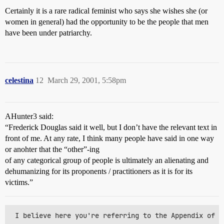
Certainly it is a rare radical feminist who says she wishes she (or
women in general) had the opportunity to be the people that men
have been under patriarchy.
celestina
12
March 29, 2001, 5:58pm
AHunter3 said:
“Frederick Douglas said it well, but I don’t have the relevant text in
front of me. At any rate, I think many people have said in one way
or anohter that the “other”-ing
of any categorical group of people is ultimately an alienating and
dehumanizing for its proponents / practitioners as it is for its
victims.”