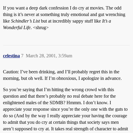
If you want a deep dark confession I do cry at movies. The odd
thing is it’s never at something truly emotional and gut wrenching
like
Schindler’s List
but at incredibly sappy stuff like
It’s a
Wonderful Life
. <shrug>
celestina
7
March 28, 2001, 3:59am
Caution: I’ve been drinking, and I’ll probably regret this in the
morning, but oh well. If I’m obnoxious, I apologize in advance.
So you’re saying that I’m hitting the wrong crowd with this
question and that there’s probably no real debate here for the
enlightened males of the SDMB? Hmmm. I don’t know. I
appreciate your response since you’re the only one with the guts to
do so (And by the way I really appreciate your having the courage
to admit that you do cry at certain things that society says men
aren’t supposed to cry at. It takes real strength of character to admit