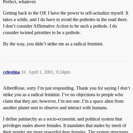
Perfect, whatever.
Getting back to the OP, I have the power to self-actualize myself. It
takes a while, and I do have to avoid the potholes in the road there.
I don’t consider Affirmative Action to be such a pothole. I do
consider twisted priorities to be a pothole.
By the way, you didn’t strike me as a radical feminist.
celestina
16
April 1, 2001, 9:24pm
AlbertRose, sorry I’m just responding. Thank you for saying I don’t
strike you as a radical feminist. I’ve no objections to people who
claim that they are; however, I’m not one. I’m a space alien from
another planet sent to observe and interact with humans.
I define patriarchy as a socio-economic and political system that
privileges males above females. It mandates that males by merit of
their gender are more powerful than females. The system structures