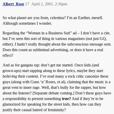
Albert_Rose
17
April 2, 2001, 2:36pm
So what planet are you from, celestina? I’m an Earther, meself.
Although sometimes I wonder.
Regarding the “Woman in a Business Suit” ad – I don’t have a cite,
but I’ve seen this sort of thing in various magazines (not just GQ,
either). I hadn’t really thought about the subconscious message sent.
Does this count as subliminal advertising, or does it have a real
effect?
And as for gangsta rap: don’t get me started. Once kids (and
grown-ups) start rapping along to these lyrics, maybe they start
believing
their content. I’ve read many a rock critic canonize these
guys (along with Guns ‘n’ Roses, et al), claiming that the music is a
great vent to inner rage. Well, that’s bully for the rapper, but how
about the listener? [Separate debate coming.] Don’t these guys have
a responsibility to present something
true?
And if they’re to be
glamorized for speaking for the street kids, then how can they
justify their casual hatred of femininity?