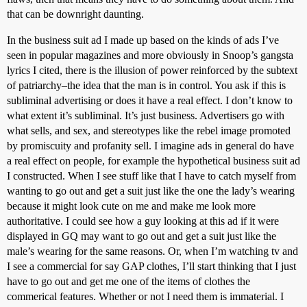
that can be downright daunting.
In the business suit ad I made up based on the kinds of ads I’ve
seen in popular magazines and more obviously in Snoop’s gangsta
lyrics I cited, there is the illusion of power reinforced by the subtext
of patriarchy–the idea that the man is in control. You ask if this is
subliminal advertising or does it have a real effect. I don’t know to
what extent it’s subliminal. It’s just business. Advertisers go with
what sells, and sex, and stereotypes like the rebel image promoted
by promiscuity and profanity sell. I imagine ads in general do have
a real effect on people, for example the hypothetical business suit ad
I constructed. When I see stuff like that I have to catch myself from
wanting to go out and get a suit just like the one the lady’s wearing
because it might look cute on me and make me look more
authoritative. I could see how a guy looking at this ad if it were
displayed in GQ may want to go out and get a suit just like the
male’s wearing for the same reasons. Or, when I’m watching tv and
I see a commercial for say GAP clothes, I’ll start thinking that I just
have to go out and get me one of the items of clothes the
commerical features. Whether or not I need them is immaterial. I