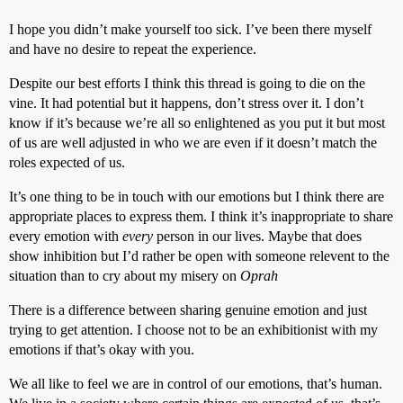
I hope you didn’t make yourself too sick. I’ve been there myself
and have no desire to repeat the experience.
Despite our best efforts I think this thread is going to die on the
vine. It had potential but it happens, don’t stress over it. I don’t
know if it’s because we’re all so enlightened as you put it but most
of us are well adjusted in who we are even if it doesn’t match the
roles expected of us.
It’s one thing to be in touch with our emotions but I think there are
appropriate places to express them. I think it’s inappropriate to share
every emotion with
every
person in our lives. Maybe that does
show inhibition but I’d rather be open with someone relevent to the
situation than to cry about my misery on
Oprah
There is a difference between sharing genuine emotion and just
trying to get attention. I choose not to be an exhibitionist with my
emotions if that’s okay with you.
We all like to feel we are in control of our emotions, that’s human.