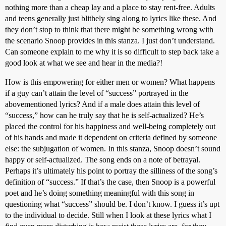
nothing more than a cheap lay and a place to stay rent-free. Adults
and teens generally just blithely sing along to lyrics like these. And
they don’t stop to think that there might be something wrong with
the scenario Snoop provides in this stanza. I just don’t understand.
Can someone explain to me why it is so difficult to step back take a
good look at what we see and hear in the media?!
How is this empowering for either men or women? What happens
if a guy can’t attain the level of “success” portrayed in the
abovementioned lyrics? And if a male does attain this level of
“success,” how can he truly say that he is self-actualized? He’s
placed the control for his happiness and well-being completely out
of his hands and made it dependent on criteria defined by someone
else: the subjugation of women. In this stanza, Snoop doesn’t sound
happy or self-actualized. The song ends on a note of betrayal.
Perhaps it’s ultimately his point to portray the silliness of the song’s
definition of “success.” If that’s the case, then Snoop is a powerful
poet and he’s doing something meaningful with this song in
questioning what “success” should be. I don’t know. I guess it’s upt
to the individual to decide. Still when I look at these lyrics what I