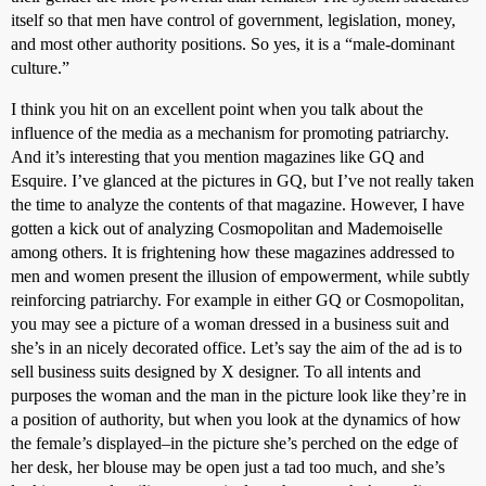
itself so that men have control of government, legislation, money,
and most other authority positions. So yes, it is a “male-dominant
culture.”
I think you hit on an excellent point when you talk about the
influence of the media as a mechanism for promoting patriarchy.
And it’s interesting that you mention magazines like GQ and
Esquire. I’ve glanced at the pictures in GQ, but I’ve not really taken
the time to analyze the contents of that magazine. However, I have
gotten a kick out of analyzing Cosmopolitan and Mademoiselle
among others. It is frightening how these magazines addressed to
men and women present the illusion of empowerment, while subtly
reinforcing patriarchy. For example in either GQ or Cosmopolitan,
you may see a picture of a woman dressed in a business suit and
she’s in an nicely decorated office. Let’s say the aim of the ad is to
sell business suits designed by X designer. To all intents and
purposes the woman and the man in the picture look like they’re in
a position of authority, but when you look at the dynamics of how
the female’s displayed–in the picture she’s perched on the edge of
her desk, her blouse may be open just a tad too much, and she’s