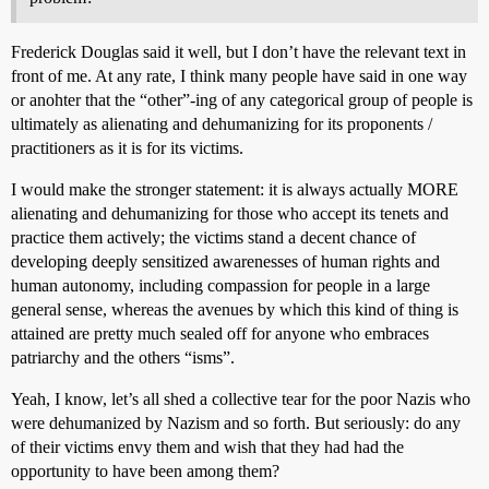
Frederick Douglas said it well, but I don’t have the relevant text in
front of me. At any rate, I think many people have said in one way
or anohter that the “other”-ing of any categorical group of people is
ultimately as alienating and dehumanizing for its proponents /
practitioners as it is for its victims.
I would make the stronger statement: it is always actually MORE
alienating and dehumanizing for those who accept its tenets and
practice them actively; the victims stand a decent chance of
developing deeply sensitized awarenesses of human rights and
human autonomy, including compassion for people in a large
general sense, whereas the avenues by which this kind of thing is
attained are pretty much sealed off for anyone who embraces
patriarchy and the others “isms”.
Yeah, I know, let’s all shed a collective tear for the poor Nazis who
were dehumanized by Nazism and so forth. But seriously: do any
of their victims envy them and wish that they had had the
opportunity to have been among them?