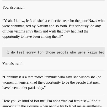
You also said:
“Yeah, I know, let’s all shed a collective tear for the poor Nazis who
were dehumanized by Nazism and so forth. But seriously: do any
of their victims envy them and wish that they had had the
opportunity to have been among them?”
You also said:
“Certainly it is a rare radical feminist who says she wishes she (or
women in general) had the opportunity to be the people that men
have been under patriarchy.”
Here you’ve kind of lost me. I’m not a “radical feminist”–I find it
annoying in the extreme when people try to label me as anything–