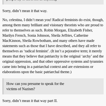
Sorry, didn’t mean it that way.
No, celestina, I didn’t mean you! Radical feminists do exist, though,
among them many brilliant and visionary theorists who are proud to
refer to themselves as such. Robin Morgan, Elizabeth Fisher,
Marilyn French, Sonia Johnson, Sheila Jeffries, Catherine
MacKinnon, Sheila Rowbotham, and many others have made
statements such as those that I have described, and they all refer to
themselves as ‘radical feminist’. (It isn’t a pejorative term; it merely
means that they believe that patriarchy is the original ‘archy’ and the
original oppression, and that other oppressive systems and tyrannies
came into being in a patriarchal context and are extensions or
elaborations upon the basic patriarchal theme.)
How can you presume to speak for the
victims of Nazism?
Sorry, didn’t mean it that way part II.