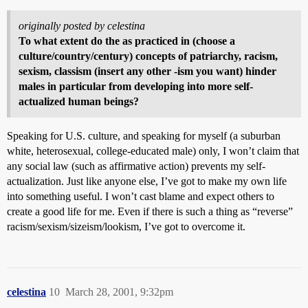
originally posted by celestina
To what extent do the as practiced in (choose a
culture/country/century) concepts of patriarchy, racism,
sexism, classism (insert any other -ism you want) hinder
males in particular from developing into more self-
actualized human beings?
Speaking for U.S. culture, and speaking for myself (a suburban
white, heterosexual, college-educated male) only, I won’t claim that
any social law (such as affirmative action) prevents my self-
actualization. Just like anyone else, I’ve got to make my own life
into something useful. I won’t cast blame and expect others to
create a good life for me. Even if there is such a thing as “reverse”
racism/sexism/sizeism/lookism, I’ve got to overcome it.
celestina
10
March 28, 2001, 9:32pm