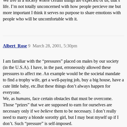
We live in a society where certain things are expected of us, that’s
life. I’m not totally unconcerned with how people percieve me but
more important I think it serves no purpose to share emotions with
people who will be uncomfortable with it.
Albert_Rose
9
March 28, 2001, 5:30pm
I am familiar with the “pressures” placed on males by our society
(in the U.S.A). I have, in the past, erroneously allowed these
pressures to affect me. An example would be the societal mandate
to find a trophy wife, get a well-paying job, buy a big house, have a
cute little baby, etc.But these things don’t always happen for
everyone.
We, as
humans
, face certain obstacles that must be overcome.
Those “prizes” that we are supposed to earn for ourselves are
necessary only if we
believe
them to be necessary. I don’t really
need to marry a blonde sorority girl, but I may beat myself up if I
don’t. Such “pressure” is self-imposed.