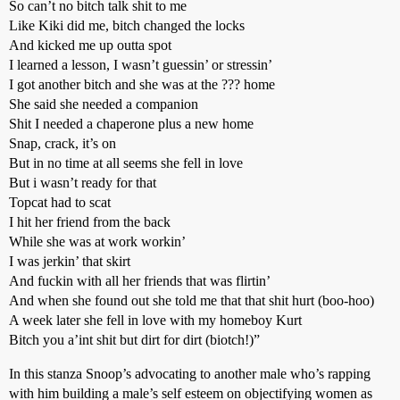
So can’t no bitch talk shit to me
Like Kiki did me, bitch changed the locks
And kicked me up outta spot
I learned a lesson, I wasn’t guessin’ or stressin’
I got another bitch and she was at the ??? home
She said she needed a companion
Shit I needed a chaperone plus a new home
Snap, crack, it’s on
But in no time at all seems she fell in love
But i wasn’t ready for that
Topcat had to scat
I hit her friend from the back
While she was at work workin’
I was jerkin’ that skirt
And fuckin with all her friends that was flirtin’
And when she found out she told me that that shit hurt (boo-hoo)
A week later she fell in love with my homeboy Kurt
Bitch you a’int shit but dirt for dirt (biotch!)”
In this stanza Snoop’s advocating to another male who’s rapping
with him building a male’s self esteem on objectifying women as