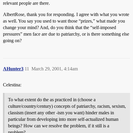
relevant people are there.
AlbertRose, thank you for responding. I agree with what you wrote
as well. You say you used to want those “prizes,” what made you
change your mind? And, do you think that the “self-imposed
pressures” men face are due to patriarchy, or is there something else
going on?
AHunter3
11
March 29, 2001, 4:14am
Celestina:
To what extent do the as practiced in (choose a
culture/country/century) concepts of patriarchy, racism, sexism,
classism (insert any other -ism you want) hinder males in
particular from developing into more self-actualized human
beings? How can we resolve the problem, if it still is a
problem?