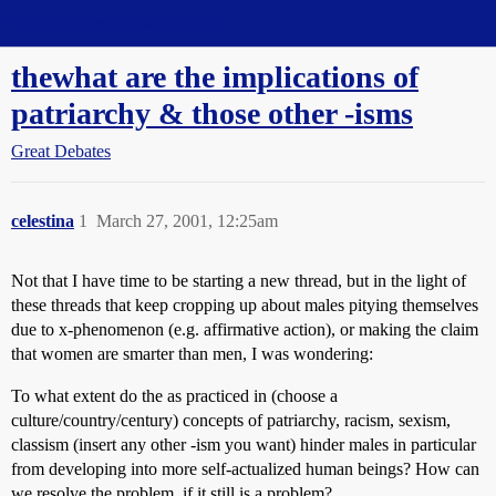
Straight Dope Message Board
thewhat are the implications of
patriarchy & those other -isms
Great Debates
celestina
1
March 27, 2001, 12:25am
Not that I have time to be starting a new thread, but in the light of
these threads that keep cropping up about males pitying themselves
due to x-phenomenon (e.g. affirmative action), or making the claim
that women are smarter than men, I was wondering:
To what extent do the as practiced in (choose a
culture/country/century) concepts of patriarchy, racism, sexism,
classism (insert any other -ism you want) hinder males in particular
from developing into more self-actualized human beings? How can
we resolve the problem, if it still is a problem?