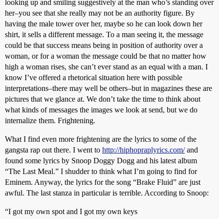
looking up and smiling suggestively at the man who’s standing over
her–you see that she really may not be an authority figure. By
having the male tower over her, maybe so he can look down her
shirt, it sells a different message. To a man seeing it, the message
could be that success means being in position of authority over a
woman, or for a woman the message could be that no matter how
high a woman rises, she can’t ever stand as an equal with a man. I
know I’ve offered a rhetorical situation here with possible
interpretations–there may well be others–but in magazines these are
pictures that we glance at. We don’t take the time to think about
what kinds of messages the images we look at send, but we do
internalize them. Frightening.
What I find even more frightening are the lyrics to some of the
gangsta rap out there. I went to
http://hiphopraplyrics.com/
and
found some lyrics by Snoop Doggy Dogg and his latest album
“The Last Meal.” I shudder to think what I’m going to find for
Eminem. Anyway, the lyrics for the song “Brake Fluid” are just
awful. The last stanza in particular is terrible. According to Snoop:
“I got my own spot and I got my own keys