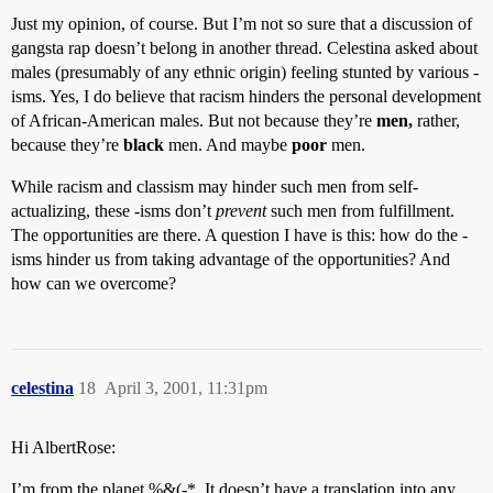
Just my opinion, of course. But I’m not so sure that a discussion of
gangsta rap doesn’t belong in another thread. Celestina asked about
males (presumably of any ethnic origin) feeling stunted by various -
isms. Yes, I do believe that racism hinders the personal development
of African-American males. But not because they’re
men,
rather,
because they’re
black
men. And maybe
poor
men.
While racism and classism may hinder such men from self-
actualizing, these -isms don’t
prevent
such men from fulfillment.
The opportunities are there. A question I have is this: how do the -
isms hinder us from taking advantage of the opportunities? And
how can we overcome?
celestina
18
April 3, 2001, 11:31pm
Hi AlbertRose:
I’m from the planet %&(-*. It doesn’t have a translation into any