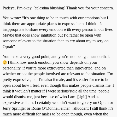
Padeye, I’m okay. [celestina blushing] Thank you for your concern.
You wrote: “It’s one thing to be in touch with our emotions but I
think there are appropriate places to express them. I think it’s
inappropriate to share every emotion with every person in our lives.
Maybe that does show inhibition but I’d rather be open with
someone relevent to the situation than to cry about my misery on
Oprah”
You make a very good point, and you’re not being a neanderthal.
I think how much emotion you show depends on your
personality, if you’re more extroverted than introverted, and on
whether or not the people involved are relevant to the situation. I’m
pretty expressive, but I’m also female, and it’s easier for me to be
open about how I feel, even though this makes people dismiss me. I
think it wouldn’t matter if I were serious/stoic all the time, people
would dismiss me, just because of who I am. [sigh] And as
expressive as I am, I certainly wouldn’t want to go cry on Oprah or
Jerry Springer or Rosie O’Donnell either. ::shudder:: I still think it’s
much more difficult for males to be open though, even when the