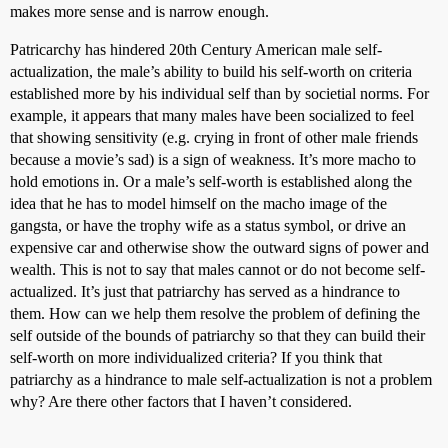
makes more sense and is narrow enough.
Patricarchy has hindered 20th Century American male self-
actualization, the male’s ability to build his self-worth on criteria
established more by his individual self than by societial norms. For
example, it appears that many males have been socialized to feel
that showing sensitivity (e.g. crying in front of other male friends
because a movie’s sad) is a sign of weakness. It’s more macho to
hold emotions in. Or a male’s self-worth is established along the
idea that he has to model himself on the macho image of the
gangsta, or have the trophy wife as a status symbol, or drive an
expensive car and otherwise show the outward signs of power and
wealth. This is not to say that males cannot or do not become self-
actualized. It’s just that patriarchy has served as a hindrance to
them. How can we help them resolve the problem of defining the
self outside of the bounds of patriarchy so that they can build their
self-worth on more individualized criteria? If you think that
patriarchy as a hindrance to male self-actualization is not a problem
why? Are there other factors that I haven’t considered.