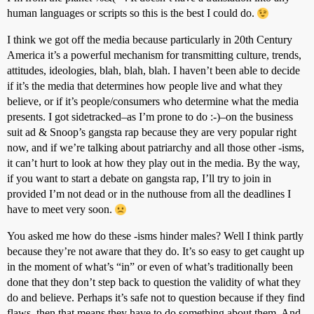
human languages or scripts so this is the best I could do.
I think we got off the media because particularly in 20th Century
America it’s a powerful mechanism for transmitting culture, trends,
attitudes, ideologies, blah, blah, blah. I haven’t been able to decide
if it’s the media that determines how people live and what they
believe, or if it’s people/consumers who determine what the media
presents. I got sidetracked–as I’m prone to do :-)–on the business
suit ad & Snoop’s gangsta rap because they are very popular right
now, and if we’re talking about patriarchy and all those other -isms,
it can’t hurt to look at how they play out in the media. By the way,
if you want to start a debate on gangsta rap, I’ll try to join in
provided I’m not dead or in the nuthouse from all the deadlines I
have to meet very soon.
You asked me how do these -isms hinder males? Well I think partly
because they’re not aware that they do. It’s so easy to get caught up
in the moment of what’s “in” or even of what’s traditionally been
done that they don’t step back to question the validity of what they
do and believe. Perhaps it’s safe not to question because if they find
flaws, then that means they have to do something about them. And