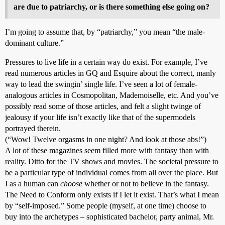
are due to patriarchy, or is there something else going on?
I’m going to assume that, by “patriarchy,” you mean “the male-
dominant culture.”
Pressures to live life in a certain way do exist. For example, I’ve
read numerous articles in GQ and Esquire about the correct, manly
way to lead the swingin’ single life. I’ve seen a lot of female-
analogous articles in Cosmopolitan, Mademoiselle, etc. And you’ve
possibly read some of those articles, and felt a slight twinge of
jealousy if your life isn’t exactly like that of the supermodels
portrayed therein.
(“Wow! Twelve orgasms in one night? And look at those abs!”)
A lot of these magazines seem filled more with fantasy than with
reality. Ditto for the TV shows and movies. The societal pressure to
be a particular type of individual comes from all over the place. But
I as a human can
choose
whether or not to believe in the fantasy.
The Need to Conform only exists if I let it exist. That’s what I mean
by “self-imposed.” Some people (myself, at one time) choose to
buy into the archetypes – sophisticated bachelor, party animal, Mr.