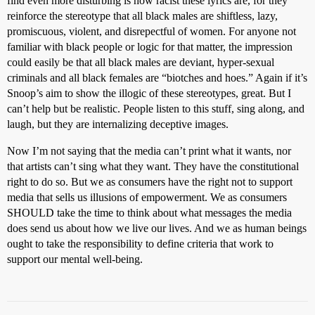
find even more disturbing is how racist these lyrics are, for they
reinforce the stereotype that all black males are shiftless, lazy,
promiscuous, violent, and disrepectful of women. For anyone not
familiar with black people or logic for that matter, the impression
could easily be that all black males are deviant, hyper-sexual
criminals and all black females are “biotches and hoes.” Again if it’s
Snoop’s aim to show the illogic of these stereotypes, great. But I
can’t help but be realistic. People listen to this stuff, sing along, and
laugh, but they are internalizing deceptive images.
Now I’m not saying that the media can’t print what it wants, nor
that artists can’t sing what they want. They have the constitutional
right to do so. But we as consumers have the right not to support
media that sells us illusions of empowerment. We as consumers
SHOULD take the time to think about what messages the media
does send us about how we live our lives. And we as human beings
ought to take the responsibility to define criteria that work to
support our mental well-being.