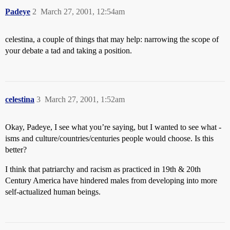
Padeye
2
March 27, 2001, 12:54am
celestina, a couple of things that may help: narrowing the scope of
your debate a tad and taking a position.
celestina
3
March 27, 2001, 1:52am
Okay, Padeye, I see what you’re saying, but I wanted to see what -
isms and culture/countries/centuries people would choose. Is this
better?
I think that patriarchy and racism as practiced in 19th & 20th
Century America have hindered males from developing into more
self-actualized human beings.