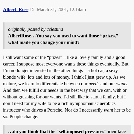
Albert_Rose
15
March 31, 2001, 12:14am
originally posted by celestina
AlbertRose…You say you used to want those “prizes,”
what made you change your mind?
I still want some of the “prizes” – like a lovely family and a good
career. I suppose most everyone wants these things eventually. But
I’m no longer interested in the other things – a hot car, a sexy
blonde wife, lots and lots of money. I think I just grew up. As we
mature, we learn to differentiate between our
needs
and our
wants
.
And then we fulfill our needs in the best way that we can, with or
without grasping for our wants. I’d still like to start a family, but I
don’t need for my wife to be a rich nymphomaniac aerobics
instructor who drives a Porsche. Nor do I necessarily
want
her to be
so. People change.
…do you think that the “self-imposed pressures” men face