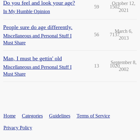
Do you feel and look your age?
October 12,
59
1502
2021
In My Humble Opinion
People sure do age differently.
March 6,
56
7137
Miscellaneous and Personal Stuff I
2013
Must Share
Man, I must be gettin' old
September 8,
13
1020
Miscellaneous and Personal Stuff I
2002
Must Share
Home
Categories
Guidelines
Terms of Service
Privacy Policy