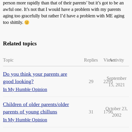
person more rapidly than that of their parents’ but it’s got to be an
awful one. It’s not that I would have a problem with my parents
aging too gracefully but rather I’d have a problem with ME aging
too shittily.
Related topics
Topic
Replies
Views
Activity
Do you think your parents are
September
good looking?
29
2295
15, 2021
In My Humble Opinion
Children of older parents/older
October 23,
parents of young chilluns
31
1796
2002
In My Humble Opinion