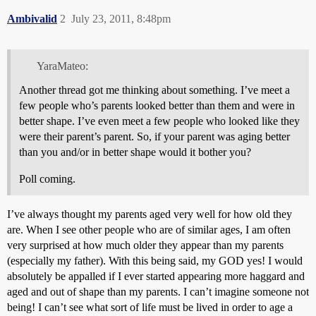
Ambivalid
2
July 23, 2011, 8:48pm
YaraMateo:
Another thread got me thinking about something. I’ve meet a
few people who’s parents looked better than them and were in
better shape. I’ve even meet a few people who looked like they
were their parent’s parent. So, if your parent was aging better
than you and/or in better shape would it bother you?
Poll coming.
I’ve always thought my parents aged very well for how old they
are. When I see other people who are of similar ages, I am often
very surprised at how much older they appear than my parents
(especially my father). With this being said, my GOD yes! I would
absolutely be appalled if I ever started appearing more haggard and
aged and out of shape than my parents. I can’t imagine someone not
being! I can’t see what sort of life must be lived in order to age a