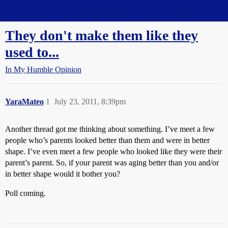
Straight Dope Message Board
They don't make them like they
used to...
In My Humble Opinion
YaraMateo
1
July 23, 2011, 8:39pm
Another thread got me thinking about something. I’ve meet a few
people who’s parents looked better than them and were in better
shape. I’ve even meet a few people who looked like they were their
parent’s parent. So, if your parent was aging better than you and/or
in better shape would it bother you?
Poll coming.