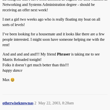
Networking and Systems Administration degree - should be
receiving an offer next week!
I met a girl two weeks ago who is really floating my boat on all
sorts of levels!
I’ve been looking for a housemate and it looks like there are a few
people interested. I might soon have someone helping me with the
rent!
And and and and and!!! My friend
Phraser
is taking me to see
Matrix Reloaded tonight!
Folks it doesn’t get much better than this!!!
happy dance
Max
otherwiseknownas
2
May 22, 2003, 8:28am