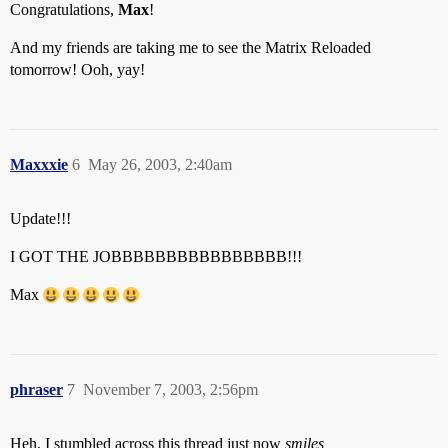
Congratulations,
Max
!
And my friends are taking me to see the Matrix Reloaded
tomorrow! Ooh, yay!
Maxxxie
6
May 26, 2003, 2:40am
Update!!!
I GOT THE JOBBBBBBBBBBBBBBBB!!!
Max
phraser
7
November 7, 2003, 2:56pm
Heh, I stumbled across this thread just now
smiles