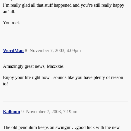
I’m really glad all that stuff happened and you’re still really happy
an’ all.
You rock.
WordMan
8
November 7, 2003, 4:09pm
Amazingly great news, Maxxxie!
Enjoy your life right now - sounds like you have plenty of reason
to!
Kalhoun
9
November 7, 2003, 7:19pm
The old pendulum keeps on swingin’…good luck with the new