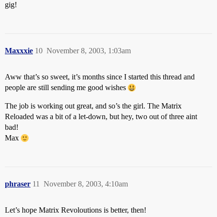
gig!
Maxxxie
10
November 8, 2003, 1:03am
Aww that’s so sweet, it’s months since I started this thread and
people are still sending me good wishes
The job is working out great, and so’s the girl. The Matrix
Reloaded was a bit of a let-down, but hey, two out of three aint
bad!
Max
phraser
11
November 8, 2003, 4:10am
Let’s hope Matrix Revoloutions is better, then!