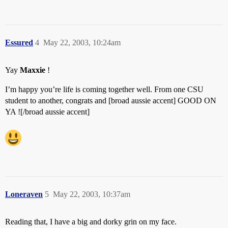
Essured
4
May 22, 2003, 10:24am
Yay
Maxxie
!
I’m happy you’re life is coming together well. From one CSU
student to another, congrats and [broad aussie accent] GOOD ON
YA ![/broad aussie accent]
Loneraven
5
May 22, 2003, 10:37am
Reading that, I have a big and dorky grin on my face.