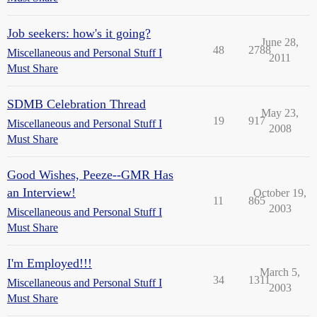
Job seekers: how's it going?
June 28,
48
2788
Miscellaneous and Personal Stuff I
2011
Must Share
SDMB Celebration Thread
May 23,
19
917
Miscellaneous and Personal Stuff I
2008
Must Share
Good Wishes, Peeze--GMR Has
an Interview!
October 19,
11
865
2003
Miscellaneous and Personal Stuff I
Must Share
I'm Employed!!!
March 5,
34
1311
Miscellaneous and Personal Stuff I
2003
Must Share