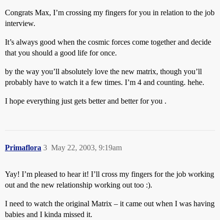
Congrats Max, I’m crossing my fingers for you in relation to the job
interview.
It’s always good when the cosmic forces come together and decide
that you should a good life for once.
by the way you’ll absolutely love the new matrix, though you’ll
probably have to watch it a few times. I’m 4 and counting. hehe.
I hope everything just gets better and better for you .
Primaflora
3
May 22, 2003, 9:19am
Yay! I’m pleased to hear it! I’ll cross my fingers for the job working
out and the new relationship working out too :).
I need to watch the original Matrix – it came out when I was having
babies and I kinda missed it.