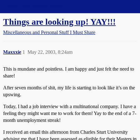
Straight Dope Message Board
Things are looking up! YAY!!!
Miscellaneous and Personal Stuff I Must Share
Maxxxie
1
May 22, 2003, 8:24am
This is mundane and pointless. I am happy and just felt the need to
share!
After seven months of shit, my life is starting to look like it’s on the
upswing.
Today, I had a job interview with a multinational company. I have a
feeling they might want me to work for them! Yay to the end of a 7-
month unemployment streak!
I received an email this afternoon from Charles Sturt University
advising me that I have been assessed as eligible for their Masters in