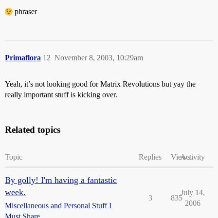
phraser
Primaflora
12
November 8, 2003, 10:29am
Yeah, it’s not looking good for Matrix Revolutions but yay the
really important stuff is kicking over.
Related topics
Topic
Replies
Views
Activity
By golly! I'm having a fantastic
week.
July 14,
3
835
2006
Miscellaneous and Personal Stuff I
Must Share