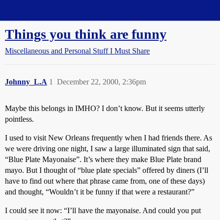
Straight Dope Message Board
Things you think are funny
Miscellaneous and Personal Stuff I Must Share
Johnny_L.A
1
December 22, 2000, 2:36pm
Maybe this belongs in IMHO? I don’t know. But it seems utterly
pointless.
I used to visit New Orleans frequently when I had friends there. As
we were driving one night, I saw a large illuminated sign that said,
“Blue Plate Mayonaise”. It’s where they make Blue Plate brand
mayo. But I thought of “blue plate specials” offered by diners (I’ll
have to find out where that phrase came from, one of these days)
and thought, “Wouldn’t it be funny if that were a restaurant?”
I could see it now: “I’ll have the mayonaise. And could you put