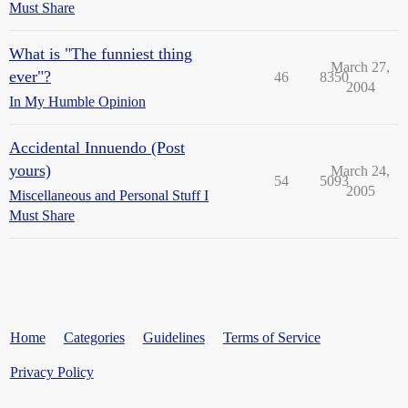
Must Share
What is "The funniest thing
March 27,
ever"?
46
8350
2004
In My Humble Opinion
Accidental Innuendo (Post
yours)
March 24,
54
5093
2005
Miscellaneous and Personal Stuff I
Must Share
Home
Categories
Guidelines
Terms of Service
Privacy Policy