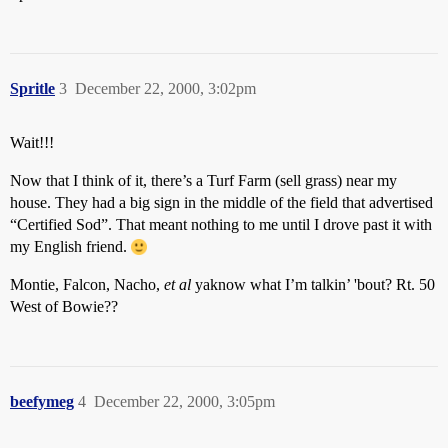
Spritle
3
December 22, 2000, 3:02pm
Wait!!!
Now that I think of it, there’s a Turf Farm (sell grass) near my
house. They had a big sign in the middle of the field that advertised
“Certified Sod”. That meant nothing to me until I drove past it with
my English friend.
Montie, Falcon, Nacho,
et al
yaknow what I’m talkin’ 'bout? Rt. 50
West of Bowie??
beefymeg
4
December 22, 2000, 3:05pm