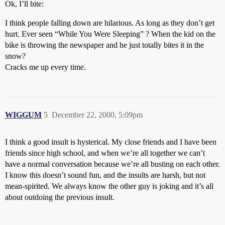
Ok, I’ll bite:
I think people falling down are hilarious. As long as they don’t get
hurt. Ever seen “While You Were Sleeping” ? When the kid on the
bike is throwing the newspaper and he just totally bites it in the
snow?
Cracks me up every time.
WIGGUM
5
December 22, 2000, 5:09pm
I think a good insult is hysterical. My close friends and I have been
friends since high school, and when we’re all together we can’t
have a normal conversation because we’re all busting on each other.
I know this doesn’t sound fun, and the insults are harsh, but not
mean-spirited. We always know the other guy is joking and it’s all
about outdoing the previous insult.