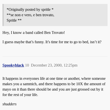
*Originally posted by spritle *
**se non e vero, e ben trovato,
Spritle **
Hey, I know a band called Ben Trovato!
I guess maybe that’s funny. It’s time for me to go to bed, isn’t it?
Spookyblack
10
December 23, 2000, 12:25pm
It happens in everyones life at one time or another, where someone
makes you a sammich, and there happens to be 10X the amount of
mayo on it than there should be and you are just grossed out by it
for the rest of your life.
shudders