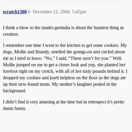
scratch1300
6
December 22, 2000, 5:41pm
I think a blow to the (male) genitalia is about the funniest thing in
creation.
I remember one time I went to the kitchen to get some cookies. My
dogs, Mollie and Brandy, smelled the goings-on and circled about
me as I tried to leave. “No,” I said, “These aren’t for you.” Well.
Mollie jumped on me to get a closer look and yep, she planted her
forefoot right on my crotch, with all of her sixty pounds behind it. I
dropped my cookies and knelt helpless on the floor as the dogs ate
up their new-found treats. My mother’s laughter pealed in the
background.
I didn’t find it very amusing at the time but in retrospect it’s pretty
damn funny.