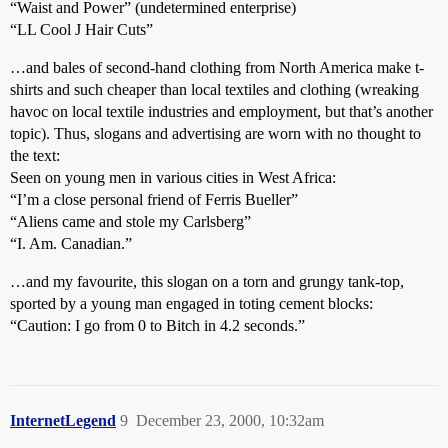
“Waist and Power” (undetermined enterprise)
“LL Cool J Hair Cuts”
…and bales of second-hand clothing from North America make t-
shirts and such cheaper than local textiles and clothing (wreaking
havoc on local textile industries and employment, but that’s another
topic). Thus, slogans and advertising are worn with no thought to
the text:
Seen on young men in various cities in West Africa:
“I’m a close personal friend of Ferris Bueller”
“Aliens came and stole my Carlsberg”
“I. Am. Canadian.”
…and my favourite, this slogan on a torn and grungy tank-top,
sported by a young man engaged in toting cement blocks:
“Caution: I go from 0 to Bitch in 4.2 seconds.”
InternetLegend
9
December 23, 2000, 10:32am