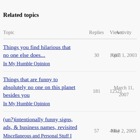
Related topics
Topic
Replies
Views
Activity
Things you find hilarious that
no one else does...
30
1607
April 1, 2003
In My Humble Opinion
Things that are funny to
absolutely no one on this planet
March 11,
181
12521
besides you
2007
In My Humble Opinion
(un?)intentionally funny signs,
ads, & business names, revisited
57
4664
May 2, 2005
Miscellaneous and Personal Stuff I