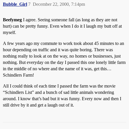
Bubble_Girl
7
December 22, 2000, 7:14pm
Beefymeg
I agree. Seeing someone fall (as long as they are not
hurt) can be pretty funny. Even when I do it I laugh my butt off at
myself.
A few years ago my commute to work took about 45 minutes to an
hour depending on traffic and it was quite boring. There was
nothing really to look at on the way, no homes or businesses, just
nothing. But everyday on the day I passed this one lonely little farm
in the middle of no where and the name of it was, get this…
Schindlers Farm!
All I could think of each time I passed the farm was the movie
“Schindlers List” and a bunch of sad little animals wondering
around. I know that’s bad but it was funny. Every now and then I
still drive by it and get a laugh out of it.