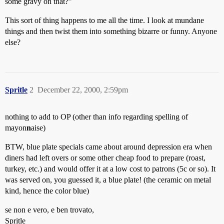
some gravy on that?”
This sort of thing happens to me all the time. I look at mundane
things and then twist them into something bizarre or funny. Anyone
else?
Spritle
2
December 22, 2000, 2:59pm
nothing to add to OP (other than info regarding spelling of
mayon
n
aise)
BTW, blue plate specials came about around depression era when
diners had left overs or some other cheap food to prepare (roast,
turkey, etc.) and would offer it at a low cost to patrons (5c or so). It
was served on, you guessed it, a blue plate! (the ceramic on metal
kind, hence the color blue)
se non e vero, e ben trovato,
Spritle