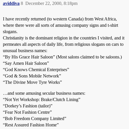
aviddiva
8
December 22, 2000, 8:18pm
I have recently returned (to western Canada) from West Africa,
where there were all sorts of amusing company signs and t-shirt
slogans.
Christianity is the dominant religion in the countries I visited, and it
permeates all aspects of daily life, from religious slogans on cars to
unusual business names:
“By His Grace Hair Saloon” (Most salons claimed to be saloons.)
“Say Amen Hair Saloon”
“God Knows Chemical Enterprises”
“God & Sons Mobile Network”
“The Divine Move Tyre Works”
…and some amusing secular business names:
“Not Yet Workshop: Brake/Clutch Lining”
“Dorkey’s Fashion (tailor)”
“Fear Not Fashion Centre”
“Bob Freedom Company Limited”
“Rest Assured Fashion Home”