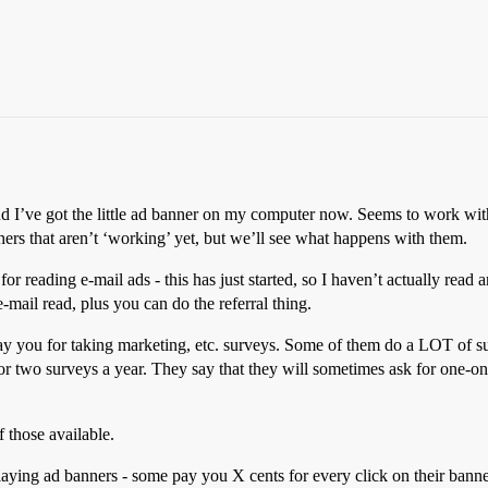
d I’ve got the little ad banner on my computer now. Seems to work with 
thers that aren’t ‘working’ yet, but we’ll see what happens with them.
r reading e-mail ads - this has just started, so I haven’t actually read a
mail read, plus you can do the referral thing.
pay you for taking marketing, etc. surveys. Some of them do a LOT of 
r two surveys a year. They say that they will sometimes ask for one-on-
 those available.
ying ad banners - some pay you X cents for every click on their banner