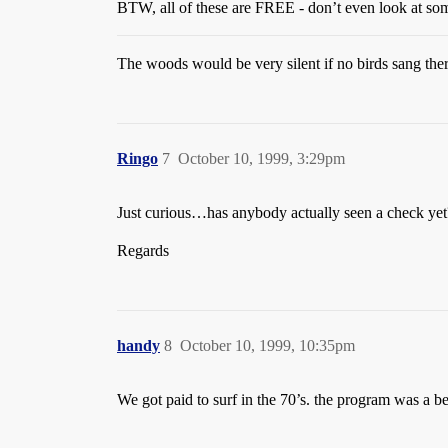
BTW, all of these are FREE - don’t even look at so
The woods would be very silent if no birds sang the
Ringo
7
October 10, 1999, 3:29pm
Just curious…has anybody actually seen a check yet
Regards
handy
8
October 10, 1999, 10:35pm
We got paid to surf in the 70’s. the program was a b