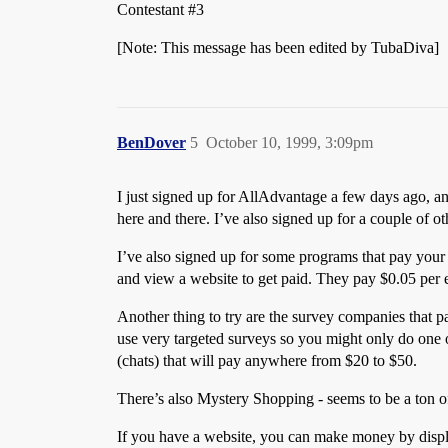
Contestant
#3
[Note: This message has been edited by TubaDiva]
BenDover
5
October 10, 1999, 3:09pm
I just signed up for AllAdvantage a few days ago, an
here and there. I’ve also signed up for a couple of o
I’ve also signed up for some programs that pay your fo
and view a website to get paid. They pay $0.05 per e-
Another thing to try are the survey companies that 
use very targeted surveys so you might only do one o
(chats) that will pay anywhere from $20 to $50.
There’s also Mystery Shopping - seems to be a ton of
If you have a website, you can make money by displa