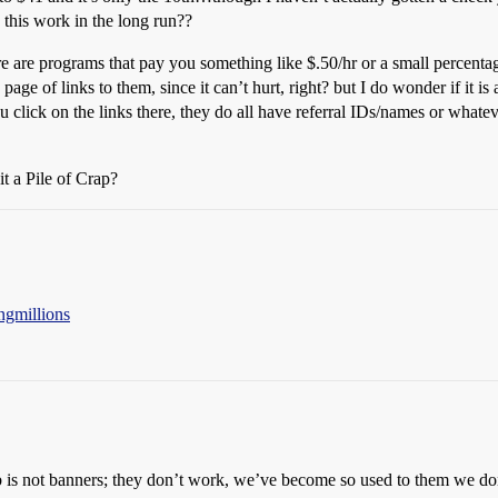
is work in the long run??
e are programs that pay you something like $.50/hr or a small percenta
age of links to them, since it can’t hurt, right? but I do wonder if it is
u click on the links there, they do all have referral IDs/names or whatev
it a Pile of Crap?
ngmillions
b is not banners; they don’t work, we’ve become so used to them we don