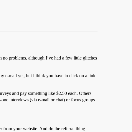
no problems, although I’ve had a few little glitches
ny e-mail yet, but I think you have to click on a link
surveys and pay something like $2.50 each. Others
one interviews (via e-mail or chat) or focus groups
 from your website. And do the referral thing.