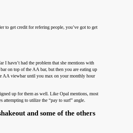
 to get credit for refering people, you’ve got to get
ar I havn’t had the problem that she mentions with
bar on top of the AA bar, but then you are eating up
n the AA viewbar until you max on your monthly hour
 signed up for them as well. Like Opal mentions, most
 attempting to utilize the “pay to surf” angle.
a shakeout and some of the others