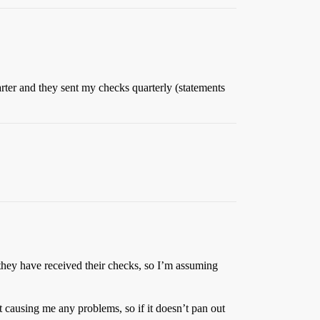
ter and they sent my checks quarterly (statements
they have received their checks, so I’m assuming
ot causing me any problems, so if it doesn’t pan out