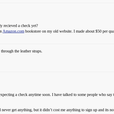
y recieved a check yet?
an
Amazon.com
bookstore on my old website. I made about $50 per quar
through the leather straps.
 expecting a check anytime soon. I have talked to some people who say 
l never get anything, but it didn’t cost me anything to sign up and its n