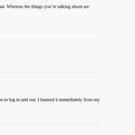
at. Whereas the things you’re talking about are
ou to log in and out. I banned it immediately from my