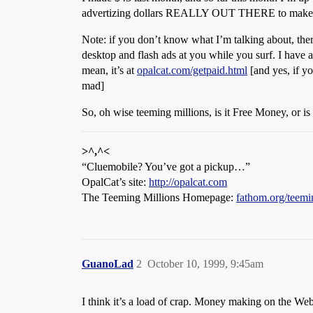
advertizing dollars REALLY OUT THERE to make th
Note: if you don’t know what I’m talking about, ther
desktop and flash ads at you while you surf. I have a p
mean, it’s at
opalcat.com/getpaid.html
[and yes, if yo
mad]
So, oh wise teeming millions, is it Free Money, or is 
>^,^<
“Cluemobile? You’ve got a pickup…”
OpalCat’s site:
http://opalcat.com
The Teeming Millions Homepage:
fathom.org/teemi
GuanoLad
2
October 10, 1999, 9:45am
I think it’s a load of crap. Money making on the We