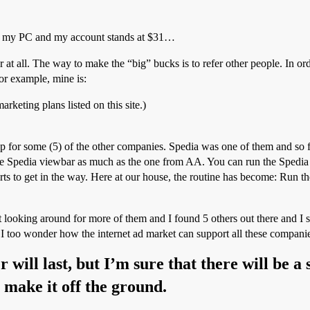
n my PC and my account stands at $31…
 all. The way to make the “big” bucks is to refer other people. In order
For example, mine is:
keting plans listed on this site.)
p for some (5) of the other companies. Spedia was one of them and so f
the Spedia viewbar as much as the one from AA. You can run the Spedia 
tarts to get in the way. Here at our house, the routine has become: Ru
t looking around for more of them and I found 5 others out there and I
I too wonder how the internet ad market can support all these companies
 will last, but I’m sure that there will be 
o make it off the ground.