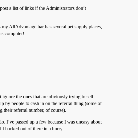
post a list of links if the Administrators don’t
s - my AllAdvantage bar has several pet supply places,
his computer!
 ignore the ones that are obviously trying to sell
up by people to cash in on the referral thing (some of
 their referral number, of course).
to do. I’ve passed up a few because I was uneasy about
 backed out of there in a hurry.