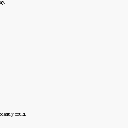
ay.
possibly could.