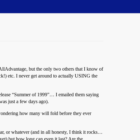
AllAdvantage, but the only two others that I know of
ck!) etc. I never get around to actually USING the
to release “Summer of 1999”… I emailed them saying
was just a few days ago).
wondering how many will fold before they ever
r, or whatever (and in all honesty, I think it rocks…
yet) but how long can even it last? Are the