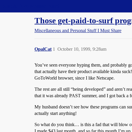
Straight Dope Message Board
Those get-paid-to-surf pro
Miscellaneous and Personal Stuff I Must Share
OpalCat
1
October 10, 1999, 9:28am
You’ve seen everyone hyping them, and probably gott
that actually have their product available kinda suc
GoToWorld browser, since I like Netscape.
The rest are all still “being developed” and aren’t
that it was already PAST summer, and I got back a fo
My husband doesn’t see how these programs can surv
actually start anything!
So what do you think… is this a fad that will blow o
I made $43 last month, and so far this month I’m up 