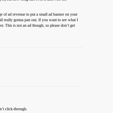
ge of ad revenue to put a small ad banner on your
 all really gonna pan out. If you want to see what I
er. This is not an ad though, so please don’t get
’t click-through.