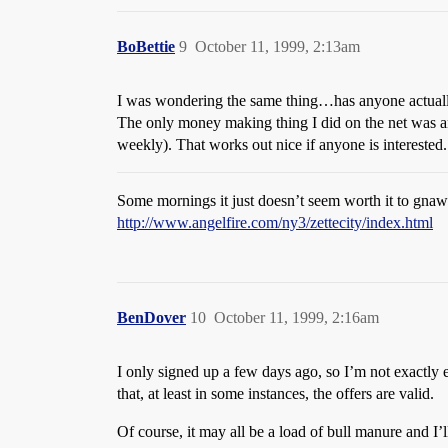
BoBettie
9
October 11, 1999, 2:13am
I was wondering the same thing…has anyone actuall
The only money making thing I did on the net was 
weekly). That works out nice if anyone is interested.
Some mornings it just doesn’t seem worth it to gnaw 
http://www.angelfire.com/ny3/zettecity/index.html
BenDover
10
October 11, 1999, 2:16am
I only signed up a few days ago, so I’m not exactly
that, at least in some instances, the offers are valid.
Of course, it may all be a load of bull manure and I’l