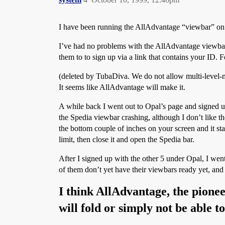
I have been running the AllAdvantage “viewbar” o
I’ve had no problems with the AllAdvantage viewbar at
them to to sign up via a link that contains your ID. 
(deleted by TubaDiva. We do not allow multi-level-mar
It seems like AllAdvantage will make it.
A while back I went out to Opal’s page and signed u
the Spedia viewbar crashing, although I don’t like 
the bottom couple of inches on your screen and it s
limit, then close it and open the Spedia bar.
After I signed up with the other 5 under Opal, I wen
of them don’t yet have their viewbars ready yet, and 
I think AllAdvantage, the pioneer
will fold or simply not be able t