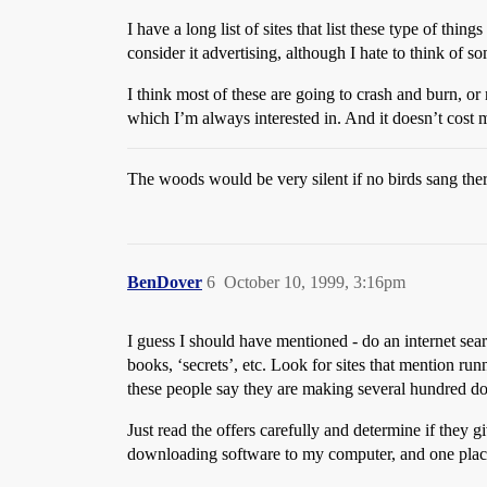
I have a long list of sites that list these type of thin
consider it advertising, although I hate to think of 
I think most of these are going to crash and burn, or
which I’m always interested in. And it doesn’t cost 
The woods would be very silent if no birds sang the
BenDover
6
October 10, 1999, 3:16pm
I guess I should have mentioned - do an internet searc
books, ‘secrets’, etc. Look for sites that mention ru
these people say they are making several hundred dol
Just read the offers carefully and determine if they 
downloading software to my computer, and one place 