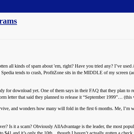
grams
en all kinds of spam about 'em, right? Have you tried any? I’ve used 
k! Spedia tends to crash, ProfitZone sits in the MIDDLE of my screen (a
 ready for download yet. One of them says in their FAQ that they plan 
rm letter that said they planned to release it “September 1999”… (this 
ive, and wonders how many will fold in the first 6 months. Me, I’m 
ver? Is it a scam? Obviously AllAdvantage is the leader, the most popula
to $41 and it’s only the 10th…though I haven’t actually gotten a check 