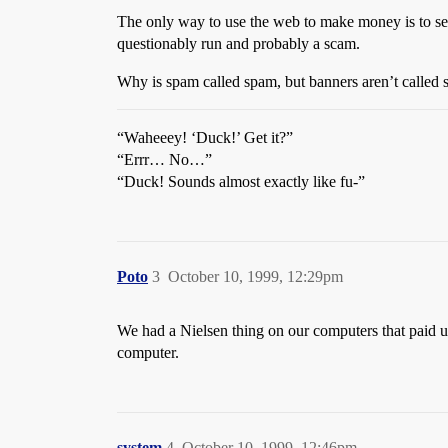
The only way to use the web to make money is to sell
questionably run and probably a scam.
Why is spam called spam, but banners aren’t called
“Waheeey! ‘Duck!’ Get it?”
“Errr… No…”
“Duck! Sounds almost exactly like fu-”
Poto
3
October 10, 1999, 12:29pm
We had a Nielsen thing on our computers that paid us
computer.
system
4
October 10, 1999, 12:46pm