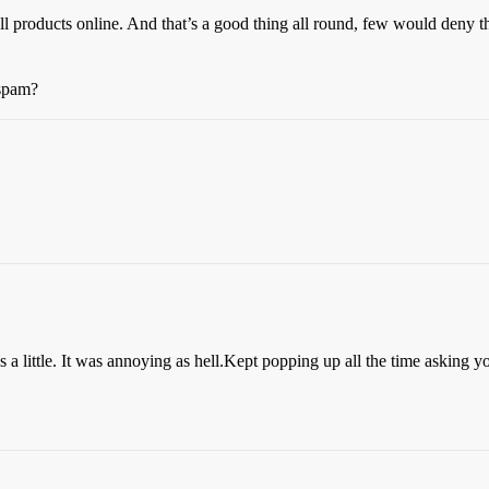
 products online. And that’s a good thing all round, few would deny th
 spam?
 a little. It was annoying as hell.Kept popping up all the time asking y