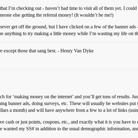
gs that I’m checking out - haven’t had time to visit all of them yet. I could 
someone else getting the referral money! (It wouldn’t be me!)
 never get off the ground, but I have clicked on a few of the banner ad
me anything to try making a little money while I’m wasting my life on t
re except those that sang best. - Henry Van Dyke
h for ‘making money on the internet’ and you’ll get tons of results. Just
nning banner ads, doing surveys, etc. These will usually be websites put 
lars a month) and will have anywhere from a few to a lot of links (using
give cash or just points, coupons, etc., and exactly what it is you have 
wanted my SS# in addition to the usual demographic information, and I