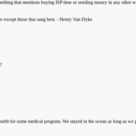
mething that mentions buying ISP time or sending money in any other w
re except those that sang best. - Henry Van Dyke
?
enefit for some medical program. We stayed in the ocean as long as we 