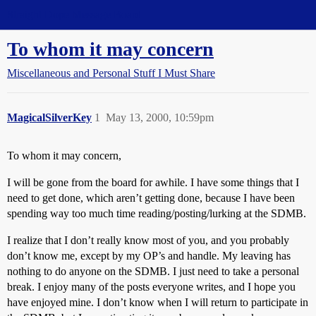
Straight Dope Message Board
To whom it may concern
Miscellaneous and Personal Stuff I Must Share
MagicalSilverKey
1
May 13, 2000, 10:59pm
To whom it may concern,
I will be gone from the board for awhile. I have some things that I
need to get done, which aren’t getting done, because I have been
spending way too much time reading/posting/lurking at the SDMB.
I realize that I don’t really know most of you, and you probably
don’t know me, except by my OP’s and handle. My leaving has
nothing to do anyone on the SDMB. I just need to take a personal
break. I enjoy many of the posts everyone writes, and I hope you
have enjoyed mine. I don’t know when I will return to participate in