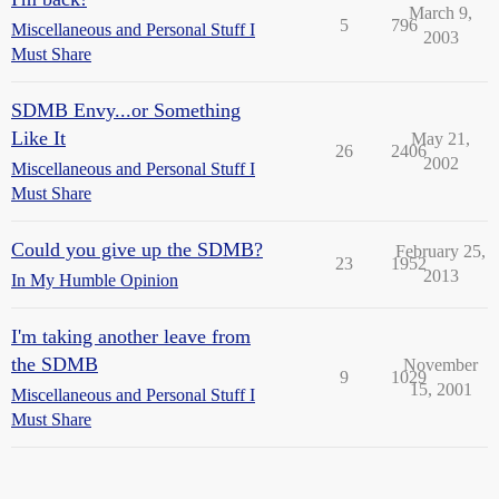
March 9,
5
796
Miscellaneous and Personal Stuff I
2003
Must Share
SDMB Envy...or Something
Like It
May 21,
26
2406
2002
Miscellaneous and Personal Stuff I
Must Share
Could you give up the SDMB?
February 25,
23
1952
2013
In My Humble Opinion
I'm taking another leave from
the SDMB
November
9
1029
15, 2001
Miscellaneous and Personal Stuff I
Must Share