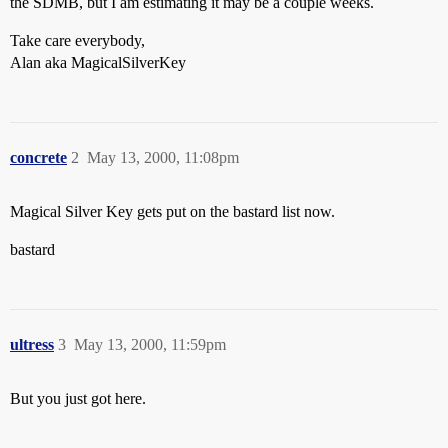
the SDMB, but I am estimating it may be a couple weeks.
Take care everybody,
Alan aka MagicalSilverKey
concrete
2
May 13, 2000, 11:08pm
Magical Silver Key gets put on the bastard list now.
bastard
ultress
3
May 13, 2000, 11:59pm
But you just got here.