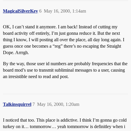
MagicalSilverKey
6
May 16, 2000, 1:14am
OK, I can’t stand it anymore. I am back! Instead of cutting my
board activity off entirely, I’m just gonna reduce it. But the next
thing I know, I will posting all over the place, all day long again. I
guess once one becomes a “reg” there’s no escaping the Straight
Dope. Arrrgh.
By the way, those user id numbers are probably frequencies that the
board mod’s use to transmit subliminal messages to a user, causing
an irresistible need to read and post.
Talkinsquirrel
7
May 16, 2000, 1:20am
I noticed that too. This place is addictive. I think I’m gonna go cold
turkey on it… tommorrow… yeah tommorrow is definitley when i