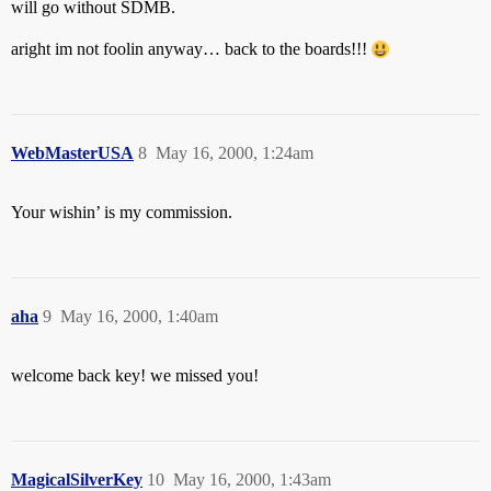
will go without SDMB.
aright im not foolin anyway… back to the boards!!!
WebMasterUSA
8
May 16, 2000, 1:24am
Your wishin’ is my commission.
aha
9
May 16, 2000, 1:40am
welcome back key! we missed you!
MagicalSilverKey
10
May 16, 2000, 1:43am