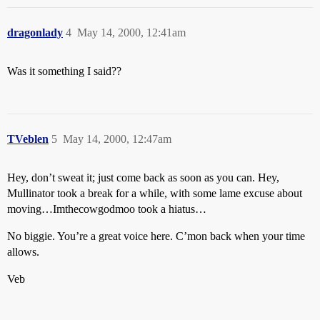
dragonlady
4
May 14, 2000, 12:41am
Was it something I said??
TVeblen
5
May 14, 2000, 12:47am
Hey, don’t sweat it; just come back as soon as you can. Hey,
Mullinator took a break for a while, with some lame excuse about
moving…Imthecowgodmoo took a hiatus…
No biggie. You’re a great voice here. C’mon back when your time
allows.
Veb