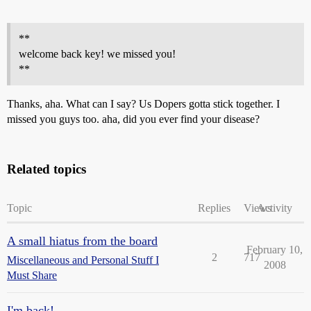
**
welcome back key! we missed you!
**
Thanks, aha. What can I say? Us Dopers gotta stick together. I
missed you guys too. aha, did you ever find your disease?
Related topics
Topic
Replies
Views
Activity
A small hiatus from the board
February 10,
2
717
Miscellaneous and Personal Stuff I
2008
Must Share
I'm back!