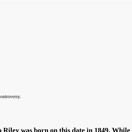
controversy.
iley was born on this date in 1849. While 