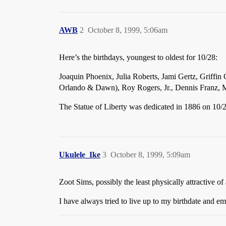
AWB
2
October 8, 1999, 5:06am
Here’s the birthdays, youngest to oldest for 10/28:
Joaquin Phoenix, Julia Roberts, Jami Gertz, Griffi
Orlando & Dawn), Roy Rogers, Jr., Dennis Franz, M
The Statue of Liberty was dedicated in 1886 on 10/
Ukulele_Ike
3
October 8, 1999, 5:09am
Zoot Sims, possibly the least physically attractive o
I have always tried to live up to my birthdate and em