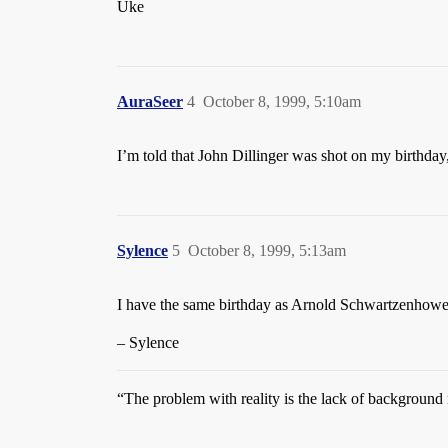
Uke
AuraSeer
4
October 8, 1999, 5:10am
I’m told that John Dillinger was shot on my birthday
Sylence
5
October 8, 1999, 5:13am
I have the same birthday as Arnold Schwartzenhoweve
– Sylence
“The problem with reality is the lack of backgroun