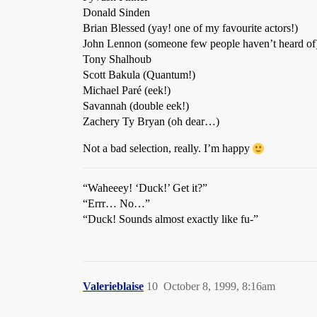
Donald Sinden
Brian Blessed (yay! one of my favourite actors!)
John Lennon (someone few people haven’t heard of
Tony Shalhoub
Scott Bakula (Quantum!)
Michael Paré (eek!)
Savannah (double eek!)
Zachery Ty Bryan (oh dear…)
Not a bad selection, really. I’m happy
“Waheeey! ‘Duck!’ Get it?”
“Errr… No…”
“Duck! Sounds almost exactly like fu-”
Valerieblaise
10
October 8, 1999, 8:16am