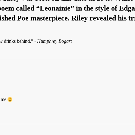
 poem called “Leonainie” in the style of Ed
ished Poe masterpiece. Riley revealed his tr
ew drinks behind.” -
Humphrey Bogart
r me