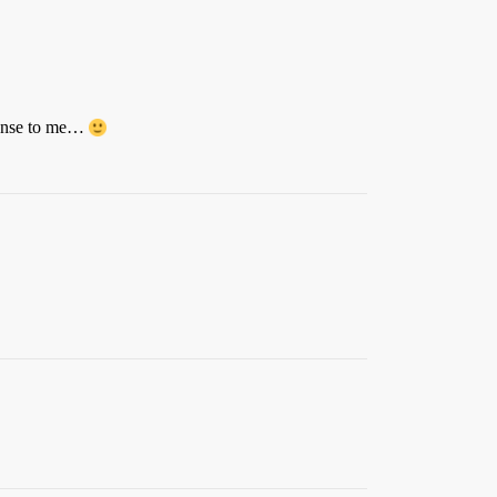
 sense to me…