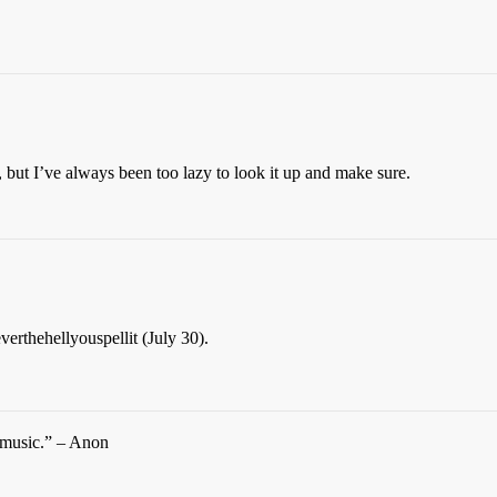
, but I’ve always been too lazy to look it up and make sure.
rthehellyouspellit (July 30).
d music.” – Anon