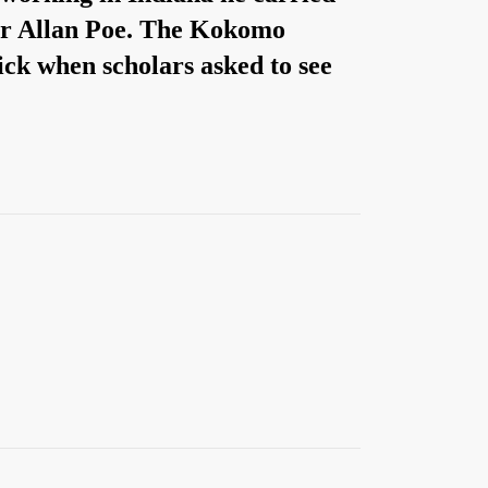
gar Allan Poe. The Kokomo
ick when scholars asked to see