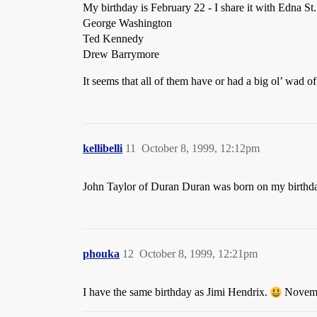
My birthday is February 22 - I share it with Edna St.
George Washington
Ted Kennedy
Drew Barrymore
It seems that all of them have or had a big ol’ wad 
kellibelli
11
October 8, 1999, 12:12pm
John Taylor of Duran Duran was born on my birthd
phouka
12
October 8, 1999, 12:21pm
I have the same birthday as Jimi Hendrix.
Novemb