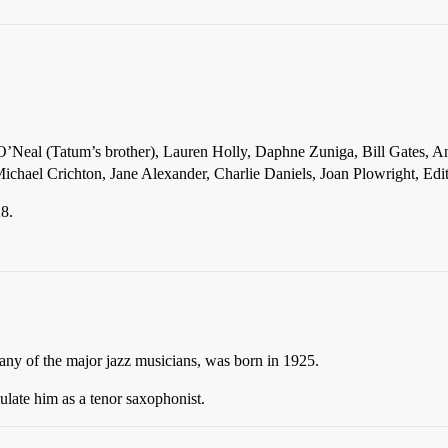
n O’Neal (Tatum’s brother), Lauren Holly, Daphne Zuniga, Bill Gates, 
ichael Crichton, Jane Alexander, Charlie Daniels, Joan Plowright, Ed
28.
f any of the major jazz musicians, was born in 1925.
ulate him as a tenor saxophonist.