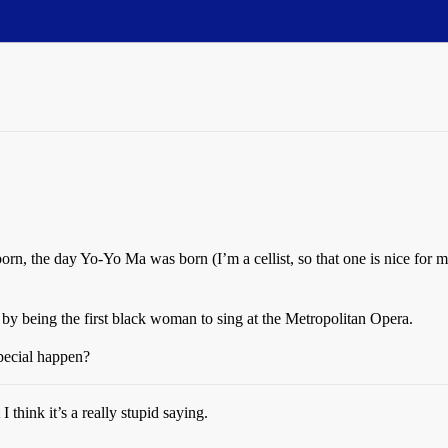
n, the day Yo-Yo Ma was born (I’m a cellist, so that one is nice for m
y being the first black woman to sing at the Metropolitan Opera.
pecial happen?
I think it’s a really stupid saying.