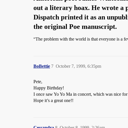
out a literary hoax. He wrote a
Dispatch printed it as an unpubl
the original Poe manuscript.
“The problem with the world is that everyone is a f
BoBettie
7
October 7, 1999, 6:35pm
Pete,
Happy Birthday!
I once saw Yo Yo Ma in concert, which was nice fo
Hope it’s a great one!!
Cessandra
8
October 8, 1999, 2:26am