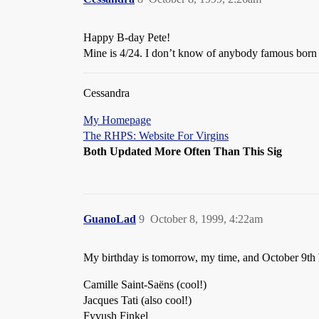
Happy B-day Pete!
Mine is 4/24. I don’t know of anybody famous born 
Cessandra
My Homepage
The RHPS: Website For Virgins
Both Updated More Often Than This Sig
GuanoLad
9
October 8, 1999, 4:22am
My birthday is tomorrow, my time, and October 9th 
Camille Saint-Saëns (cool!)
Jacques Tati (also cool!)
Fyvush Finkel