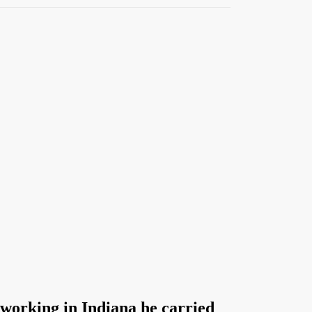
working in Indiana he carried