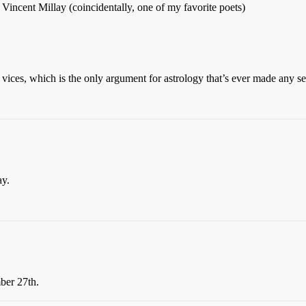
 Vincent Millay (coincidentally, one of my favorite poets)
of vices, which is the only argument for astrology that’s ever made any
ay.
er 27th.