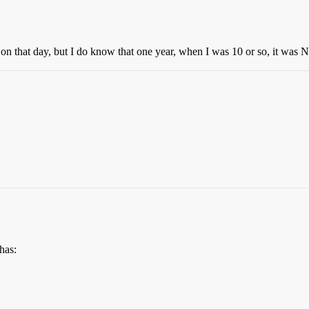
on that day, but I do know that one year, when I was 10 or so, it wa
has: