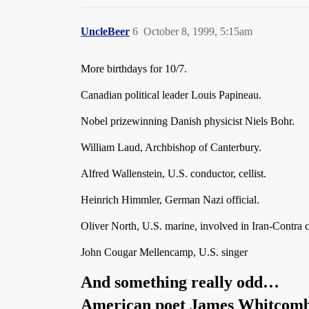
UncleBeer
6
October 8, 1999, 5:15am
More birthdays for 10/7.
Canadian political leader Louis Papineau.
Nobel prizewinning Danish physicist Niels Bohr.
William Laud, Archbishop of Canterbury.
Alfred Wallenstein, U.S. conductor, cellist.
Heinrich Himmler, German Nazi official.
Oliver North, U.S. marine, involved in Iran-Contra 
John Cougar Mellencamp, U.S. singer
And something really odd…
American poet James Whitcomb R