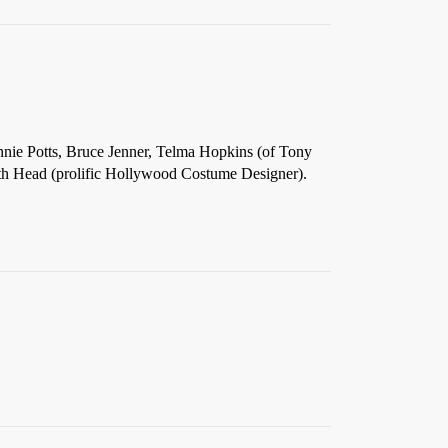
Annie Potts, Bruce Jenner, Telma Hopkins (of Tony
ith Head (prolific Hollywood Costume Designer).