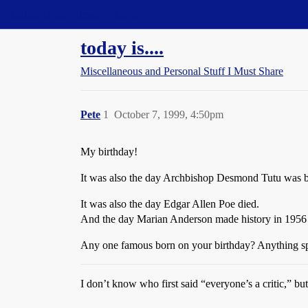
Straight Dope Message Board
today is....
Miscellaneous and Personal Stuff I Must Share
Pete
1
October 7, 1999, 4:50pm
My birthday!
It was also the day Archbishop Desmond Tutu was bor
It was also the day Edgar Allen Poe died.
And the day Marian Anderson made history in 1956 b
Any one famous born on your birthday? Anything s
I don’t know who first said “everyone’s a critic,” but 