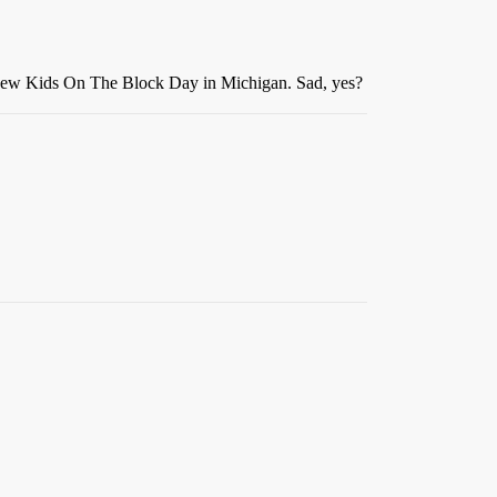
s New Kids On The Block Day in Michigan. Sad, yes?