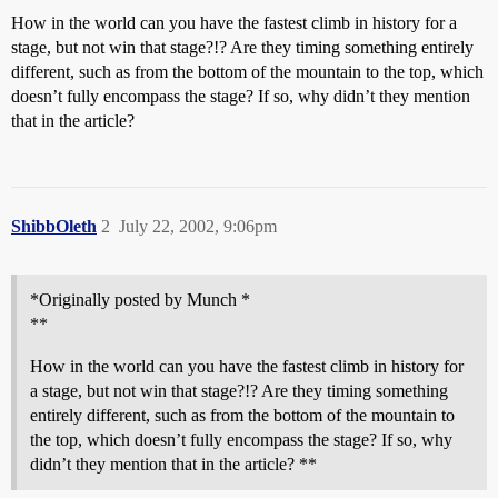
How in the world can you have the fastest climb in history for a
stage, but not win that stage?!? Are they timing something entirely
different, such as from the bottom of the mountain to the top, which
doesn’t fully encompass the stage? If so, why didn’t they mention
that in the article?
ShibbOleth
2
July 22, 2002, 9:06pm
*Originally posted by Munch *
**
How in the world can you have the fastest climb in history for
a stage, but not win that stage?!? Are they timing something
entirely different, such as from the bottom of the mountain to
the top, which doesn’t fully encompass the stage? If so, why
didn’t they mention that in the article? **