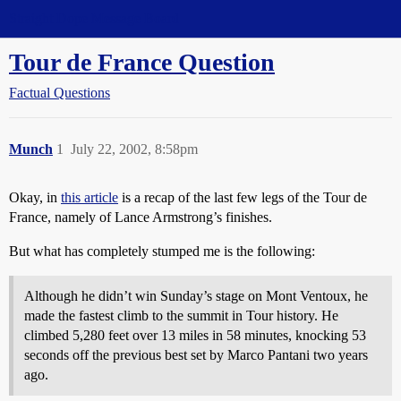
Straight Dope Message Board
Tour de France Question
Factual Questions
Munch
1
July 22, 2002, 8:58pm
Okay, in
this article
is a recap of the last few legs of the Tour de
France, namely of Lance Armstrong’s finishes.
But what has completely stumped me is the following:
Although he didn’t win Sunday’s stage on Mont Ventoux, he
made the fastest climb to the summit in Tour history. He
climbed 5,280 feet over 13 miles in 58 minutes, knocking 53
seconds off the previous best set by Marco Pantani two years
ago.