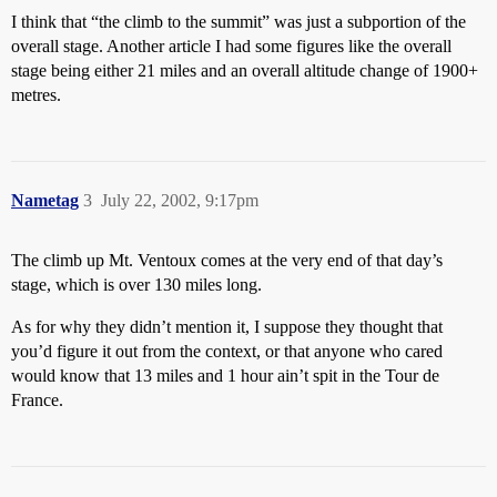
I think that “the climb to the summit” was just a subportion of the
overall stage. Another article I had some figures like the overall
stage being either 21 miles and an overall altitude change of 1900+
metres.
Nametag
3
July 22, 2002, 9:17pm
The climb up Mt. Ventoux comes at the very end of that day’s
stage, which is over 130 miles long.
As for why they didn’t mention it, I suppose they thought that
you’d figure it out from the context, or that anyone who cared
would know that 13 miles and 1 hour ain’t spit in the Tour de
France.