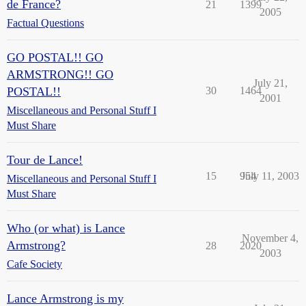
de France?
21
1399
2005
Factual Questions
GO POSTAL!! GO
ARMSTRONG!! GO
July 21,
POSTAL!!
30
1464
2001
Miscellaneous and Personal Stuff I
Must Share
Tour de Lance!
15
954
July 11, 2003
Miscellaneous and Personal Stuff I
Must Share
Who (or what) is Lance
November 4,
Armstrong?
28
2020
2003
Cafe Society
Lance Armstrong is my