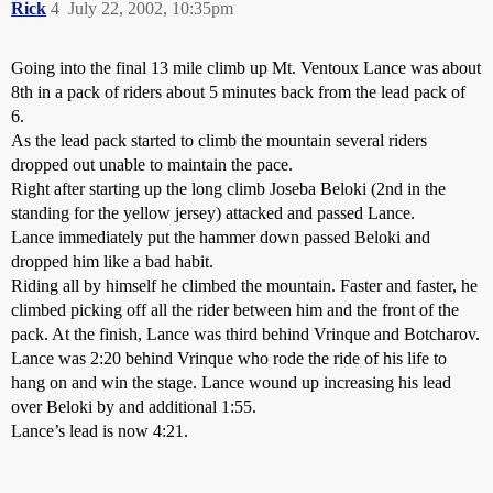
Rick
4
July 22, 2002, 10:35pm
Going into the final 13 mile climb up Mt. Ventoux Lance was about
8th in a pack of riders about 5 minutes back from the lead pack of
6.
As the lead pack started to climb the mountain several riders
dropped out unable to maintain the pace.
Right after starting up the long climb Joseba Beloki (2nd in the
standing for the yellow jersey) attacked and passed Lance.
Lance immediately put the hammer down passed Beloki and
dropped him like a bad habit.
Riding all by himself he climbed the mountain. Faster and faster, he
climbed picking off all the rider between him and the front of the
pack. At the finish, Lance was third behind Vrinque and Botcharov.
Lance was 2:20 behind Vrinque who rode the ride of his life to
hang on and win the stage. Lance wound up increasing his lead
over Beloki by and additional 1:55.
Lance’s lead is now 4:21.