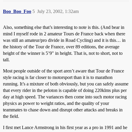
Boo_Boo_Foo
5
July 23, 2002, 1:32am
Also, something else that’s interesting to note is this. (And bear in
mind I myself rode in 2 amateur Tours de France back when there
was still an amateur/pro divide in Road Cycling) and it is this… in
the history of the Tour de France, over 89 editions, the average
height of the winner is 5’9" in height. That is, not to short, not to
tall.
Most people outside of the sport aren’t aware that Tour de France
style racing is far closer to motorsport than it is to marathon
running. It’s a mixture of both obviously, but you can safely assume
that every rider in the peloton is capable of doing 220klms plus per
day at high speed. The variances then come into such motor racing
physics as power to weight ratios, and the quality of your
teammates to chase down and disrupt other attacks and breaks in
the field.
I first met Lance Armstrong in his first year as a pro in 1991 and he