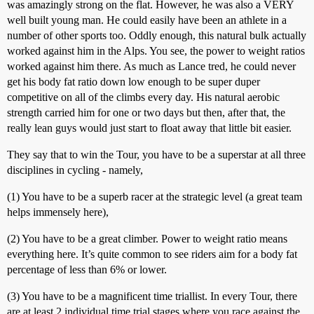
was amazingly strong on the flat. However, he was also a VERY
well built young man. He could easily have been an athlete in a
number of other sports too. Oddly enough, this natural bulk actually
worked against him in the Alps. You see, the power to weight ratios
worked against him there. As much as Lance tred, he could never
get his body fat ratio down low enough to be super duper
competitive on all of the climbs every day. His natural aerobic
strength carried him for one or two days but then, after that, the
really lean guys would just start to float away that little bit easier.
They say that to win the Tour, you have to be a superstar at all three
disciplines in cycling - namely,
(1) You have to be a superb racer at the strategic level (a great team
helps immensely here),
(2) You have to be a great climber. Power to weight ratio means
everything here. It’s quite common to see riders aim for a body fat
percentage of less than 6% or lower.
(3) You have to be a magnificent time triallist. In every Tour, there
are at least 2 individual time trial stages where you race against the