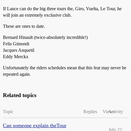
If Lance can do the big three tours the, Giro, Vuelta, Le Tour, he
will join an extremely exclusive club.
These are ones to date.
Bernard Hinault (twice-absolutely incredible!)
Felis Gimondi
Jacques Anquetil
Eddy Merckx
Unfortunately the riders schedules mean that this feat may never be
repeated again.
Related topics
Topic
Replies
Views
Activity
Can someone explain theTour
July 22,