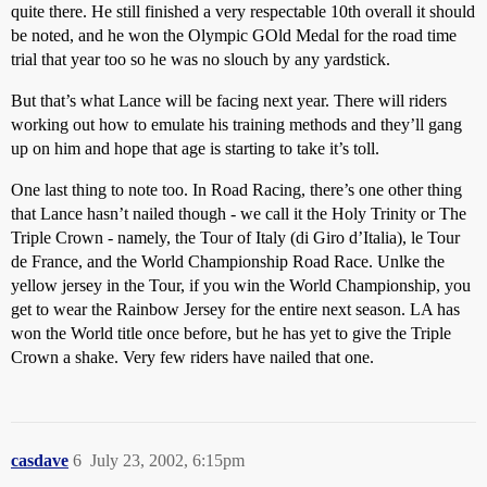
quite there. He still finished a very respectable 10th overall it should
be noted, and he won the Olympic GOld Medal for the road time
trial that year too so he was no slouch by any yardstick.
But that’s what Lance will be facing next year. There will riders
working out how to emulate his training methods and they’ll gang
up on him and hope that age is starting to take it’s toll.
One last thing to note too. In Road Racing, there’s one other thing
that Lance hasn’t nailed though - we call it the Holy Trinity or The
Triple Crown - namely, the Tour of Italy (di Giro d’Italia), le Tour
de France, and the World Championship Road Race. Unlke the
yellow jersey in the Tour, if you win the World Championship, you
get to wear the Rainbow Jersey for the entire next season. LA has
won the World title once before, but he has yet to give the Triple
Crown a shake. Very few riders have nailed that one.
casdave
6
July 23, 2002, 6:15pm