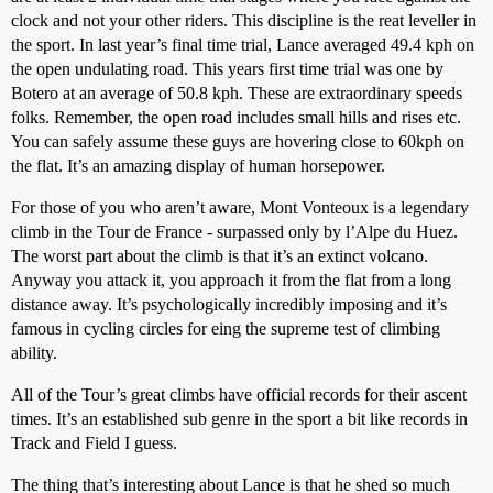
clock and not your other riders. This discipline is the reat leveller in
the sport. In last year’s final time trial, Lance averaged 49.4 kph on
the open undulating road. This years first time trial was one by
Botero at an average of 50.8 kph. These are extraordinary speeds
folks. Remember, the open road includes small hills and rises etc.
You can safely assume these guys are hovering close to 60kph on
the flat. It’s an amazing display of human horsepower.
For those of you who aren’t aware, Mont Vonteoux is a legendary
climb in the Tour de France - surpassed only by l’Alpe du Huez.
The worst part about the climb is that it’s an extinct volcano.
Anyway you attack it, you approach it from the flat from a long
distance away. It’s psychologically incredibly imposing and it’s
famous in cycling circles for eing the supreme test of climbing
ability.
All of the Tour’s great climbs have official records for their ascent
times. It’s an established sub genre in the sport a bit like records in
Track and Field I guess.
The thing that’s interesting about Lance is that he shed so much