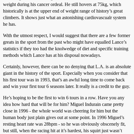
weight during his cancer ordeal. He still hovers at 75kg, which
historically is at the upper end of weight range of history’s great
climbers. It shows just what an astonishing cardiovascualr system
he has.
With the utmost respect, I would suggest that there are a few former
greats in the sport from the past who might have equalled Lance’s
statistics if they too had the knolwedge of diet and specific training
methods which Lance has at his disposal nowadays.
Certainly, however, there can be no denying that L.A. is an absolute
giant in the history of the sport. Especially when you consider that
his first tour was in 1993, that’s an awful long time to come back
and win your first tour 6 seasons later. It really is a credit to the guy.
He’s hoping to be the first to win 6 tours in a row. Have you any
idea how hard that will be for him? Miguel Indurain came pretty
close in 1996 - the whole world was cheering for him but the
human body just plain gives out at some point. In 1996 Miguel’s
resting heart rate was 28bpm - so he was obviously obscenely fit,
but still, when the racing hit at it’s hardest, his squirt just wasn’t