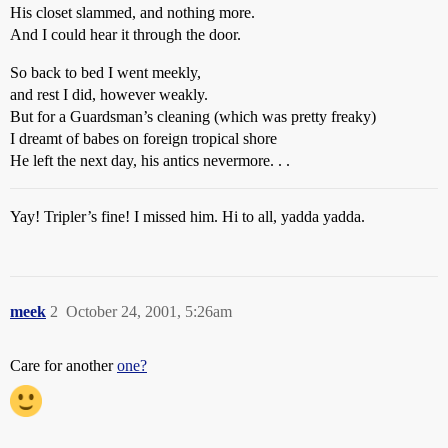
His closet slammed, and nothing more.
And I could hear it through the door.
So back to bed I went meekly,
and rest I did, however weakly.
But for a Guardsman’s cleaning (which was pretty freaky)
I dreamt of babes on foreign tropical shore
He left the next day, his antics nevermore. . .
Yay! Tripler’s fine! I missed him. Hi to all, yadda yadda.
meek
2
October 24, 2001, 5:26am
Care for another
one?