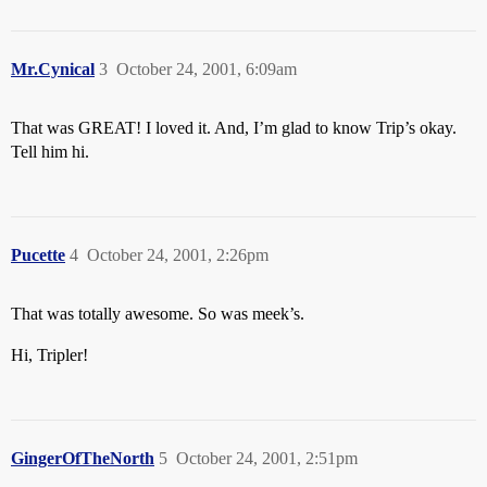
Mr.Cynical
3
October 24, 2001, 6:09am
That was GREAT! I loved it. And, I’m glad to know Trip’s okay.
Tell him hi.
Pucette
4
October 24, 2001, 2:26pm
That was totally awesome. So was meek’s.
Hi, Tripler!
GingerOfTheNorth
5
October 24, 2001, 2:51pm