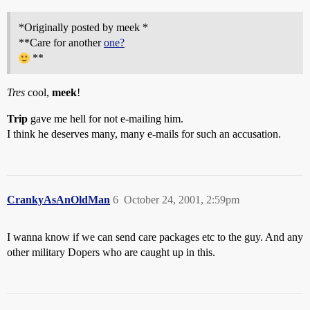
*Originally posted by meek *
**Care for another
one?
**
Tres
cool,
meek
!
Trip
gave me hell for not e-mailing him.
I think he deserves many, many e-mails for such an accusation.
CrankyAsAnOldMan
6
October 24, 2001, 2:59pm
I wanna know if we can send care packages etc to the guy. And any
other military Dopers who are caught up in this.