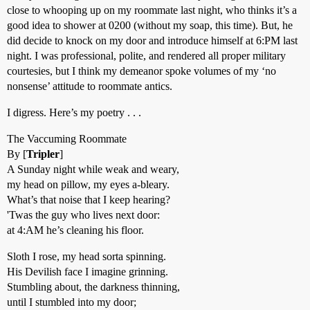
close to whooping up on my roommate last night, who thinks it’s a
good idea to shower at 0200 (without my soap, this time). But, he
did decide to knock on my door and introduce himself at 6:PM last
night. I was professional, polite, and rendered all proper military
courtesies, but I think my demeanor spoke volumes of my ‘no
nonsense’ attitude to roommate antics.
I digress. Here’s my poetry . . .
The Vaccuming Roommate
By [
Tripler
]
A Sunday night while weak and weary,
my head on pillow, my eyes a-bleary.
What’s that noise that I keep hearing?
'Twas the guy who lives next door:
at 4:AM he’s cleaning his floor.
Sloth I rose, my head sorta spinning.
His Devilish face I imagine grinning.
Stumbling about, the darkness thinning,
until I stumbled into my door;