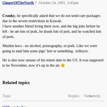
GingerOfTheNorth
7
October 24, 2001, 3:45pm
Cranky
, he specifically asked that we do
not
send care packages
due to the severe restrictions in Kuwait.
I have another friend living there now, and the big joke before he
left - he ate lots of pork, he drank lots of port, and he watched lots
of porn.
Muslim laws - no alcohol, pornography, or pork. Like we were
going to mail him some pigs’ feet or something. :rolleyes:
He is also now unsure of his return date to the US. It was supposed
to be November, now it’s up in the air.
Related topics
Topic
Replies
Views
Activity