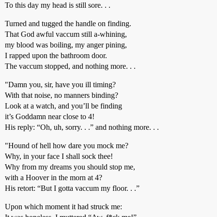
To this day my head is still sore. . .
Turned and tugged the handle on finding.
That God awful vaccum still a-whining,
my blood was boiling, my anger pining,
I rapped upon the bathroom door.
The vaccum stopped, and nothing more. . .
"Damn you, sir, have you ill timing?
With that noise, no manners binding?
Look at a watch, and you’ll be finding
it’s Goddamn near close to 4!
His reply: “Oh, uh, sorry. . .” and nothing more. . .
"Hound of hell how dare you mock me?
Why, in your face I shall sock thee!
Why from my dreams you should stop me,
with a Hoover in the morn at 4?
His retort: “But I gotta vaccum my floor. . .”
Upon which moment it had struck me: