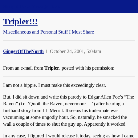
Straight Dope Message Board
Tripler!!!
Miscellaneous and Personal Stuff I Must Share
GingerOfTheNorth
1
October 24, 2001, 5:04am
From an e-mail from
Tripler
, posted with his permission:
I am not a hippie. I must make this exceedingly clear.
But, I did sit down and write this parody to Edgar Allen Poe’s “The
Raven” (i.e. ‘Quoth the Raven, nevermore. . .’) after hearing a
firsthand story from LT Merritt. It seems his trailermate was
vacuuming at some ungodly hour. So, naturally, he smacked the
wall a couple of times to shut the guy up. Apparently it worked.
In any case, I figured I would release it today, seeing as how I came