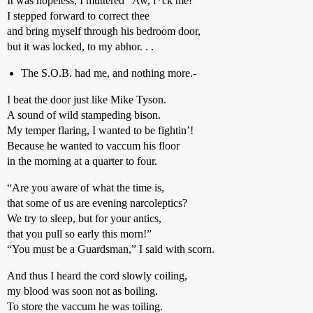
It was hopeless, I muttered “Aw, f*ck me!”
I stepped forward to correct thee
and bring myself through his bedroom door,
but it was locked, to my abhor. . .
The S.O.B. had me, and nothing more.-
I beat the door just like Mike Tyson.
A sound of wild stampeding bison.
My temper flaring, I wanted to be fightin’!
Because he wanted to vaccum his floor
in the morning at a quarter to four.
“Are you aware of what the time is,
that some of us are evening narcoleptics?
We try to sleep, but for your antics,
that you pull so early this morn!”
“You must be a Guardsman,” I said with scorn.
And thus I heard the cord slowly coiling,
my blood was soon not as boiling.
To store the vaccum he was toiling.