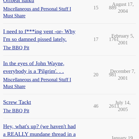
Offbeat haiku
August 17,
15
889
Miscellaneous and Personal Stuff I
2004
Must Share
I need to f***ing vent -or- Why
February 5,
I'm so damned pissed lately.
17
1761
2001
The BBQ Pit
In the eyes of John Wayne,
everybody is a 'Pilgrim'. . .
December 7,
20
981
2001
Miscellaneous and Personal Stuff I
Must Share
Screw Tackt
July 14,
46
2613
2005
The BBQ Pit
Hey, what's up? (we haven't had
a REALLY mundane thread in a
January 19,